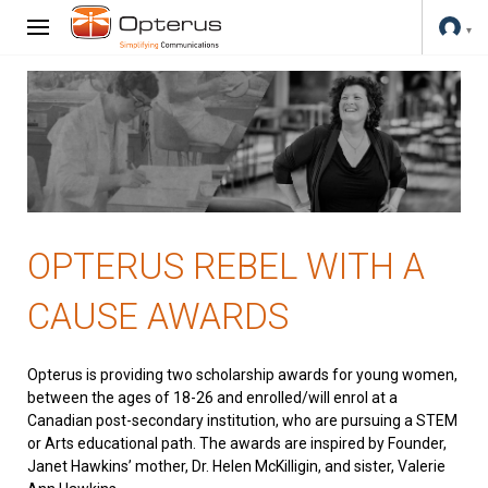
OPTERUS REBEL WITH A
CAUSE AWARDS
Opterus is providing two scholarship awards for young women,
between the ages of 18-26 and enrolled/will enrol at a
Canadian post-secondary institution, who are pursuing a STEM
or Arts educational path. The awards are inspired by Founder,
Janet Hawkins’ mother, Dr. Helen McKilligin, and sister, Valerie