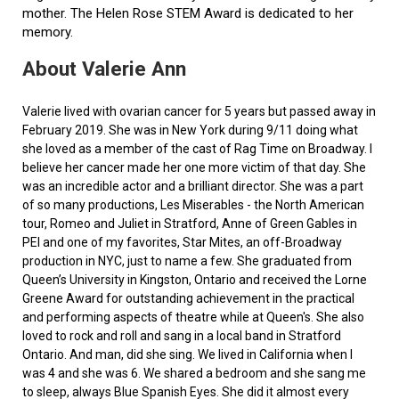
mother. The Helen Rose STEM Award is dedicated to her
memory.
About Valerie Ann
Valerie lived with ovarian cancer for 5 years but passed away in
February 2019. She was in New York during 9/11 doing what
she loved as a member of the cast of Rag Time on Broadway. I
believe her cancer made her one more victim of that day. She
was an incredible actor and a brilliant director. She was a part
of so many productions, Les Miserables - the North American
tour, Romeo and Juliet in Stratford, Anne of Green Gables in
PEI and one of my favorites, Star Mites, an off-Broadway
production in NYC, just to name a few. She graduated from
Queen’s University in Kingston, Ontario and received the Lorne
Greene Award for outstanding achievement in the practical
and performing aspects of theatre while at Queen's. She also
loved to rock and roll and sang in a local band in Stratford
Ontario. And man, did she sing. We lived in California when I
was 4 and she was 6. We shared a bedroom and she sang me
to sleep, always Blue Spanish Eyes. She did it almost every