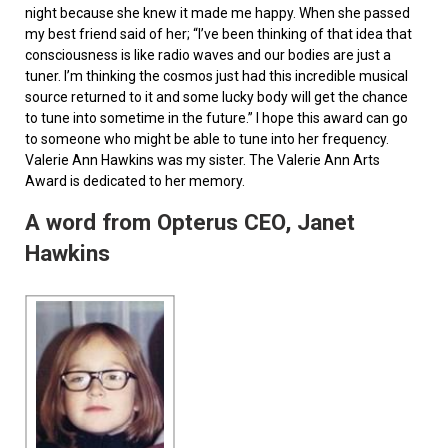
night because she knew it made me happy. When she passed
my best friend said of her; “I’ve been thinking of that idea that
consciousness is like radio waves and our bodies are just a
tuner. I’m thinking the cosmos just had this incredible musical
source returned to it and some lucky body will get the chance
to tune into sometime in the future.” I hope this award can go
to someone who might be able to tune into her frequency.
Valerie Ann Hawkins was my sister. The Valerie Ann Arts
Award is dedicated to her memory.
A word from Opterus CEO, Janet
Hawkins