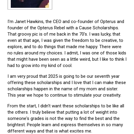
I'm Janet Hawkins, the CEO and co-founder of Opterus and
founder of the Opterus Rebel with a Cause Scholarships.
That groovy pic is of me back in the 70's. I was lucky, that
even at that age, I was given the freedom to be creative, to
explore, and to do things that made me happy. There were
no rules around my choices. I admit, I was one of those kids
that might have been seen as a little weird, but I like to think I
had to grow into my kind of cool.
I am very proud that 2025 is going to be our seventh year
offering these scholarships and I love that I can make these
scholarships happen in the name of my mom and sister.
This year we hope to continue to stimulate your creativity.
From the start, I didn't want these scholarships to be like all
the others. I truly believe that putting a lot of weight into
someone's grades is not the way to find the best and the
brightest. People learn and express themselves in so many
different ways and that is what excites me.