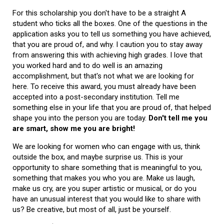
For this scholarship you don't have to be a straight A
student who ticks all the boxes. One of the questions in the
application asks you to tell us something you have achieved,
that you are proud of, and why. I caution you to stay away
from answering this with achieving high grades. I love that
you worked hard and to do well is an amazing
accomplishment, but that's not what we are looking for
here. To receive this award, you must already have been
accepted into a post-secondary institution. Tell me
something else in your life that you are proud of, that helped
shape you into the person you are today.
Don't tell me you
are smart, show me you are bright!
We are looking for women who can engage with us, think
outside the box, and maybe surprise us. This is your
opportunity to share something that is meaningful to you,
something that makes you who you are. Make us laugh,
make us cry, are you super artistic or musical, or do you
have an unusual interest that you would like to share with
us? Be creative, but most of all, just be yourself.