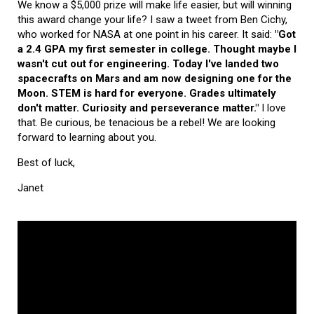
We know a $5,000 prize will make life easier, but will winning
this award change your life? I saw a tweet from Ben Cichy,
who worked for NASA at one point in his career. It said:
"Got
a 2.4 GPA my first semester in college. Thought maybe I
wasn't cut out for engineering. Today I've landed two
spacecrafts on Mars and am now designing one for the
Moon. STEM is hard for everyone. Grades ultimately
don't matter. Curiosity and perseverance matter."
I love
that. Be curious, be tenacious be a rebel! We are looking
forward to learning about you.
Best of luck,
Janet