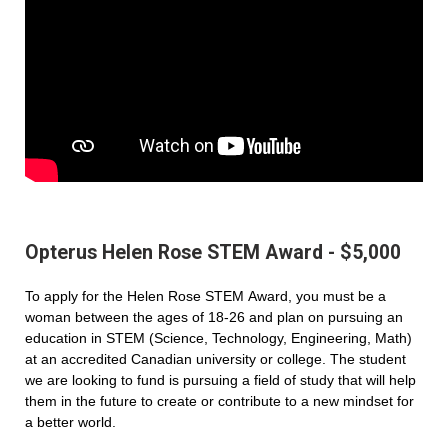
Opterus Helen Rose STEM Award - $5,000
To apply for the Helen Rose STEM Award, you must be a
woman between the ages of 18-26 and plan on pursuing an
education in STEM (Science, Technology, Engineering, Math)
at an accredited Canadian university or college. The student
we are looking to fund is pursuing a field of study that will help
them in the future to create or contribute to a new mindset for
a better world.