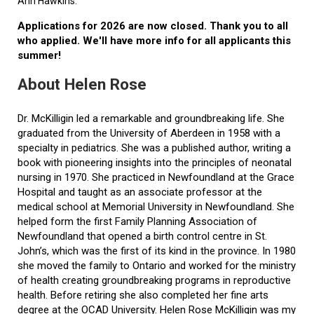
Ann Hawkins.
Applications for 2026 are now closed. Thank you to all
who applied. We'll have more info for all applicants this
summer!
About Helen Rose
Dr. McKilligin led a remarkable and groundbreaking life. She
graduated from the University of Aberdeen in 1958 with a
specialty in pediatrics. She was a published author, writing a
book with pioneering insights into the principles of neonatal
nursing in 1970. She practiced in Newfoundland at the Grace
Hospital and taught as an associate professor at the
medical school at Memorial University in Newfoundland. She
helped form the first Family Planning Association of
Newfoundland that opened a birth control centre in St.
John’s, which was the first of its kind in the province. In 1980
she moved the family to Ontario and worked for the ministry
of health creating groundbreaking programs in reproductive
health. Before retiring she also completed her fine arts
degree at the OCAD University. Helen Rose McKilligin was my