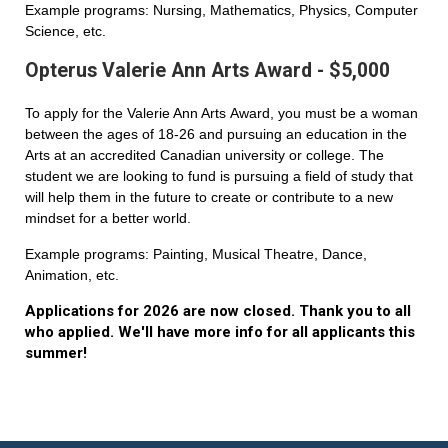
Example programs: Nursing, Mathematics, Physics, Computer
Science, etc.
Opterus Valerie Ann Arts Award - $5,000
To apply for the Valerie Ann Arts Award, you must be a woman
between the ages of 18-26 and pursuing an education in the
Arts at an accredited Canadian university or college. The
student we are looking to fund is pursuing a field of study that
will help them in the future to create or contribute to a new
mindset for a better world.
Example programs: Painting, Musical Theatre, Dance,
Animation, etc.
Applications for 2026 are now closed. Thank you to all
who applied. We'll have more info for all applicants this
summer!