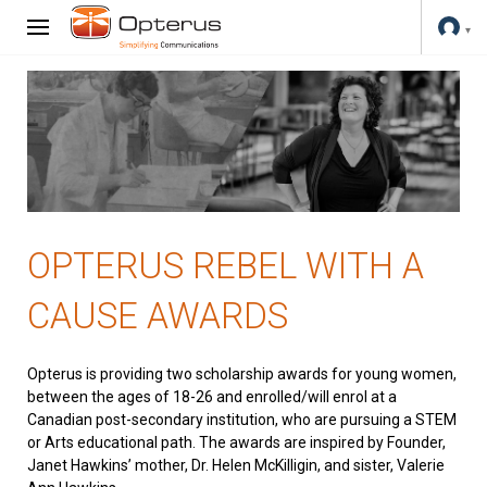
OPTERUS REBEL WITH A
CAUSE AWARDS
Opterus is providing two scholarship awards for young women,
between the ages of 18-26 and enrolled/will enrol at a
Canadian post-secondary institution, who are pursuing a STEM
or Arts educational path. The awards are inspired by Founder,
Janet Hawkins’ mother, Dr. Helen McKilligin, and sister, Valerie