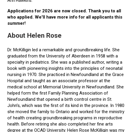
Ann Hawkins.
Applications for 2026 are now closed. Thank you to all
who applied. We'll have more info for all applicants this
summer!
About Helen Rose
Dr. McKilligin led a remarkable and groundbreaking life. She
graduated from the University of Aberdeen in 1958 with a
specialty in pediatrics. She was a published author, writing a
book with pioneering insights into the principles of neonatal
nursing in 1970. She practiced in Newfoundland at the Grace
Hospital and taught as an associate professor at the
medical school at Memorial University in Newfoundland. She
helped form the first Family Planning Association of
Newfoundland that opened a birth control centre in St.
John’s, which was the first of its kind in the province. In 1980
she moved the family to Ontario and worked for the ministry
of health creating groundbreaking programs in reproductive
health. Before retiring she also completed her fine arts
degree at the OCAD University. Helen Rose McKilligin was my