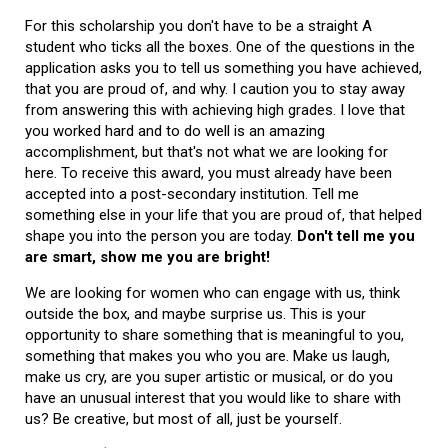
For this scholarship you don't have to be a straight A
student who ticks all the boxes. One of the questions in the
application asks you to tell us something you have achieved,
that you are proud of, and why. I caution you to stay away
from answering this with achieving high grades. I love that
you worked hard and to do well is an amazing
accomplishment, but that's not what we are looking for
here. To receive this award, you must already have been
accepted into a post-secondary institution. Tell me
something else in your life that you are proud of, that helped
shape you into the person you are today.
Don't tell me you
are smart, show me you are bright!
We are looking for women who can engage with us, think
outside the box, and maybe surprise us. This is your
opportunity to share something that is meaningful to you,
something that makes you who you are. Make us laugh,
make us cry, are you super artistic or musical, or do you
have an unusual interest that you would like to share with
us? Be creative, but most of all, just be yourself.