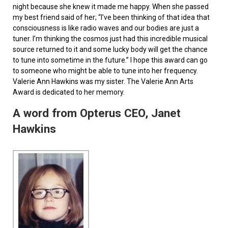
night because she knew it made me happy. When she passed
my best friend said of her; “I’ve been thinking of that idea that
consciousness is like radio waves and our bodies are just a
tuner. I’m thinking the cosmos just had this incredible musical
source returned to it and some lucky body will get the chance
to tune into sometime in the future.” I hope this award can go
to someone who might be able to tune into her frequency.
Valerie Ann Hawkins was my sister. The Valerie Ann Arts
Award is dedicated to her memory.
A word from Opterus CEO, Janet
Hawkins