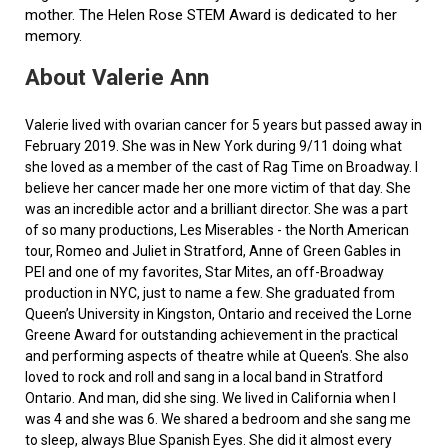
mother. The Helen Rose STEM Award is dedicated to her
memory.
About Valerie Ann
Valerie lived with ovarian cancer for 5 years but passed away in
February 2019. She was in New York during 9/11 doing what
she loved as a member of the cast of Rag Time on Broadway. I
believe her cancer made her one more victim of that day. She
was an incredible actor and a brilliant director. She was a part
of so many productions, Les Miserables - the North American
tour, Romeo and Juliet in Stratford, Anne of Green Gables in
PEI and one of my favorites, Star Mites, an off-Broadway
production in NYC, just to name a few. She graduated from
Queen’s University in Kingston, Ontario and received the Lorne
Greene Award for outstanding achievement in the practical
and performing aspects of theatre while at Queen's. She also
loved to rock and roll and sang in a local band in Stratford
Ontario. And man, did she sing. We lived in California when I
was 4 and she was 6. We shared a bedroom and she sang me
to sleep, always Blue Spanish Eyes. She did it almost every