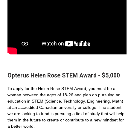
Opterus Helen Rose STEM Award - $5,000
To apply for the Helen Rose STEM Award, you must be a
woman between the ages of 18-26 and plan on pursuing an
education in STEM (Science, Technology, Engineering, Math)
at an accredited Canadian university or college. The student
we are looking to fund is pursuing a field of study that will help
them in the future to create or contribute to a new mindset for
a better world.