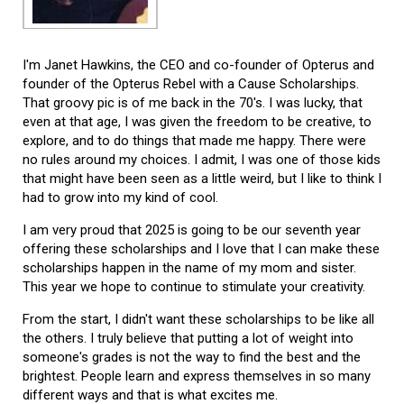
I'm Janet Hawkins, the CEO and co-founder of Opterus and
founder of the Opterus Rebel with a Cause Scholarships.
That groovy pic is of me back in the 70's. I was lucky, that
even at that age, I was given the freedom to be creative, to
explore, and to do things that made me happy. There were
no rules around my choices. I admit, I was one of those kids
that might have been seen as a little weird, but I like to think I
had to grow into my kind of cool.
I am very proud that 2025 is going to be our seventh year
offering these scholarships and I love that I can make these
scholarships happen in the name of my mom and sister.
This year we hope to continue to stimulate your creativity.
From the start, I didn't want these scholarships to be like all
the others. I truly believe that putting a lot of weight into
someone's grades is not the way to find the best and the
brightest. People learn and express themselves in so many
different ways and that is what excites me.