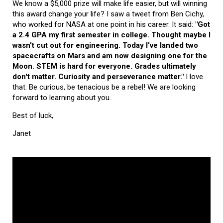
We know a $5,000 prize will make life easier, but will winning
this award change your life? I saw a tweet from Ben Cichy,
who worked for NASA at one point in his career. It said:
"Got
a 2.4 GPA my first semester in college. Thought maybe I
wasn't cut out for engineering. Today I've landed two
spacecrafts on Mars and am now designing one for the
Moon. STEM is hard for everyone. Grades ultimately
don't matter. Curiosity and perseverance matter."
I love
that. Be curious, be tenacious be a rebel! We are looking
forward to learning about you.
Best of luck,
Janet