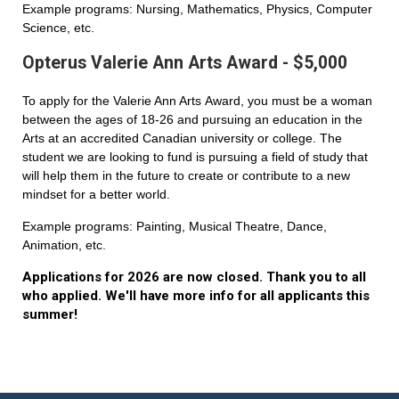
Example programs: Nursing, Mathematics, Physics, Computer
Science, etc.
Opterus Valerie Ann Arts Award - $5,000
To apply for the Valerie Ann Arts Award, you must be a woman
between the ages of 18-26 and pursuing an education in the
Arts at an accredited Canadian university or college. The
student we are looking to fund is pursuing a field of study that
will help them in the future to create or contribute to a new
mindset for a better world.
Example programs: Painting, Musical Theatre, Dance,
Animation, etc.
Applications for 2026 are now closed. Thank you to all
who applied. We'll have more info for all applicants this
summer!