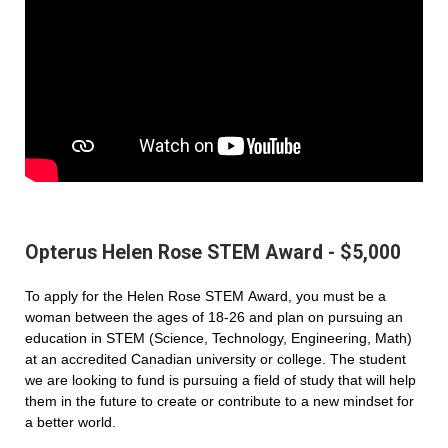
Opterus Helen Rose STEM Award - $5,000
To apply for the Helen Rose STEM Award, you must be a
woman between the ages of 18-26 and plan on pursuing an
education in STEM (Science, Technology, Engineering, Math)
at an accredited Canadian university or college. The student
we are looking to fund is pursuing a field of study that will help
them in the future to create or contribute to a new mindset for
a better world.