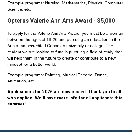
Example programs: Nursing, Mathematics, Physics, Computer
Science, etc.
Opterus Valerie Ann Arts Award - $5,000
To apply for the Valerie Ann Arts Award, you must be a woman
between the ages of 18-26 and pursuing an education in the
Arts at an accredited Canadian university or college. The
student we are looking to fund is pursuing a field of study that
will help them in the future to create or contribute to a new
mindset for a better world.
Example programs: Painting, Musical Theatre, Dance,
Animation, etc.
Applications for 2026 are now closed. Thank you to all
who applied. We'll have more info for all applicants this
summer!