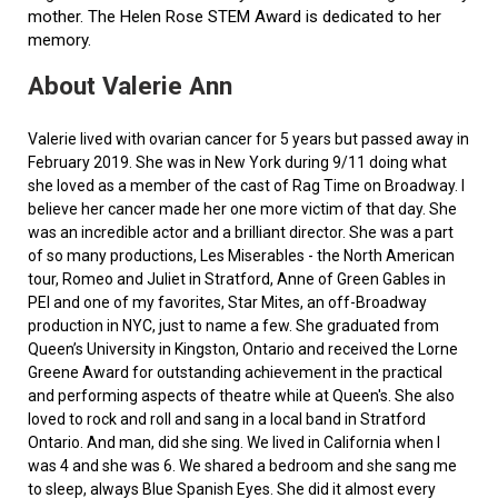
mother. The Helen Rose STEM Award is dedicated to her
memory.
About Valerie Ann
Valerie lived with ovarian cancer for 5 years but passed away in
February 2019. She was in New York during 9/11 doing what
she loved as a member of the cast of Rag Time on Broadway. I
believe her cancer made her one more victim of that day. She
was an incredible actor and a brilliant director. She was a part
of so many productions, Les Miserables - the North American
tour, Romeo and Juliet in Stratford, Anne of Green Gables in
PEI and one of my favorites, Star Mites, an off-Broadway
production in NYC, just to name a few. She graduated from
Queen’s University in Kingston, Ontario and received the Lorne
Greene Award for outstanding achievement in the practical
and performing aspects of theatre while at Queen's. She also
loved to rock and roll and sang in a local band in Stratford
Ontario. And man, did she sing. We lived in California when I
was 4 and she was 6. We shared a bedroom and she sang me
to sleep, always Blue Spanish Eyes. She did it almost every