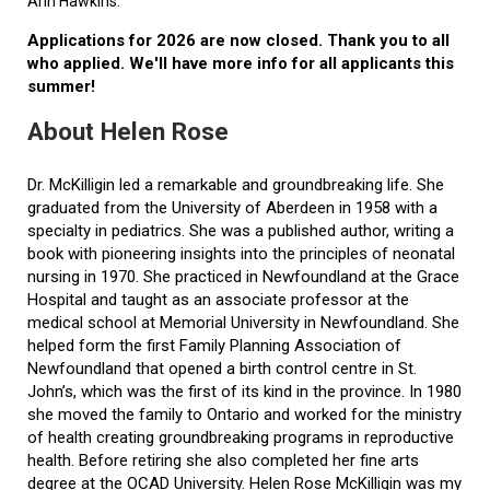
Ann Hawkins.
Applications for 2026 are now closed. Thank you to all
who applied. We'll have more info for all applicants this
summer!
About Helen Rose
Dr. McKilligin led a remarkable and groundbreaking life. She
graduated from the University of Aberdeen in 1958 with a
specialty in pediatrics. She was a published author, writing a
book with pioneering insights into the principles of neonatal
nursing in 1970. She practiced in Newfoundland at the Grace
Hospital and taught as an associate professor at the
medical school at Memorial University in Newfoundland. She
helped form the first Family Planning Association of
Newfoundland that opened a birth control centre in St.
John’s, which was the first of its kind in the province. In 1980
she moved the family to Ontario and worked for the ministry
of health creating groundbreaking programs in reproductive
health. Before retiring she also completed her fine arts
degree at the OCAD University. Helen Rose McKilligin was my