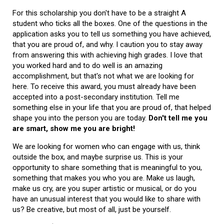
For this scholarship you don't have to be a straight A
student who ticks all the boxes. One of the questions in the
application asks you to tell us something you have achieved,
that you are proud of, and why. I caution you to stay away
from answering this with achieving high grades. I love that
you worked hard and to do well is an amazing
accomplishment, but that's not what we are looking for
here. To receive this award, you must already have been
accepted into a post-secondary institution. Tell me
something else in your life that you are proud of, that helped
shape you into the person you are today.
Don't tell me you
are smart, show me you are bright!
We are looking for women who can engage with us, think
outside the box, and maybe surprise us. This is your
opportunity to share something that is meaningful to you,
something that makes you who you are. Make us laugh,
make us cry, are you super artistic or musical, or do you
have an unusual interest that you would like to share with
us? Be creative, but most of all, just be yourself.