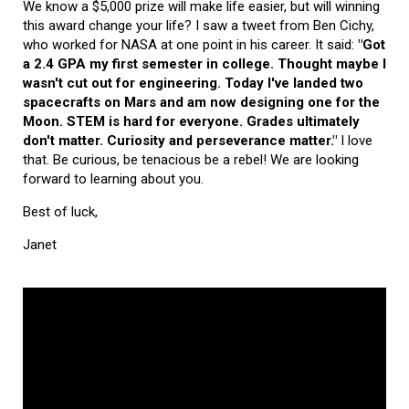
We know a $5,000 prize will make life easier, but will winning
this award change your life? I saw a tweet from Ben Cichy,
who worked for NASA at one point in his career. It said:
"Got
a 2.4 GPA my first semester in college. Thought maybe I
wasn't cut out for engineering. Today I've landed two
spacecrafts on Mars and am now designing one for the
Moon. STEM is hard for everyone. Grades ultimately
don't matter. Curiosity and perseverance matter."
I love
that. Be curious, be tenacious be a rebel! We are looking
forward to learning about you.
Best of luck,
Janet