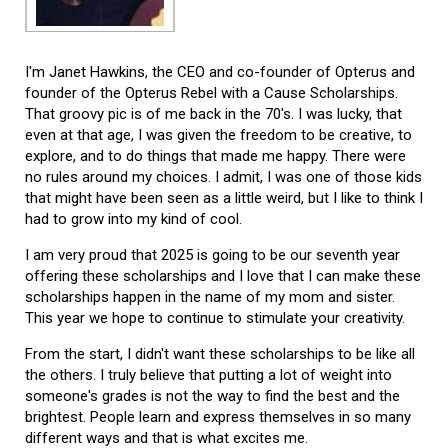
I'm Janet Hawkins, the CEO and co-founder of Opterus and
founder of the Opterus Rebel with a Cause Scholarships.
That groovy pic is of me back in the 70's. I was lucky, that
even at that age, I was given the freedom to be creative, to
explore, and to do things that made me happy. There were
no rules around my choices. I admit, I was one of those kids
that might have been seen as a little weird, but I like to think I
had to grow into my kind of cool.
I am very proud that 2025 is going to be our seventh year
offering these scholarships and I love that I can make these
scholarships happen in the name of my mom and sister.
This year we hope to continue to stimulate your creativity.
From the start, I didn't want these scholarships to be like all
the others. I truly believe that putting a lot of weight into
someone's grades is not the way to find the best and the
brightest. People learn and express themselves in so many
different ways and that is what excites me.