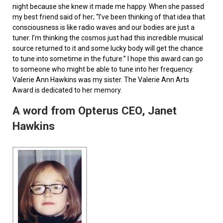
night because she knew it made me happy. When she passed
my best friend said of her; “I’ve been thinking of that idea that
consciousness is like radio waves and our bodies are just a
tuner. I’m thinking the cosmos just had this incredible musical
source returned to it and some lucky body will get the chance
to tune into sometime in the future.” I hope this award can go
to someone who might be able to tune into her frequency.
Valerie Ann Hawkins was my sister. The Valerie Ann Arts
Award is dedicated to her memory.
A word from Opterus CEO, Janet
Hawkins