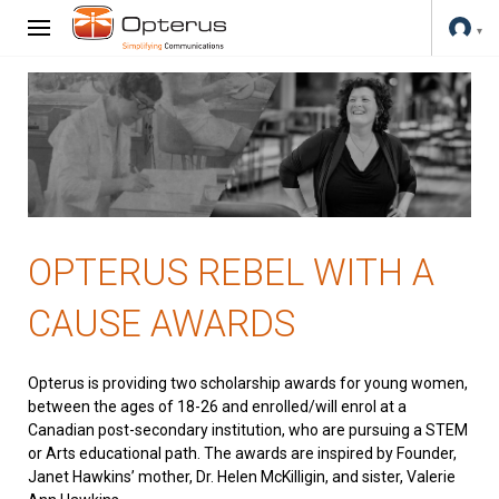
OPTERUS REBEL WITH A
CAUSE AWARDS
Opterus is providing two scholarship awards for young women,
between the ages of 18-26 and enrolled/will enrol at a
Canadian post-secondary institution, who are pursuing a STEM
or Arts educational path. The awards are inspired by Founder,
Janet Hawkins’ mother, Dr. Helen McKilligin, and sister, Valerie