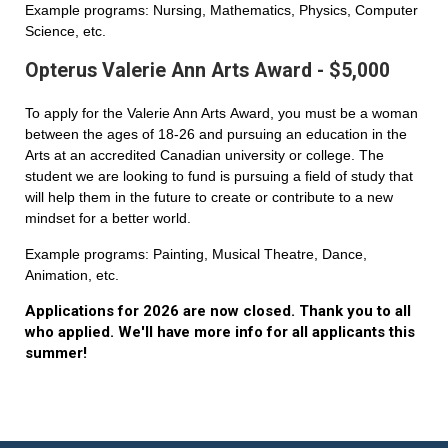
Example programs: Nursing, Mathematics, Physics, Computer
Science, etc.
Opterus Valerie Ann Arts Award - $5,000
To apply for the Valerie Ann Arts Award, you must be a woman
between the ages of 18-26 and pursuing an education in the
Arts at an accredited Canadian university or college. The
student we are looking to fund is pursuing a field of study that
will help them in the future to create or contribute to a new
mindset for a better world.
Example programs: Painting, Musical Theatre, Dance,
Animation, etc.
Applications for 2026 are now closed. Thank you to all
who applied. We'll have more info for all applicants this
summer!