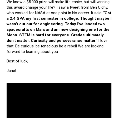
We know a $5,000 prize will make life easier, but will winning
this award change your life? I saw a tweet from Ben Cichy,
who worked for NASA at one point in his career. It said:
"Got
a 2.4 GPA my first semester in college. Thought maybe I
wasn't cut out for engineering. Today I've landed two
spacecrafts on Mars and am now designing one for the
Moon. STEM is hard for everyone. Grades ultimately
don't matter. Curiosity and perseverance matter."
I love
that. Be curious, be tenacious be a rebel! We are looking
forward to learning about you.
Best of luck,
Janet