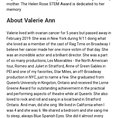
mother. The Helen Rose STEM Award is dedicated to her
memory.
About Valerie Ann
Valerie lived with ovarian cancer for 5 years but passed away in
February 2019. She was in New York during 9/11 doing what
she loved as a member of the cast of Rag Time on Broadway. I
believe her cancer made her one more victim of that day. She
was an incredible actor and a brilliant director. She was a part
of so many productions, Les Miserables - the North American
tour, Romeo and Juliet in Stratford, Anne of Green Gables in
PEI and one of my favorites, Star Mites, an off-Broadway
production in NYC, just to name a few. She graduated from
Queen’s University in Kingston, Ontario and received the Lorne
Greene Award for outstanding achievement in the practical
and performing aspects of theatre while at Queen's. She also
loved to rock and roll and sang in a local band in Stratford
Ontario. And man, did she sing. We lived in California when I
was 4 and she was 6. We shared a bedroom and she sang me
to sleep, always Blue Spanish Eyes. She did it almost every