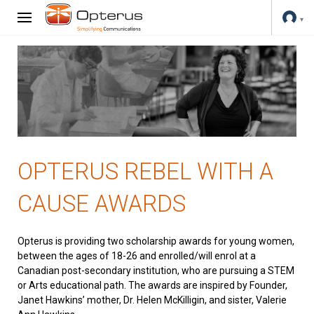
OPTERUS REBEL WITH A
CAUSE AWARDS
Opterus is providing two scholarship awards for young women,
between the ages of 18-26 and enrolled/will enrol at a
Canadian post-secondary institution, who are pursuing a STEM
or Arts educational path. The awards are inspired by Founder,
Janet Hawkins’ mother, Dr. Helen McKilligin, and sister, Valerie