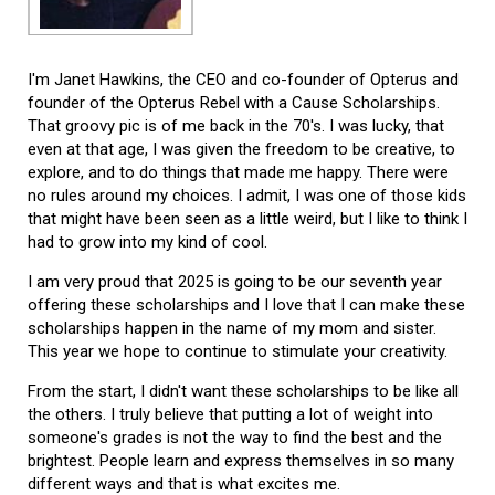
I'm Janet Hawkins, the CEO and co-founder of Opterus and
founder of the Opterus Rebel with a Cause Scholarships.
That groovy pic is of me back in the 70's. I was lucky, that
even at that age, I was given the freedom to be creative, to
explore, and to do things that made me happy. There were
no rules around my choices. I admit, I was one of those kids
that might have been seen as a little weird, but I like to think I
had to grow into my kind of cool.
I am very proud that 2025 is going to be our seventh year
offering these scholarships and I love that I can make these
scholarships happen in the name of my mom and sister.
This year we hope to continue to stimulate your creativity.
From the start, I didn't want these scholarships to be like all
the others. I truly believe that putting a lot of weight into
someone's grades is not the way to find the best and the
brightest. People learn and express themselves in so many
different ways and that is what excites me.