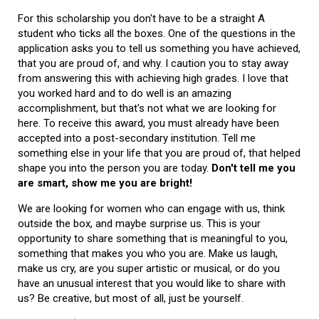
For this scholarship you don't have to be a straight A
student who ticks all the boxes. One of the questions in the
application asks you to tell us something you have achieved,
that you are proud of, and why. I caution you to stay away
from answering this with achieving high grades. I love that
you worked hard and to do well is an amazing
accomplishment, but that's not what we are looking for
here. To receive this award, you must already have been
accepted into a post-secondary institution. Tell me
something else in your life that you are proud of, that helped
shape you into the person you are today.
Don't tell me you
are smart, show me you are bright!
We are looking for women who can engage with us, think
outside the box, and maybe surprise us. This is your
opportunity to share something that is meaningful to you,
something that makes you who you are. Make us laugh,
make us cry, are you super artistic or musical, or do you
have an unusual interest that you would like to share with
us? Be creative, but most of all, just be yourself.