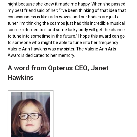
night because she knew it made me happy. When she passed
my best friend said of her; “I’ve been thinking of that idea that
consciousness is like radio waves and our bodies are just a
tuner. I’m thinking the cosmos just had this incredible musical
source returned to it and some lucky body will get the chance
to tune into sometime in the future.” I hope this award can go
to someone who might be able to tune into her frequency.
Valerie Ann Hawkins was my sister. The Valerie Ann Arts
Award is dedicated to her memory.
A word from Opterus CEO, Janet
Hawkins