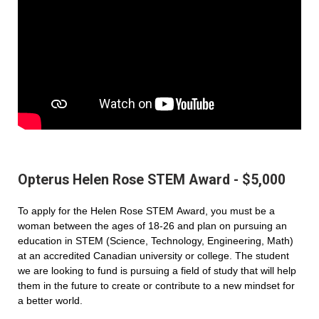
Opterus Helen Rose STEM Award - $5,000
To apply for the Helen Rose STEM Award, you must be a
woman between the ages of 18-26 and plan on pursuing an
education in STEM (Science, Technology, Engineering, Math)
at an accredited Canadian university or college. The student
we are looking to fund is pursuing a field of study that will help
them in the future to create or contribute to a new mindset for
a better world.