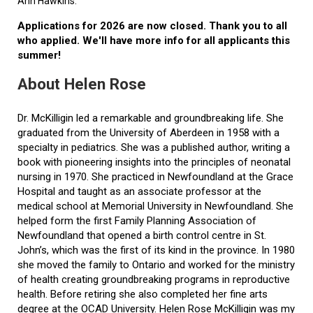
Ann Hawkins.
Applications for 2026 are now closed. Thank you to all
who applied. We'll have more info for all applicants this
summer!
About Helen Rose
Dr. McKilligin led a remarkable and groundbreaking life. She
graduated from the University of Aberdeen in 1958 with a
specialty in pediatrics. She was a published author, writing a
book with pioneering insights into the principles of neonatal
nursing in 1970. She practiced in Newfoundland at the Grace
Hospital and taught as an associate professor at the
medical school at Memorial University in Newfoundland. She
helped form the first Family Planning Association of
Newfoundland that opened a birth control centre in St.
John’s, which was the first of its kind in the province. In 1980
she moved the family to Ontario and worked for the ministry
of health creating groundbreaking programs in reproductive
health. Before retiring she also completed her fine arts
degree at the OCAD University. Helen Rose McKilligin was my