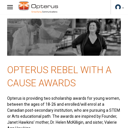
OPTERUS REBEL WITH A
CAUSE AWARDS
Opterus is providing two scholarship awards for young women,
between the ages of 18-26 and enrolled/will enrol at a
Canadian post-secondary institution, who are pursuing a STEM
or Arts educational path. The awards are inspired by Founder,
Janet Hawkins’ mother, Dr. Helen McKilligin, and sister, Valerie