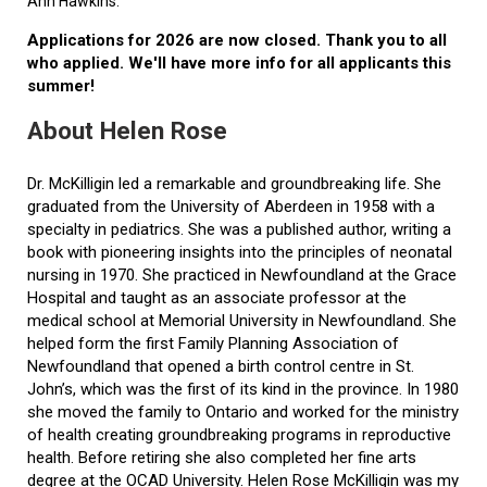
Ann Hawkins.
Applications for 2026 are now closed. Thank you to all
who applied. We'll have more info for all applicants this
summer!
About Helen Rose
Dr. McKilligin led a remarkable and groundbreaking life. She
graduated from the University of Aberdeen in 1958 with a
specialty in pediatrics. She was a published author, writing a
book with pioneering insights into the principles of neonatal
nursing in 1970. She practiced in Newfoundland at the Grace
Hospital and taught as an associate professor at the
medical school at Memorial University in Newfoundland. She
helped form the first Family Planning Association of
Newfoundland that opened a birth control centre in St.
John’s, which was the first of its kind in the province. In 1980
she moved the family to Ontario and worked for the ministry
of health creating groundbreaking programs in reproductive
health. Before retiring she also completed her fine arts
degree at the OCAD University. Helen Rose McKilligin was my