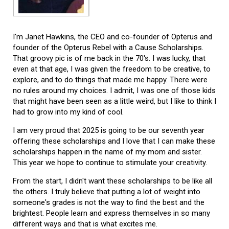
I'm Janet Hawkins, the CEO and co-founder of Opterus and
founder of the Opterus Rebel with a Cause Scholarships.
That groovy pic is of me back in the 70's. I was lucky, that
even at that age, I was given the freedom to be creative, to
explore, and to do things that made me happy. There were
no rules around my choices. I admit, I was one of those kids
that might have been seen as a little weird, but I like to think I
had to grow into my kind of cool.
I am very proud that 2025 is going to be our seventh year
offering these scholarships and I love that I can make these
scholarships happen in the name of my mom and sister.
This year we hope to continue to stimulate your creativity.
From the start, I didn't want these scholarships to be like all
the others. I truly believe that putting a lot of weight into
someone's grades is not the way to find the best and the
brightest. People learn and express themselves in so many
different ways and that is what excites me.