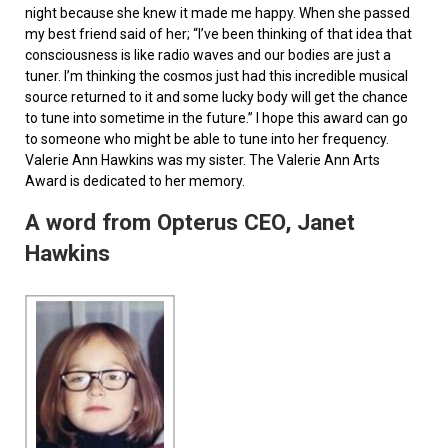
night because she knew it made me happy. When she passed
my best friend said of her; “I’ve been thinking of that idea that
consciousness is like radio waves and our bodies are just a
tuner. I’m thinking the cosmos just had this incredible musical
source returned to it and some lucky body will get the chance
to tune into sometime in the future.” I hope this award can go
to someone who might be able to tune into her frequency.
Valerie Ann Hawkins was my sister. The Valerie Ann Arts
Award is dedicated to her memory.
A word from Opterus CEO, Janet
Hawkins