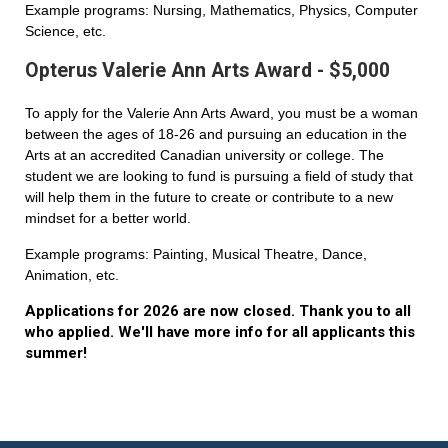
Example programs: Nursing, Mathematics, Physics, Computer
Science, etc.
Opterus Valerie Ann Arts Award - $5,000
To apply for the Valerie Ann Arts Award, you must be a woman
between the ages of 18-26 and pursuing an education in the
Arts at an accredited Canadian university or college. The
student we are looking to fund is pursuing a field of study that
will help them in the future to create or contribute to a new
mindset for a better world.
Example programs: Painting, Musical Theatre, Dance,
Animation, etc.
Applications for 2026 are now closed. Thank you to all
who applied. We'll have more info for all applicants this
summer!