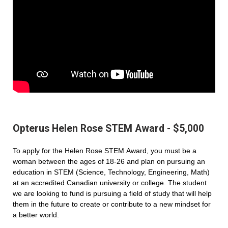
Opterus Helen Rose STEM Award - $5,000
To apply for the Helen Rose STEM Award, you must be a
woman between the ages of 18-26 and plan on pursuing an
education in STEM (Science, Technology, Engineering, Math)
at an accredited Canadian university or college. The student
we are looking to fund is pursuing a field of study that will help
them in the future to create or contribute to a new mindset for
a better world.