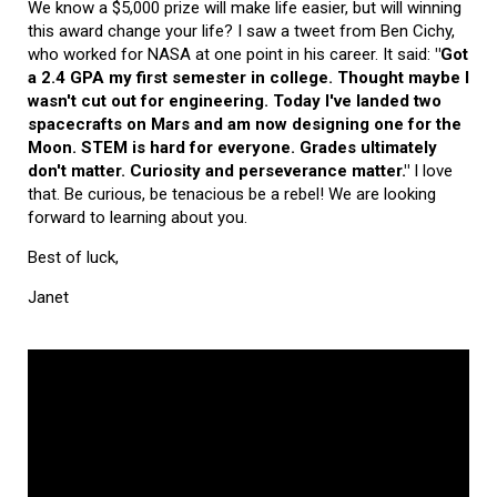
We know a $5,000 prize will make life easier, but will winning
this award change your life? I saw a tweet from Ben Cichy,
who worked for NASA at one point in his career. It said:
"Got
a 2.4 GPA my first semester in college. Thought maybe I
wasn't cut out for engineering. Today I've landed two
spacecrafts on Mars and am now designing one for the
Moon. STEM is hard for everyone. Grades ultimately
don't matter. Curiosity and perseverance matter."
I love
that. Be curious, be tenacious be a rebel! We are looking
forward to learning about you.
Best of luck,
Janet