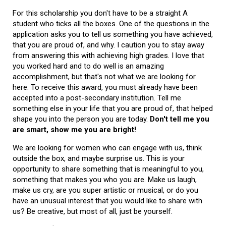
For this scholarship you don't have to be a straight A
student who ticks all the boxes. One of the questions in the
application asks you to tell us something you have achieved,
that you are proud of, and why. I caution you to stay away
from answering this with achieving high grades. I love that
you worked hard and to do well is an amazing
accomplishment, but that's not what we are looking for
here. To receive this award, you must already have been
accepted into a post-secondary institution. Tell me
something else in your life that you are proud of, that helped
shape you into the person you are today.
Don't tell me you
are smart, show me you are bright!
We are looking for women who can engage with us, think
outside the box, and maybe surprise us. This is your
opportunity to share something that is meaningful to you,
something that makes you who you are. Make us laugh,
make us cry, are you super artistic or musical, or do you
have an unusual interest that you would like to share with
us? Be creative, but most of all, just be yourself.