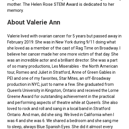
mother. The Helen Rose STEM Award is dedicated to her
memory.
About Valerie Ann
Valerie lived with ovarian cancer for 5 years but passed away in
February 2019. She was in New York during 9/11 doing what
she loved as a member of the cast of Rag Time on Broadway. I
believe her cancer made her one more victim of that day. She
was an incredible actor and a brilliant director. She was a part
of so many productions, Les Miserables - the North American
tour, Romeo and Juliet in Stratford, Anne of Green Gables in
PEI and one of my favorites, Star Mites, an off-Broadway
production in NYC, just to name a few. She graduated from
Queen’s University in Kingston, Ontario and received the Lorne
Greene Award for outstanding achievement in the practical
and performing aspects of theatre while at Queen's. She also
loved to rock and roll and sang in a local band in Stratford
Ontario. And man, did she sing. We lived in California when I
was 4 and she was 6. We shared a bedroom and she sang me
to sleep, always Blue Spanish Eyes. She did it almost every