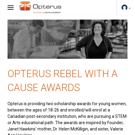
OPTERUS REBEL WITH A
CAUSE AWARDS
Opterus is providing two scholarship awards for young women,
between the ages of 18-26 and enrolled/will enrol at a
Canadian post-secondary institution, who are pursuing a STEM
or Arts educational path. The awards are inspired by Founder,
Janet Hawkins’ mother, Dr. Helen McKilligin, and sister, Valerie