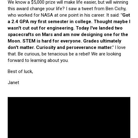
We know a $5,000 prize will make life easier, but will winning
this award change your life? I saw a tweet from Ben Cichy,
who worked for NASA at one point in his career. It said:
"Got
a 2.4 GPA my first semester in college. Thought maybe I
wasn't cut out for engineering. Today I've landed two
spacecrafts on Mars and am now designing one for the
Moon. STEM is hard for everyone. Grades ultimately
don't matter. Curiosity and perseverance matter."
I love
that. Be curious, be tenacious be a rebel! We are looking
forward to learning about you.
Best of luck,
Janet