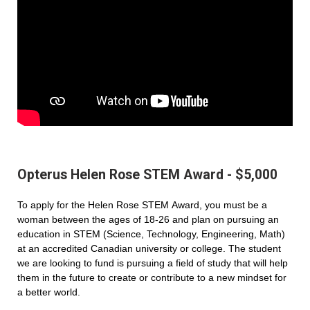
Opterus Helen Rose STEM Award - $5,000
To apply for the Helen Rose STEM Award, you must be a
woman between the ages of 18-26 and plan on pursuing an
education in STEM (Science, Technology, Engineering, Math)
at an accredited Canadian university or college. The student
we are looking to fund is pursuing a field of study that will help
them in the future to create or contribute to a new mindset for
a better world.