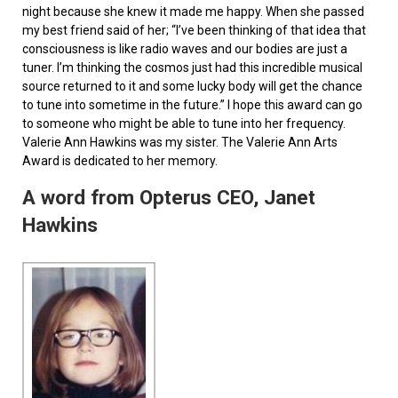
night because she knew it made me happy. When she passed
my best friend said of her; “I’ve been thinking of that idea that
consciousness is like radio waves and our bodies are just a
tuner. I’m thinking the cosmos just had this incredible musical
source returned to it and some lucky body will get the chance
to tune into sometime in the future.” I hope this award can go
to someone who might be able to tune into her frequency.
Valerie Ann Hawkins was my sister. The Valerie Ann Arts
Award is dedicated to her memory.
A word from Opterus CEO, Janet
Hawkins