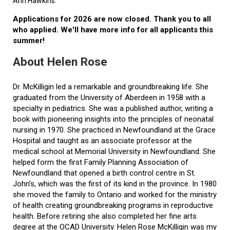
Ann Hawkins.
Applications for 2026 are now closed. Thank you to all
who applied. We'll have more info for all applicants this
summer!
About Helen Rose
Dr. McKilligin led a remarkable and groundbreaking life. She
graduated from the University of Aberdeen in 1958 with a
specialty in pediatrics. She was a published author, writing a
book with pioneering insights into the principles of neonatal
nursing in 1970. She practiced in Newfoundland at the Grace
Hospital and taught as an associate professor at the
medical school at Memorial University in Newfoundland. She
helped form the first Family Planning Association of
Newfoundland that opened a birth control centre in St.
John’s, which was the first of its kind in the province. In 1980
she moved the family to Ontario and worked for the ministry
of health creating groundbreaking programs in reproductive
health. Before retiring she also completed her fine arts
degree at the OCAD University. Helen Rose McKilligin was my