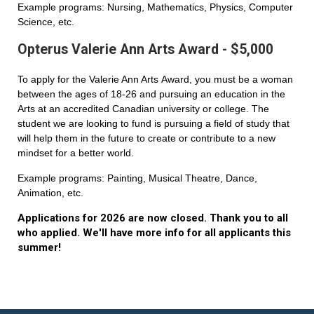
Example programs: Nursing, Mathematics, Physics, Computer
Science, etc.
Opterus Valerie Ann Arts Award - $5,000
To apply for the Valerie Ann Arts Award, you must be a woman
between the ages of 18-26 and pursuing an education in the
Arts at an accredited Canadian university or college. The
student we are looking to fund is pursuing a field of study that
will help them in the future to create or contribute to a new
mindset for a better world.
Example programs: Painting, Musical Theatre, Dance,
Animation, etc.
Applications for 2026 are now closed. Thank you to all
who applied. We'll have more info for all applicants this
summer!