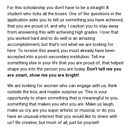
For this scholarship you don't have to be a straight A
student who ticks all the boxes. One of the questions in the
application asks you to tell us something you have achieved,
that you are proud of, and why. I caution you to stay away
from answering this with achieving high grades. I love that
you worked hard and to do well is an amazing
accomplishment, but that's not what we are looking for
here. To receive this award, you must already have been
accepted into a post-secondary institution. Tell me
something else in your life that you are proud of, that helped
shape you into the person you are today.
Don't tell me you
are smart, show me you are bright!
We are looking for women who can engage with us, think
outside the box, and maybe surprise us. This is your
opportunity to share something that is meaningful to you,
something that makes you who you are. Make us laugh,
make us cry, are you super artistic or musical, or do you
have an unusual interest that you would like to share with
us? Be creative, but most of all, just be yourself.