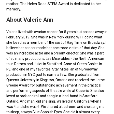
mother. The Helen Rose STEM Award is dedicated to her
memory.
About Valerie Ann
Valerie lived with ovarian cancer for 5 years but passed away in
February 2019. She was in New York during 9/11 doing what
she loved as a member of the cast of Rag Time on Broadway. I
believe her cancer made her one more victim of that day. She
was an incredible actor and a brilliant director. She was a part
of so many productions, Les Miserables - the North American
tour, Romeo and Juliet in Stratford, Anne of Green Gables in
PEI and one of my favorites, Star Mites, an off-Broadway
production in NYC, just to name a few. She graduated from
Queen’s University in Kingston, Ontario and received the Lorne
Greene Award for outstanding achievement in the practical
and performing aspects of theatre while at Queen's. She also
loved to rock and roll and sang in a local band in Stratford
Ontario. And man, did she sing. We lived in California when I
was 4 and she was 6. We shared a bedroom and she sang me
to sleep, always Blue Spanish Eyes. She did it almost every