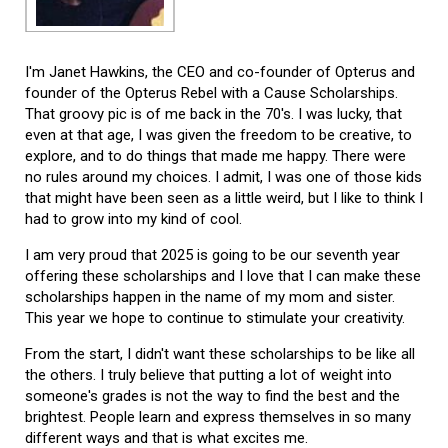
I'm Janet Hawkins, the CEO and co-founder of Opterus and
founder of the Opterus Rebel with a Cause Scholarships.
That groovy pic is of me back in the 70's. I was lucky, that
even at that age, I was given the freedom to be creative, to
explore, and to do things that made me happy. There were
no rules around my choices. I admit, I was one of those kids
that might have been seen as a little weird, but I like to think I
had to grow into my kind of cool.
I am very proud that 2025 is going to be our seventh year
offering these scholarships and I love that I can make these
scholarships happen in the name of my mom and sister.
This year we hope to continue to stimulate your creativity.
From the start, I didn't want these scholarships to be like all
the others. I truly believe that putting a lot of weight into
someone's grades is not the way to find the best and the
brightest. People learn and express themselves in so many
different ways and that is what excites me.