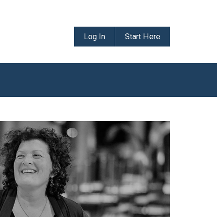
Log In
Start Here