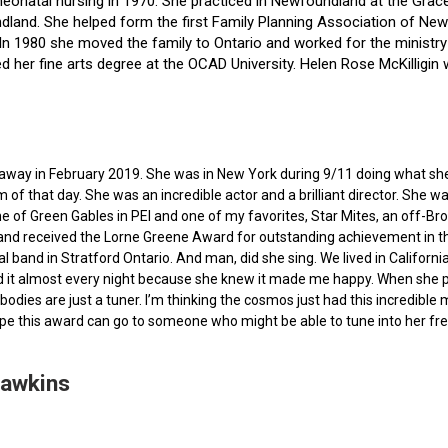
f neonatal nursing in 1970. She practiced in Newfoundland at the Gra
dland. She helped form the first Family Planning Association of Newf
ce. In 1980 she moved the family to Ontario and worked for the minist
ted her fine arts degree at the OCAD University. Helen Rose McKilli
ed away in February 2019. She was in New York during 9/11 doing what s
of that day. She was an incredible actor and a brilliant director. She w
e of Green Gables in PEI and one of my favorites, Star Mites, an off-B
 and received the Lorne Greene Award for outstanding achievement in th
ocal band in Stratford Ontario. And man, did she sing. We lived in Calif
 it almost every night because she knew it made me happy. When she pas
bodies are just a tuner. I’m thinking the cosmos just had this incredible
hope this award can go to someone who might be able to tune into her fr
Hawkins