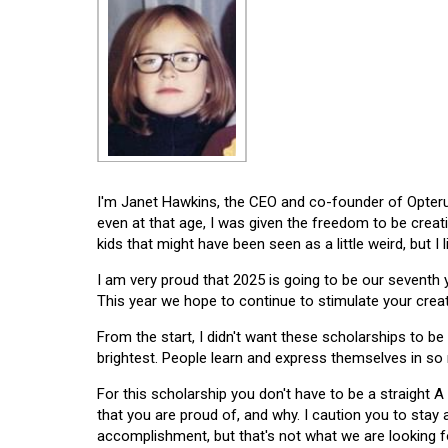
I'm Janet Hawkins, the CEO and co-founder of Opterus
even at that age, I was given the freedom to be creat
kids that might have been seen as a little weird, but I 
I am very proud that 2025 is going to be our seventh
This year we hope to continue to stimulate your creati
From the start, I didn't want these scholarships to be l
brightest. People learn and express themselves in so
For this scholarship you don't have to be a straight A
that you are proud of, and why. I caution you to stay
accomplishment, but that's not what we are looking f