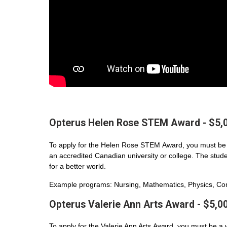
Opterus Helen Rose STEM Award - $5,
To apply for the Helen Rose STEM Award, you must be 
an accredited Canadian university or college. The student
for a better world.
Example programs: Nursing, Mathematics, Physics, Com
Opterus Valerie Ann Arts Award - $5,0
To apply for the Valerie Ann Arts Award, you must be a