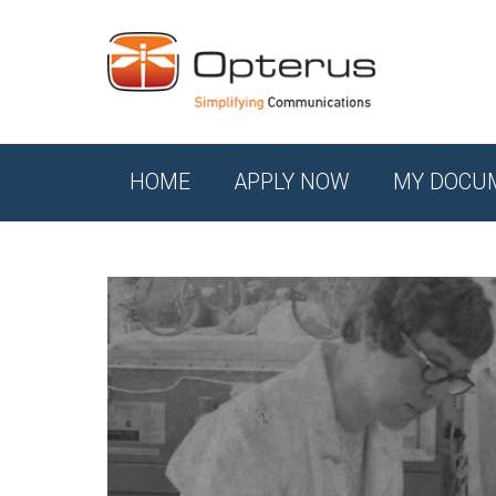
HOME
APPLY NOW
MY DOCU