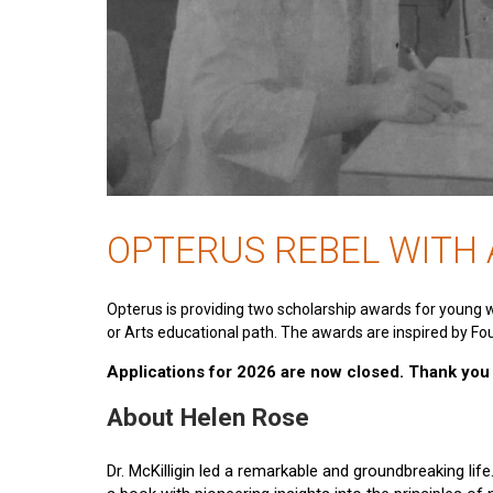
OPTERUS REBEL WITH
Opterus is providing two scholarship awards for young 
or Arts educational path. The awards are inspired by Fou
Applications for 2026 are now closed. Thank you t
About Helen Rose
Dr. McKilligin led a remarkable and groundbreaking lif