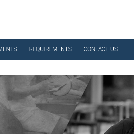
MENTS
REQUIREMENTS
CONTACT US