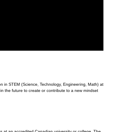
n in STEM (Science, Technology, Engineering, Math) at
 in the future to create or contribute to a new mindset
s at an accredited Canadian university or college. The