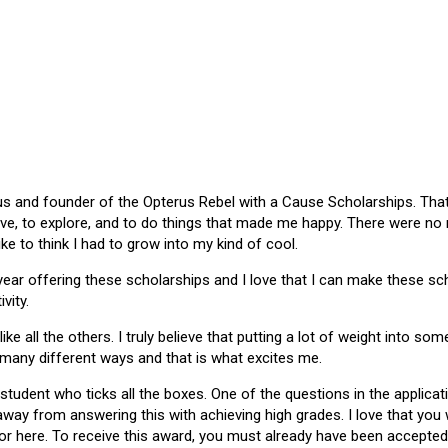
 and founder of the Opterus Rebel with a Cause Scholarships. That gr
ive, to explore, and to do things that made me happy. There were no
like to think I had to grow into my kind of cool.
 year offering these scholarships and I love that I can make these 
vity.
ike all the others. I truly believe that putting a lot of weight into s
 many different ways and that is what excites me.
 student who ticks all the boxes. One of the questions in the applica
 away from answering this with achieving high grades. I love that yo
or here. To receive this award, you must already have been accepted