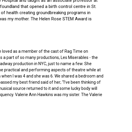
ce Hospital and taught as an associate professor at
oundland that opened a birth control centre in St.
ry of health creating groundbreaking programs in
gin was my mother. The Helen Rose STEM Award is
he loved as a member of the cast of Rag Time on
as a part of so many productions, Les Miserables - the
roadway production in NYC, just to name a few. She
e practical and performing aspects of theatre while at
ornia when I was 4 and she was 6. We shared a bedroom and
sed my best friend said of her; “I’ve been thinking of
 musical source returned to it and some lucky body will
equency. Valerie Ann Hawkins was my sister. The Valerie