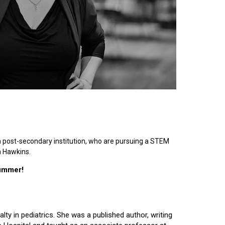
n post-secondary institution, who are pursuing a STEM
n Hawkins.
summer!
lty in pediatrics. She was a published author, writing