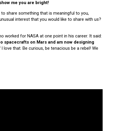
 show me you are bright!
 to share something that is meaningful to you,
nusual interest that you would like to share with us?
ho worked for NASA at one point in his career. It said:
 two spacecrafts on Mars and am now designing
"
I love that. Be curious, be tenacious be a rebel! We