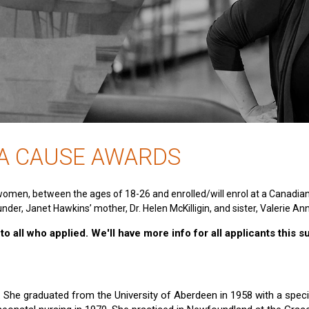
 A CAUSE AWARDS
women, between the ages of 18-26 and enrolled/will enrol at a Canadia
nder, Janet Hawkins’ mother, Dr. Helen McKilligin, and sister, Valerie An
o all who applied. We'll have more info for all applicants this 
e. She graduated from the University of Aberdeen in 1958 with a specia