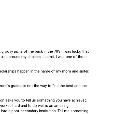
oovy pic is of me back in the 70's. I was lucky, that
 rules around my choices. I admit, I was one of those
scholarships happen in the name of my mom and sister.
omeone's grades is not the way to find the best and the
tion asks you to tell us something you have achieved,
u worked hard and to do well is an amazing
 into a post-secondary institution. Tell me something