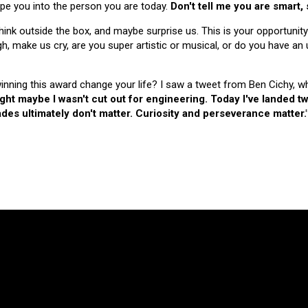
hape you into the person you are today.
Don't tell me you are smart,
nk outside the box, and maybe surprise us. This is your opportunity
make us cry, are you super artistic or musical, or do you have an u
 winning this award change your life? I saw a tweet from Ben Cichy, w
ught maybe I wasn't cut out for engineering. Today I've landed
es ultimately don't matter. Curiosity and perseverance matter.