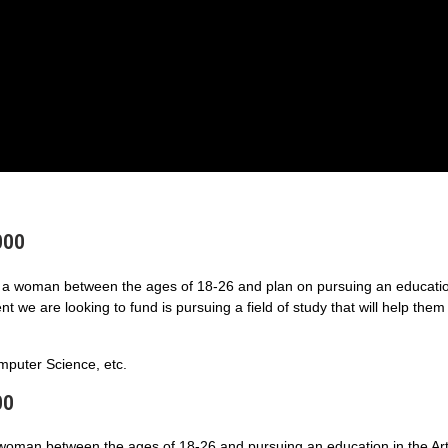
000
a woman between the ages of 18-26 and plan on pursuing an educatio
 we are looking to fund is pursuing a field of study that will help them
puter Science, etc.
00
 woman between the ages of 18-26 and pursuing an education in the Art