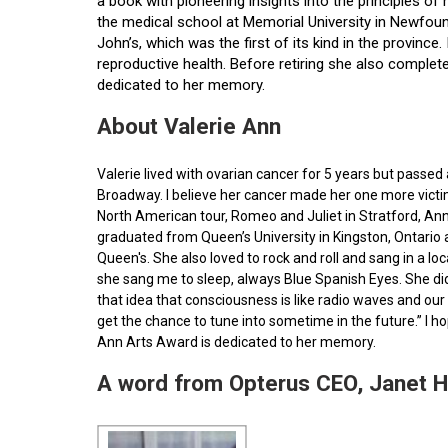
a book with pioneering insights into the principles o
the medical school at Memorial University in Newfoun
John’s, which was the first of its kind in the provin
reproductive health. Before retiring she also comple
dedicated to her memory.
About Valerie Ann
Valerie lived with ovarian cancer for 5 years but pass
Broadway. I believe her cancer made her one more victim 
North American tour, Romeo and Juliet in Stratford, Ann
graduated from Queen’s University in Kingston, Ontario
Queen's. She also loved to rock and roll and sang in a l
she sang me to sleep, always Blue Spanish Eyes. She did
that idea that consciousness is like radio waves and our 
get the chance to tune into sometime in the future.” I 
Ann Arts Award is dedicated to her memory.
A word from Opterus CEO, Janet 