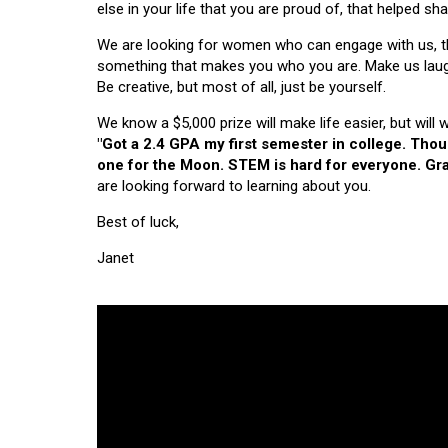
else in your life that you are proud of, that helped s
We are looking for women who can engage with us, thi
something that makes you who you are. Make us laugh, 
Be creative, but most of all, just be yourself.
We know a $5,000 prize will make life easier, but will
"Got a 2.4 GPA my first semester in college. Tho
one for the Moon. STEM is hard for everyone. Grad
are looking forward to learning about you.
Best of luck,
Janet