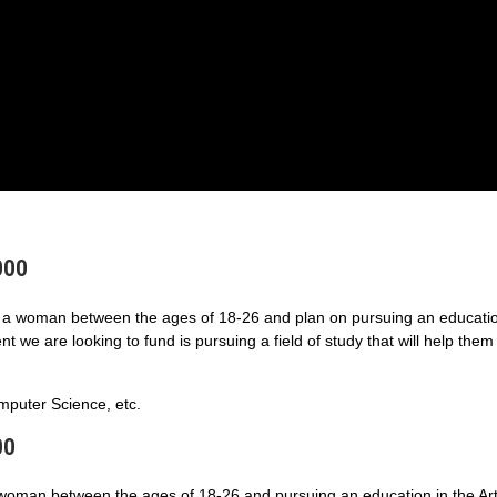
000
a woman between the ages of 18-26 and plan on pursuing an educatio
 we are looking to fund is pursuing a field of study that will help them
puter Science, etc.
00
 woman between the ages of 18-26 and pursuing an education in the Art