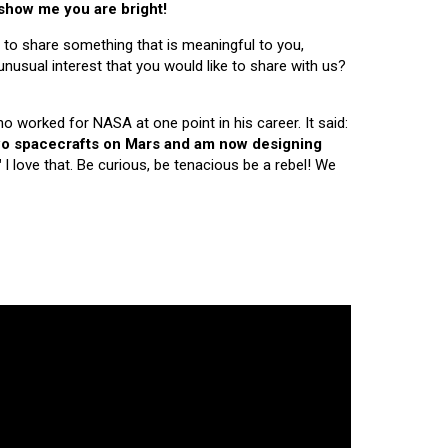
 show me you are bright!
 to share something that is meaningful to you,
nusual interest that you would like to share with us?
ho worked for NASA at one point in his career. It said:
 two spacecrafts on Mars and am now designing
"
I love that. Be curious, be tenacious be a rebel! We