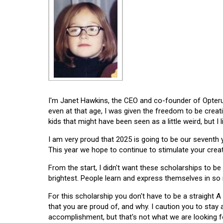
I'm Janet Hawkins, the CEO and co-founder of Opterus
even at that age, I was given the freedom to be creat
kids that might have been seen as a little weird, but I 
I am very proud that 2025 is going to be our seventh
This year we hope to continue to stimulate your creati
From the start, I didn't want these scholarships to be l
brightest. People learn and express themselves in so
For this scholarship you don't have to be a straight A
that you are proud of, and why. I caution you to stay
accomplishment, but that's not what we are looking f