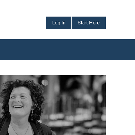
Log In
Start Here