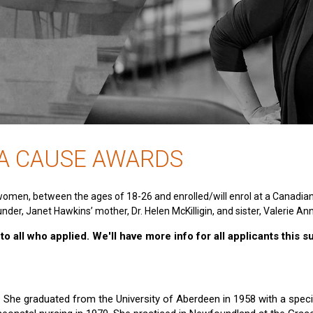
 A CAUSE AWARDS
women, between the ages of 18-26 and enrolled/will enrol at a Canadia
nder, Janet Hawkins’ mother, Dr. Helen McKilligin, and sister, Valerie An
o all who applied. We'll have more info for all applicants this 
e. She graduated from the University of Aberdeen in 1958 with a specia