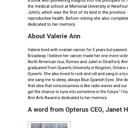
a book with pioneering insights into the principles o
the medical school at Memorial University in Newfoun
John’s, which was the first of its kind in the provin
reproductive health. Before retiring she also comple
dedicated to her memory.
About Valerie Ann
Valerie lived with ovarian cancer for 5 years but pass
Broadway. I believe her cancer made her one more victim 
North American tour, Romeo and Juliet in Stratford, Ann
graduated from Queen’s University in Kingston, Ontario
Queen's. She also loved to rock and roll and sang in a l
she sang me to sleep, always Blue Spanish Eyes. She did
that idea that consciousness is like radio waves and our 
get the chance to tune into sometime in the future.” I 
Ann Arts Award is dedicated to her memory.
A word from Opterus CEO, Janet 