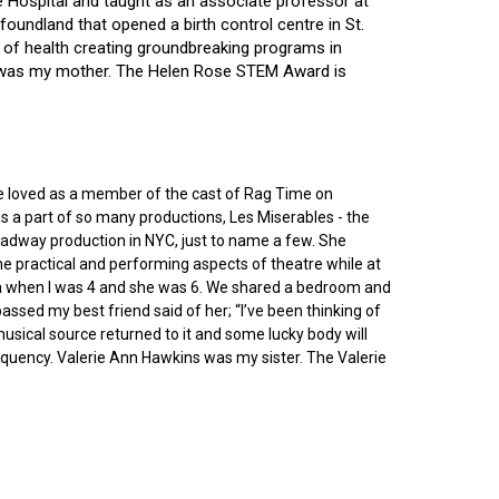
ce Hospital and taught as an associate professor at
oundland that opened a birth control centre in St.
ry of health creating groundbreaking programs in
gin was my mother. The Helen Rose STEM Award is
he loved as a member of the cast of Rag Time on
as a part of so many productions, Les Miserables - the
roadway production in NYC, just to name a few. She
e practical and performing aspects of theatre while at
ornia when I was 4 and she was 6. We shared a bedroom and
sed my best friend said of her; “I’ve been thinking of
 musical source returned to it and some lucky body will
equency. Valerie Ann Hawkins was my sister. The Valerie