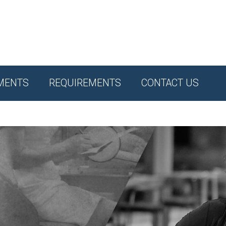
MENTS
REQUIREMENTS
CONTACT US