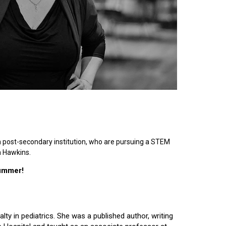
n post-secondary institution, who are pursuing a STEM
n Hawkins.
summer!
lty in pediatrics. She was a published author, writing