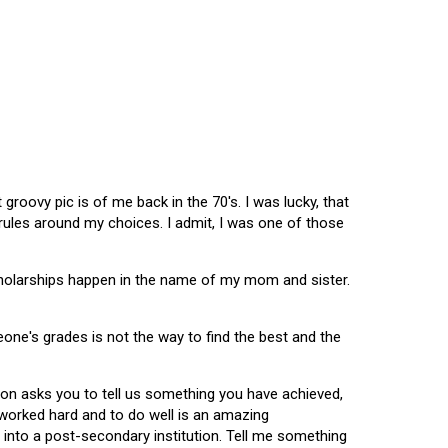
oovy pic is of me back in the 70's. I was lucky, that
 rules around my choices. I admit, I was one of those
scholarships happen in the name of my mom and sister.
omeone's grades is not the way to find the best and the
tion asks you to tell us something you have achieved,
u worked hard and to do well is an amazing
 into a post-secondary institution. Tell me something