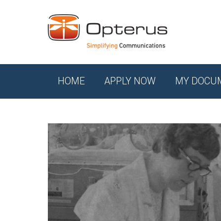
HOME
APPLY NOW
MY DOCU