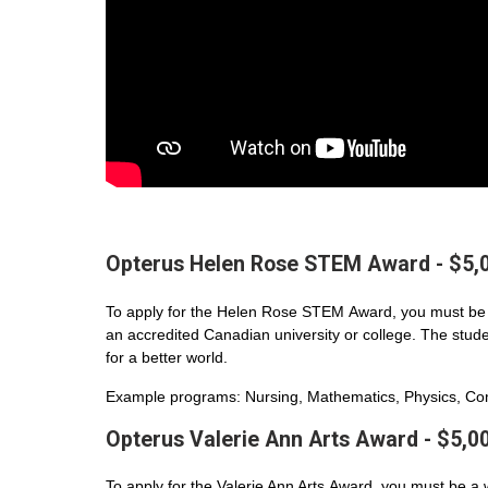
Opterus Helen Rose STEM Award - $5,
To apply for the Helen Rose STEM Award, you must be 
an accredited Canadian university or college. The student
for a better world.
Example programs: Nursing, Mathematics, Physics, Com
Opterus Valerie Ann Arts Award - $5,0
To apply for the Valerie Ann Arts Award, you must be a