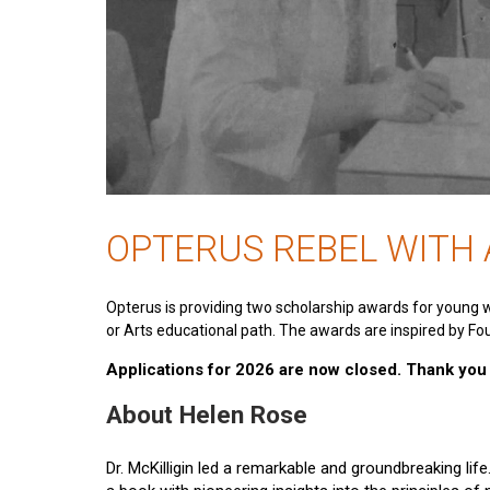
OPTERUS REBEL WITH
Opterus is providing two scholarship awards for young 
or Arts educational path. The awards are inspired by Fou
Applications for 2026 are now closed. Thank you t
About Helen Rose
Dr. McKilligin led a remarkable and groundbreaking lif