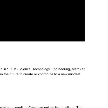
n in STEM (Science, Technology, Engineering, Math) at
 in the future to create or contribute to a new mindset
s at an accredited Canadian university or college. The