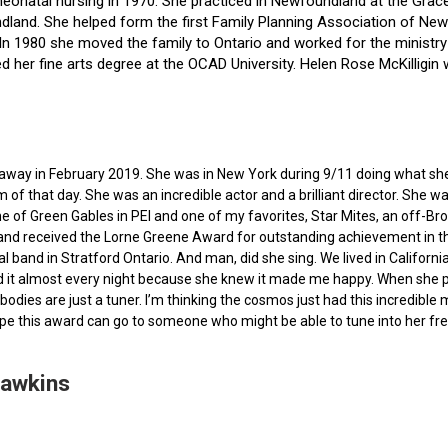
f neonatal nursing in 1970. She practiced in Newfoundland at the Gra
dland. She helped form the first Family Planning Association of Newf
ce. In 1980 she moved the family to Ontario and worked for the minist
ted her fine arts degree at the OCAD University. Helen Rose McKilli
ed away in February 2019. She was in New York during 9/11 doing what s
of that day. She was an incredible actor and a brilliant director. She w
e of Green Gables in PEI and one of my favorites, Star Mites, an off-B
 and received the Lorne Greene Award for outstanding achievement in th
ocal band in Stratford Ontario. And man, did she sing. We lived in Calif
 it almost every night because she knew it made me happy. When she pas
bodies are just a tuner. I’m thinking the cosmos just had this incredible
hope this award can go to someone who might be able to tune into her fr
Hawkins