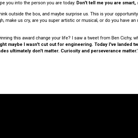
hape you into the person you are today.
Don't tell me you are smart,
nk outside the box, and maybe surprise us. This is your opportunity
make us cry, are you super artistic or musical, or do you have an u
 winning this award change your life? I saw a tweet from Ben Cichy, w
ught maybe I wasn't cut out for engineering. Today I've landed
es ultimately don't matter. Curiosity and perseverance matter.