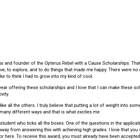
 and founder of the Opterus Rebel with a Cause Scholarships. That gr
ive, to explore, and to do things that made me happy. There were no
like to think I had to grow into my kind of cool.
 year offering these scholarships and I love that I can make these 
vity.
ike all the others. I truly believe that putting a lot of weight into s
 many different ways and that is what excites me.
 student who ticks all the boxes. One of the questions in the applica
 away from answering this with achieving high grades. I love that yo
or here. To receive this award, you must already have been accepted