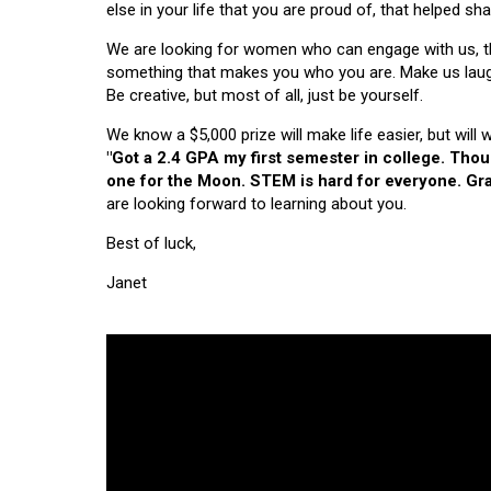
else in your life that you are proud of, that helped s
We are looking for women who can engage with us, thi
something that makes you who you are. Make us laugh, 
Be creative, but most of all, just be yourself.
We know a $5,000 prize will make life easier, but will
"Got a 2.4 GPA my first semester in college. Tho
one for the Moon. STEM is hard for everyone. Grad
are looking forward to learning about you.
Best of luck,
Janet