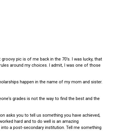
oovy pic is of me back in the 70's. I was lucky, that
 rules around my choices. I admit, I was one of those
scholarships happen in the name of my mom and sister.
omeone's grades is not the way to find the best and the
tion asks you to tell us something you have achieved,
u worked hard and to do well is an amazing
 into a post-secondary institution. Tell me something