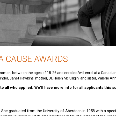
 A CAUSE AWARDS
women, between the ages of 18-26 and enrolled/will enrol at a Canadia
nder, Janet Hawkins’ mother, Dr. Helen McKilligin, and sister, Valerie An
o all who applied. We'll have more info for all applicants this 
e. She graduated from the University of Aberdeen in 1958 with a specia