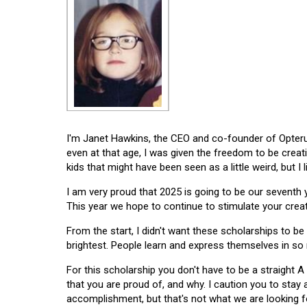
I'm Janet Hawkins, the CEO and co-founder of Opterus
even at that age, I was given the freedom to be creat
kids that might have been seen as a little weird, but I 
I am very proud that 2025 is going to be our seventh
This year we hope to continue to stimulate your creati
From the start, I didn't want these scholarships to be l
brightest. People learn and express themselves in so
For this scholarship you don't have to be a straight A
that you are proud of, and why. I caution you to stay
accomplishment, but that's not what we are looking f