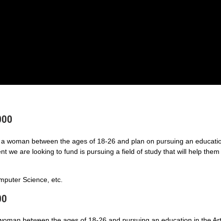
000
a woman between the ages of 18-26 and plan on pursuing an educatio
 we are looking to fund is pursuing a field of study that will help them
puter Science, etc.
00
 woman between the ages of 18-26 and pursuing an education in the Art