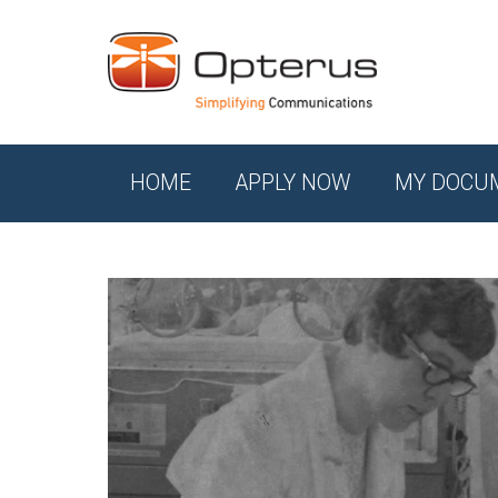
HOME
APPLY NOW
MY DOCU