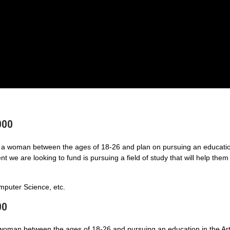
000
a woman between the ages of 18-26 and plan on pursuing an educatio
 we are looking to fund is pursuing a field of study that will help them
puter Science, etc.
00
 woman between the ages of 18-26 and pursuing an education in the Art