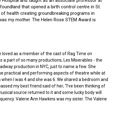
ce Hospital and taught as an associate professor at
oundland that opened a birth control centre in St.
ry of health creating groundbreaking programs in
gin was my mother. The Helen Rose STEM Award is
he loved as a member of the cast of Rag Time on
as a part of so many productions, Les Miserables - the
roadway production in NYC, just to name a few. She
e practical and performing aspects of theatre while at
ornia when I was 4 and she was 6. We shared a bedroom and
sed my best friend said of her; “I’ve been thinking of
 musical source returned to it and some lucky body will
equency. Valerie Ann Hawkins was my sister. The Valerie