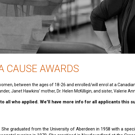
 A CAUSE AWARDS
women, between the ages of 18-26 and enrolled/will enrol at a Canadia
nder, Janet Hawkins’ mother, Dr. Helen McKilligin, and sister, Valerie An
o all who applied. We'll have more info for all applicants this 
e. She graduated from the University of Aberdeen in 1958 with a specia