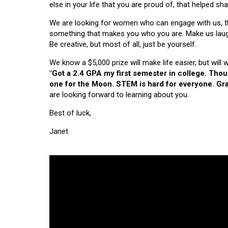
else in your life that you are proud of, that helped s
We are looking for women who can engage with us, thi
something that makes you who you are. Make us laugh, 
Be creative, but most of all, just be yourself.
We know a $5,000 prize will make life easier, but will
"Got a 2.4 GPA my first semester in college. Tho
one for the Moon. STEM is hard for everyone. Grad
are looking forward to learning about you.
Best of luck,
Janet