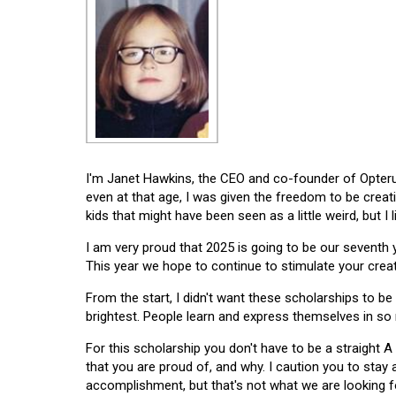
I'm Janet Hawkins, the CEO and co-founder of Opterus
even at that age, I was given the freedom to be creat
kids that might have been seen as a little weird, but I 
I am very proud that 2025 is going to be our seventh
This year we hope to continue to stimulate your creati
From the start, I didn't want these scholarships to be l
brightest. People learn and express themselves in so
For this scholarship you don't have to be a straight A
that you are proud of, and why. I caution you to stay
accomplishment, but that's not what we are looking f