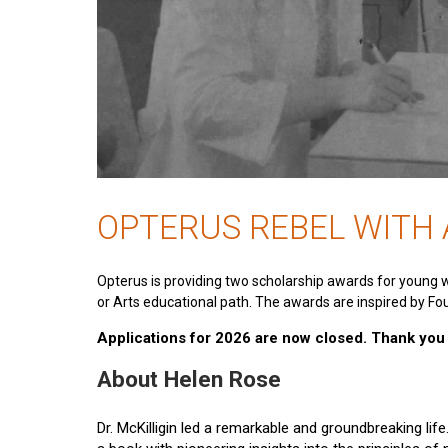
OPTERUS REBEL WITH
Opterus is providing two scholarship awards for young 
or Arts educational path. The awards are inspired by Fou
Applications for 2026 are now closed. Thank you t
About Helen Rose
Dr. McKilligin led a remarkable and groundbreaking lif