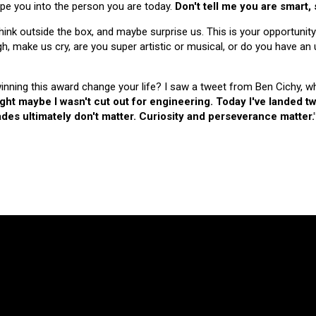
hape you into the person you are today.
Don't tell me you are smart,
nk outside the box, and maybe surprise us. This is your opportunity
make us cry, are you super artistic or musical, or do you have an u
 winning this award change your life? I saw a tweet from Ben Cichy, w
ught maybe I wasn't cut out for engineering. Today I've landed
es ultimately don't matter. Curiosity and perseverance matter.