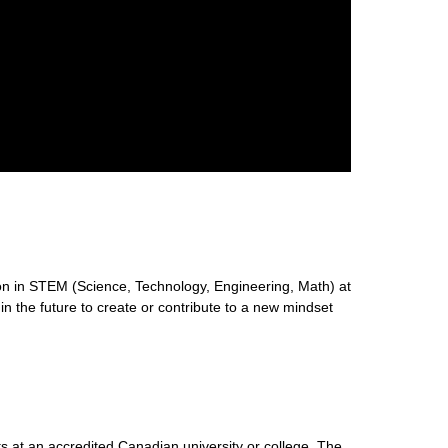
n in STEM (Science, Technology, Engineering, Math) at
 in the future to create or contribute to a new mindset
s at an accredited Canadian university or college. The