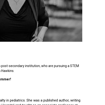
n post-secondary institution, who are pursuing a STEM
n Hawkins.
summer!
lty in pediatrics. She was a published author, writing