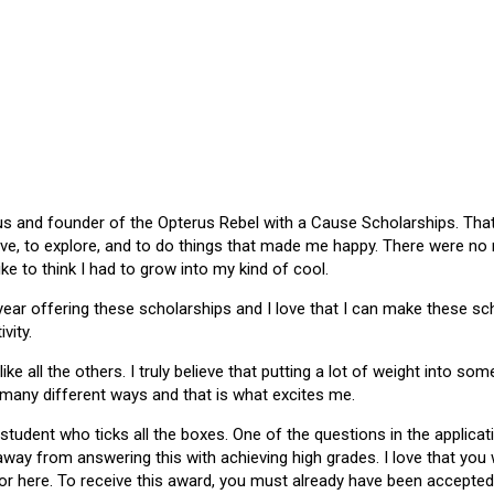
 and founder of the Opterus Rebel with a Cause Scholarships. That gr
ive, to explore, and to do things that made me happy. There were no
like to think I had to grow into my kind of cool.
 year offering these scholarships and I love that I can make these 
vity.
ike all the others. I truly believe that putting a lot of weight into s
 many different ways and that is what excites me.
 student who ticks all the boxes. One of the questions in the applica
 away from answering this with achieving high grades. I love that yo
or here. To receive this award, you must already have been accepted