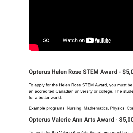
Opterus Helen Rose STEM Award - $5,
To apply for the Helen Rose STEM Award, you must be 
an accredited Canadian university or college. The student
for a better world.
Example programs: Nursing, Mathematics, Physics, Com
Opterus Valerie Ann Arts Award - $5,0
To apply for the Valerie Ann Arts Award, you must be a