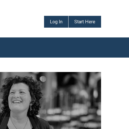
Log In
Start Here