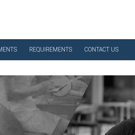
MENTS
REQUIREMENTS
CONTACT US