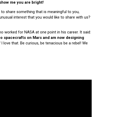
 show me you are bright!
 to share something that is meaningful to you,
nusual interest that you would like to share with us?
ho worked for NASA at one point in his career. It said:
 two spacecrafts on Mars and am now designing
"
I love that. Be curious, be tenacious be a rebel! We