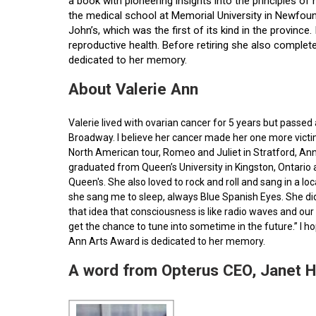
a book with pioneering insights into the principles o
the medical school at Memorial University in Newfoun
John’s, which was the first of its kind in the provin
reproductive health. Before retiring she also comple
dedicated to her memory.
About Valerie Ann
Valerie lived with ovarian cancer for 5 years but pass
Broadway. I believe her cancer made her one more victim 
North American tour, Romeo and Juliet in Stratford, Ann
graduated from Queen’s University in Kingston, Ontario
Queen's. She also loved to rock and roll and sang in a l
she sang me to sleep, always Blue Spanish Eyes. She did
that idea that consciousness is like radio waves and our 
get the chance to tune into sometime in the future.” I 
Ann Arts Award is dedicated to her memory.
A word from Opterus CEO, Janet 