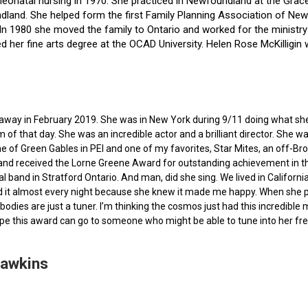
f neonatal nursing in 1970. She practiced in Newfoundland at the Gra
dland. She helped form the first Family Planning Association of Newf
ce. In 1980 she moved the family to Ontario and worked for the minist
ted her fine arts degree at the OCAD University. Helen Rose McKilli
ed away in February 2019. She was in New York during 9/11 doing what s
of that day. She was an incredible actor and a brilliant director. She w
e of Green Gables in PEI and one of my favorites, Star Mites, an off-B
 and received the Lorne Greene Award for outstanding achievement in th
ocal band in Stratford Ontario. And man, did she sing. We lived in Calif
 it almost every night because she knew it made me happy. When she pas
bodies are just a tuner. I’m thinking the cosmos just had this incredible
hope this award can go to someone who might be able to tune into her fr
Hawkins