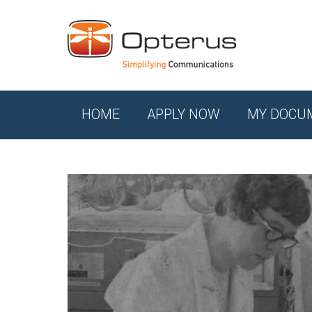
HOME
APPLY NOW
MY DOCU