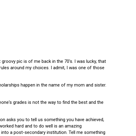
oovy pic is of me back in the 70's. I was lucky, that
 rules around my choices. I admit, I was one of those
scholarships happen in the name of my mom and sister.
omeone's grades is not the way to find the best and the
tion asks you to tell us something you have achieved,
u worked hard and to do well is an amazing
 into a post-secondary institution. Tell me something