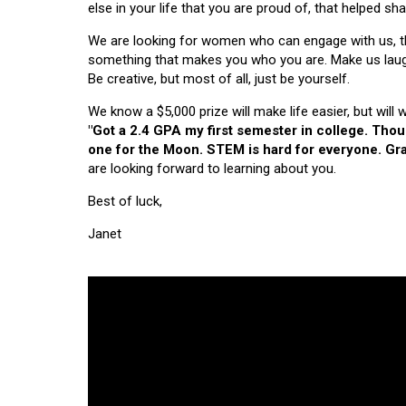
else in your life that you are proud of, that helped s
We are looking for women who can engage with us, thi
something that makes you who you are. Make us laugh, 
Be creative, but most of all, just be yourself.
We know a $5,000 prize will make life easier, but will
"Got a 2.4 GPA my first semester in college. Tho
one for the Moon. STEM is hard for everyone. Grad
are looking forward to learning about you.
Best of luck,
Janet