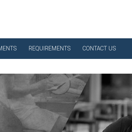
MENTS
REQUIREMENTS
CONTACT US