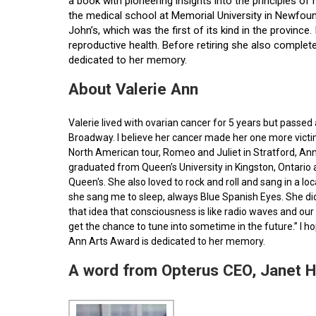
a book with pioneering insights into the principles o
the medical school at Memorial University in Newfoun
John’s, which was the first of its kind in the provin
reproductive health. Before retiring she also comple
dedicated to her memory.
About Valerie Ann
Valerie lived with ovarian cancer for 5 years but pass
Broadway. I believe her cancer made her one more victim 
North American tour, Romeo and Juliet in Stratford, Ann
graduated from Queen’s University in Kingston, Ontario
Queen's. She also loved to rock and roll and sang in a l
she sang me to sleep, always Blue Spanish Eyes. She did
that idea that consciousness is like radio waves and our 
get the chance to tune into sometime in the future.” I 
Ann Arts Award is dedicated to her memory.
A word from Opterus CEO, Janet 