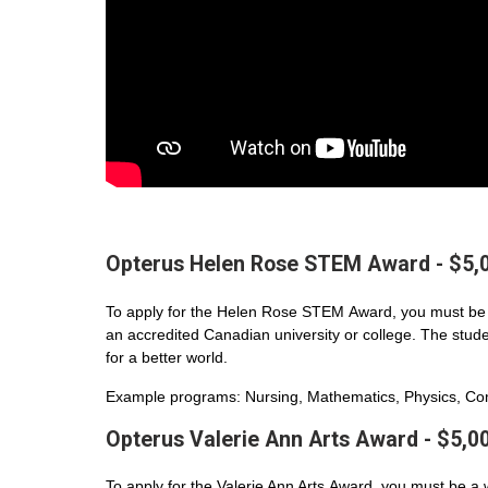
Opterus Helen Rose STEM Award - $5,
To apply for the Helen Rose STEM Award, you must be 
an accredited Canadian university or college. The student
for a better world.
Example programs: Nursing, Mathematics, Physics, Com
Opterus Valerie Ann Arts Award - $5,0
To apply for the Valerie Ann Arts Award, you must be a