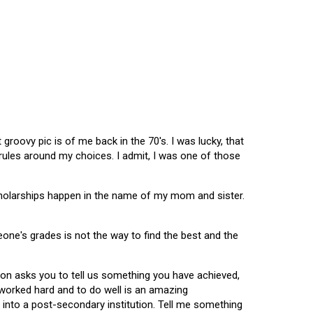
oovy pic is of me back in the 70's. I was lucky, that
 rules around my choices. I admit, I was one of those
scholarships happen in the name of my mom and sister.
omeone's grades is not the way to find the best and the
tion asks you to tell us something you have achieved,
u worked hard and to do well is an amazing
 into a post-secondary institution. Tell me something