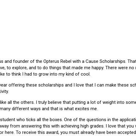
 and founder of the Opterus Rebel with a Cause Scholarships. That gr
ive, to explore, and to do things that made me happy. There were no
like to think I had to grow into my kind of cool.
 year offering these scholarships and I love that I can make these 
vity.
ike all the others. I truly believe that putting a lot of weight into s
 many different ways and that is what excites me.
 student who ticks all the boxes. One of the questions in the applica
 away from answering this with achieving high grades. I love that yo
or here. To receive this award, you must already have been accepted