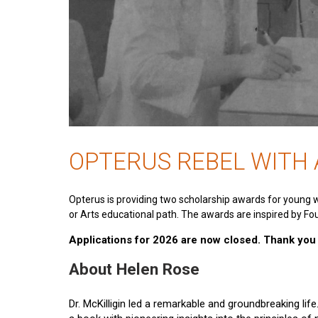
OPTERUS REBEL WITH
Opterus is providing two scholarship awards for young 
or Arts educational path. The awards are inspired by Fou
Applications for 2026 are now closed. Thank you t
About Helen Rose
Dr. McKilligin led a remarkable and groundbreaking lif