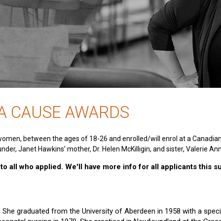
 A CAUSE AWARDS
women, between the ages of 18-26 and enrolled/will enrol at a Canadia
nder, Janet Hawkins’ mother, Dr. Helen McKilligin, and sister, Valerie An
o all who applied. We'll have more info for all applicants this 
e. She graduated from the University of Aberdeen in 1958 with a specia