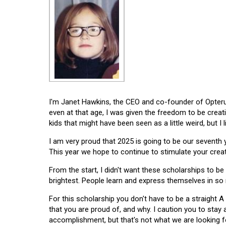
I'm Janet Hawkins, the CEO and co-founder of Opterus
even at that age, I was given the freedom to be creat
kids that might have been seen as a little weird, but I 
I am very proud that 2025 is going to be our seventh
This year we hope to continue to stimulate your creati
From the start, I didn't want these scholarships to be l
brightest. People learn and express themselves in so
For this scholarship you don't have to be a straight A
that you are proud of, and why. I caution you to stay
accomplishment, but that's not what we are looking f