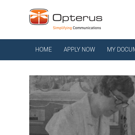
HOME
APPLY NOW
MY DOCU