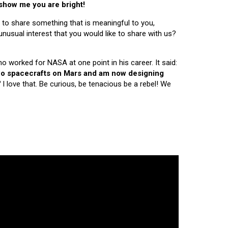
 show me you are bright!
 to share something that is meaningful to you,
nusual interest that you would like to share with us?
ho worked for NASA at one point in his career. It said:
 two spacecrafts on Mars and am now designing
"
I love that. Be curious, be tenacious be a rebel! We