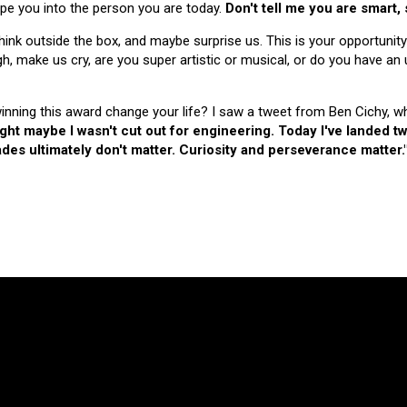
hape you into the person you are today.
Don't tell me you are smart,
nk outside the box, and maybe surprise us. This is your opportunity
make us cry, are you super artistic or musical, or do you have an u
 winning this award change your life? I saw a tweet from Ben Cichy, w
ught maybe I wasn't cut out for engineering. Today I've landed
es ultimately don't matter. Curiosity and perseverance matter.