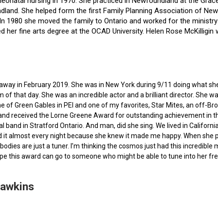
f neonatal nursing in 1970. She practiced in Newfoundland at the Gra
dland. She helped form the first Family Planning Association of Newf
ce. In 1980 she moved the family to Ontario and worked for the minist
ted her fine arts degree at the OCAD University. Helen Rose McKilli
ed away in February 2019. She was in New York during 9/11 doing what s
of that day. She was an incredible actor and a brilliant director. She w
e of Green Gables in PEI and one of my favorites, Star Mites, an off-B
 and received the Lorne Greene Award for outstanding achievement in th
ocal band in Stratford Ontario. And man, did she sing. We lived in Calif
 it almost every night because she knew it made me happy. When she pas
bodies are just a tuner. I’m thinking the cosmos just had this incredible
hope this award can go to someone who might be able to tune into her fr
Hawkins