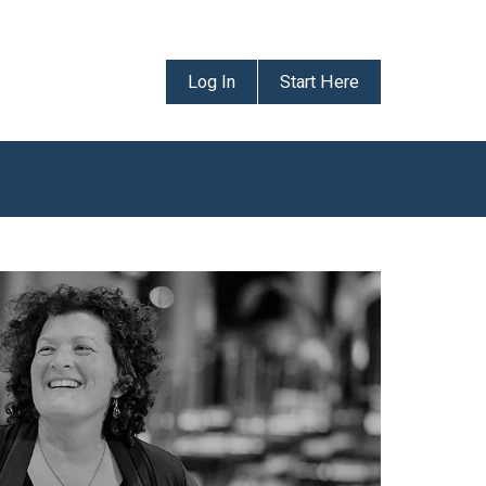
Log In
Start Here