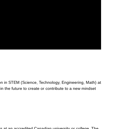
n in STEM (Science, Technology, Engineering, Math) at
 in the future to create or contribute to a new mindset
s at an accredited Canadian university or college. The