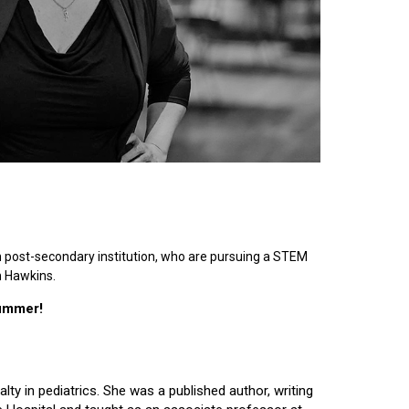
n post-secondary institution, who are pursuing a STEM
n Hawkins.
summer!
lty in pediatrics. She was a published author, writing