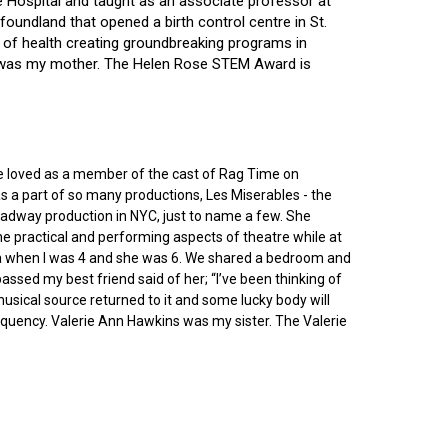
ce Hospital and taught as an associate professor at
oundland that opened a birth control centre in St.
ry of health creating groundbreaking programs in
gin was my mother. The Helen Rose STEM Award is
he loved as a member of the cast of Rag Time on
as a part of so many productions, Les Miserables - the
roadway production in NYC, just to name a few. She
e practical and performing aspects of theatre while at
ornia when I was 4 and she was 6. We shared a bedroom and
sed my best friend said of her; “I’ve been thinking of
 musical source returned to it and some lucky body will
equency. Valerie Ann Hawkins was my sister. The Valerie