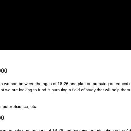
000
a woman between the ages of 18-26 and plan on pursuing an educatio
 we are looking to fund is pursuing a field of study that will help them
puter Science, etc.
00
 woman between the ages of 18-26 and pursuing an education in the Art