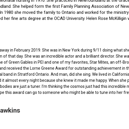
f neonatal nursing in 1970. She practiced in Newfoundland at the Gra
dland. She helped form the first Family Planning Association of Newf
ce. In 1980 she moved the family to Ontario and worked for the minist
ted her fine arts degree at the OCAD University. Helen Rose McKilli
ed away in February 2019. She was in New York during 9/11 doing what s
of that day. She was an incredible actor and a brilliant director. She w
e of Green Gables in PEI and one of my favorites, Star Mites, an off-B
 and received the Lorne Greene Award for outstanding achievement in th
ocal band in Stratford Ontario. And man, did she sing. We lived in Calif
 it almost every night because she knew it made me happy. When she pas
bodies are just a tuner. I’m thinking the cosmos just had this incredible
hope this award can go to someone who might be able to tune into her fr
Hawkins