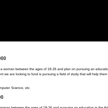
000
a woman between the ages of 18-26 and plan on pursuing an educatio
 we are looking to fund is pursuing a field of study that will help them
puter Science, etc.
00
 woman between the ages of 18-26 and pursuing an education in the Art