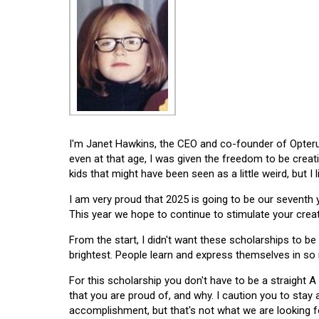
I'm Janet Hawkins, the CEO and co-founder of Opterus
even at that age, I was given the freedom to be creat
kids that might have been seen as a little weird, but I 
I am very proud that 2025 is going to be our seventh
This year we hope to continue to stimulate your creati
From the start, I didn't want these scholarships to be l
brightest. People learn and express themselves in so
For this scholarship you don't have to be a straight A
that you are proud of, and why. I caution you to stay
accomplishment, but that's not what we are looking f