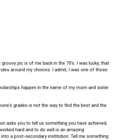
oovy pic is of me back in the 70's. I was lucky, that
 rules around my choices. I admit, I was one of those
scholarships happen in the name of my mom and sister.
omeone's grades is not the way to find the best and the
tion asks you to tell us something you have achieved,
u worked hard and to do well is an amazing
 into a post-secondary institution. Tell me something