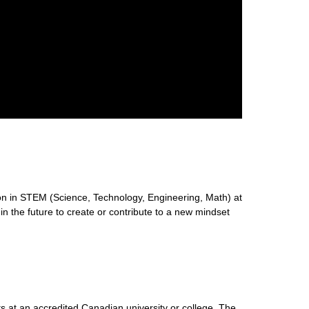
n in STEM (Science, Technology, Engineering, Math) at
 in the future to create or contribute to a new mindset
s at an accredited Canadian university or college. The