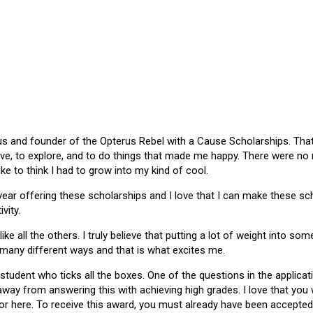
 and founder of the Opterus Rebel with a Cause Scholarships. That gr
ive, to explore, and to do things that made me happy. There were no
like to think I had to grow into my kind of cool.
 year offering these scholarships and I love that I can make these 
vity.
ike all the others. I truly believe that putting a lot of weight into s
 many different ways and that is what excites me.
 student who ticks all the boxes. One of the questions in the applica
 away from answering this with achieving high grades. I love that yo
or here. To receive this award, you must already have been accepted