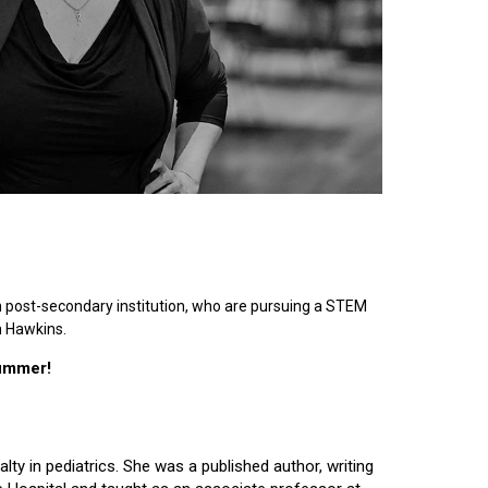
n post-secondary institution, who are pursuing a STEM
n Hawkins.
summer!
lty in pediatrics. She was a published author, writing