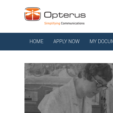
HOME
APPLY NOW
MY DOCU