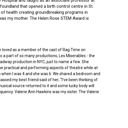
ce Hospital and taught as an associate professor at
oundland that opened a birth control centre in St.
ry of health creating groundbreaking programs in
gin was my mother. The Helen Rose STEM Award is
he loved as a member of the cast of Rag Time on
as a part of so many productions, Les Miserables - the
roadway production in NYC, just to name a few. She
e practical and performing aspects of theatre while at
ornia when I was 4 and she was 6. We shared a bedroom and
sed my best friend said of her; “I’ve been thinking of
 musical source returned to it and some lucky body will
equency. Valerie Ann Hawkins was my sister. The Valerie