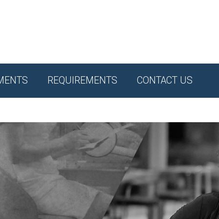
MENTS
REQUIREMENTS
CONTACT US