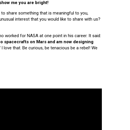
 show me you are bright!
 to share something that is meaningful to you,
nusual interest that you would like to share with us?
ho worked for NASA at one point in his career. It said:
 two spacecrafts on Mars and am now designing
"
I love that. Be curious, be tenacious be a rebel! We