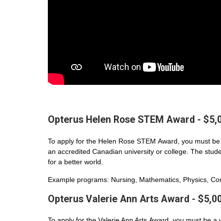
Opterus Helen Rose STEM Award - $5,
To apply for the Helen Rose STEM Award, you must be 
an accredited Canadian university or college. The student
for a better world.
Example programs: Nursing, Mathematics, Physics, Com
Opterus Valerie Ann Arts Award - $5,0
To apply for the Valerie Ann Arts Award, you must be a