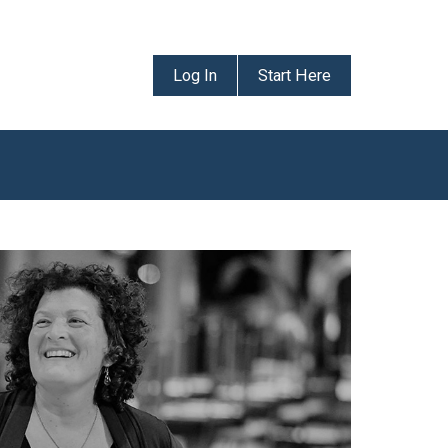
Log In
Start Here