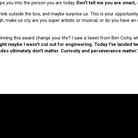
hape you into the person you are today.
Don't tell me you are smart,
nk outside the box, and maybe surprise us. This is your opportunity
make us cry, are you super artistic or musical, or do you have an u
 winning this award change your life? I saw a tweet from Ben Cichy, w
ught maybe I wasn't cut out for engineering. Today I've landed
es ultimately don't matter. Curiosity and perseverance matter.