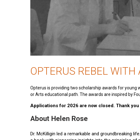
OPTERUS REBEL WITH
Opterus is providing two scholarship awards for young 
or Arts educational path. The awards are inspired by Fou
Applications for 2026 are now closed. Thank you t
About Helen Rose
Dr. McKilligin led a remarkable and groundbreaking lif