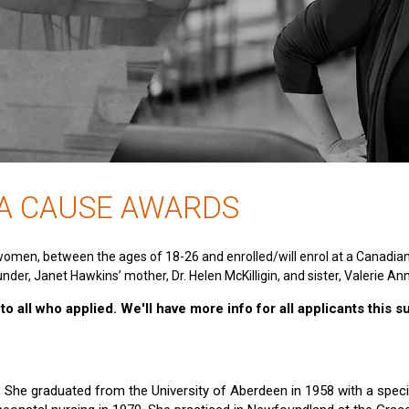
 A CAUSE AWARDS
women, between the ages of 18-26 and enrolled/will enrol at a Canadia
nder, Janet Hawkins’ mother, Dr. Helen McKilligin, and sister, Valerie An
o all who applied. We'll have more info for all applicants this 
e. She graduated from the University of Aberdeen in 1958 with a specia