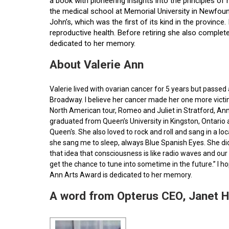
a book with pioneering insights into the principles o
the medical school at Memorial University in Newfoun
John’s, which was the first of its kind in the provin
reproductive health. Before retiring she also comple
dedicated to her memory.
About Valerie Ann
Valerie lived with ovarian cancer for 5 years but pass
Broadway. I believe her cancer made her one more victim 
North American tour, Romeo and Juliet in Stratford, Ann
graduated from Queen’s University in Kingston, Ontario
Queen's. She also loved to rock and roll and sang in a l
she sang me to sleep, always Blue Spanish Eyes. She did
that idea that consciousness is like radio waves and our 
get the chance to tune into sometime in the future.” I 
Ann Arts Award is dedicated to her memory.
A word from Opterus CEO, Janet 