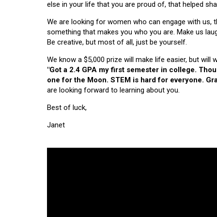
else in your life that you are proud of, that helped s
We are looking for women who can engage with us, thi
something that makes you who you are. Make us laugh, 
Be creative, but most of all, just be yourself.
We know a $5,000 prize will make life easier, but will
"Got a 2.4 GPA my first semester in college. Tho
one for the Moon. STEM is hard for everyone. Grad
are looking forward to learning about you.
Best of luck,
Janet