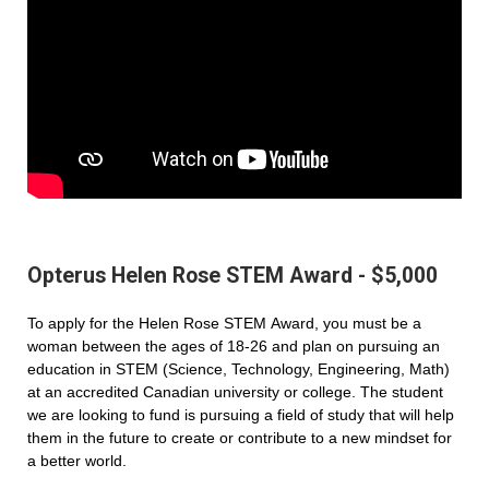
Opterus Helen Rose STEM Award - $5,000
To apply for the Helen Rose STEM Award, you must be a
woman between the ages of 18-26 and plan on pursuing an
education in STEM (Science, Technology, Engineering, Math)
at an accredited Canadian university or college. The student
we are looking to fund is pursuing a field of study that will help
them in the future to create or contribute to a new mindset for
a better world.