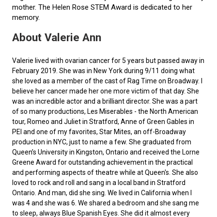
mother. The Helen Rose STEM Award is dedicated to her
memory.
About Valerie Ann
Valerie lived with ovarian cancer for 5 years but passed away in
February 2019. She was in New York during 9/11 doing what
she loved as a member of the cast of Rag Time on Broadway. I
believe her cancer made her one more victim of that day. She
was an incredible actor and a brilliant director. She was a part
of so many productions, Les Miserables - the North American
tour, Romeo and Juliet in Stratford, Anne of Green Gables in
PEI and one of my favorites, Star Mites, an off-Broadway
production in NYC, just to name a few. She graduated from
Queen’s University in Kingston, Ontario and received the Lorne
Greene Award for outstanding achievement in the practical
and performing aspects of theatre while at Queen's. She also
loved to rock and roll and sang in a local band in Stratford
Ontario. And man, did she sing. We lived in California when I
was 4 and she was 6. We shared a bedroom and she sang me
to sleep, always Blue Spanish Eyes. She did it almost every