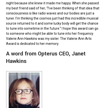
night because she knew it made me happy. When she passed
my best friend said of her; “I’ve been thinking of that idea that
consciousness is like radio waves and our bodies are just a
tuner. I’m thinking the cosmos just had this incredible musical
source returned to it and some lucky body will get the chance
to tune into sometime in the future.” I hope this award can go
to someone who might be able to tune into her frequency.
Valerie Ann Hawkins was my sister. The Valerie Ann Arts
Award is dedicated to her memory.
A word from Opterus CEO, Janet
Hawkins