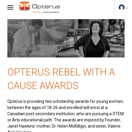
OPTERUS REBEL WITH A
CAUSE AWARDS
Opterus is providing two scholarship awards for young women,
between the ages of 18-26 and enrolled/will enrol at a
Canadian post-secondary institution, who are pursuing a STEM
or Arts educational path. The awards are inspired by Founder,
Janet Hawkins’ mother, Dr. Helen McKilligin, and sister, Valerie