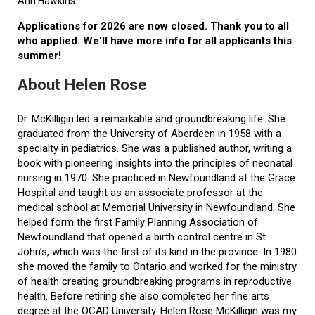
Ann Hawkins.
Applications for 2026 are now closed. Thank you to all
who applied. We'll have more info for all applicants this
summer!
About Helen Rose
Dr. McKilligin led a remarkable and groundbreaking life. She
graduated from the University of Aberdeen in 1958 with a
specialty in pediatrics. She was a published author, writing a
book with pioneering insights into the principles of neonatal
nursing in 1970. She practiced in Newfoundland at the Grace
Hospital and taught as an associate professor at the
medical school at Memorial University in Newfoundland. She
helped form the first Family Planning Association of
Newfoundland that opened a birth control centre in St.
John’s, which was the first of its kind in the province. In 1980
she moved the family to Ontario and worked for the ministry
of health creating groundbreaking programs in reproductive
health. Before retiring she also completed her fine arts
degree at the OCAD University. Helen Rose McKilligin was my