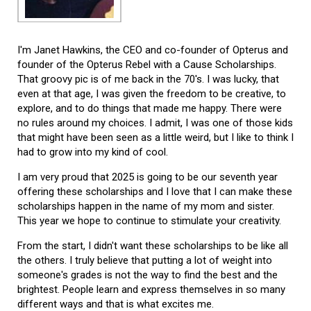
I'm Janet Hawkins, the CEO and co-founder of Opterus and
founder of the Opterus Rebel with a Cause Scholarships.
That groovy pic is of me back in the 70's. I was lucky, that
even at that age, I was given the freedom to be creative, to
explore, and to do things that made me happy. There were
no rules around my choices. I admit, I was one of those kids
that might have been seen as a little weird, but I like to think I
had to grow into my kind of cool.
I am very proud that 2025 is going to be our seventh year
offering these scholarships and I love that I can make these
scholarships happen in the name of my mom and sister.
This year we hope to continue to stimulate your creativity.
From the start, I didn't want these scholarships to be like all
the others. I truly believe that putting a lot of weight into
someone's grades is not the way to find the best and the
brightest. People learn and express themselves in so many
different ways and that is what excites me.