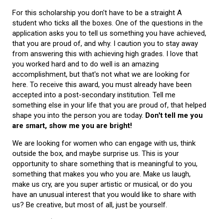
For this scholarship you don't have to be a straight A
student who ticks all the boxes. One of the questions in the
application asks you to tell us something you have achieved,
that you are proud of, and why. I caution you to stay away
from answering this with achieving high grades. I love that
you worked hard and to do well is an amazing
accomplishment, but that's not what we are looking for
here. To receive this award, you must already have been
accepted into a post-secondary institution. Tell me
something else in your life that you are proud of, that helped
shape you into the person you are today.
Don't tell me you
are smart, show me you are bright!
We are looking for women who can engage with us, think
outside the box, and maybe surprise us. This is your
opportunity to share something that is meaningful to you,
something that makes you who you are. Make us laugh,
make us cry, are you super artistic or musical, or do you
have an unusual interest that you would like to share with
us? Be creative, but most of all, just be yourself.