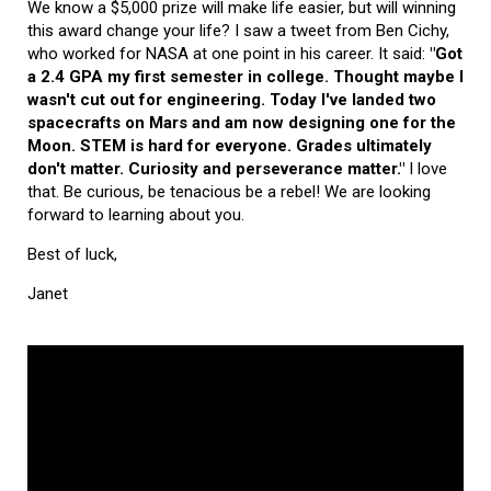
We know a $5,000 prize will make life easier, but will winning
this award change your life? I saw a tweet from Ben Cichy,
who worked for NASA at one point in his career. It said:
"Got
a 2.4 GPA my first semester in college. Thought maybe I
wasn't cut out for engineering. Today I've landed two
spacecrafts on Mars and am now designing one for the
Moon. STEM is hard for everyone. Grades ultimately
don't matter. Curiosity and perseverance matter."
I love
that. Be curious, be tenacious be a rebel! We are looking
forward to learning about you.
Best of luck,
Janet