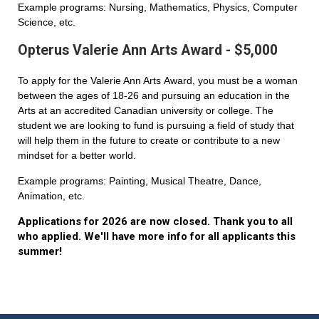
Example programs: Nursing, Mathematics, Physics, Computer
Science, etc.
Opterus Valerie Ann Arts Award - $5,000
To apply for the Valerie Ann Arts Award, you must be a woman
between the ages of 18-26 and pursuing an education in the
Arts at an accredited Canadian university or college. The
student we are looking to fund is pursuing a field of study that
will help them in the future to create or contribute to a new
mindset for a better world.
Example programs: Painting, Musical Theatre, Dance,
Animation, etc.
Applications for 2026 are now closed. Thank you to all
who applied. We'll have more info for all applicants this
summer!