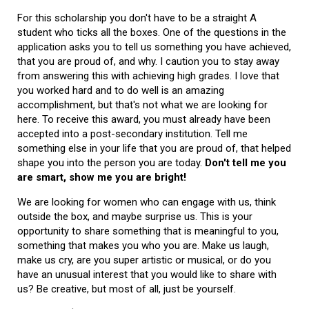
For this scholarship you don't have to be a straight A
student who ticks all the boxes. One of the questions in the
application asks you to tell us something you have achieved,
that you are proud of, and why. I caution you to stay away
from answering this with achieving high grades. I love that
you worked hard and to do well is an amazing
accomplishment, but that's not what we are looking for
here. To receive this award, you must already have been
accepted into a post-secondary institution. Tell me
something else in your life that you are proud of, that helped
shape you into the person you are today.
Don't tell me you
are smart, show me you are bright!
We are looking for women who can engage with us, think
outside the box, and maybe surprise us. This is your
opportunity to share something that is meaningful to you,
something that makes you who you are. Make us laugh,
make us cry, are you super artistic or musical, or do you
have an unusual interest that you would like to share with
us? Be creative, but most of all, just be yourself.