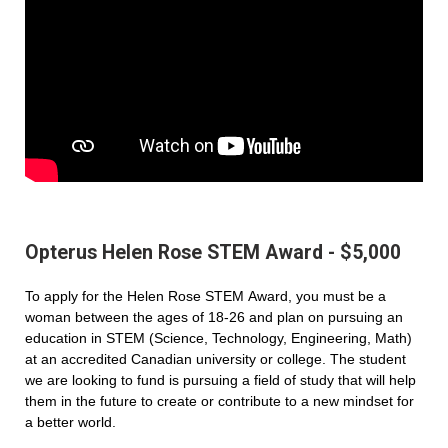
Opterus Helen Rose STEM Award - $5,000
To apply for the Helen Rose STEM Award, you must be a
woman between the ages of 18-26 and plan on pursuing an
education in STEM (Science, Technology, Engineering, Math)
at an accredited Canadian university or college. The student
we are looking to fund is pursuing a field of study that will help
them in the future to create or contribute to a new mindset for
a better world.