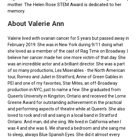
mother. The Helen Rose STEM Award is dedicated to her
memory.
About Valerie Ann
Valerie lived with ovarian cancer for 5 years but passed away in
February 2019. She was in New York during 9/11 doing what
she loved as a member of the cast of Rag Time on Broadway. I
believe her cancer made her one more victim of that day. She
was an incredible actor and a brilliant director. She was a part
of so many productions, Les Miserables - the North American
tour, Romeo and Juliet in Stratford, Anne of Green Gables in
PEI and one of my favorites, Star Mites, an off-Broadway
production in NYC, just to name a few. She graduated from
Queen’s University in Kingston, Ontario and received the Lorne
Greene Award for outstanding achievement in the practical
and performing aspects of theatre while at Queen's. She also
loved to rock and roll and sang in a local band in Stratford
Ontario. And man, did she sing. We lived in California when I
was 4 and she was 6. We shared a bedroom and she sang me
to sleep, always Blue Spanish Eyes. She did it almost every