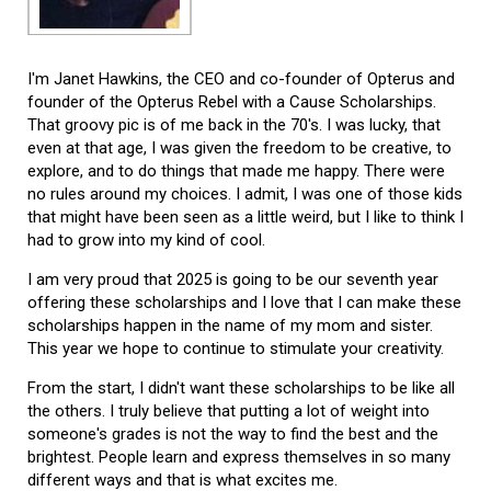
I'm Janet Hawkins, the CEO and co-founder of Opterus and
founder of the Opterus Rebel with a Cause Scholarships.
That groovy pic is of me back in the 70's. I was lucky, that
even at that age, I was given the freedom to be creative, to
explore, and to do things that made me happy. There were
no rules around my choices. I admit, I was one of those kids
that might have been seen as a little weird, but I like to think I
had to grow into my kind of cool.
I am very proud that 2025 is going to be our seventh year
offering these scholarships and I love that I can make these
scholarships happen in the name of my mom and sister.
This year we hope to continue to stimulate your creativity.
From the start, I didn't want these scholarships to be like all
the others. I truly believe that putting a lot of weight into
someone's grades is not the way to find the best and the
brightest. People learn and express themselves in so many
different ways and that is what excites me.