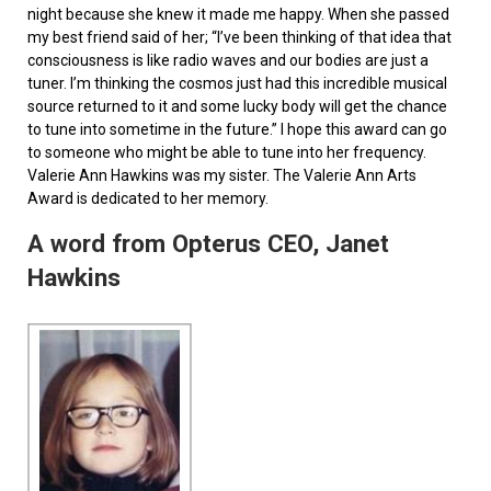
night because she knew it made me happy. When she passed
my best friend said of her; “I’ve been thinking of that idea that
consciousness is like radio waves and our bodies are just a
tuner. I’m thinking the cosmos just had this incredible musical
source returned to it and some lucky body will get the chance
to tune into sometime in the future.” I hope this award can go
to someone who might be able to tune into her frequency.
Valerie Ann Hawkins was my sister. The Valerie Ann Arts
Award is dedicated to her memory.
A word from Opterus CEO, Janet
Hawkins