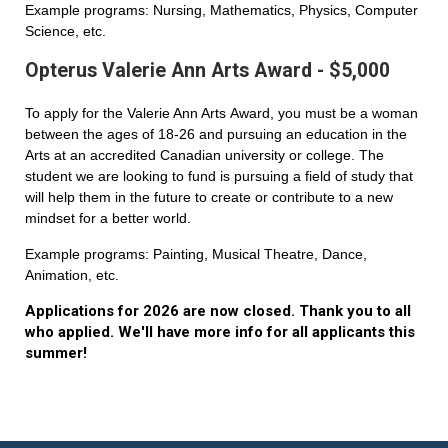
Example programs: Nursing, Mathematics, Physics, Computer
Science, etc.
Opterus Valerie Ann Arts Award - $5,000
To apply for the Valerie Ann Arts Award, you must be a woman
between the ages of 18-26 and pursuing an education in the
Arts at an accredited Canadian university or college. The
student we are looking to fund is pursuing a field of study that
will help them in the future to create or contribute to a new
mindset for a better world.
Example programs: Painting, Musical Theatre, Dance,
Animation, etc.
Applications for 2026 are now closed. Thank you to all
who applied. We'll have more info for all applicants this
summer!