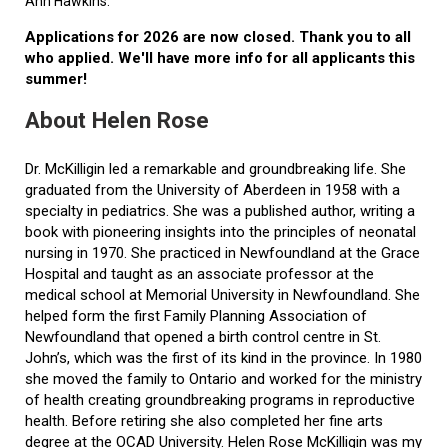
Ann Hawkins.
Applications for 2026 are now closed. Thank you to all
who applied. We'll have more info for all applicants this
summer!
About Helen Rose
Dr. McKilligin led a remarkable and groundbreaking life. She
graduated from the University of Aberdeen in 1958 with a
specialty in pediatrics. She was a published author, writing a
book with pioneering insights into the principles of neonatal
nursing in 1970. She practiced in Newfoundland at the Grace
Hospital and taught as an associate professor at the
medical school at Memorial University in Newfoundland. She
helped form the first Family Planning Association of
Newfoundland that opened a birth control centre in St.
John’s, which was the first of its kind in the province. In 1980
she moved the family to Ontario and worked for the ministry
of health creating groundbreaking programs in reproductive
health. Before retiring she also completed her fine arts
degree at the OCAD University. Helen Rose McKilligin was my