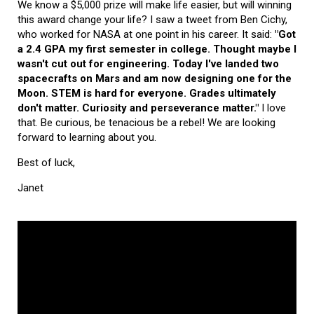
We know a $5,000 prize will make life easier, but will winning
this award change your life? I saw a tweet from Ben Cichy,
who worked for NASA at one point in his career. It said:
"Got
a 2.4 GPA my first semester in college. Thought maybe I
wasn't cut out for engineering. Today I've landed two
spacecrafts on Mars and am now designing one for the
Moon. STEM is hard for everyone. Grades ultimately
don't matter. Curiosity and perseverance matter."
I love
that. Be curious, be tenacious be a rebel! We are looking
forward to learning about you.
Best of luck,
Janet