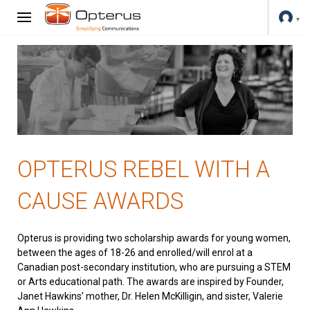
OPTERUS REBEL WITH A
CAUSE AWARDS
Opterus is providing two scholarship awards for young women,
between the ages of 18-26 and enrolled/will enrol at a
Canadian post-secondary institution, who are pursuing a STEM
or Arts educational path. The awards are inspired by Founder,
Janet Hawkins’ mother, Dr. Helen McKilligin, and sister, Valerie