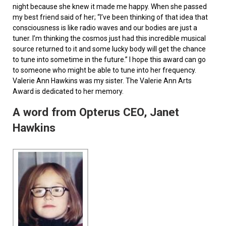
night because she knew it made me happy. When she passed
my best friend said of her; “I’ve been thinking of that idea that
consciousness is like radio waves and our bodies are just a
tuner. I’m thinking the cosmos just had this incredible musical
source returned to it and some lucky body will get the chance
to tune into sometime in the future.” I hope this award can go
to someone who might be able to tune into her frequency.
Valerie Ann Hawkins was my sister. The Valerie Ann Arts
Award is dedicated to her memory.
A word from Opterus CEO, Janet
Hawkins