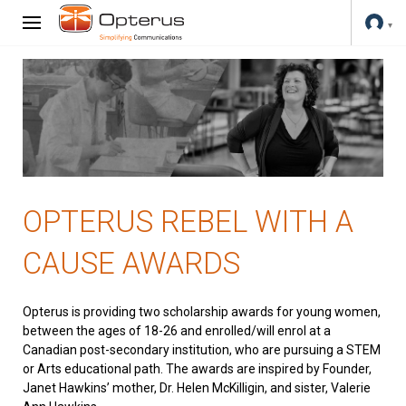
OPTERUS REBEL WITH A
CAUSE AWARDS
Opterus is providing two scholarship awards for young women,
between the ages of 18-26 and enrolled/will enrol at a
Canadian post-secondary institution, who are pursuing a STEM
or Arts educational path. The awards are inspired by Founder,
Janet Hawkins’ mother, Dr. Helen McKilligin, and sister, Valerie