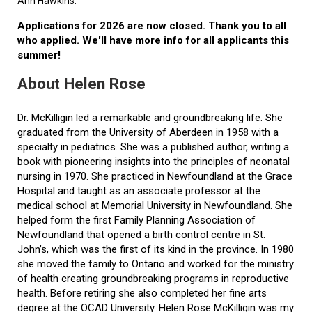
Ann Hawkins.
Applications for 2026 are now closed. Thank you to all
who applied. We'll have more info for all applicants this
summer!
About Helen Rose
Dr. McKilligin led a remarkable and groundbreaking life. She
graduated from the University of Aberdeen in 1958 with a
specialty in pediatrics. She was a published author, writing a
book with pioneering insights into the principles of neonatal
nursing in 1970. She practiced in Newfoundland at the Grace
Hospital and taught as an associate professor at the
medical school at Memorial University in Newfoundland. She
helped form the first Family Planning Association of
Newfoundland that opened a birth control centre in St.
John’s, which was the first of its kind in the province. In 1980
she moved the family to Ontario and worked for the ministry
of health creating groundbreaking programs in reproductive
health. Before retiring she also completed her fine arts
degree at the OCAD University. Helen Rose McKilligin was my