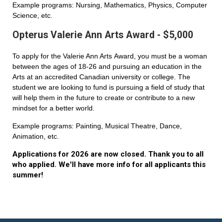
Example programs: Nursing, Mathematics, Physics, Computer
Science, etc.
Opterus Valerie Ann Arts Award - $5,000
To apply for the Valerie Ann Arts Award, you must be a woman
between the ages of 18-26 and pursuing an education in the
Arts at an accredited Canadian university or college. The
student we are looking to fund is pursuing a field of study that
will help them in the future to create or contribute to a new
mindset for a better world.
Example programs: Painting, Musical Theatre, Dance,
Animation, etc.
Applications for 2026 are now closed. Thank you to all
who applied. We'll have more info for all applicants this
summer!