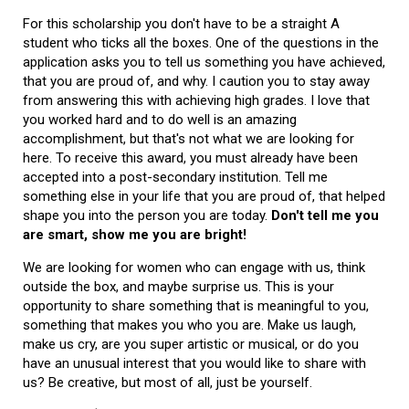
For this scholarship you don't have to be a straight A
student who ticks all the boxes. One of the questions in the
application asks you to tell us something you have achieved,
that you are proud of, and why. I caution you to stay away
from answering this with achieving high grades. I love that
you worked hard and to do well is an amazing
accomplishment, but that's not what we are looking for
here. To receive this award, you must already have been
accepted into a post-secondary institution. Tell me
something else in your life that you are proud of, that helped
shape you into the person you are today.
Don't tell me you
are smart, show me you are bright!
We are looking for women who can engage with us, think
outside the box, and maybe surprise us. This is your
opportunity to share something that is meaningful to you,
something that makes you who you are. Make us laugh,
make us cry, are you super artistic or musical, or do you
have an unusual interest that you would like to share with
us? Be creative, but most of all, just be yourself.