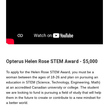
Opterus Helen Rose STEM Award - $5,000
To apply for the Helen Rose STEM Award, you must be a
woman between the ages of 18-26 and plan on pursuing an
education in STEM (Science, Technology, Engineering, Math)
at an accredited Canadian university or college. The student
we are looking to fund is pursuing a field of study that will help
them in the future to create or contribute to a new mindset for
a better world.