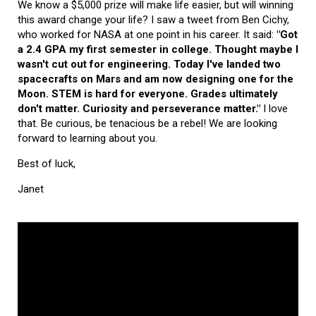
We know a $5,000 prize will make life easier, but will winning
this award change your life? I saw a tweet from Ben Cichy,
who worked for NASA at one point in his career. It said:
"Got
a 2.4 GPA my first semester in college. Thought maybe I
wasn't cut out for engineering. Today I've landed two
spacecrafts on Mars and am now designing one for the
Moon. STEM is hard for everyone. Grades ultimately
don't matter. Curiosity and perseverance matter."
I love
that. Be curious, be tenacious be a rebel! We are looking
forward to learning about you.
Best of luck,
Janet