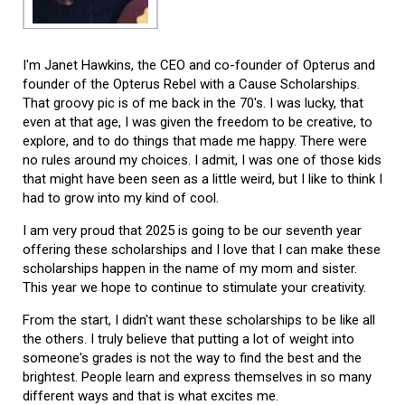
I'm Janet Hawkins, the CEO and co-founder of Opterus and
founder of the Opterus Rebel with a Cause Scholarships.
That groovy pic is of me back in the 70's. I was lucky, that
even at that age, I was given the freedom to be creative, to
explore, and to do things that made me happy. There were
no rules around my choices. I admit, I was one of those kids
that might have been seen as a little weird, but I like to think I
had to grow into my kind of cool.
I am very proud that 2025 is going to be our seventh year
offering these scholarships and I love that I can make these
scholarships happen in the name of my mom and sister.
This year we hope to continue to stimulate your creativity.
From the start, I didn't want these scholarships to be like all
the others. I truly believe that putting a lot of weight into
someone's grades is not the way to find the best and the
brightest. People learn and express themselves in so many
different ways and that is what excites me.