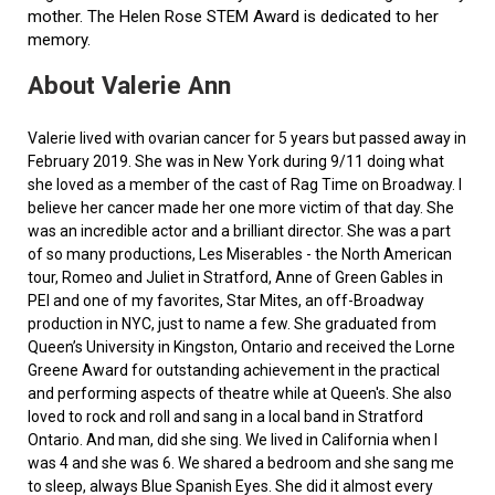
mother. The Helen Rose STEM Award is dedicated to her
memory.
About Valerie Ann
Valerie lived with ovarian cancer for 5 years but passed away in
February 2019. She was in New York during 9/11 doing what
she loved as a member of the cast of Rag Time on Broadway. I
believe her cancer made her one more victim of that day. She
was an incredible actor and a brilliant director. She was a part
of so many productions, Les Miserables - the North American
tour, Romeo and Juliet in Stratford, Anne of Green Gables in
PEI and one of my favorites, Star Mites, an off-Broadway
production in NYC, just to name a few. She graduated from
Queen’s University in Kingston, Ontario and received the Lorne
Greene Award for outstanding achievement in the practical
and performing aspects of theatre while at Queen's. She also
loved to rock and roll and sang in a local band in Stratford
Ontario. And man, did she sing. We lived in California when I
was 4 and she was 6. We shared a bedroom and she sang me
to sleep, always Blue Spanish Eyes. She did it almost every