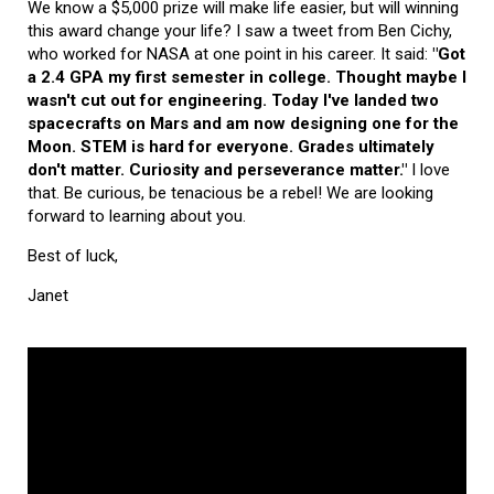
We know a $5,000 prize will make life easier, but will winning
this award change your life? I saw a tweet from Ben Cichy,
who worked for NASA at one point in his career. It said:
"Got
a 2.4 GPA my first semester in college. Thought maybe I
wasn't cut out for engineering. Today I've landed two
spacecrafts on Mars and am now designing one for the
Moon. STEM is hard for everyone. Grades ultimately
don't matter. Curiosity and perseverance matter."
I love
that. Be curious, be tenacious be a rebel! We are looking
forward to learning about you.
Best of luck,
Janet