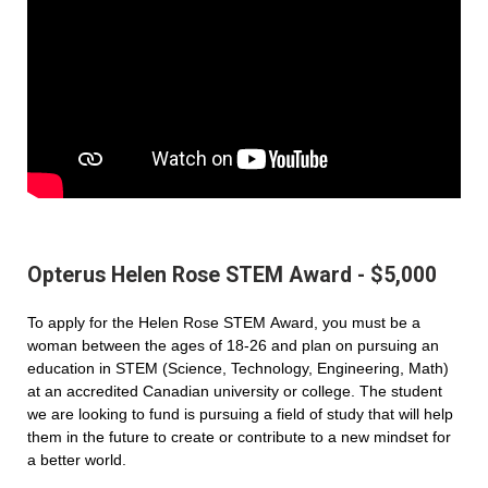
Opterus Helen Rose STEM Award - $5,000
To apply for the Helen Rose STEM Award, you must be a
woman between the ages of 18-26 and plan on pursuing an
education in STEM (Science, Technology, Engineering, Math)
at an accredited Canadian university or college. The student
we are looking to fund is pursuing a field of study that will help
them in the future to create or contribute to a new mindset for
a better world.