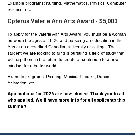
Example programs: Nursing, Mathematics, Physics, Computer
Science, etc.
Opterus Valerie Ann Arts Award - $5,000
To apply for the Valerie Ann Arts Award, you must be a woman
between the ages of 18-26 and pursuing an education in the
Arts at an accredited Canadian university or college. The
student we are looking to fund is pursuing a field of study that
will help them in the future to create or contribute to a new
mindset for a better world.
Example programs: Painting, Musical Theatre, Dance,
Animation, etc.
Applications for 2026 are now closed. Thank you to all
who applied. We'll have more info for all applicants this
summer!