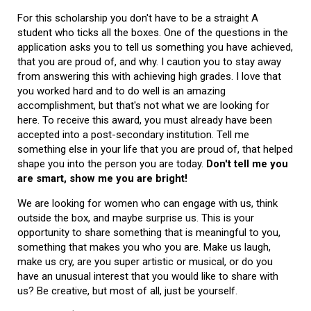
For this scholarship you don't have to be a straight A
student who ticks all the boxes. One of the questions in the
application asks you to tell us something you have achieved,
that you are proud of, and why. I caution you to stay away
from answering this with achieving high grades. I love that
you worked hard and to do well is an amazing
accomplishment, but that's not what we are looking for
here. To receive this award, you must already have been
accepted into a post-secondary institution. Tell me
something else in your life that you are proud of, that helped
shape you into the person you are today.
Don't tell me you
are smart, show me you are bright!
We are looking for women who can engage with us, think
outside the box, and maybe surprise us. This is your
opportunity to share something that is meaningful to you,
something that makes you who you are. Make us laugh,
make us cry, are you super artistic or musical, or do you
have an unusual interest that you would like to share with
us? Be creative, but most of all, just be yourself.