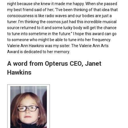
night because she knew it made me happy. When she passed
my best friend said of her; “I’ve been thinking of that idea that
consciousness is like radio waves and our bodies are just a
tuner. I’m thinking the cosmos just had this incredible musical
source returned to it and some lucky body will get the chance
to tune into sometime in the future.” I hope this award can go
to someone who might be able to tune into her frequency.
Valerie Ann Hawkins was my sister. The Valerie Ann Arts
Award is dedicated to her memory.
A word from Opterus CEO, Janet
Hawkins