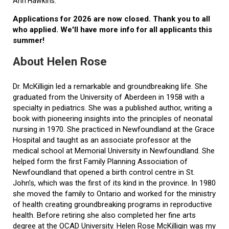
Ann Hawkins.
Applications for 2026 are now closed. Thank you to all
who applied. We'll have more info for all applicants this
summer!
About Helen Rose
Dr. McKilligin led a remarkable and groundbreaking life. She
graduated from the University of Aberdeen in 1958 with a
specialty in pediatrics. She was a published author, writing a
book with pioneering insights into the principles of neonatal
nursing in 1970. She practiced in Newfoundland at the Grace
Hospital and taught as an associate professor at the
medical school at Memorial University in Newfoundland. She
helped form the first Family Planning Association of
Newfoundland that opened a birth control centre in St.
John’s, which was the first of its kind in the province. In 1980
she moved the family to Ontario and worked for the ministry
of health creating groundbreaking programs in reproductive
health. Before retiring she also completed her fine arts
degree at the OCAD University. Helen Rose McKilligin was my