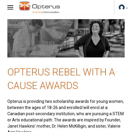
OPTERUS REBEL WITH A
CAUSE AWARDS
Opterus is providing two scholarship awards for young women,
between the ages of 18-26 and enrolled/will enrol at a
Canadian post-secondary institution, who are pursuing a STEM
or Arts educational path. The awards are inspired by Founder,
Janet Hawkins’ mother, Dr. Helen McKilligin, and sister, Valerie