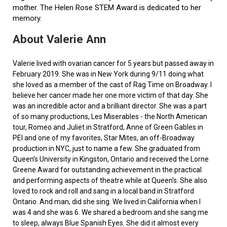
mother. The Helen Rose STEM Award is dedicated to her
memory.
About Valerie Ann
Valerie lived with ovarian cancer for 5 years but passed away in
February 2019. She was in New York during 9/11 doing what
she loved as a member of the cast of Rag Time on Broadway. I
believe her cancer made her one more victim of that day. She
was an incredible actor and a brilliant director. She was a part
of so many productions, Les Miserables - the North American
tour, Romeo and Juliet in Stratford, Anne of Green Gables in
PEI and one of my favorites, Star Mites, an off-Broadway
production in NYC, just to name a few. She graduated from
Queen’s University in Kingston, Ontario and received the Lorne
Greene Award for outstanding achievement in the practical
and performing aspects of theatre while at Queen's. She also
loved to rock and roll and sang in a local band in Stratford
Ontario. And man, did she sing. We lived in California when I
was 4 and she was 6. We shared a bedroom and she sang me
to sleep, always Blue Spanish Eyes. She did it almost every