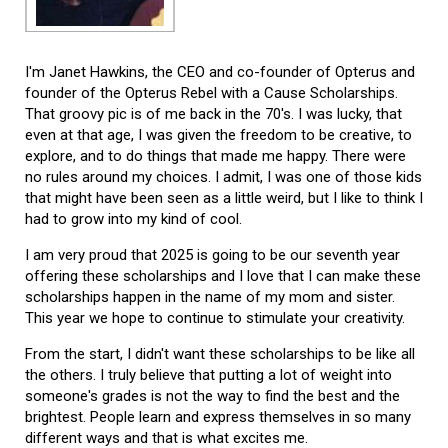
I'm Janet Hawkins, the CEO and co-founder of Opterus and
founder of the Opterus Rebel with a Cause Scholarships.
That groovy pic is of me back in the 70's. I was lucky, that
even at that age, I was given the freedom to be creative, to
explore, and to do things that made me happy. There were
no rules around my choices. I admit, I was one of those kids
that might have been seen as a little weird, but I like to think I
had to grow into my kind of cool.
I am very proud that 2025 is going to be our seventh year
offering these scholarships and I love that I can make these
scholarships happen in the name of my mom and sister.
This year we hope to continue to stimulate your creativity.
From the start, I didn't want these scholarships to be like all
the others. I truly believe that putting a lot of weight into
someone's grades is not the way to find the best and the
brightest. People learn and express themselves in so many
different ways and that is what excites me.