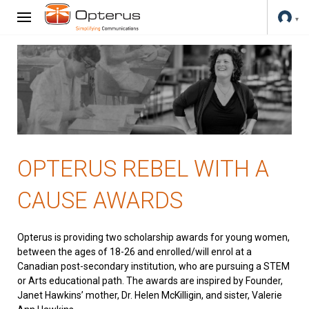
OPTERUS REBEL WITH A
CAUSE AWARDS
Opterus is providing two scholarship awards for young women,
between the ages of 18-26 and enrolled/will enrol at a
Canadian post-secondary institution, who are pursuing a STEM
or Arts educational path. The awards are inspired by Founder,
Janet Hawkins’ mother, Dr. Helen McKilligin, and sister, Valerie