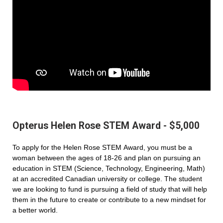
Opterus Helen Rose STEM Award - $5,000
To apply for the Helen Rose STEM Award, you must be a
woman between the ages of 18-26 and plan on pursuing an
education in STEM (Science, Technology, Engineering, Math)
at an accredited Canadian university or college. The student
we are looking to fund is pursuing a field of study that will help
them in the future to create or contribute to a new mindset for
a better world.