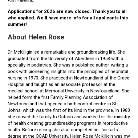
Ann Hawkins.
Applications for 2026 are now closed. Thank you to all
who applied. We'll have more info for all applicants this
summer!
About Helen Rose
Dr. McKilligin led a remarkable and groundbreaking life. She
graduated from the University of Aberdeen in 1958 with a
specialty in pediatrics. She was a published author, writing a
book with pioneering insights into the principles of neonatal
nursing in 1970. She practiced in Newfoundland at the Grace
Hospital and taught as an associate professor at the
medical school at Memorial University in Newfoundland. She
helped form the first Family Planning Association of
Newfoundland that opened a birth control centre in St.
John’s, which was the first of its kind in the province. In 1980
she moved the family to Ontario and worked for the ministry
of health creating groundbreaking programs in reproductive
health. Before retiring she also completed her fine arts
degree at the OCAD University. Helen Rose McKilligin was my