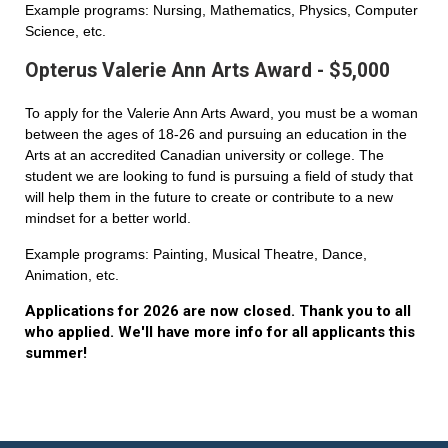
Example programs: Nursing, Mathematics, Physics, Computer
Science, etc.
Opterus Valerie Ann Arts Award - $5,000
To apply for the Valerie Ann Arts Award, you must be a woman
between the ages of 18-26 and pursuing an education in the
Arts at an accredited Canadian university or college. The
student we are looking to fund is pursuing a field of study that
will help them in the future to create or contribute to a new
mindset for a better world.
Example programs: Painting, Musical Theatre, Dance,
Animation, etc.
Applications for 2026 are now closed. Thank you to all
who applied. We'll have more info for all applicants this
summer!