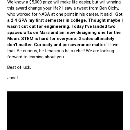
We know a $5,000 prize will make life easier, but will winning
this award change your life? I saw a tweet from Ben Cichy,
who worked for NASA at one point in his career. It said:
"Got
a 2.4 GPA my first semester in college. Thought maybe I
wasn't cut out for engineering. Today I've landed two
spacecrafts on Mars and am now designing one for the
Moon. STEM is hard for everyone. Grades ultimately
don't matter. Curiosity and perseverance matter."
I love
that. Be curious, be tenacious be a rebel! We are looking
forward to learning about you.
Best of luck,
Janet