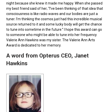
night because she knew it made me happy. When she passed
my best friend said of her; “I’ve been thinking of that idea that
consciousness is like radio waves and our bodies are just a
tuner. I’m thinking the cosmos just had this incredible musical
source returned to it and some lucky body will get the chance
to tune into sometime in the future.” I hope this award can go
to someone who might be able to tune into her frequency.
Valerie Ann Hawkins was my sister. The Valerie Ann Arts
Award is dedicated to her memory.
A word from Opterus CEO, Janet
Hawkins