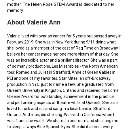
mother. The Helen Rose STEM Award is dedicated to her
memory.
About Valerie Ann
Valerie lived with ovarian cancer for 5 years but passed away in
February 2019. She was in New York during 9/11 doing what
she loved as a member of the cast of Rag Time on Broadway. I
believe her cancer made her one more victim of that day. She
was an incredible actor and a brilliant director. She was a part
of so many productions, Les Miserables - the North American
tour, Romeo and Juliet in Stratford, Anne of Green Gables in
PEI and one of my favorites, Star Mites, an off-Broadway
production in NYC, just to name a few. She graduated from
Queen’s University in Kingston, Ontario and received the Lorne
Greene Award for outstanding achievement in the practical
and performing aspects of theatre while at Queen's. She also
loved to rock and roll and sang in a local band in Stratford
Ontario. And man, did she sing. We lived in California when I
was 4 and she was 6. We shared a bedroom and she sang me
to sleep, always Blue Spanish Eyes. She did it almost every