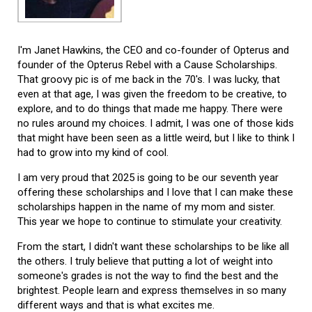
I'm Janet Hawkins, the CEO and co-founder of Opterus and
founder of the Opterus Rebel with a Cause Scholarships.
That groovy pic is of me back in the 70's. I was lucky, that
even at that age, I was given the freedom to be creative, to
explore, and to do things that made me happy. There were
no rules around my choices. I admit, I was one of those kids
that might have been seen as a little weird, but I like to think I
had to grow into my kind of cool.
I am very proud that 2025 is going to be our seventh year
offering these scholarships and I love that I can make these
scholarships happen in the name of my mom and sister.
This year we hope to continue to stimulate your creativity.
From the start, I didn't want these scholarships to be like all
the others. I truly believe that putting a lot of weight into
someone's grades is not the way to find the best and the
brightest. People learn and express themselves in so many
different ways and that is what excites me.