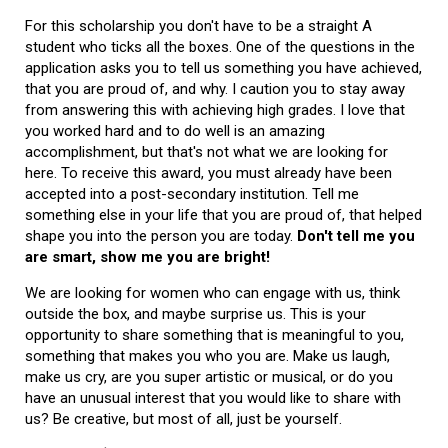
For this scholarship you don't have to be a straight A
student who ticks all the boxes. One of the questions in the
application asks you to tell us something you have achieved,
that you are proud of, and why. I caution you to stay away
from answering this with achieving high grades. I love that
you worked hard and to do well is an amazing
accomplishment, but that's not what we are looking for
here. To receive this award, you must already have been
accepted into a post-secondary institution. Tell me
something else in your life that you are proud of, that helped
shape you into the person you are today.
Don't tell me you
are smart, show me you are bright!
We are looking for women who can engage with us, think
outside the box, and maybe surprise us. This is your
opportunity to share something that is meaningful to you,
something that makes you who you are. Make us laugh,
make us cry, are you super artistic or musical, or do you
have an unusual interest that you would like to share with
us? Be creative, but most of all, just be yourself.