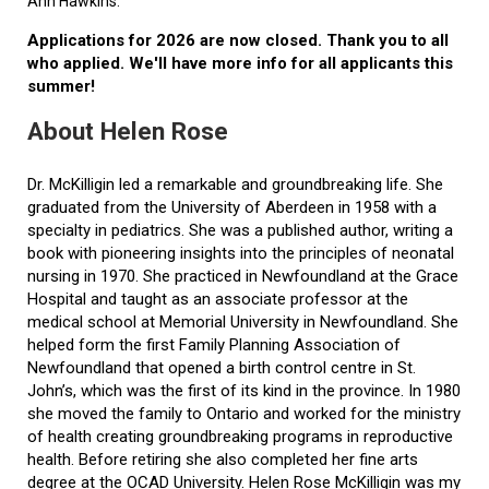
Ann Hawkins.
Applications for 2026 are now closed. Thank you to all
who applied. We'll have more info for all applicants this
summer!
About Helen Rose
Dr. McKilligin led a remarkable and groundbreaking life. She
graduated from the University of Aberdeen in 1958 with a
specialty in pediatrics. She was a published author, writing a
book with pioneering insights into the principles of neonatal
nursing in 1970. She practiced in Newfoundland at the Grace
Hospital and taught as an associate professor at the
medical school at Memorial University in Newfoundland. She
helped form the first Family Planning Association of
Newfoundland that opened a birth control centre in St.
John’s, which was the first of its kind in the province. In 1980
she moved the family to Ontario and worked for the ministry
of health creating groundbreaking programs in reproductive
health. Before retiring she also completed her fine arts
degree at the OCAD University. Helen Rose McKilligin was my