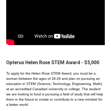
Opterus Helen Rose STEM Award - $5,000
To apply for the Helen Rose STEM Award, you must be a
woman between the ages of 18-26 and plan on pursuing an
education in STEM (Science, Technology, Engineering, Math)
at an accredited Canadian university or college. The student
we are looking to fund is pursuing a field of study that will help
them in the future to create or contribute to a new mindset for
a better world.