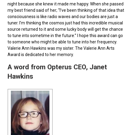
night because she knew it made me happy. When she passed
my best friend said of her; “I’ve been thinking of that idea that
consciousness is like radio waves and our bodies are just a
tuner. I’m thinking the cosmos just had this incredible musical
source returned to it and some lucky body will get the chance
to tune into sometime in the future.” I hope this award can go
to someone who might be able to tune into her frequency.
Valerie Ann Hawkins was my sister. The Valerie Ann Arts
Award is dedicated to her memory.
A word from Opterus CEO, Janet
Hawkins