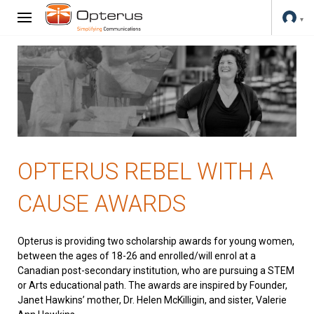
OPTERUS REBEL WITH A
CAUSE AWARDS
Opterus is providing two scholarship awards for young women,
between the ages of 18-26 and enrolled/will enrol at a
Canadian post-secondary institution, who are pursuing a STEM
or Arts educational path. The awards are inspired by Founder,
Janet Hawkins’ mother, Dr. Helen McKilligin, and sister, Valerie