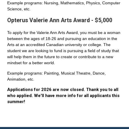
Example programs: Nursing, Mathematics, Physics, Computer
Science, etc.
Opterus Valerie Ann Arts Award - $5,000
To apply for the Valerie Ann Arts Award, you must be a woman
between the ages of 18-26 and pursuing an education in the
Arts at an accredited Canadian university or college. The
student we are looking to fund is pursuing a field of study that
will help them in the future to create or contribute to a new
mindset for a better world.
Example programs: Painting, Musical Theatre, Dance,
Animation, etc.
Applications for 2026 are now closed. Thank you to all
who applied. We'll have more info for all applicants this
summer!