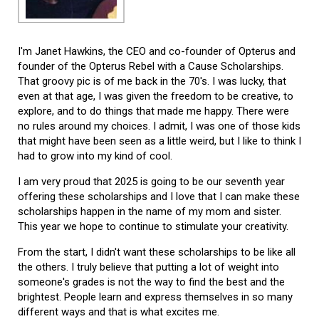
I'm Janet Hawkins, the CEO and co-founder of Opterus and
founder of the Opterus Rebel with a Cause Scholarships.
That groovy pic is of me back in the 70's. I was lucky, that
even at that age, I was given the freedom to be creative, to
explore, and to do things that made me happy. There were
no rules around my choices. I admit, I was one of those kids
that might have been seen as a little weird, but I like to think I
had to grow into my kind of cool.
I am very proud that 2025 is going to be our seventh year
offering these scholarships and I love that I can make these
scholarships happen in the name of my mom and sister.
This year we hope to continue to stimulate your creativity.
From the start, I didn't want these scholarships to be like all
the others. I truly believe that putting a lot of weight into
someone's grades is not the way to find the best and the
brightest. People learn and express themselves in so many
different ways and that is what excites me.