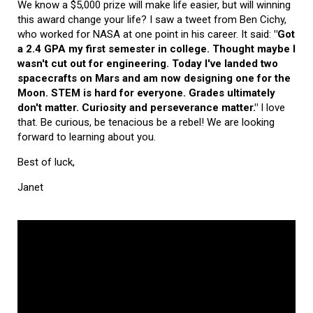
We know a $5,000 prize will make life easier, but will winning
this award change your life? I saw a tweet from Ben Cichy,
who worked for NASA at one point in his career. It said:
"Got
a 2.4 GPA my first semester in college. Thought maybe I
wasn't cut out for engineering. Today I've landed two
spacecrafts on Mars and am now designing one for the
Moon. STEM is hard for everyone. Grades ultimately
don't matter. Curiosity and perseverance matter."
I love
that. Be curious, be tenacious be a rebel! We are looking
forward to learning about you.
Best of luck,
Janet