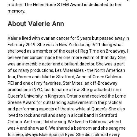
mother. The Helen Rose STEM Award is dedicated to her
memory.
About Valerie Ann
Valerie lived with ovarian cancer for 5 years but passed away in
February 2019. She was in New York during 9/11 doing what
she loved as a member of the cast of Rag Time on Broadway. I
believe her cancer made her one more victim of that day. She
was an incredible actor and a brilliant director. She was a part
of so many productions, Les Miserables - the North American
tour, Romeo and Juliet in Stratford, Anne of Green Gables in
PEI and one of my favorites, Star Mites, an off-Broadway
production in NYC, just to name a few. She graduated from
Queen’s University in Kingston, Ontario and received the Lorne
Greene Award for outstanding achievement in the practical
and performing aspects of theatre while at Queen's. She also
loved to rock and roll and sang in a local band in Stratford
Ontario. And man, did she sing. We lived in California when I
was 4 and she was 6. We shared a bedroom and she sang me
to sleep, always Blue Spanish Eyes. She did it almost every