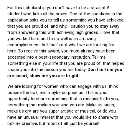
For this scholarship you don't have to be a straight A
student who ticks all the boxes. One of the questions in the
application asks you to tell us something you have achieved,
that you are proud of, and why. I caution you to stay away
from answering this with achieving high grades. I love that
you worked hard and to do well is an amazing
accomplishment, but that's not what we are looking for
here. To receive this award, you must already have been
accepted into a post-secondary institution. Tell me
something else in your life that you are proud of, that helped
shape you into the person you are today.
Don't tell me you
are smart, show me you are bright!
We are looking for women who can engage with us, think
outside the box, and maybe surprise us. This is your
opportunity to share something that is meaningful to you,
something that makes you who you are. Make us laugh,
make us cry, are you super artistic or musical, or do you
have an unusual interest that you would like to share with
us? Be creative, but most of all, just be yourself.