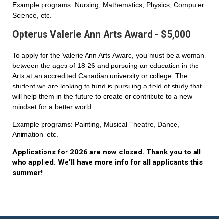
Example programs: Nursing, Mathematics, Physics, Computer
Science, etc.
Opterus Valerie Ann Arts Award - $5,000
To apply for the Valerie Ann Arts Award, you must be a woman
between the ages of 18-26 and pursuing an education in the
Arts at an accredited Canadian university or college. The
student we are looking to fund is pursuing a field of study that
will help them in the future to create or contribute to a new
mindset for a better world.
Example programs: Painting, Musical Theatre, Dance,
Animation, etc.
Applications for 2026 are now closed. Thank you to all
who applied. We'll have more info for all applicants this
summer!