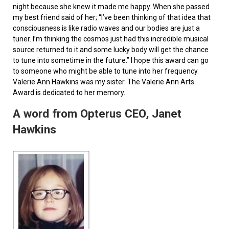
night because she knew it made me happy. When she passed
my best friend said of her; “I’ve been thinking of that idea that
consciousness is like radio waves and our bodies are just a
tuner. I’m thinking the cosmos just had this incredible musical
source returned to it and some lucky body will get the chance
to tune into sometime in the future.” I hope this award can go
to someone who might be able to tune into her frequency.
Valerie Ann Hawkins was my sister. The Valerie Ann Arts
Award is dedicated to her memory.
A word from Opterus CEO, Janet
Hawkins