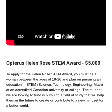
Opterus Helen Rose STEM Award - $5,000
To apply for the Helen Rose STEM Award, you must be a
woman between the ages of 18-26 and plan on pursuing an
education in STEM (Science, Technology, Engineering, Math)
at an accredited Canadian university or college. The student
we are looking to fund is pursuing a field of study that will help
them in the future to create or contribute to a new mindset for
a better world.