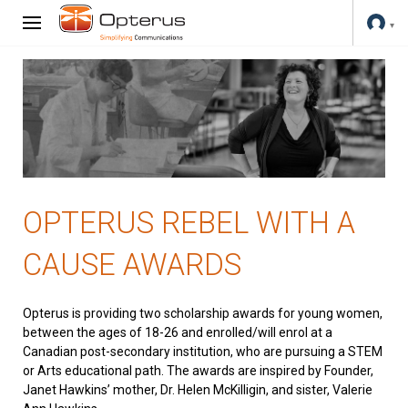
OPTERUS REBEL WITH A
CAUSE AWARDS
Opterus is providing two scholarship awards for young women,
between the ages of 18-26 and enrolled/will enrol at a
Canadian post-secondary institution, who are pursuing a STEM
or Arts educational path. The awards are inspired by Founder,
Janet Hawkins’ mother, Dr. Helen McKilligin, and sister, Valerie