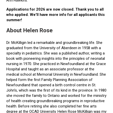
Ann Hawkins.
Applications for 2026 are now closed. Thank you to all
who applied. We'll have more info for all applicants this
summer!
About Helen Rose
Dr. McKilligin led a remarkable and groundbreaking life. She
graduated from the University of Aberdeen in 1958 with a
specialty in pediatrics. She was a published author, writing a
book with pioneering insights into the principles of neonatal
nursing in 1970. She practiced in Newfoundland at the Grace
Hospital and taught as an associate professor at the
medical school at Memorial University in Newfoundland. She
helped form the first Family Planning Association of
Newfoundland that opened a birth control centre in St.
John’s, which was the first of its kind in the province. In 1980
she moved the family to Ontario and worked for the ministry
of health creating groundbreaking programs in reproductive
health. Before retiring she also completed her fine arts
degree at the OCAD University. Helen Rose McKilligin was my