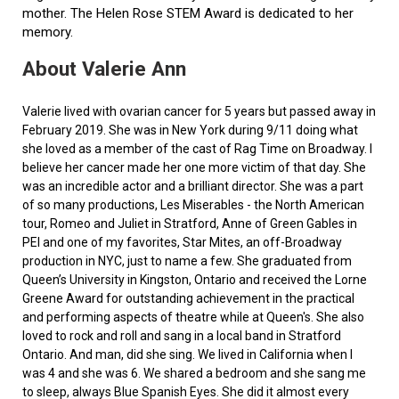
mother. The Helen Rose STEM Award is dedicated to her
memory.
About Valerie Ann
Valerie lived with ovarian cancer for 5 years but passed away in
February 2019. She was in New York during 9/11 doing what
she loved as a member of the cast of Rag Time on Broadway. I
believe her cancer made her one more victim of that day. She
was an incredible actor and a brilliant director. She was a part
of so many productions, Les Miserables - the North American
tour, Romeo and Juliet in Stratford, Anne of Green Gables in
PEI and one of my favorites, Star Mites, an off-Broadway
production in NYC, just to name a few. She graduated from
Queen’s University in Kingston, Ontario and received the Lorne
Greene Award for outstanding achievement in the practical
and performing aspects of theatre while at Queen's. She also
loved to rock and roll and sang in a local band in Stratford
Ontario. And man, did she sing. We lived in California when I
was 4 and she was 6. We shared a bedroom and she sang me
to sleep, always Blue Spanish Eyes. She did it almost every