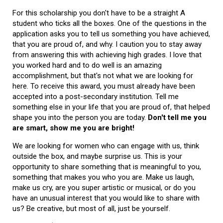
For this scholarship you don't have to be a straight A
student who ticks all the boxes. One of the questions in the
application asks you to tell us something you have achieved,
that you are proud of, and why. I caution you to stay away
from answering this with achieving high grades. I love that
you worked hard and to do well is an amazing
accomplishment, but that's not what we are looking for
here. To receive this award, you must already have been
accepted into a post-secondary institution. Tell me
something else in your life that you are proud of, that helped
shape you into the person you are today.
Don't tell me you
are smart, show me you are bright!
We are looking for women who can engage with us, think
outside the box, and maybe surprise us. This is your
opportunity to share something that is meaningful to you,
something that makes you who you are. Make us laugh,
make us cry, are you super artistic or musical, or do you
have an unusual interest that you would like to share with
us? Be creative, but most of all, just be yourself.