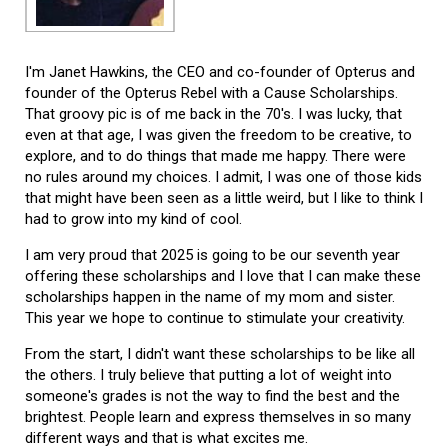
I'm Janet Hawkins, the CEO and co-founder of Opterus and
founder of the Opterus Rebel with a Cause Scholarships.
That groovy pic is of me back in the 70's. I was lucky, that
even at that age, I was given the freedom to be creative, to
explore, and to do things that made me happy. There were
no rules around my choices. I admit, I was one of those kids
that might have been seen as a little weird, but I like to think I
had to grow into my kind of cool.
I am very proud that 2025 is going to be our seventh year
offering these scholarships and I love that I can make these
scholarships happen in the name of my mom and sister.
This year we hope to continue to stimulate your creativity.
From the start, I didn't want these scholarships to be like all
the others. I truly believe that putting a lot of weight into
someone's grades is not the way to find the best and the
brightest. People learn and express themselves in so many
different ways and that is what excites me.