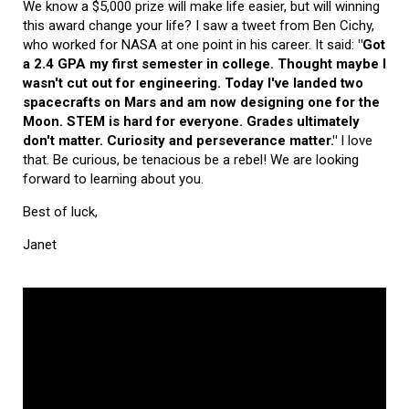
We know a $5,000 prize will make life easier, but will winning
this award change your life? I saw a tweet from Ben Cichy,
who worked for NASA at one point in his career. It said:
"Got
a 2.4 GPA my first semester in college. Thought maybe I
wasn't cut out for engineering. Today I've landed two
spacecrafts on Mars and am now designing one for the
Moon. STEM is hard for everyone. Grades ultimately
don't matter. Curiosity and perseverance matter."
I love
that. Be curious, be tenacious be a rebel! We are looking
forward to learning about you.
Best of luck,
Janet