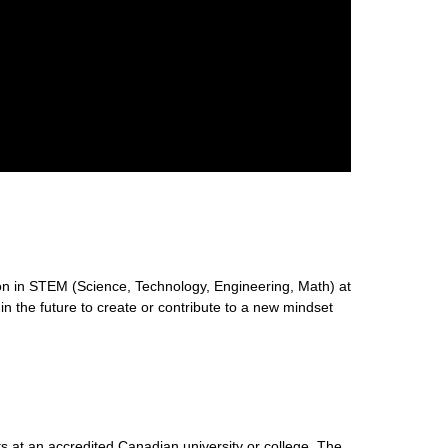
n in STEM (Science, Technology, Engineering, Math) at
 in the future to create or contribute to a new mindset
s at an accredited Canadian university or college. The