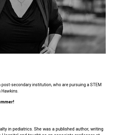
n post-secondary institution, who are pursuing a STEM
n Hawkins.
summer!
lty in pediatrics. She was a published author, writing