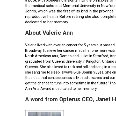
a book with pioneering insights into the principles o
the medical school at Memorial University in Newfoun
John’s, which was the first of its kind in the provin
reproductive health. Before retiring she also comple
dedicated to her memory.
About Valerie Ann
Valerie lived with ovarian cancer for 5 years but pass
Broadway. I believe her cancer made her one more victim 
North American tour, Romeo and Juliet in Stratford, Ann
graduated from Queen’s University in Kingston, Ontario
Queen's. She also loved to rock and roll and sang in a l
she sang me to sleep, always Blue Spanish Eyes. She did
that idea that consciousness is like radio waves and our 
get the chance to tune into sometime in the future.” I 
Ann Arts Award is dedicated to her memory.
A word from Opterus CEO, Janet 