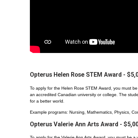
Opterus Helen Rose STEM Award - $5,
To apply for the Helen Rose STEM Award, you must be 
an accredited Canadian university or college. The student
for a better world.
Example programs: Nursing, Mathematics, Physics, Com
Opterus Valerie Ann Arts Award - $5,0
To apply for the Valerie Ann Arts Award, you must be a