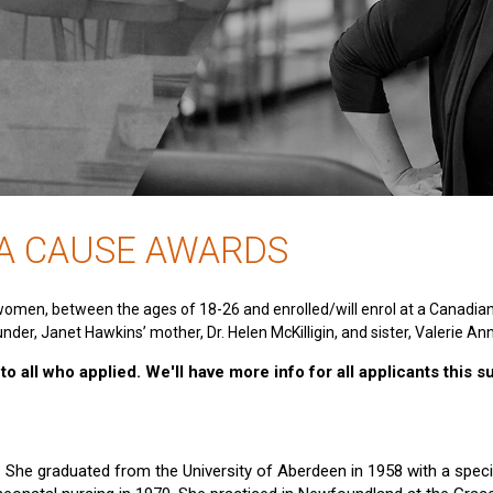
 A CAUSE AWARDS
women, between the ages of 18-26 and enrolled/will enrol at a Canadia
nder, Janet Hawkins’ mother, Dr. Helen McKilligin, and sister, Valerie An
o all who applied. We'll have more info for all applicants this 
e. She graduated from the University of Aberdeen in 1958 with a specia