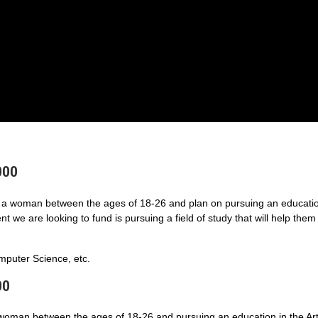
000
a woman between the ages of 18-26 and plan on pursuing an educatio
 we are looking to fund is pursuing a field of study that will help them
puter Science, etc.
00
 woman between the ages of 18-26 and pursuing an education in the Art