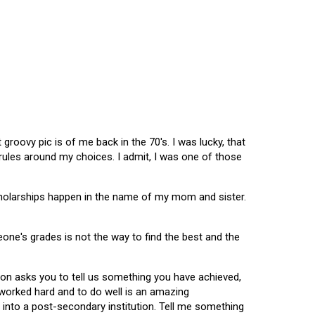
oovy pic is of me back in the 70's. I was lucky, that
 rules around my choices. I admit, I was one of those
scholarships happen in the name of my mom and sister.
omeone's grades is not the way to find the best and the
tion asks you to tell us something you have achieved,
u worked hard and to do well is an amazing
 into a post-secondary institution. Tell me something