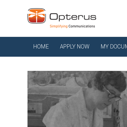
HOME
APPLY NOW
MY DOCU