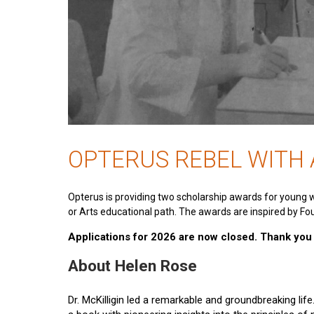
OPTERUS REBEL WITH
Opterus is providing two scholarship awards for young 
or Arts educational path. The awards are inspired by Fou
Applications for 2026 are now closed. Thank you t
About Helen Rose
Dr. McKilligin led a remarkable and groundbreaking lif