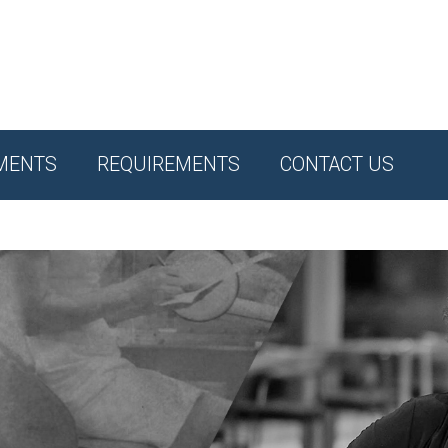
MENTS
REQUIREMENTS
CONTACT US