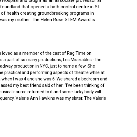
ce Hospital and taught as an associate professor at
oundland that opened a birth control centre in St.
ry of health creating groundbreaking programs in
gin was my mother. The Helen Rose STEM Award is
he loved as a member of the cast of Rag Time on
as a part of so many productions, Les Miserables - the
roadway production in NYC, just to name a few. She
e practical and performing aspects of theatre while at
ornia when I was 4 and she was 6. We shared a bedroom and
sed my best friend said of her; “I’ve been thinking of
 musical source returned to it and some lucky body will
equency. Valerie Ann Hawkins was my sister. The Valerie