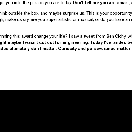
hape you into the person you are today.
Don't tell me you are smart,
nk outside the box, and maybe surprise us. This is your opportunity
make us cry, are you super artistic or musical, or do you have an u
 winning this award change your life? I saw a tweet from Ben Cichy, w
ught maybe I wasn't cut out for engineering. Today I've landed
es ultimately don't matter. Curiosity and perseverance matter.