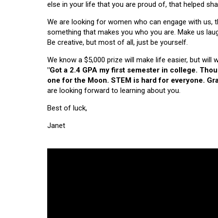
else in your life that you are proud of, that helped s
We are looking for women who can engage with us, thi
something that makes you who you are. Make us laugh, 
Be creative, but most of all, just be yourself.
We know a $5,000 prize will make life easier, but will
"Got a 2.4 GPA my first semester in college. Tho
one for the Moon. STEM is hard for everyone. Grad
are looking forward to learning about you.
Best of luck,
Janet