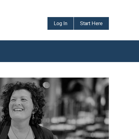
Log In
Start Here