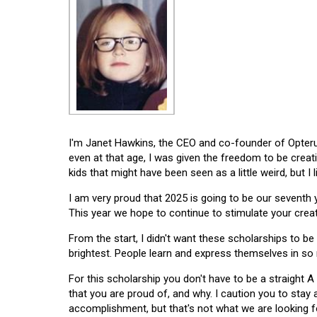
I'm Janet Hawkins, the CEO and co-founder of Opterus
even at that age, I was given the freedom to be creat
kids that might have been seen as a little weird, but I 
I am very proud that 2025 is going to be our seventh
This year we hope to continue to stimulate your creati
From the start, I didn't want these scholarships to be l
brightest. People learn and express themselves in so
For this scholarship you don't have to be a straight A
that you are proud of, and why. I caution you to stay
accomplishment, but that's not what we are looking f