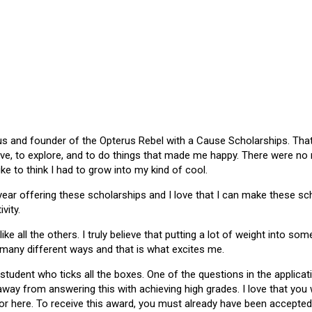
 and founder of the Opterus Rebel with a Cause Scholarships. That gr
ive, to explore, and to do things that made me happy. There were no
like to think I had to grow into my kind of cool.
 year offering these scholarships and I love that I can make these 
vity.
ike all the others. I truly believe that putting a lot of weight into s
 many different ways and that is what excites me.
 student who ticks all the boxes. One of the questions in the applica
 away from answering this with achieving high grades. I love that yo
or here. To receive this award, you must already have been accepted