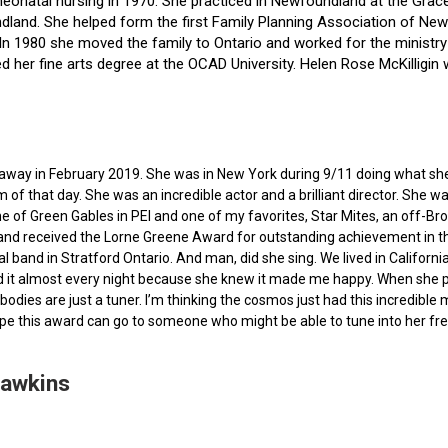
f neonatal nursing in 1970. She practiced in Newfoundland at the Gra
dland. She helped form the first Family Planning Association of Newf
ce. In 1980 she moved the family to Ontario and worked for the minist
ted her fine arts degree at the OCAD University. Helen Rose McKilli
ed away in February 2019. She was in New York during 9/11 doing what s
of that day. She was an incredible actor and a brilliant director. She w
e of Green Gables in PEI and one of my favorites, Star Mites, an off-B
 and received the Lorne Greene Award for outstanding achievement in th
ocal band in Stratford Ontario. And man, did she sing. We lived in Calif
 it almost every night because she knew it made me happy. When she pas
bodies are just a tuner. I’m thinking the cosmos just had this incredible
hope this award can go to someone who might be able to tune into her fr
Hawkins