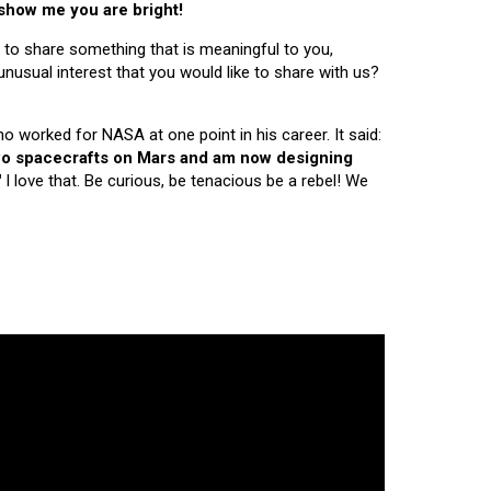
 show me you are bright!
 to share something that is meaningful to you,
nusual interest that you would like to share with us?
ho worked for NASA at one point in his career. It said:
 two spacecrafts on Mars and am now designing
"
I love that. Be curious, be tenacious be a rebel! We