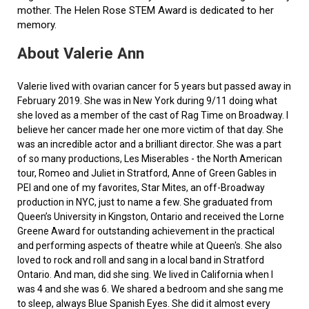
mother. The Helen Rose STEM Award is dedicated to her
memory.
About Valerie Ann
Valerie lived with ovarian cancer for 5 years but passed away in
February 2019. She was in New York during 9/11 doing what
she loved as a member of the cast of Rag Time on Broadway. I
believe her cancer made her one more victim of that day. She
was an incredible actor and a brilliant director. She was a part
of so many productions, Les Miserables - the North American
tour, Romeo and Juliet in Stratford, Anne of Green Gables in
PEI and one of my favorites, Star Mites, an off-Broadway
production in NYC, just to name a few. She graduated from
Queen’s University in Kingston, Ontario and received the Lorne
Greene Award for outstanding achievement in the practical
and performing aspects of theatre while at Queen's. She also
loved to rock and roll and sang in a local band in Stratford
Ontario. And man, did she sing. We lived in California when I
was 4 and she was 6. We shared a bedroom and she sang me
to sleep, always Blue Spanish Eyes. She did it almost every