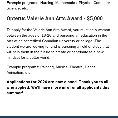
Example programs: Nursing, Mathematics, Physics, Computer
Science, etc.
Opterus Valerie Ann Arts Award - $5,000
To apply for the Valerie Ann Arts Award, you must be a woman
between the ages of 18-26 and pursuing an education in the
Arts at an accredited Canadian university or college. The
student we are looking to fund is pursuing a field of study that
will help them in the future to create or contribute to a new
mindset for a better world.
Example programs: Painting, Musical Theatre, Dance,
Animation, etc.
Applications for 2026 are now closed. Thank you to all
who applied. We'll have more info for all applicants this
summer!