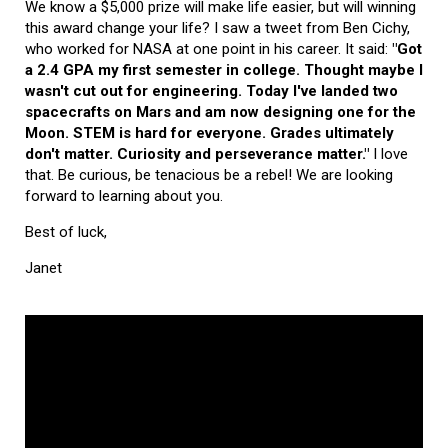
We know a $5,000 prize will make life easier, but will winning
this award change your life? I saw a tweet from Ben Cichy,
who worked for NASA at one point in his career. It said:
"Got
a 2.4 GPA my first semester in college. Thought maybe I
wasn't cut out for engineering. Today I've landed two
spacecrafts on Mars and am now designing one for the
Moon. STEM is hard for everyone. Grades ultimately
don't matter. Curiosity and perseverance matter."
I love
that. Be curious, be tenacious be a rebel! We are looking
forward to learning about you.
Best of luck,
Janet