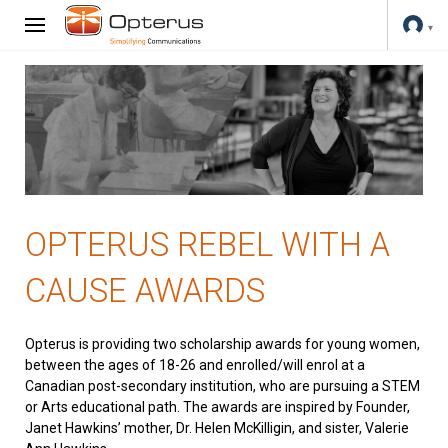
OPTERUS REBEL WITH A
CAUSE AWARDS
Opterus is providing two scholarship awards for young women,
between the ages of 18-26 and enrolled/will enrol at a
Canadian post-secondary institution, who are pursuing a STEM
or Arts educational path. The awards are inspired by Founder,
Janet Hawkins’ mother, Dr. Helen McKilligin, and sister, Valerie