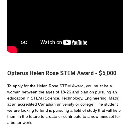
Opterus Helen Rose STEM Award - $5,000
To apply for the Helen Rose STEM Award, you must be a
woman between the ages of 18-26 and plan on pursuing an
education in STEM (Science, Technology, Engineering, Math)
at an accredited Canadian university or college. The student
we are looking to fund is pursuing a field of study that will help
them in the future to create or contribute to a new mindset for
a better world.