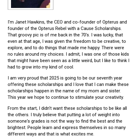
I'm Janet Hawkins, the CEO and co-founder of Opterus and
founder of the Opterus Rebel with a Cause Scholarships.
That groovy pic is of me back in the 70's. I was lucky, that
even at that age, I was given the freedom to be creative, to
explore, and to do things that made me happy. There were
no rules around my choices. I admit, I was one of those kids
that might have been seen as a little weird, but I like to think I
had to grow into my kind of cool.
I am very proud that 2025 is going to be our seventh year
offering these scholarships and I love that I can make these
scholarships happen in the name of my mom and sister.
This year we hope to continue to stimulate your creativity.
From the start, I didn't want these scholarships to be like all
the others. I truly believe that putting a lot of weight into
someone's grades is not the way to find the best and the
brightest. People learn and express themselves in so many
different ways and that is what excites me.