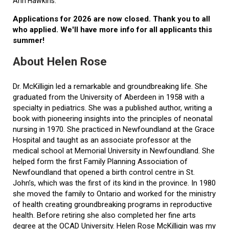
Ann Hawkins.
Applications for 2026 are now closed. Thank you to all
who applied. We'll have more info for all applicants this
summer!
About Helen Rose
Dr. McKilligin led a remarkable and groundbreaking life. She
graduated from the University of Aberdeen in 1958 with a
specialty in pediatrics. She was a published author, writing a
book with pioneering insights into the principles of neonatal
nursing in 1970. She practiced in Newfoundland at the Grace
Hospital and taught as an associate professor at the
medical school at Memorial University in Newfoundland. She
helped form the first Family Planning Association of
Newfoundland that opened a birth control centre in St.
John’s, which was the first of its kind in the province. In 1980
she moved the family to Ontario and worked for the ministry
of health creating groundbreaking programs in reproductive
health. Before retiring she also completed her fine arts
degree at the OCAD University. Helen Rose McKilligin was my