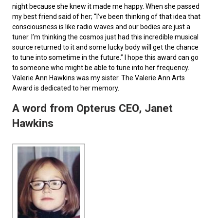
night because she knew it made me happy. When she passed
my best friend said of her; “I’ve been thinking of that idea that
consciousness is like radio waves and our bodies are just a
tuner. I’m thinking the cosmos just had this incredible musical
source returned to it and some lucky body will get the chance
to tune into sometime in the future.” I hope this award can go
to someone who might be able to tune into her frequency.
Valerie Ann Hawkins was my sister. The Valerie Ann Arts
Award is dedicated to her memory.
A word from Opterus CEO, Janet
Hawkins