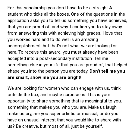
For this scholarship you don't have to be a straight A
student who ticks all the boxes. One of the questions in the
application asks you to tell us something you have achieved,
that you are proud of, and why. I caution you to stay away
from answering this with achieving high grades. I love that
you worked hard and to do well is an amazing
accomplishment, but that's not what we are looking for
here. To receive this award, you must already have been
accepted into a post-secondary institution. Tell me
something else in your life that you are proud of, that helped
shape you into the person you are today.
Don't tell me you
are smart, show me you are bright!
We are looking for women who can engage with us, think
outside the box, and maybe surprise us. This is your
opportunity to share something that is meaningful to you,
something that makes you who you are. Make us laugh,
make us cry, are you super artistic or musical, or do you
have an unusual interest that you would like to share with
us? Be creative, but most of all, just be yourself.