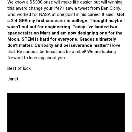
We know a $5,000 prize will make life easier, but will winning
this award change your life? I saw a tweet from Ben Cichy,
who worked for NASA at one point in his career. It said:
"Got
a 2.4 GPA my first semester in college. Thought maybe I
wasn't cut out for engineering. Today I've landed two
spacecrafts on Mars and am now designing one for the
Moon. STEM is hard for everyone. Grades ultimately
don't matter. Curiosity and perseverance matter."
I love
that. Be curious, be tenacious be a rebel! We are looking
forward to learning about you.
Best of luck,
Janet