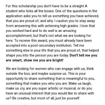
For this scholarship you don't have to be a straight A
student who ticks all the boxes. One of the questions in the
application asks you to tell us something you have achieved,
that you are proud of, and why. I caution you to stay away
from answering this with achieving high grades. I love that
you worked hard and to do well is an amazing
accomplishment, but that's not what we are looking for
here. To receive this award, you must already have been
accepted into a post-secondary institution. Tell me
something else in your life that you are proud of, that helped
shape you into the person you are today.
Don't tell me you
are smart, show me you are bright!
We are looking for women who can engage with us, think
outside the box, and maybe surprise us. This is your
opportunity to share something that is meaningful to you,
something that makes you who you are. Make us laugh,
make us cry, are you super artistic or musical, or do you
have an unusual interest that you would like to share with
us? Be creative, but most of all, just be yourself.