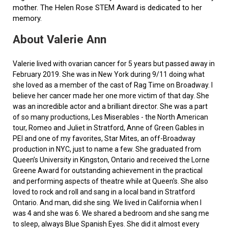
mother. The Helen Rose STEM Award is dedicated to her
memory.
About Valerie Ann
Valerie lived with ovarian cancer for 5 years but passed away in
February 2019. She was in New York during 9/11 doing what
she loved as a member of the cast of Rag Time on Broadway. I
believe her cancer made her one more victim of that day. She
was an incredible actor and a brilliant director. She was a part
of so many productions, Les Miserables - the North American
tour, Romeo and Juliet in Stratford, Anne of Green Gables in
PEI and one of my favorites, Star Mites, an off-Broadway
production in NYC, just to name a few. She graduated from
Queen’s University in Kingston, Ontario and received the Lorne
Greene Award for outstanding achievement in the practical
and performing aspects of theatre while at Queen's. She also
loved to rock and roll and sang in a local band in Stratford
Ontario. And man, did she sing. We lived in California when I
was 4 and she was 6. We shared a bedroom and she sang me
to sleep, always Blue Spanish Eyes. She did it almost every