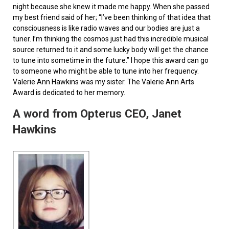
night because she knew it made me happy. When she passed
my best friend said of her; “I’ve been thinking of that idea that
consciousness is like radio waves and our bodies are just a
tuner. I’m thinking the cosmos just had this incredible musical
source returned to it and some lucky body will get the chance
to tune into sometime in the future.” I hope this award can go
to someone who might be able to tune into her frequency.
Valerie Ann Hawkins was my sister. The Valerie Ann Arts
Award is dedicated to her memory.
A word from Opterus CEO, Janet
Hawkins