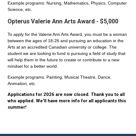
Example programs: Nursing, Mathematics, Physics, Computer
Science, etc.
Opterus Valerie Ann Arts Award - $5,000
To apply for the Valerie Ann Arts Award, you must be a woman
between the ages of 18-26 and pursuing an education in the
Arts at an accredited Canadian university or college. The
student we are looking to fund is pursuing a field of study that
will help them in the future to create or contribute to a new
mindset for a better world.
Example programs: Painting, Musical Theatre, Dance,
Animation, etc.
Applications for 2026 are now closed. Thank you to all
who applied. We'll have more info for all applicants this
summer!