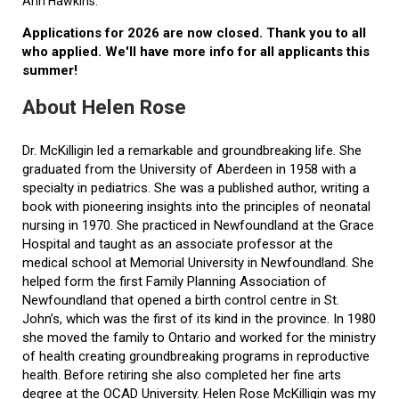
Ann Hawkins.
Applications for 2026 are now closed. Thank you to all
who applied. We'll have more info for all applicants this
summer!
About Helen Rose
Dr. McKilligin led a remarkable and groundbreaking life. She
graduated from the University of Aberdeen in 1958 with a
specialty in pediatrics. She was a published author, writing a
book with pioneering insights into the principles of neonatal
nursing in 1970. She practiced in Newfoundland at the Grace
Hospital and taught as an associate professor at the
medical school at Memorial University in Newfoundland. She
helped form the first Family Planning Association of
Newfoundland that opened a birth control centre in St.
John’s, which was the first of its kind in the province. In 1980
she moved the family to Ontario and worked for the ministry
of health creating groundbreaking programs in reproductive
health. Before retiring she also completed her fine arts
degree at the OCAD University. Helen Rose McKilligin was my