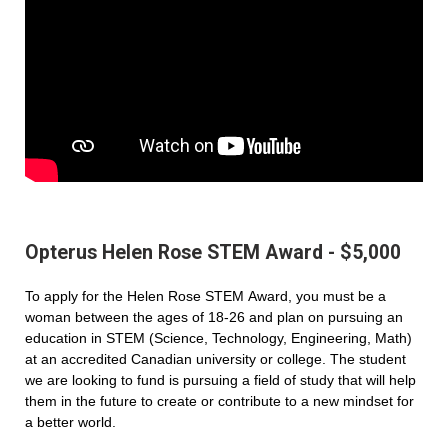
Opterus Helen Rose STEM Award - $5,000
To apply for the Helen Rose STEM Award, you must be a
woman between the ages of 18-26 and plan on pursuing an
education in STEM (Science, Technology, Engineering, Math)
at an accredited Canadian university or college. The student
we are looking to fund is pursuing a field of study that will help
them in the future to create or contribute to a new mindset for
a better world.