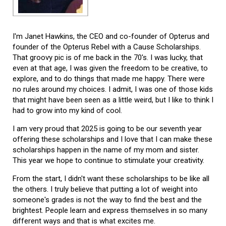
I'm Janet Hawkins, the CEO and co-founder of Opterus and
founder of the Opterus Rebel with a Cause Scholarships.
That groovy pic is of me back in the 70's. I was lucky, that
even at that age, I was given the freedom to be creative, to
explore, and to do things that made me happy. There were
no rules around my choices. I admit, I was one of those kids
that might have been seen as a little weird, but I like to think I
had to grow into my kind of cool.
I am very proud that 2025 is going to be our seventh year
offering these scholarships and I love that I can make these
scholarships happen in the name of my mom and sister.
This year we hope to continue to stimulate your creativity.
From the start, I didn't want these scholarships to be like all
the others. I truly believe that putting a lot of weight into
someone's grades is not the way to find the best and the
brightest. People learn and express themselves in so many
different ways and that is what excites me.