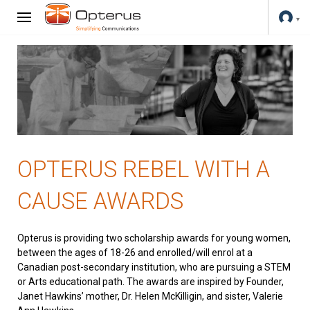
OPTERUS REBEL WITH A
CAUSE AWARDS
Opterus is providing two scholarship awards for young women,
between the ages of 18-26 and enrolled/will enrol at a
Canadian post-secondary institution, who are pursuing a STEM
or Arts educational path. The awards are inspired by Founder,
Janet Hawkins’ mother, Dr. Helen McKilligin, and sister, Valerie