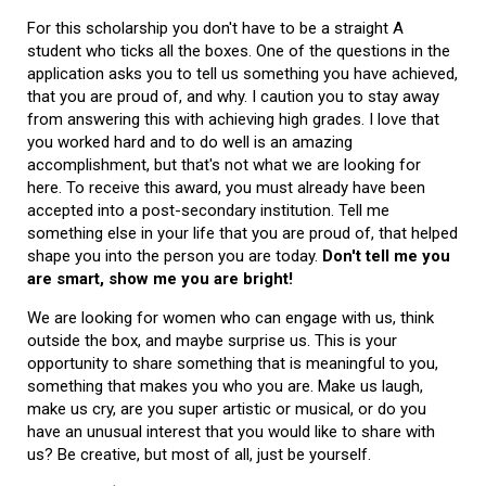
For this scholarship you don't have to be a straight A
student who ticks all the boxes. One of the questions in the
application asks you to tell us something you have achieved,
that you are proud of, and why. I caution you to stay away
from answering this with achieving high grades. I love that
you worked hard and to do well is an amazing
accomplishment, but that's not what we are looking for
here. To receive this award, you must already have been
accepted into a post-secondary institution. Tell me
something else in your life that you are proud of, that helped
shape you into the person you are today.
Don't tell me you
are smart, show me you are bright!
We are looking for women who can engage with us, think
outside the box, and maybe surprise us. This is your
opportunity to share something that is meaningful to you,
something that makes you who you are. Make us laugh,
make us cry, are you super artistic or musical, or do you
have an unusual interest that you would like to share with
us? Be creative, but most of all, just be yourself.