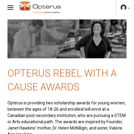
OPTERUS REBEL WITH A
CAUSE AWARDS
Opterus is providing two scholarship awards for young women,
between the ages of 18-26 and enrolled/will enrol at a
Canadian post-secondary institution, who are pursuing a STEM
or Arts educational path. The awards are inspired by Founder,
Janet Hawkins’ mother, Dr. Helen McKilligin, and sister, Valerie