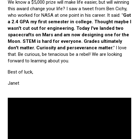
We know a $5,000 prize will make life easier, but will winning
this award change your life? I saw a tweet from Ben Cichy,
who worked for NASA at one point in his career. It said:
"Got
a 2.4 GPA my first semester in college. Thought maybe I
wasn't cut out for engineering. Today I've landed two
spacecrafts on Mars and am now designing one for the
Moon. STEM is hard for everyone. Grades ultimately
don't matter. Curiosity and perseverance matter."
I love
that. Be curious, be tenacious be a rebel! We are looking
forward to learning about you.
Best of luck,
Janet