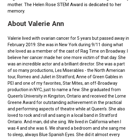
mother. The Helen Rose STEM Award is dedicated to her
memory.
About Valerie Ann
Valerie lived with ovarian cancer for 5 years but passed away in
February 2019. She was in New York during 9/11 doing what
she loved as a member of the cast of Rag Time on Broadway. I
believe her cancer made her one more victim of that day. She
was an incredible actor and a brilliant director. She was a part
of so many productions, Les Miserables - the North American
tour, Romeo and Juliet in Stratford, Anne of Green Gables in
PEI and one of my favorites, Star Mites, an off-Broadway
production in NYC, just to name a few. She graduated from
Queen’s University in Kingston, Ontario and received the Lorne
Greene Award for outstanding achievement in the practical
and performing aspects of theatre while at Queen's. She also
loved to rock and roll and sang in a local band in Stratford
Ontario. And man, did she sing. We lived in California when I
was 4 and she was 6. We shared a bedroom and she sang me
to sleep, always Blue Spanish Eyes. She did it almost every