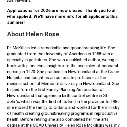
Ann Hawkins.
Applications for 2026 are now closed. Thank you to all
who applied. We'll have more info for all applicants this
summer!
About Helen Rose
Dr. McKilligin led a remarkable and groundbreaking life. She
graduated from the University of Aberdeen in 1958 with a
specialty in pediatrics. She was a published author, writing a
book with pioneering insights into the principles of neonatal
nursing in 1970. She practiced in Newfoundland at the Grace
Hospital and taught as an associate professor at the
medical school at Memorial University in Newfoundland. She
helped form the first Family Planning Association of
Newfoundland that opened a birth control centre in St.
John’s, which was the first of its kind in the province. In 1980
she moved the family to Ontario and worked for the ministry
of health creating groundbreaking programs in reproductive
health. Before retiring she also completed her fine arts
degree at the OCAD University. Helen Rose McKilligin was my