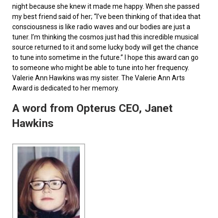
night because she knew it made me happy. When she passed
my best friend said of her; “I’ve been thinking of that idea that
consciousness is like radio waves and our bodies are just a
tuner. I’m thinking the cosmos just had this incredible musical
source returned to it and some lucky body will get the chance
to tune into sometime in the future.” I hope this award can go
to someone who might be able to tune into her frequency.
Valerie Ann Hawkins was my sister. The Valerie Ann Arts
Award is dedicated to her memory.
A word from Opterus CEO, Janet
Hawkins