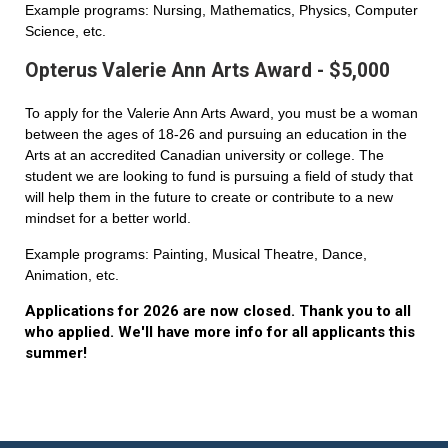
Example programs: Nursing, Mathematics, Physics, Computer
Science, etc.
Opterus Valerie Ann Arts Award - $5,000
To apply for the Valerie Ann Arts Award, you must be a woman
between the ages of 18-26 and pursuing an education in the
Arts at an accredited Canadian university or college. The
student we are looking to fund is pursuing a field of study that
will help them in the future to create or contribute to a new
mindset for a better world.
Example programs: Painting, Musical Theatre, Dance,
Animation, etc.
Applications for 2026 are now closed. Thank you to all
who applied. We'll have more info for all applicants this
summer!