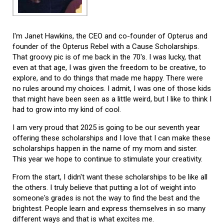
I'm Janet Hawkins, the CEO and co-founder of Opterus and
founder of the Opterus Rebel with a Cause Scholarships.
That groovy pic is of me back in the 70's. I was lucky, that
even at that age, I was given the freedom to be creative, to
explore, and to do things that made me happy. There were
no rules around my choices. I admit, I was one of those kids
that might have been seen as a little weird, but I like to think I
had to grow into my kind of cool.
I am very proud that 2025 is going to be our seventh year
offering these scholarships and I love that I can make these
scholarships happen in the name of my mom and sister.
This year we hope to continue to stimulate your creativity.
From the start, I didn't want these scholarships to be like all
the others. I truly believe that putting a lot of weight into
someone's grades is not the way to find the best and the
brightest. People learn and express themselves in so many
different ways and that is what excites me.