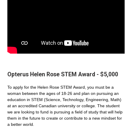
Opterus Helen Rose STEM Award - $5,000
To apply for the Helen Rose STEM Award, you must be a
woman between the ages of 18-26 and plan on pursuing an
education in STEM (Science, Technology, Engineering, Math)
at an accredited Canadian university or college. The student
we are looking to fund is pursuing a field of study that will help
them in the future to create or contribute to a new mindset for
a better world.