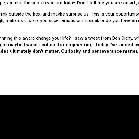
hape you into the person you are today.
Don't tell me you are smart,
nk outside the box, and maybe surprise us. This is your opportunity
make us cry, are you super artistic or musical, or do you have an u
 winning this award change your life? I saw a tweet from Ben Cichy, w
ught maybe I wasn't cut out for engineering. Today I've landed
es ultimately don't matter. Curiosity and perseverance matter.