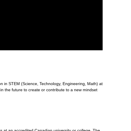
n in STEM (Science, Technology, Engineering, Math) at
 in the future to create or contribute to a new mindset
s at an accredited Canadian university or college. The