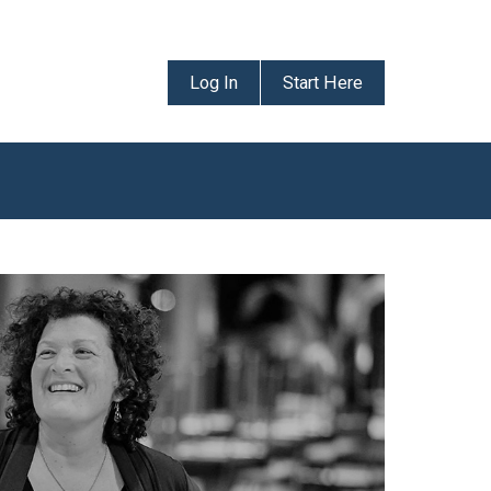
Log In
Start Here