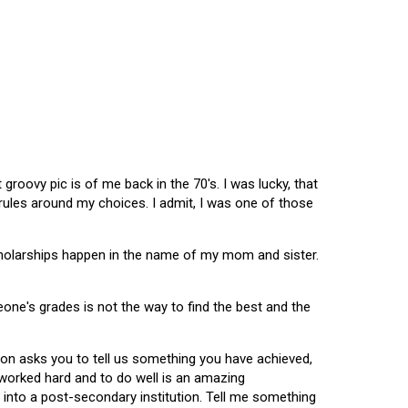
oovy pic is of me back in the 70's. I was lucky, that
 rules around my choices. I admit, I was one of those
scholarships happen in the name of my mom and sister.
omeone's grades is not the way to find the best and the
tion asks you to tell us something you have achieved,
u worked hard and to do well is an amazing
 into a post-secondary institution. Tell me something