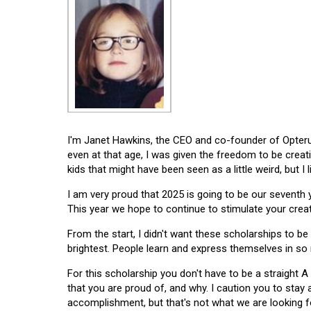
I'm Janet Hawkins, the CEO and co-founder of Opterus
even at that age, I was given the freedom to be creat
kids that might have been seen as a little weird, but I 
I am very proud that 2025 is going to be our seventh
This year we hope to continue to stimulate your creati
From the start, I didn't want these scholarships to be l
brightest. People learn and express themselves in so
For this scholarship you don't have to be a straight A
that you are proud of, and why. I caution you to stay
accomplishment, but that's not what we are looking f