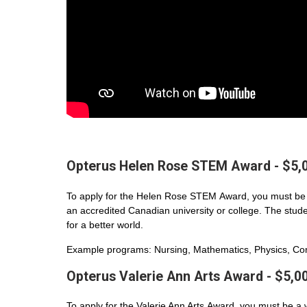
Opterus Helen Rose STEM Award - $5,
To apply for the Helen Rose STEM Award, you must be 
an accredited Canadian university or college. The student
for a better world.
Example programs: Nursing, Mathematics, Physics, Com
Opterus Valerie Ann Arts Award - $5,0
To apply for the Valerie Ann Arts Award, you must be a