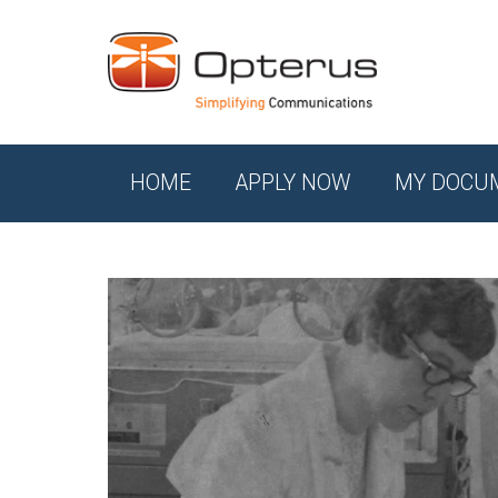
HOME
APPLY NOW
MY DOCU