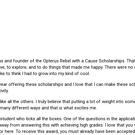
 and founder of the Opterus Rebel with a Cause Scholarships. That gr
ive, to explore, and to do things that made me happy. There were no
like to think I had to grow into my kind of cool.
 year offering these scholarships and I love that I can make these 
vity.
ike all the others. I truly believe that putting a lot of weight into s
 many different ways and that is what excites me.
 student who ticks all the boxes. One of the questions in the applica
 away from answering this with achieving high grades. I love that yo
or here. To receive this award, you must already have been accepted