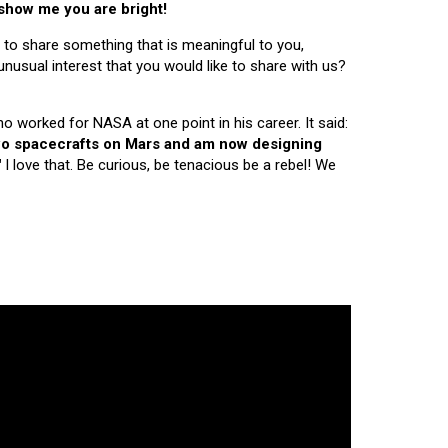
 show me you are bright!
 to share something that is meaningful to you,
nusual interest that you would like to share with us?
ho worked for NASA at one point in his career. It said:
 two spacecrafts on Mars and am now designing
"
I love that. Be curious, be tenacious be a rebel! We