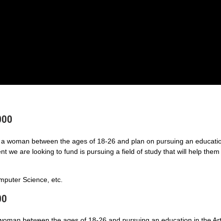
000
a woman between the ages of 18-26 and plan on pursuing an educatio
 we are looking to fund is pursuing a field of study that will help them
puter Science, etc.
00
 woman between the ages of 18-26 and pursuing an education in the Art