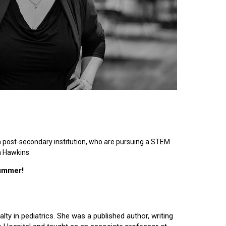
n post-secondary institution, who are pursuing a STEM
n Hawkins.
summer!
lty in pediatrics. She was a published author, writing