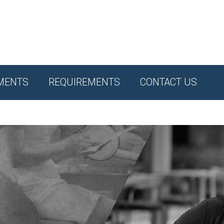
MENTS
REQUIREMENTS
CONTACT US