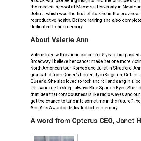
a book with pioneering insights into the principles o
the medical school at Memorial University in Newfoun
John’s, which was the first of its kind in the provin
reproductive health. Before retiring she also comple
dedicated to her memory.
About Valerie Ann
Valerie lived with ovarian cancer for 5 years but pass
Broadway. I believe her cancer made her one more victim 
North American tour, Romeo and Juliet in Stratford, Ann
graduated from Queen’s University in Kingston, Ontario
Queen's. She also loved to rock and roll and sang in a l
she sang me to sleep, always Blue Spanish Eyes. She did
that idea that consciousness is like radio waves and our 
get the chance to tune into sometime in the future.” I 
Ann Arts Award is dedicated to her memory.
A word from Opterus CEO, Janet 