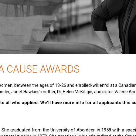
 A CAUSE AWARDS
women, between the ages of 18-26 and enrolled/will enrol at a Canadia
nder, Janet Hawkins’ mother, Dr. Helen McKilligin, and sister, Valerie An
o all who applied. We'll have more info for all applicants this 
e. She graduated from the University of Aberdeen in 1958 with a specia