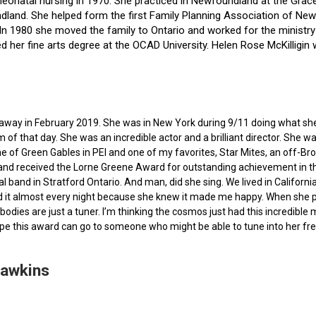
f neonatal nursing in 1970. She practiced in Newfoundland at the Gra
dland. She helped form the first Family Planning Association of Newf
ce. In 1980 she moved the family to Ontario and worked for the minist
ted her fine arts degree at the OCAD University. Helen Rose McKilli
ed away in February 2019. She was in New York during 9/11 doing what s
of that day. She was an incredible actor and a brilliant director. She w
e of Green Gables in PEI and one of my favorites, Star Mites, an off-B
 and received the Lorne Greene Award for outstanding achievement in th
ocal band in Stratford Ontario. And man, did she sing. We lived in Calif
 it almost every night because she knew it made me happy. When she pas
bodies are just a tuner. I’m thinking the cosmos just had this incredible
hope this award can go to someone who might be able to tune into her fr
Hawkins