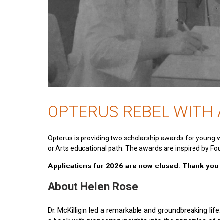
OPTERUS REBEL WITH
Opterus is providing two scholarship awards for young 
or Arts educational path. The awards are inspired by Fou
Applications for 2026 are now closed. Thank you t
About Helen Rose
Dr. McKilligin led a remarkable and groundbreaking lif