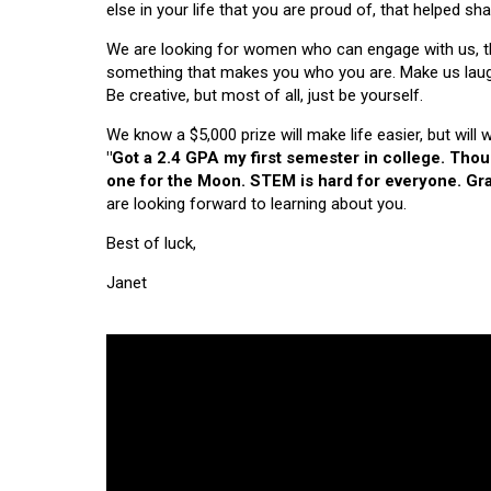
else in your life that you are proud of, that helped s
We are looking for women who can engage with us, thi
something that makes you who you are. Make us laugh, 
Be creative, but most of all, just be yourself.
We know a $5,000 prize will make life easier, but will
"Got a 2.4 GPA my first semester in college. Tho
one for the Moon. STEM is hard for everyone. Grad
are looking forward to learning about you.
Best of luck,
Janet