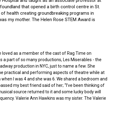
ce Hospital and taught as an associate professor at
oundland that opened a birth control centre in St.
ry of health creating groundbreaking programs in
gin was my mother. The Helen Rose STEM Award is
he loved as a member of the cast of Rag Time on
as a part of so many productions, Les Miserables - the
roadway production in NYC, just to name a few. She
e practical and performing aspects of theatre while at
ornia when I was 4 and she was 6. We shared a bedroom and
sed my best friend said of her; “I’ve been thinking of
 musical source returned to it and some lucky body will
equency. Valerie Ann Hawkins was my sister. The Valerie