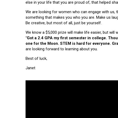
else in your life that you are proud of, that helped s
We are looking for women who can engage with us, thi
something that makes you who you are. Make us laugh, 
Be creative, but most of all, just be yourself.
We know a $5,000 prize will make life easier, but will
"Got a 2.4 GPA my first semester in college. Tho
one for the Moon. STEM is hard for everyone. Grad
are looking forward to learning about you.
Best of luck,
Janet