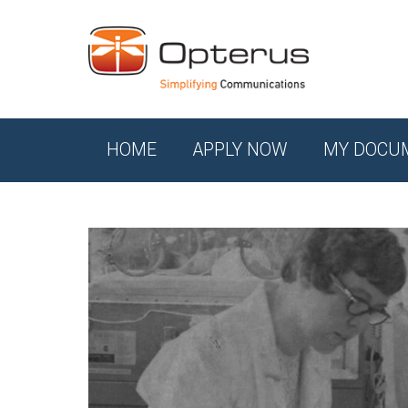
HOME
APPLY NOW
MY DOCU