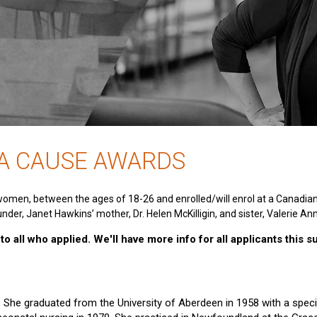
 A CAUSE AWARDS
women, between the ages of 18-26 and enrolled/will enrol at a Canadia
nder, Janet Hawkins’ mother, Dr. Helen McKilligin, and sister, Valerie An
o all who applied. We'll have more info for all applicants this 
e. She graduated from the University of Aberdeen in 1958 with a specia