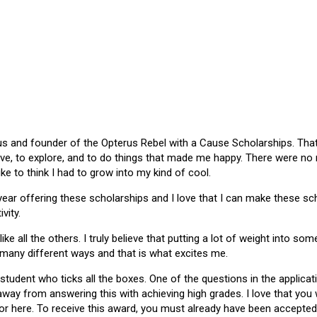
 and founder of the Opterus Rebel with a Cause Scholarships. That gr
ive, to explore, and to do things that made me happy. There were no
like to think I had to grow into my kind of cool.
 year offering these scholarships and I love that I can make these 
vity.
ike all the others. I truly believe that putting a lot of weight into s
 many different ways and that is what excites me.
 student who ticks all the boxes. One of the questions in the applica
 away from answering this with achieving high grades. I love that yo
or here. To receive this award, you must already have been accepted