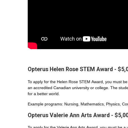
Opterus Helen Rose STEM Award - $5,
To apply for the Helen Rose STEM Award, you must be 
an accredited Canadian university or college. The student
for a better world.
Example programs: Nursing, Mathematics, Physics, Com
Opterus Valerie Ann Arts Award - $5,0
To apply for the Valerie Ann Arts Award, you must be a