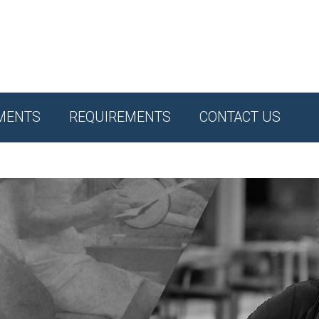
MENTS
REQUIREMENTS
CONTACT US