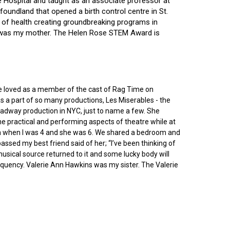
ce Hospital and taught as an associate professor at
oundland that opened a birth control centre in St.
ry of health creating groundbreaking programs in
gin was my mother. The Helen Rose STEM Award is
he loved as a member of the cast of Rag Time on
as a part of so many productions, Les Miserables - the
roadway production in NYC, just to name a few. She
e practical and performing aspects of theatre while at
ornia when I was 4 and she was 6. We shared a bedroom and
sed my best friend said of her; “I’ve been thinking of
 musical source returned to it and some lucky body will
equency. Valerie Ann Hawkins was my sister. The Valerie