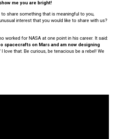
 show me you are bright!
 to share something that is meaningful to you,
nusual interest that you would like to share with us?
ho worked for NASA at one point in his career. It said:
 two spacecrafts on Mars and am now designing
"
I love that. Be curious, be tenacious be a rebel! We