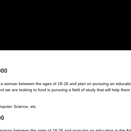
000
a woman between the ages of 18-26 and plan on pursuing an educatio
 we are looking to fund is pursuing a field of study that will help them
puter Science, etc.
00
 woman between the ages of 18-26 and pursuing an education in the Art