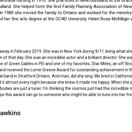
f neonatal nursing in 1970. She practiced in Newfoundland at the Gra
dland. She helped form the first Family Planning Association of Newf
ce. In 1980 she moved the family to Ontario and worked for the minist
ted her fine arts degree at the OCAD University. Helen Rose McKilli
ed away in February 2019. She was in New York during 9/11 doing what s
of that day. She was an incredible actor and a brilliant director. She w
e of Green Gables in PEI and one of my favorites, Star Mites, an off-B
 and received the Lorne Greene Award for outstanding achievement in th
ocal band in Stratford Ontario. And man, did she sing. We lived in Calif
 it almost every night because she knew it made me happy. When she pas
bodies are just a tuner. I’m thinking the cosmos just had this incredible
hope this award can go to someone who might be able to tune into her fr
Hawkins