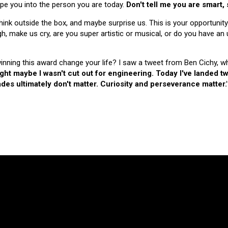
hape you into the person you are today.
Don't tell me you are smart,
nk outside the box, and maybe surprise us. This is your opportunity
make us cry, are you super artistic or musical, or do you have an u
 winning this award change your life? I saw a tweet from Ben Cichy, w
ught maybe I wasn't cut out for engineering. Today I've landed
es ultimately don't matter. Curiosity and perseverance matter.