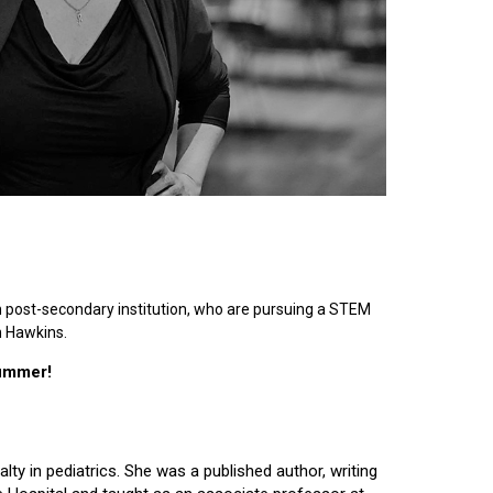
n post-secondary institution, who are pursuing a STEM
n Hawkins.
summer!
lty in pediatrics. She was a published author, writing