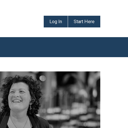
Log In
Start Here