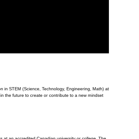
n in STEM (Science, Technology, Engineering, Math) at
 in the future to create or contribute to a new mindset
s at an accredited Canadian university or college. The