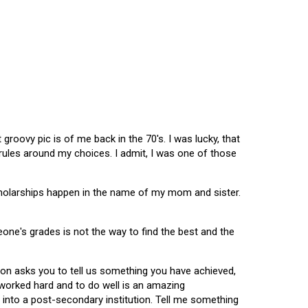
oovy pic is of me back in the 70's. I was lucky, that
 rules around my choices. I admit, I was one of those
scholarships happen in the name of my mom and sister.
omeone's grades is not the way to find the best and the
tion asks you to tell us something you have achieved,
u worked hard and to do well is an amazing
 into a post-secondary institution. Tell me something