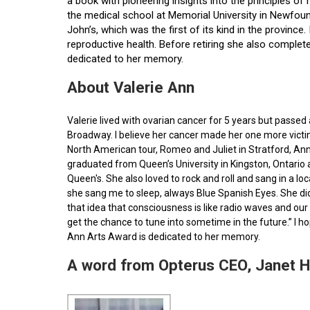
a book with pioneering insights into the principles o
the medical school at Memorial University in Newfoun
John’s, which was the first of its kind in the provin
reproductive health. Before retiring she also comple
dedicated to her memory.
About Valerie Ann
Valerie lived with ovarian cancer for 5 years but pass
Broadway. I believe her cancer made her one more victim 
North American tour, Romeo and Juliet in Stratford, Ann
graduated from Queen’s University in Kingston, Ontario
Queen's. She also loved to rock and roll and sang in a l
she sang me to sleep, always Blue Spanish Eyes. She did
that idea that consciousness is like radio waves and our 
get the chance to tune into sometime in the future.” I 
Ann Arts Award is dedicated to her memory.
A word from Opterus CEO, Janet 