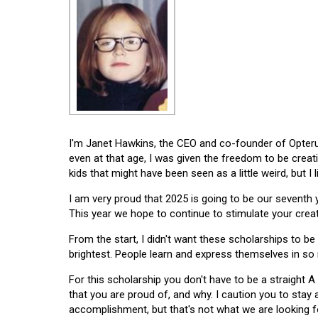
I'm Janet Hawkins, the CEO and co-founder of Opterus
even at that age, I was given the freedom to be creat
kids that might have been seen as a little weird, but I 
I am very proud that 2025 is going to be our seventh
This year we hope to continue to stimulate your creati
From the start, I didn't want these scholarships to be l
brightest. People learn and express themselves in so
For this scholarship you don't have to be a straight A
that you are proud of, and why. I caution you to stay
accomplishment, but that's not what we are looking f