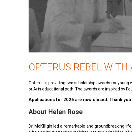
OPTERUS REBEL WITH
Opterus is providing two scholarship awards for young 
or Arts educational path. The awards are inspired by Fou
Applications for 2026 are now closed. Thank you t
About Helen Rose
Dr. McKilligin led a remarkable and groundbreaking lif