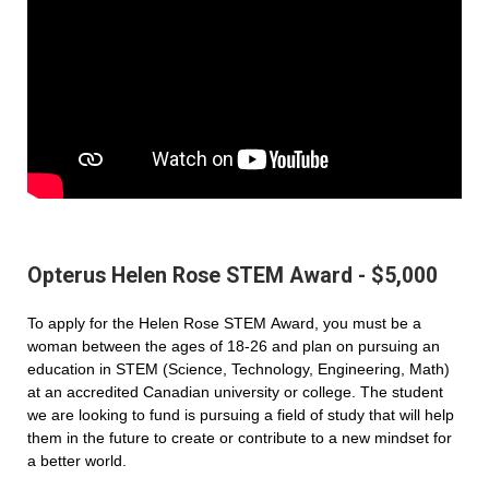
Opterus Helen Rose STEM Award - $5,000
To apply for the Helen Rose STEM Award, you must be a
woman between the ages of 18-26 and plan on pursuing an
education in STEM (Science, Technology, Engineering, Math)
at an accredited Canadian university or college. The student
we are looking to fund is pursuing a field of study that will help
them in the future to create or contribute to a new mindset for
a better world.