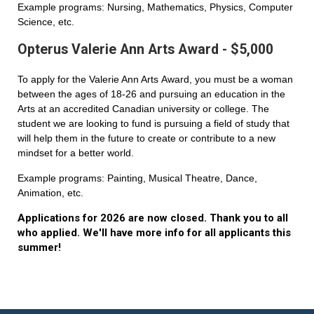
Example programs: Nursing, Mathematics, Physics, Computer
Science, etc.
Opterus Valerie Ann Arts Award - $5,000
To apply for the Valerie Ann Arts Award, you must be a woman
between the ages of 18-26 and pursuing an education in the
Arts at an accredited Canadian university or college. The
student we are looking to fund is pursuing a field of study that
will help them in the future to create or contribute to a new
mindset for a better world.
Example programs: Painting, Musical Theatre, Dance,
Animation, etc.
Applications for 2026 are now closed. Thank you to all
who applied. We'll have more info for all applicants this
summer!