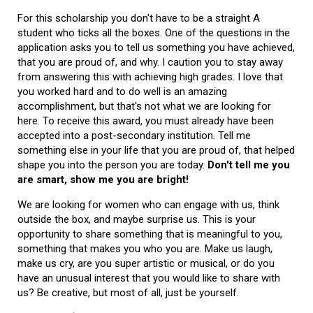
For this scholarship you don't have to be a straight A
student who ticks all the boxes. One of the questions in the
application asks you to tell us something you have achieved,
that you are proud of, and why. I caution you to stay away
from answering this with achieving high grades. I love that
you worked hard and to do well is an amazing
accomplishment, but that's not what we are looking for
here. To receive this award, you must already have been
accepted into a post-secondary institution. Tell me
something else in your life that you are proud of, that helped
shape you into the person you are today.
Don't tell me you
are smart, show me you are bright!
We are looking for women who can engage with us, think
outside the box, and maybe surprise us. This is your
opportunity to share something that is meaningful to you,
something that makes you who you are. Make us laugh,
make us cry, are you super artistic or musical, or do you
have an unusual interest that you would like to share with
us? Be creative, but most of all, just be yourself.