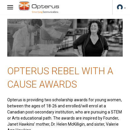
OPTERUS REBEL WITH A
CAUSE AWARDS
Opterus is providing two scholarship awards for young women,
between the ages of 18-26 and enrolled/will enrol at a
Canadian post-secondary institution, who are pursuing a STEM
or Arts educational path. The awards are inspired by Founder,
Janet Hawkins’ mother, Dr. Helen McKilligin, and sister, Valerie