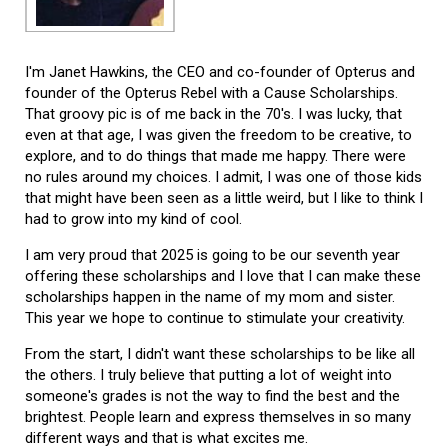
I'm Janet Hawkins, the CEO and co-founder of Opterus and
founder of the Opterus Rebel with a Cause Scholarships.
That groovy pic is of me back in the 70's. I was lucky, that
even at that age, I was given the freedom to be creative, to
explore, and to do things that made me happy. There were
no rules around my choices. I admit, I was one of those kids
that might have been seen as a little weird, but I like to think I
had to grow into my kind of cool.
I am very proud that 2025 is going to be our seventh year
offering these scholarships and I love that I can make these
scholarships happen in the name of my mom and sister.
This year we hope to continue to stimulate your creativity.
From the start, I didn't want these scholarships to be like all
the others. I truly believe that putting a lot of weight into
someone's grades is not the way to find the best and the
brightest. People learn and express themselves in so many
different ways and that is what excites me.