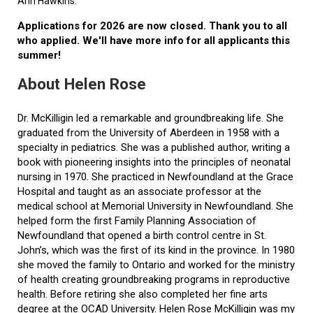
Ann Hawkins.
Applications for 2026 are now closed. Thank you to all
who applied. We'll have more info for all applicants this
summer!
About Helen Rose
Dr. McKilligin led a remarkable and groundbreaking life. She
graduated from the University of Aberdeen in 1958 with a
specialty in pediatrics. She was a published author, writing a
book with pioneering insights into the principles of neonatal
nursing in 1970. She practiced in Newfoundland at the Grace
Hospital and taught as an associate professor at the
medical school at Memorial University in Newfoundland. She
helped form the first Family Planning Association of
Newfoundland that opened a birth control centre in St.
John’s, which was the first of its kind in the province. In 1980
she moved the family to Ontario and worked for the ministry
of health creating groundbreaking programs in reproductive
health. Before retiring she also completed her fine arts
degree at the OCAD University. Helen Rose McKilligin was my