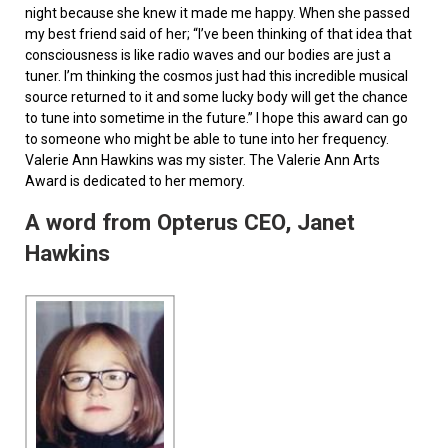
night because she knew it made me happy. When she passed
my best friend said of her; “I’ve been thinking of that idea that
consciousness is like radio waves and our bodies are just a
tuner. I’m thinking the cosmos just had this incredible musical
source returned to it and some lucky body will get the chance
to tune into sometime in the future.” I hope this award can go
to someone who might be able to tune into her frequency.
Valerie Ann Hawkins was my sister. The Valerie Ann Arts
Award is dedicated to her memory.
A word from Opterus CEO, Janet
Hawkins