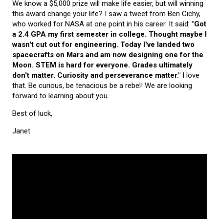
We know a $5,000 prize will make life easier, but will winning
this award change your life? I saw a tweet from Ben Cichy,
who worked for NASA at one point in his career. It said:
"Got
a 2.4 GPA my first semester in college. Thought maybe I
wasn't cut out for engineering. Today I've landed two
spacecrafts on Mars and am now designing one for the
Moon. STEM is hard for everyone. Grades ultimately
don't matter. Curiosity and perseverance matter."
I love
that. Be curious, be tenacious be a rebel! We are looking
forward to learning about you.
Best of luck,
Janet