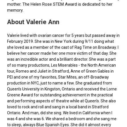
mother. The Helen Rose STEM Award is dedicated to her
memory.
About Valerie Ann
Valerie lived with ovarian cancer for 5 years but passed away in
February 2019. She was in New York during 9/11 doing what
she loved as a member of the cast of Rag Time on Broadway. I
believe her cancer made her one more victim of that day. She
was an incredible actor and a brilliant director. She was a part
of so many productions, Les Miserables - the North American
tour, Romeo and Juliet in Stratford, Anne of Green Gables in
PEI and one of my favorites, Star Mites, an off-Broadway
production in NYC, just to name a few. She graduated from
Queen’s University in Kingston, Ontario and received the Lorne
Greene Award for outstanding achievement in the practical
and performing aspects of theatre while at Queen's. She also
loved to rock and roll and sang in a local band in Stratford
Ontario. And man, did she sing. We lived in California when I
was 4 and she was 6. We shared a bedroom and she sang me
to sleep, always Blue Spanish Eyes. She did it almost every