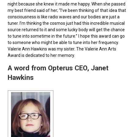
night because she knew it made me happy. When she passed
my best friend said of her; “I’ve been thinking of that idea that
consciousness is like radio waves and our bodies are just a
tuner. I’m thinking the cosmos just had this incredible musical
source returned to it and some lucky body will get the chance
to tune into sometime in the future.” I hope this award can go
to someone who might be able to tune into her frequency.
Valerie Ann Hawkins was my sister. The Valerie Ann Arts
Award is dedicated to her memory.
A word from Opterus CEO, Janet
Hawkins