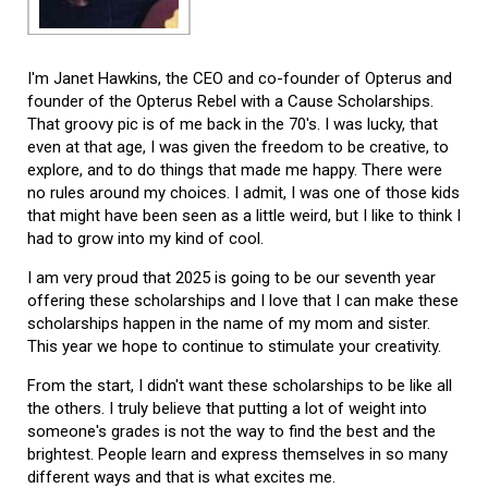
I'm Janet Hawkins, the CEO and co-founder of Opterus and
founder of the Opterus Rebel with a Cause Scholarships.
That groovy pic is of me back in the 70's. I was lucky, that
even at that age, I was given the freedom to be creative, to
explore, and to do things that made me happy. There were
no rules around my choices. I admit, I was one of those kids
that might have been seen as a little weird, but I like to think I
had to grow into my kind of cool.
I am very proud that 2025 is going to be our seventh year
offering these scholarships and I love that I can make these
scholarships happen in the name of my mom and sister.
This year we hope to continue to stimulate your creativity.
From the start, I didn't want these scholarships to be like all
the others. I truly believe that putting a lot of weight into
someone's grades is not the way to find the best and the
brightest. People learn and express themselves in so many
different ways and that is what excites me.