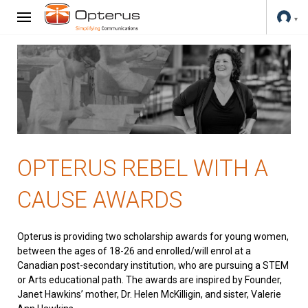
OPTERUS REBEL WITH A
CAUSE AWARDS
Opterus is providing two scholarship awards for young women,
between the ages of 18-26 and enrolled/will enrol at a
Canadian post-secondary institution, who are pursuing a STEM
or Arts educational path. The awards are inspired by Founder,
Janet Hawkins’ mother, Dr. Helen McKilligin, and sister, Valerie