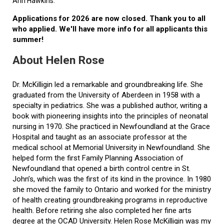
Ann Hawkins.
Applications for 2026 are now closed. Thank you to all
who applied. We'll have more info for all applicants this
summer!
About Helen Rose
Dr. McKilligin led a remarkable and groundbreaking life. She
graduated from the University of Aberdeen in 1958 with a
specialty in pediatrics. She was a published author, writing a
book with pioneering insights into the principles of neonatal
nursing in 1970. She practiced in Newfoundland at the Grace
Hospital and taught as an associate professor at the
medical school at Memorial University in Newfoundland. She
helped form the first Family Planning Association of
Newfoundland that opened a birth control centre in St.
John’s, which was the first of its kind in the province. In 1980
she moved the family to Ontario and worked for the ministry
of health creating groundbreaking programs in reproductive
health. Before retiring she also completed her fine arts
degree at the OCAD University. Helen Rose McKilligin was my