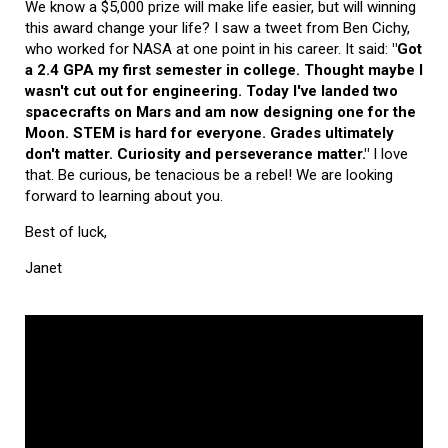
We know a $5,000 prize will make life easier, but will winning
this award change your life? I saw a tweet from Ben Cichy,
who worked for NASA at one point in his career. It said:
"Got
a 2.4 GPA my first semester in college. Thought maybe I
wasn't cut out for engineering. Today I've landed two
spacecrafts on Mars and am now designing one for the
Moon. STEM is hard for everyone. Grades ultimately
don't matter. Curiosity and perseverance matter."
I love
that. Be curious, be tenacious be a rebel! We are looking
forward to learning about you.
Best of luck,
Janet