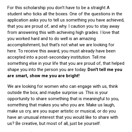
For this scholarship you don't have to be a straight A
student who ticks all the boxes. One of the questions in the
application asks you to tell us something you have achieved,
that you are proud of, and why. I caution you to stay away
from answering this with achieving high grades. I love that
you worked hard and to do well is an amazing
accomplishment, but that's not what we are looking for
here. To receive this award, you must already have been
accepted into a post-secondary institution. Tell me
something else in your life that you are proud of, that helped
shape you into the person you are today.
Don't tell me you
are smart, show me you are bright!
We are looking for women who can engage with us, think
outside the box, and maybe surprise us. This is your
opportunity to share something that is meaningful to you,
something that makes you who you are. Make us laugh,
make us cry, are you super artistic or musical, or do you
have an unusual interest that you would like to share with
us? Be creative, but most of all, just be yourself.