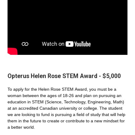
Opterus Helen Rose STEM Award - $5,000
To apply for the Helen Rose STEM Award, you must be a
woman between the ages of 18-26 and plan on pursuing an
education in STEM (Science, Technology, Engineering, Math)
at an accredited Canadian university or college. The student
we are looking to fund is pursuing a field of study that will help
them in the future to create or contribute to a new mindset for
a better world.