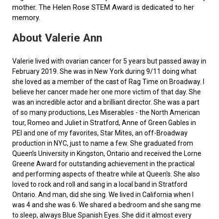
mother. The Helen Rose STEM Award is dedicated to her
memory.
About Valerie Ann
Valerie lived with ovarian cancer for 5 years but passed away in
February 2019. She was in New York during 9/11 doing what
she loved as a member of the cast of Rag Time on Broadway. I
believe her cancer made her one more victim of that day. She
was an incredible actor and a brilliant director. She was a part
of so many productions, Les Miserables - the North American
tour, Romeo and Juliet in Stratford, Anne of Green Gables in
PEI and one of my favorites, Star Mites, an off-Broadway
production in NYC, just to name a few. She graduated from
Queen’s University in Kingston, Ontario and received the Lorne
Greene Award for outstanding achievement in the practical
and performing aspects of theatre while at Queen's. She also
loved to rock and roll and sang in a local band in Stratford
Ontario. And man, did she sing. We lived in California when I
was 4 and she was 6. We shared a bedroom and she sang me
to sleep, always Blue Spanish Eyes. She did it almost every