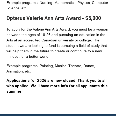
Example programs: Nursing, Mathematics, Physics, Computer
Science, etc.
Opterus Valerie Ann Arts Award - $5,000
To apply for the Valerie Ann Arts Award, you must be a woman
between the ages of 18-26 and pursuing an education in the
Arts at an accredited Canadian university or college. The
student we are looking to fund is pursuing a field of study that
will help them in the future to create or contribute to a new
mindset for a better world.
Example programs: Painting, Musical Theatre, Dance,
Animation, etc.
Applications for 2026 are now closed. Thank you to all
who applied. We'll have more info for all applicants this
summer!