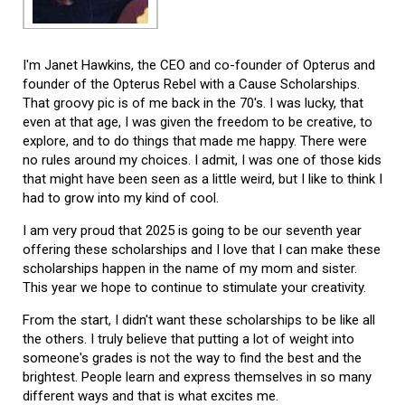
I'm Janet Hawkins, the CEO and co-founder of Opterus and
founder of the Opterus Rebel with a Cause Scholarships.
That groovy pic is of me back in the 70's. I was lucky, that
even at that age, I was given the freedom to be creative, to
explore, and to do things that made me happy. There were
no rules around my choices. I admit, I was one of those kids
that might have been seen as a little weird, but I like to think I
had to grow into my kind of cool.
I am very proud that 2025 is going to be our seventh year
offering these scholarships and I love that I can make these
scholarships happen in the name of my mom and sister.
This year we hope to continue to stimulate your creativity.
From the start, I didn't want these scholarships to be like all
the others. I truly believe that putting a lot of weight into
someone's grades is not the way to find the best and the
brightest. People learn and express themselves in so many
different ways and that is what excites me.