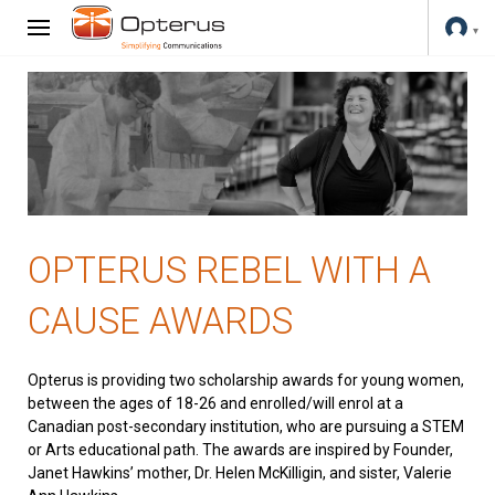
OPTERUS REBEL WITH A
CAUSE AWARDS
Opterus is providing two scholarship awards for young women,
between the ages of 18-26 and enrolled/will enrol at a
Canadian post-secondary institution, who are pursuing a STEM
or Arts educational path. The awards are inspired by Founder,
Janet Hawkins’ mother, Dr. Helen McKilligin, and sister, Valerie