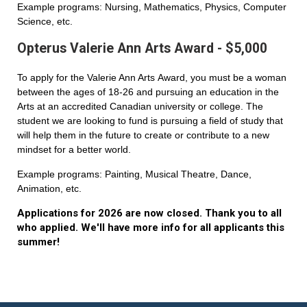
Example programs: Nursing, Mathematics, Physics, Computer
Science, etc.
Opterus Valerie Ann Arts Award - $5,000
To apply for the Valerie Ann Arts Award, you must be a woman
between the ages of 18-26 and pursuing an education in the
Arts at an accredited Canadian university or college. The
student we are looking to fund is pursuing a field of study that
will help them in the future to create or contribute to a new
mindset for a better world.
Example programs: Painting, Musical Theatre, Dance,
Animation, etc.
Applications for 2026 are now closed. Thank you to all
who applied. We'll have more info for all applicants this
summer!