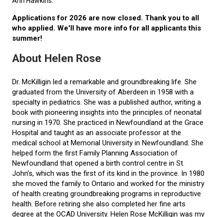
Ann Hawkins.
Applications for 2026 are now closed. Thank you to all
who applied. We'll have more info for all applicants this
summer!
About Helen Rose
Dr. McKilligin led a remarkable and groundbreaking life. She
graduated from the University of Aberdeen in 1958 with a
specialty in pediatrics. She was a published author, writing a
book with pioneering insights into the principles of neonatal
nursing in 1970. She practiced in Newfoundland at the Grace
Hospital and taught as an associate professor at the
medical school at Memorial University in Newfoundland. She
helped form the first Family Planning Association of
Newfoundland that opened a birth control centre in St.
John’s, which was the first of its kind in the province. In 1980
she moved the family to Ontario and worked for the ministry
of health creating groundbreaking programs in reproductive
health. Before retiring she also completed her fine arts
degree at the OCAD University. Helen Rose McKilligin was my