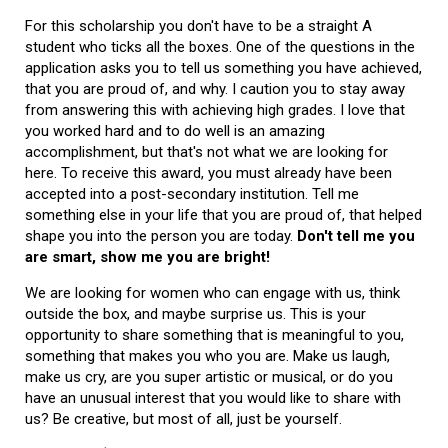
For this scholarship you don't have to be a straight A
student who ticks all the boxes. One of the questions in the
application asks you to tell us something you have achieved,
that you are proud of, and why. I caution you to stay away
from answering this with achieving high grades. I love that
you worked hard and to do well is an amazing
accomplishment, but that's not what we are looking for
here. To receive this award, you must already have been
accepted into a post-secondary institution. Tell me
something else in your life that you are proud of, that helped
shape you into the person you are today.
Don't tell me you
are smart, show me you are bright!
We are looking for women who can engage with us, think
outside the box, and maybe surprise us. This is your
opportunity to share something that is meaningful to you,
something that makes you who you are. Make us laugh,
make us cry, are you super artistic or musical, or do you
have an unusual interest that you would like to share with
us? Be creative, but most of all, just be yourself.