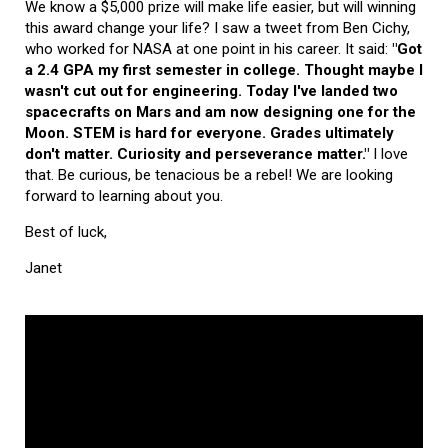
We know a $5,000 prize will make life easier, but will winning
this award change your life? I saw a tweet from Ben Cichy,
who worked for NASA at one point in his career. It said:
"Got
a 2.4 GPA my first semester in college. Thought maybe I
wasn't cut out for engineering. Today I've landed two
spacecrafts on Mars and am now designing one for the
Moon. STEM is hard for everyone. Grades ultimately
don't matter. Curiosity and perseverance matter."
I love
that. Be curious, be tenacious be a rebel! We are looking
forward to learning about you.
Best of luck,
Janet