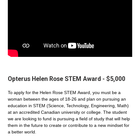
Opterus Helen Rose STEM Award - $5,000
To apply for the Helen Rose STEM Award, you must be a
woman between the ages of 18-26 and plan on pursuing an
education in STEM (Science, Technology, Engineering, Math)
at an accredited Canadian university or college. The student
we are looking to fund is pursuing a field of study that will help
them in the future to create or contribute to a new mindset for
a better world.