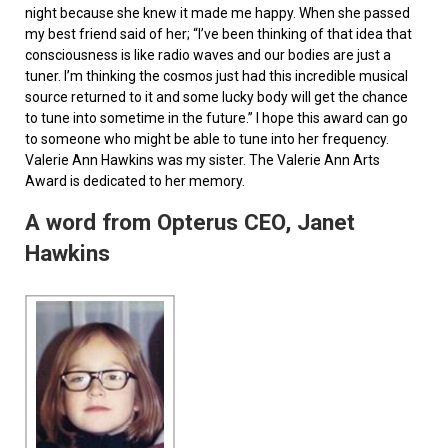
night because she knew it made me happy. When she passed
my best friend said of her; “I’ve been thinking of that idea that
consciousness is like radio waves and our bodies are just a
tuner. I’m thinking the cosmos just had this incredible musical
source returned to it and some lucky body will get the chance
to tune into sometime in the future.” I hope this award can go
to someone who might be able to tune into her frequency.
Valerie Ann Hawkins was my sister. The Valerie Ann Arts
Award is dedicated to her memory.
A word from Opterus CEO, Janet
Hawkins