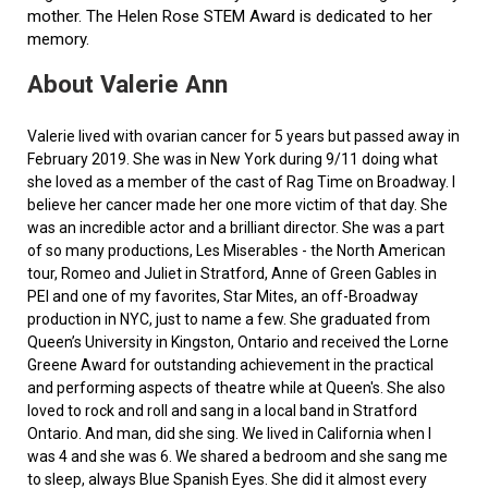
mother. The Helen Rose STEM Award is dedicated to her
memory.
About Valerie Ann
Valerie lived with ovarian cancer for 5 years but passed away in
February 2019. She was in New York during 9/11 doing what
she loved as a member of the cast of Rag Time on Broadway. I
believe her cancer made her one more victim of that day. She
was an incredible actor and a brilliant director. She was a part
of so many productions, Les Miserables - the North American
tour, Romeo and Juliet in Stratford, Anne of Green Gables in
PEI and one of my favorites, Star Mites, an off-Broadway
production in NYC, just to name a few. She graduated from
Queen’s University in Kingston, Ontario and received the Lorne
Greene Award for outstanding achievement in the practical
and performing aspects of theatre while at Queen's. She also
loved to rock and roll and sang in a local band in Stratford
Ontario. And man, did she sing. We lived in California when I
was 4 and she was 6. We shared a bedroom and she sang me
to sleep, always Blue Spanish Eyes. She did it almost every