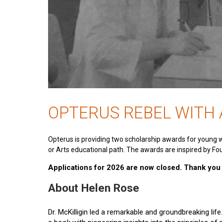
OPTERUS REBEL WITH
Opterus is providing two scholarship awards for young 
or Arts educational path. The awards are inspired by Fou
Applications for 2026 are now closed. Thank you t
About Helen Rose
Dr. McKilligin led a remarkable and groundbreaking lif