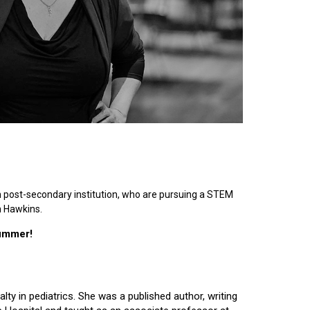
n post-secondary institution, who are pursuing a STEM
n Hawkins.
summer!
lty in pediatrics. She was a published author, writing