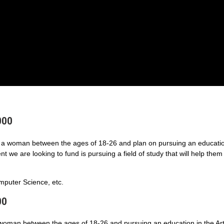
000
a woman between the ages of 18-26 and plan on pursuing an educatio
 we are looking to fund is pursuing a field of study that will help them
puter Science, etc.
00
 woman between the ages of 18-26 and pursuing an education in the Art