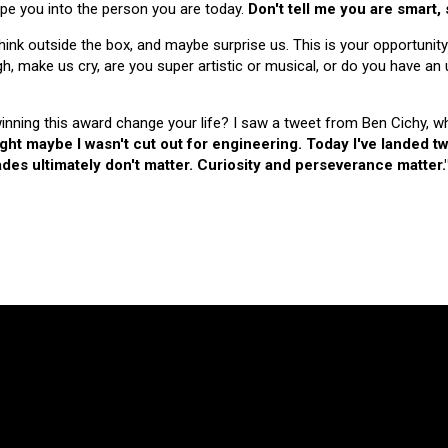
hape you into the person you are today.
Don't tell me you are smart,
nk outside the box, and maybe surprise us. This is your opportunity
make us cry, are you super artistic or musical, or do you have an u
 winning this award change your life? I saw a tweet from Ben Cichy, w
ught maybe I wasn't cut out for engineering. Today I've landed
es ultimately don't matter. Curiosity and perseverance matter.