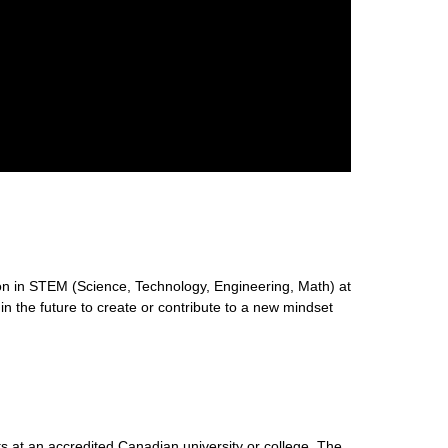
n in STEM (Science, Technology, Engineering, Math) at
 in the future to create or contribute to a new mindset
s at an accredited Canadian university or college. The