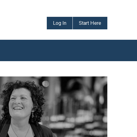
Log In
Start Here