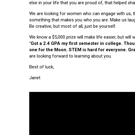
else in your life that you are proud of, that helped s
We are looking for women who can engage with us, thi
something that makes you who you are. Make us laugh, 
Be creative, but most of all, just be yourself.
We know a $5,000 prize will make life easier, but will
"Got a 2.4 GPA my first semester in college. Tho
one for the Moon. STEM is hard for everyone. Grad
are looking forward to learning about you.
Best of luck,
Janet