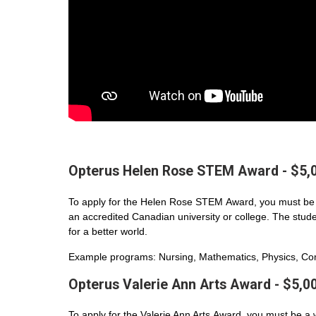
Opterus Helen Rose STEM Award - $5,
To apply for the Helen Rose STEM Award, you must be 
an accredited Canadian university or college. The student
for a better world.
Example programs: Nursing, Mathematics, Physics, Com
Opterus Valerie Ann Arts Award - $5,0
To apply for the Valerie Ann Arts Award, you must be a