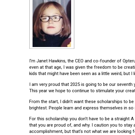
I'm Janet Hawkins, the CEO and co-founder of Opterus
even at that age, I was given the freedom to be creat
kids that might have been seen as a little weird, but I 
I am very proud that 2025 is going to be our seventh
This year we hope to continue to stimulate your creati
From the start, I didn't want these scholarships to be l
brightest. People learn and express themselves in so
For this scholarship you don't have to be a straight A
that you are proud of, and why. I caution you to stay
accomplishment, but that's not what we are looking f