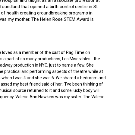
ce Hospital and taught as an associate professor at
oundland that opened a birth control centre in St.
ry of health creating groundbreaking programs in
gin was my mother. The Helen Rose STEM Award is
he loved as a member of the cast of Rag Time on
as a part of so many productions, Les Miserables - the
roadway production in NYC, just to name a few. She
e practical and performing aspects of theatre while at
ornia when I was 4 and she was 6. We shared a bedroom and
sed my best friend said of her; “I’ve been thinking of
 musical source returned to it and some lucky body will
equency. Valerie Ann Hawkins was my sister. The Valerie