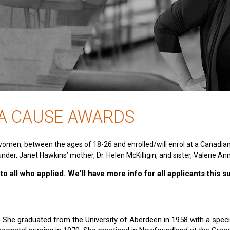
 A CAUSE AWARDS
women, between the ages of 18-26 and enrolled/will enrol at a Canadia
nder, Janet Hawkins’ mother, Dr. Helen McKilligin, and sister, Valerie An
o all who applied. We'll have more info for all applicants this 
e. She graduated from the University of Aberdeen in 1958 with a specia