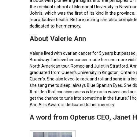
a book with pioneering insights into the principles o
the medical school at Memorial University in Newfoun
John’s, which was the first of its kind in the provin
reproductive health. Before retiring she also comple
dedicated to her memory.
About Valerie Ann
Valerie lived with ovarian cancer for 5 years but pass
Broadway. I believe her cancer made her one more victim 
North American tour, Romeo and Juliet in Stratford, Ann
graduated from Queen’s University in Kingston, Ontario
Queen's. She also loved to rock and roll and sang in a l
she sang me to sleep, always Blue Spanish Eyes. She did
that idea that consciousness is like radio waves and our 
get the chance to tune into sometime in the future.” I 
Ann Arts Award is dedicated to her memory.
A word from Opterus CEO, Janet 