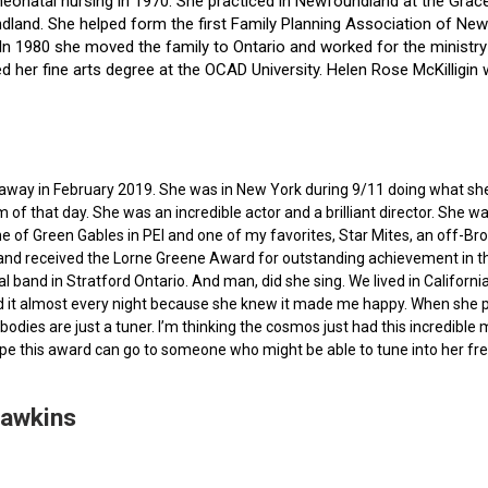
f neonatal nursing in 1970. She practiced in Newfoundland at the Gra
dland. She helped form the first Family Planning Association of Newf
ce. In 1980 she moved the family to Ontario and worked for the minist
ted her fine arts degree at the OCAD University. Helen Rose McKilli
ed away in February 2019. She was in New York during 9/11 doing what s
of that day. She was an incredible actor and a brilliant director. She w
e of Green Gables in PEI and one of my favorites, Star Mites, an off-B
 and received the Lorne Greene Award for outstanding achievement in th
ocal band in Stratford Ontario. And man, did she sing. We lived in Calif
 it almost every night because she knew it made me happy. When she pas
bodies are just a tuner. I’m thinking the cosmos just had this incredible
hope this award can go to someone who might be able to tune into her fr
Hawkins