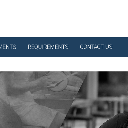
MENTS
REQUIREMENTS
CONTACT US