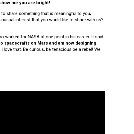
 show me you are bright!
 to share something that is meaningful to you,
nusual interest that you would like to share with us?
ho worked for NASA at one point in his career. It said:
 two spacecrafts on Mars and am now designing
"
I love that. Be curious, be tenacious be a rebel! We