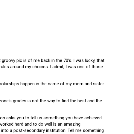
oovy pic is of me back in the 70's. I was lucky, that
 rules around my choices. I admit, I was one of those
scholarships happen in the name of my mom and sister.
omeone's grades is not the way to find the best and the
tion asks you to tell us something you have achieved,
u worked hard and to do well is an amazing
 into a post-secondary institution. Tell me something