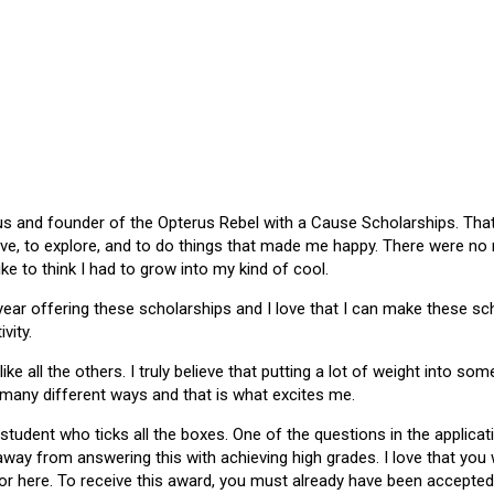
 and founder of the Opterus Rebel with a Cause Scholarships. That gr
ive, to explore, and to do things that made me happy. There were no
like to think I had to grow into my kind of cool.
 year offering these scholarships and I love that I can make these 
vity.
ike all the others. I truly believe that putting a lot of weight into s
 many different ways and that is what excites me.
 student who ticks all the boxes. One of the questions in the applica
 away from answering this with achieving high grades. I love that yo
or here. To receive this award, you must already have been accepted