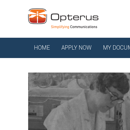
HOME
APPLY NOW
MY DOCU