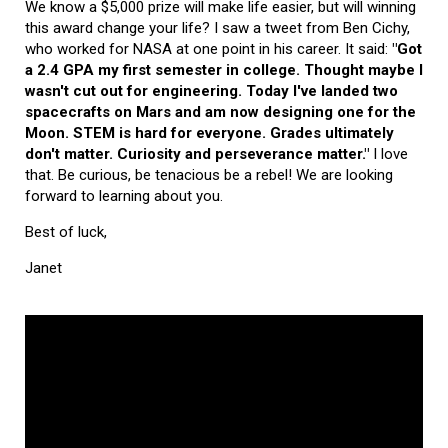
We know a $5,000 prize will make life easier, but will winning
this award change your life? I saw a tweet from Ben Cichy,
who worked for NASA at one point in his career. It said:
"Got
a 2.4 GPA my first semester in college. Thought maybe I
wasn't cut out for engineering. Today I've landed two
spacecrafts on Mars and am now designing one for the
Moon. STEM is hard for everyone. Grades ultimately
don't matter. Curiosity and perseverance matter."
I love
that. Be curious, be tenacious be a rebel! We are looking
forward to learning about you.
Best of luck,
Janet