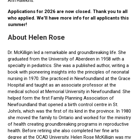
Ann Hawkins.
Applications for 2026 are now closed. Thank you to all
who applied. We'll have more info for all applicants this
summer!
About Helen Rose
Dr. McKilligin led a remarkable and groundbreaking life. She
graduated from the University of Aberdeen in 1958 with a
specialty in pediatrics. She was a published author, writing a
book with pioneering insights into the principles of neonatal
nursing in 1970. She practiced in Newfoundland at the Grace
Hospital and taught as an associate professor at the
medical school at Memorial University in Newfoundland. She
helped form the first Family Planning Association of
Newfoundland that opened a birth control centre in St.
John’s, which was the first of its kind in the province. In 1980
she moved the family to Ontario and worked for the ministry
of health creating groundbreaking programs in reproductive
health. Before retiring she also completed her fine arts
degree at the OCAD University. Helen Rose McKilligin was my