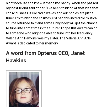
night because she knew it made me happy. When she passed
my best friend said of her; “I’ve been thinking of that idea that
consciousness is like radio waves and our bodies are just a
tuner. I’m thinking the cosmos just had this incredible musical
source returned to it and some lucky body will get the chance
to tune into sometime in the future.” I hope this award can go
to someone who might be able to tune into her frequency.
Valerie Ann Hawkins was my sister. The Valerie Ann Arts
Award is dedicated to her memory.
A word from Opterus CEO, Janet
Hawkins