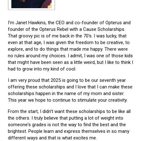
I'm Janet Hawkins, the CEO and co-founder of Opterus and
founder of the Opterus Rebel with a Cause Scholarships.
That groovy pic is of me back in the 70's. I was lucky, that
even at that age, I was given the freedom to be creative, to
explore, and to do things that made me happy. There were
no rules around my choices. I admit, I was one of those kids
that might have been seen as a little weird, but I like to think I
had to grow into my kind of cool.
I am very proud that 2025 is going to be our seventh year
offering these scholarships and I love that I can make these
scholarships happen in the name of my mom and sister.
This year we hope to continue to stimulate your creativity.
From the start, I didn't want these scholarships to be like all
the others. I truly believe that putting a lot of weight into
someone's grades is not the way to find the best and the
brightest. People learn and express themselves in so many
different ways and that is what excites me.