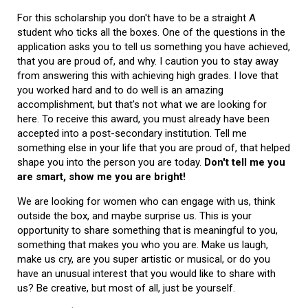
For this scholarship you don't have to be a straight A
student who ticks all the boxes. One of the questions in the
application asks you to tell us something you have achieved,
that you are proud of, and why. I caution you to stay away
from answering this with achieving high grades. I love that
you worked hard and to do well is an amazing
accomplishment, but that's not what we are looking for
here. To receive this award, you must already have been
accepted into a post-secondary institution. Tell me
something else in your life that you are proud of, that helped
shape you into the person you are today.
Don't tell me you
are smart, show me you are bright!
We are looking for women who can engage with us, think
outside the box, and maybe surprise us. This is your
opportunity to share something that is meaningful to you,
something that makes you who you are. Make us laugh,
make us cry, are you super artistic or musical, or do you
have an unusual interest that you would like to share with
us? Be creative, but most of all, just be yourself.