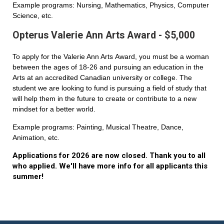
Example programs: Nursing, Mathematics, Physics, Computer
Science, etc.
Opterus Valerie Ann Arts Award - $5,000
To apply for the Valerie Ann Arts Award, you must be a woman
between the ages of 18-26 and pursuing an education in the
Arts at an accredited Canadian university or college. The
student we are looking to fund is pursuing a field of study that
will help them in the future to create or contribute to a new
mindset for a better world.
Example programs: Painting, Musical Theatre, Dance,
Animation, etc.
Applications for 2026 are now closed. Thank you to all
who applied. We'll have more info for all applicants this
summer!