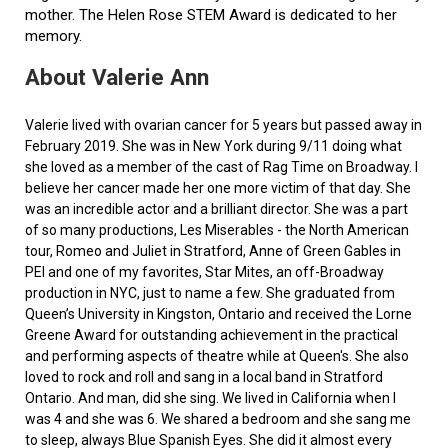
mother. The Helen Rose STEM Award is dedicated to her
memory.
About Valerie Ann
Valerie lived with ovarian cancer for 5 years but passed away in
February 2019. She was in New York during 9/11 doing what
she loved as a member of the cast of Rag Time on Broadway. I
believe her cancer made her one more victim of that day. She
was an incredible actor and a brilliant director. She was a part
of so many productions, Les Miserables - the North American
tour, Romeo and Juliet in Stratford, Anne of Green Gables in
PEI and one of my favorites, Star Mites, an off-Broadway
production in NYC, just to name a few. She graduated from
Queen’s University in Kingston, Ontario and received the Lorne
Greene Award for outstanding achievement in the practical
and performing aspects of theatre while at Queen's. She also
loved to rock and roll and sang in a local band in Stratford
Ontario. And man, did she sing. We lived in California when I
was 4 and she was 6. We shared a bedroom and she sang me
to sleep, always Blue Spanish Eyes. She did it almost every