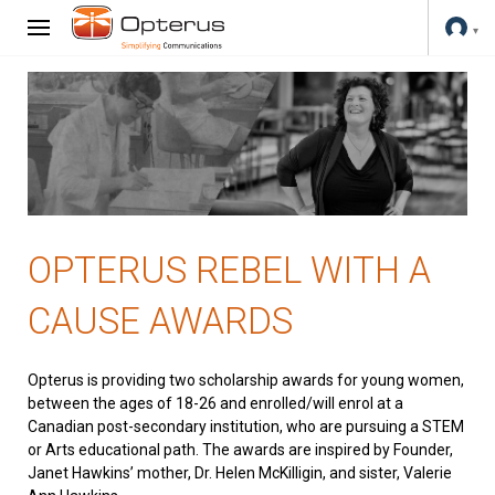
OPTERUS REBEL WITH A
CAUSE AWARDS
Opterus is providing two scholarship awards for young women,
between the ages of 18-26 and enrolled/will enrol at a
Canadian post-secondary institution, who are pursuing a STEM
or Arts educational path. The awards are inspired by Founder,
Janet Hawkins’ mother, Dr. Helen McKilligin, and sister, Valerie