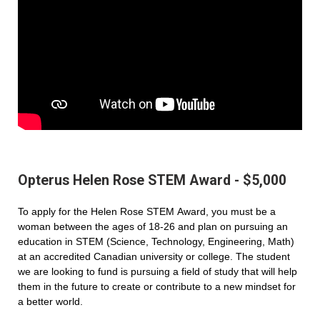
Opterus Helen Rose STEM Award - $5,000
To apply for the Helen Rose STEM Award, you must be a
woman between the ages of 18-26 and plan on pursuing an
education in STEM (Science, Technology, Engineering, Math)
at an accredited Canadian university or college. The student
we are looking to fund is pursuing a field of study that will help
them in the future to create or contribute to a new mindset for
a better world.