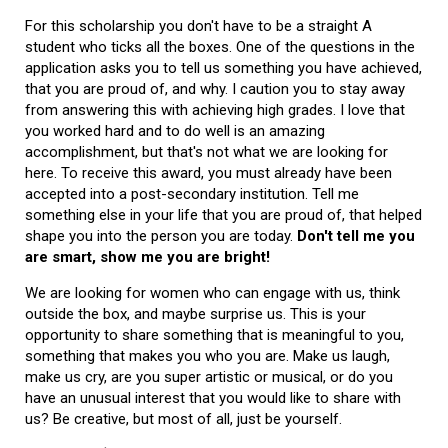
For this scholarship you don't have to be a straight A
student who ticks all the boxes. One of the questions in the
application asks you to tell us something you have achieved,
that you are proud of, and why. I caution you to stay away
from answering this with achieving high grades. I love that
you worked hard and to do well is an amazing
accomplishment, but that's not what we are looking for
here. To receive this award, you must already have been
accepted into a post-secondary institution. Tell me
something else in your life that you are proud of, that helped
shape you into the person you are today.
Don't tell me you
are smart, show me you are bright!
We are looking for women who can engage with us, think
outside the box, and maybe surprise us. This is your
opportunity to share something that is meaningful to you,
something that makes you who you are. Make us laugh,
make us cry, are you super artistic or musical, or do you
have an unusual interest that you would like to share with
us? Be creative, but most of all, just be yourself.