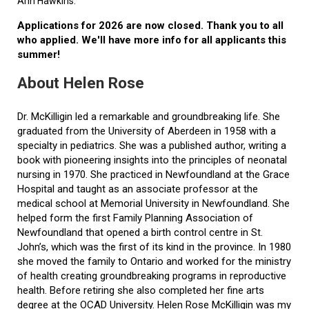
Ann Hawkins.
Applications for 2026 are now closed. Thank you to all
who applied. We'll have more info for all applicants this
summer!
About Helen Rose
Dr. McKilligin led a remarkable and groundbreaking life. She
graduated from the University of Aberdeen in 1958 with a
specialty in pediatrics. She was a published author, writing a
book with pioneering insights into the principles of neonatal
nursing in 1970. She practiced in Newfoundland at the Grace
Hospital and taught as an associate professor at the
medical school at Memorial University in Newfoundland. She
helped form the first Family Planning Association of
Newfoundland that opened a birth control centre in St.
John’s, which was the first of its kind in the province. In 1980
she moved the family to Ontario and worked for the ministry
of health creating groundbreaking programs in reproductive
health. Before retiring she also completed her fine arts
degree at the OCAD University. Helen Rose McKilligin was my