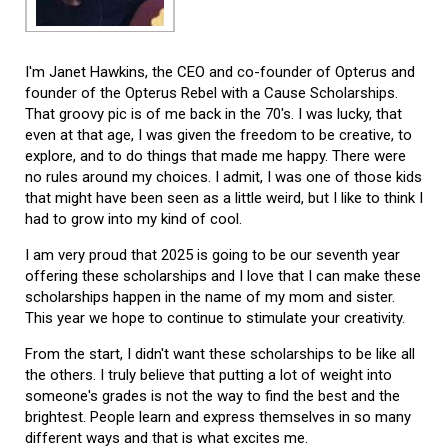
I'm Janet Hawkins, the CEO and co-founder of Opterus and
founder of the Opterus Rebel with a Cause Scholarships.
That groovy pic is of me back in the 70's. I was lucky, that
even at that age, I was given the freedom to be creative, to
explore, and to do things that made me happy. There were
no rules around my choices. I admit, I was one of those kids
that might have been seen as a little weird, but I like to think I
had to grow into my kind of cool.
I am very proud that 2025 is going to be our seventh year
offering these scholarships and I love that I can make these
scholarships happen in the name of my mom and sister.
This year we hope to continue to stimulate your creativity.
From the start, I didn't want these scholarships to be like all
the others. I truly believe that putting a lot of weight into
someone's grades is not the way to find the best and the
brightest. People learn and express themselves in so many
different ways and that is what excites me.