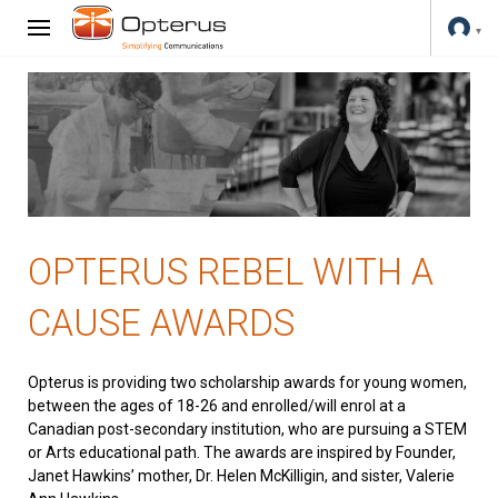
OPTERUS REBEL WITH A
CAUSE AWARDS
Opterus is providing two scholarship awards for young women,
between the ages of 18-26 and enrolled/will enrol at a
Canadian post-secondary institution, who are pursuing a STEM
or Arts educational path. The awards are inspired by Founder,
Janet Hawkins’ mother, Dr. Helen McKilligin, and sister, Valerie