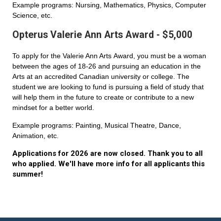
Example programs: Nursing, Mathematics, Physics, Computer
Science, etc.
Opterus Valerie Ann Arts Award - $5,000
To apply for the Valerie Ann Arts Award, you must be a woman
between the ages of 18-26 and pursuing an education in the
Arts at an accredited Canadian university or college. The
student we are looking to fund is pursuing a field of study that
will help them in the future to create or contribute to a new
mindset for a better world.
Example programs: Painting, Musical Theatre, Dance,
Animation, etc.
Applications for 2026 are now closed. Thank you to all
who applied. We'll have more info for all applicants this
summer!