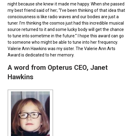
night because she knew it made me happy. When she passed
my best friend said of her; “I’ve been thinking of that idea that
consciousness is like radio waves and our bodies are just a
tuner. I’m thinking the cosmos just had this incredible musical
source returned to it and some lucky body will get the chance
to tune into sometime in the future.” I hope this award can go
to someone who might be able to tune into her frequency.
Valerie Ann Hawkins was my sister. The Valerie Ann Arts
Award is dedicated to her memory.
A word from Opterus CEO, Janet
Hawkins