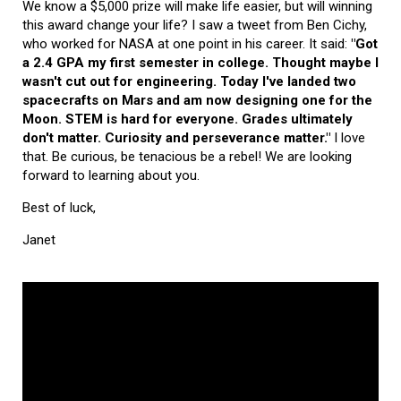
We know a $5,000 prize will make life easier, but will winning
this award change your life? I saw a tweet from Ben Cichy,
who worked for NASA at one point in his career. It said:
"Got
a 2.4 GPA my first semester in college. Thought maybe I
wasn't cut out for engineering. Today I've landed two
spacecrafts on Mars and am now designing one for the
Moon. STEM is hard for everyone. Grades ultimately
don't matter. Curiosity and perseverance matter."
I love
that. Be curious, be tenacious be a rebel! We are looking
forward to learning about you.
Best of luck,
Janet