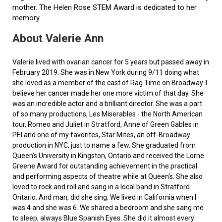
mother. The Helen Rose STEM Award is dedicated to her
memory.
About Valerie Ann
Valerie lived with ovarian cancer for 5 years but passed away in
February 2019. She was in New York during 9/11 doing what
she loved as a member of the cast of Rag Time on Broadway. I
believe her cancer made her one more victim of that day. She
was an incredible actor and a brilliant director. She was a part
of so many productions, Les Miserables - the North American
tour, Romeo and Juliet in Stratford, Anne of Green Gables in
PEI and one of my favorites, Star Mites, an off-Broadway
production in NYC, just to name a few. She graduated from
Queen’s University in Kingston, Ontario and received the Lorne
Greene Award for outstanding achievement in the practical
and performing aspects of theatre while at Queen's. She also
loved to rock and roll and sang in a local band in Stratford
Ontario. And man, did she sing. We lived in California when I
was 4 and she was 6. We shared a bedroom and she sang me
to sleep, always Blue Spanish Eyes. She did it almost every