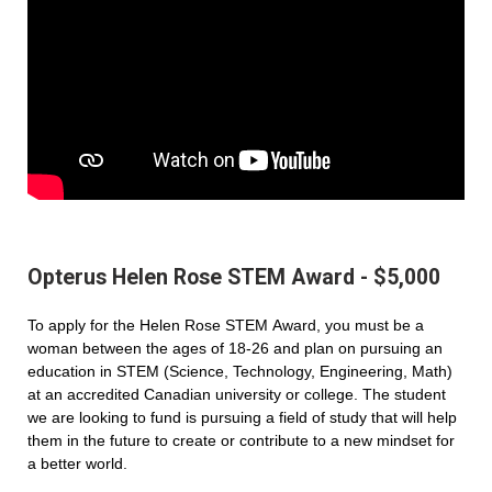
Opterus Helen Rose STEM Award - $5,000
To apply for the Helen Rose STEM Award, you must be a
woman between the ages of 18-26 and plan on pursuing an
education in STEM (Science, Technology, Engineering, Math)
at an accredited Canadian university or college. The student
we are looking to fund is pursuing a field of study that will help
them in the future to create or contribute to a new mindset for
a better world.