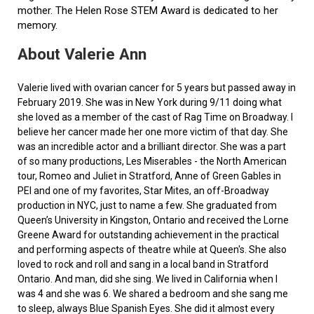
mother. The Helen Rose STEM Award is dedicated to her
memory.
About Valerie Ann
Valerie lived with ovarian cancer for 5 years but passed away in
February 2019. She was in New York during 9/11 doing what
she loved as a member of the cast of Rag Time on Broadway. I
believe her cancer made her one more victim of that day. She
was an incredible actor and a brilliant director. She was a part
of so many productions, Les Miserables - the North American
tour, Romeo and Juliet in Stratford, Anne of Green Gables in
PEI and one of my favorites, Star Mites, an off-Broadway
production in NYC, just to name a few. She graduated from
Queen’s University in Kingston, Ontario and received the Lorne
Greene Award for outstanding achievement in the practical
and performing aspects of theatre while at Queen's. She also
loved to rock and roll and sang in a local band in Stratford
Ontario. And man, did she sing. We lived in California when I
was 4 and she was 6. We shared a bedroom and she sang me
to sleep, always Blue Spanish Eyes. She did it almost every