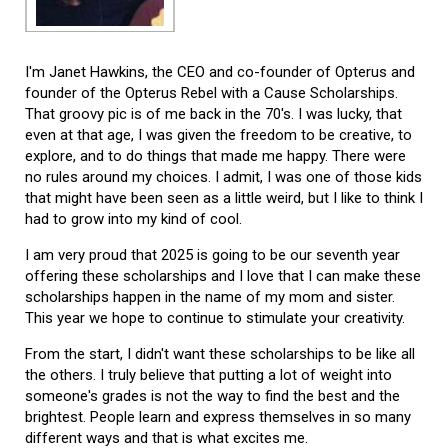
I'm Janet Hawkins, the CEO and co-founder of Opterus and
founder of the Opterus Rebel with a Cause Scholarships.
That groovy pic is of me back in the 70's. I was lucky, that
even at that age, I was given the freedom to be creative, to
explore, and to do things that made me happy. There were
no rules around my choices. I admit, I was one of those kids
that might have been seen as a little weird, but I like to think I
had to grow into my kind of cool.
I am very proud that 2025 is going to be our seventh year
offering these scholarships and I love that I can make these
scholarships happen in the name of my mom and sister.
This year we hope to continue to stimulate your creativity.
From the start, I didn't want these scholarships to be like all
the others. I truly believe that putting a lot of weight into
someone's grades is not the way to find the best and the
brightest. People learn and express themselves in so many
different ways and that is what excites me.