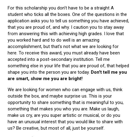
For this scholarship you don't have to be a straight A
student who ticks all the boxes. One of the questions in the
application asks you to tell us something you have achieved,
that you are proud of, and why. I caution you to stay away
from answering this with achieving high grades. I love that
you worked hard and to do well is an amazing
accomplishment, but that's not what we are looking for
here. To receive this award, you must already have been
accepted into a post-secondary institution. Tell me
something else in your life that you are proud of, that helped
shape you into the person you are today.
Don't tell me you
are smart, show me you are bright!
We are looking for women who can engage with us, think
outside the box, and maybe surprise us. This is your
opportunity to share something that is meaningful to you,
something that makes you who you are. Make us laugh,
make us cry, are you super artistic or musical, or do you
have an unusual interest that you would like to share with
us? Be creative, but most of all, just be yourself.