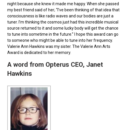
night because she knew it made me happy. When she passed
my best friend said of her; “I’ve been thinking of that idea that
consciousness is like radio waves and our bodies are just a
tuner. I’m thinking the cosmos just had this incredible musical
source returned to it and some lucky body will get the chance
to tune into sometime in the future.” I hope this award can go
to someone who might be able to tune into her frequency.
Valerie Ann Hawkins was my sister. The Valerie Ann Arts
Award is dedicated to her memory.
A word from Opterus CEO, Janet
Hawkins