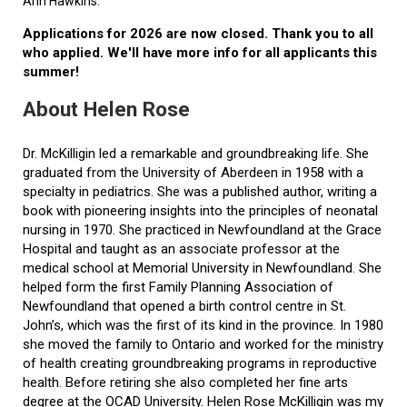
Ann Hawkins.
Applications for 2026 are now closed. Thank you to all
who applied. We'll have more info for all applicants this
summer!
About Helen Rose
Dr. McKilligin led a remarkable and groundbreaking life. She
graduated from the University of Aberdeen in 1958 with a
specialty in pediatrics. She was a published author, writing a
book with pioneering insights into the principles of neonatal
nursing in 1970. She practiced in Newfoundland at the Grace
Hospital and taught as an associate professor at the
medical school at Memorial University in Newfoundland. She
helped form the first Family Planning Association of
Newfoundland that opened a birth control centre in St.
John’s, which was the first of its kind in the province. In 1980
she moved the family to Ontario and worked for the ministry
of health creating groundbreaking programs in reproductive
health. Before retiring she also completed her fine arts
degree at the OCAD University. Helen Rose McKilligin was my