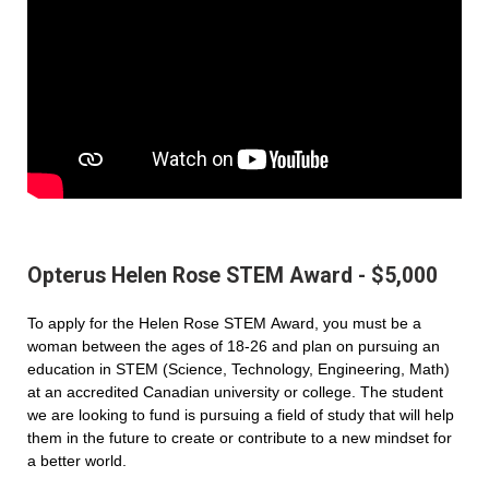
Opterus Helen Rose STEM Award - $5,000
To apply for the Helen Rose STEM Award, you must be a
woman between the ages of 18-26 and plan on pursuing an
education in STEM (Science, Technology, Engineering, Math)
at an accredited Canadian university or college. The student
we are looking to fund is pursuing a field of study that will help
them in the future to create or contribute to a new mindset for
a better world.