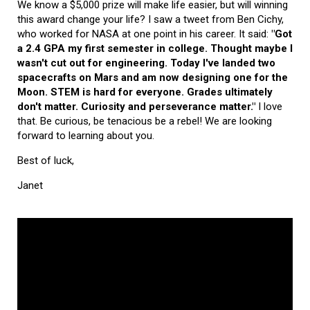
We know a $5,000 prize will make life easier, but will winning
this award change your life? I saw a tweet from Ben Cichy,
who worked for NASA at one point in his career. It said:
"Got
a 2.4 GPA my first semester in college. Thought maybe I
wasn't cut out for engineering. Today I've landed two
spacecrafts on Mars and am now designing one for the
Moon. STEM is hard for everyone. Grades ultimately
don't matter. Curiosity and perseverance matter."
I love
that. Be curious, be tenacious be a rebel! We are looking
forward to learning about you.
Best of luck,
Janet