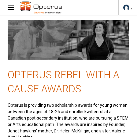
OPTERUS REBEL WITH A
CAUSE AWARDS
Opterus is providing two scholarship awards for young women,
between the ages of 18-26 and enrolled/will enrol at a
Canadian post-secondary institution, who are pursuing a STEM
or Arts educational path. The awards are inspired by Founder,
Janet Hawkins’ mother, Dr. Helen McKilligin, and sister, Valerie