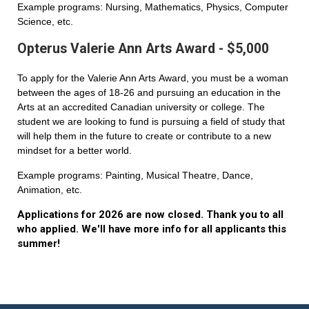
Example programs: Nursing, Mathematics, Physics, Computer
Science, etc.
Opterus Valerie Ann Arts Award - $5,000
To apply for the Valerie Ann Arts Award, you must be a woman
between the ages of 18-26 and pursuing an education in the
Arts at an accredited Canadian university or college. The
student we are looking to fund is pursuing a field of study that
will help them in the future to create or contribute to a new
mindset for a better world.
Example programs: Painting, Musical Theatre, Dance,
Animation, etc.
Applications for 2026 are now closed. Thank you to all
who applied. We'll have more info for all applicants this
summer!