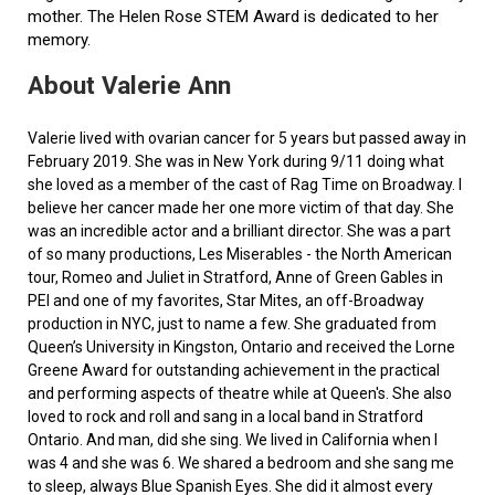
mother. The Helen Rose STEM Award is dedicated to her
memory.
About Valerie Ann
Valerie lived with ovarian cancer for 5 years but passed away in
February 2019. She was in New York during 9/11 doing what
she loved as a member of the cast of Rag Time on Broadway. I
believe her cancer made her one more victim of that day. She
was an incredible actor and a brilliant director. She was a part
of so many productions, Les Miserables - the North American
tour, Romeo and Juliet in Stratford, Anne of Green Gables in
PEI and one of my favorites, Star Mites, an off-Broadway
production in NYC, just to name a few. She graduated from
Queen’s University in Kingston, Ontario and received the Lorne
Greene Award for outstanding achievement in the practical
and performing aspects of theatre while at Queen's. She also
loved to rock and roll and sang in a local band in Stratford
Ontario. And man, did she sing. We lived in California when I
was 4 and she was 6. We shared a bedroom and she sang me
to sleep, always Blue Spanish Eyes. She did it almost every