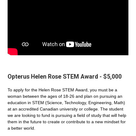
Opterus Helen Rose STEM Award - $5,000
To apply for the Helen Rose STEM Award, you must be a
woman between the ages of 18-26 and plan on pursuing an
education in STEM (Science, Technology, Engineering, Math)
at an accredited Canadian university or college. The student
we are looking to fund is pursuing a field of study that will help
them in the future to create or contribute to a new mindset for
a better world.