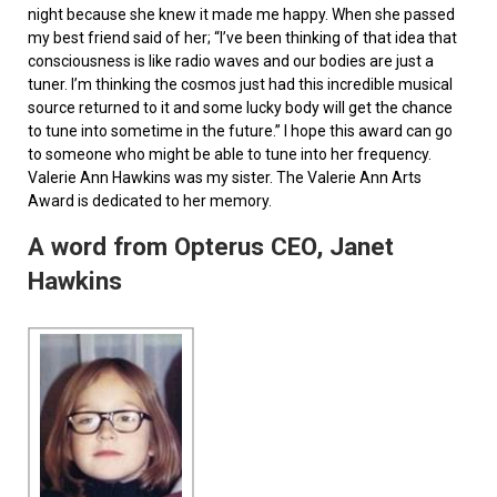
night because she knew it made me happy. When she passed
my best friend said of her; “I’ve been thinking of that idea that
consciousness is like radio waves and our bodies are just a
tuner. I’m thinking the cosmos just had this incredible musical
source returned to it and some lucky body will get the chance
to tune into sometime in the future.” I hope this award can go
to someone who might be able to tune into her frequency.
Valerie Ann Hawkins was my sister. The Valerie Ann Arts
Award is dedicated to her memory.
A word from Opterus CEO, Janet
Hawkins