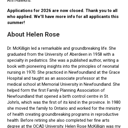
Ann Hawkins.
Applications for 2026 are now closed. Thank you to all
who applied. We'll have more info for all applicants this
summer!
About Helen Rose
Dr. McKilligin led a remarkable and groundbreaking life. She
graduated from the University of Aberdeen in 1958 with a
specialty in pediatrics. She was a published author, writing a
book with pioneering insights into the principles of neonatal
nursing in 1970. She practiced in Newfoundland at the Grace
Hospital and taught as an associate professor at the
medical school at Memorial University in Newfoundland. She
helped form the first Family Planning Association of
Newfoundland that opened a birth control centre in St.
John’s, which was the first of its kind in the province. In 1980
she moved the family to Ontario and worked for the ministry
of health creating groundbreaking programs in reproductive
health. Before retiring she also completed her fine arts
degree at the OCAD University. Helen Rose McKilligin was my