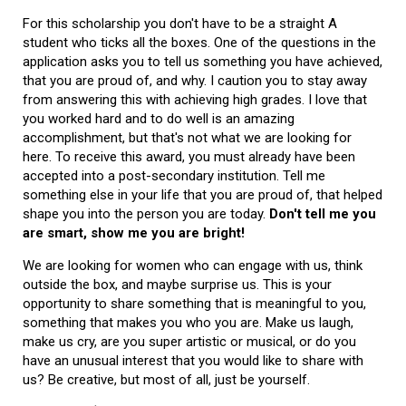
For this scholarship you don't have to be a straight A
student who ticks all the boxes. One of the questions in the
application asks you to tell us something you have achieved,
that you are proud of, and why. I caution you to stay away
from answering this with achieving high grades. I love that
you worked hard and to do well is an amazing
accomplishment, but that's not what we are looking for
here. To receive this award, you must already have been
accepted into a post-secondary institution. Tell me
something else in your life that you are proud of, that helped
shape you into the person you are today.
Don't tell me you
are smart, show me you are bright!
We are looking for women who can engage with us, think
outside the box, and maybe surprise us. This is your
opportunity to share something that is meaningful to you,
something that makes you who you are. Make us laugh,
make us cry, are you super artistic or musical, or do you
have an unusual interest that you would like to share with
us? Be creative, but most of all, just be yourself.