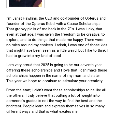
I'm Janet Hawkins, the CEO and co-founder of Opterus and
founder of the Opterus Rebel with a Cause Scholarships.
That groovy pic is of me back in the 70's. I was lucky, that
even at that age, I was given the freedom to be creative, to
explore, and to do things that made me happy. There were
no rules around my choices. I admit, I was one of those kids
that might have been seen as a little weird, but I like to think I
had to grow into my kind of cool.
I am very proud that 2025 is going to be our seventh year
offering these scholarships and I love that I can make these
scholarships happen in the name of my mom and sister.
This year we hope to continue to stimulate your creativity.
From the start, I didn't want these scholarships to be like all
the others. I truly believe that putting a lot of weight into
someone's grades is not the way to find the best and the
brightest. People learn and express themselves in so many
different ways and that is what excites me.