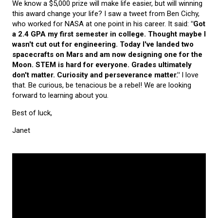
We know a $5,000 prize will make life easier, but will winning
this award change your life? I saw a tweet from Ben Cichy,
who worked for NASA at one point in his career. It said:
"Got
a 2.4 GPA my first semester in college. Thought maybe I
wasn't cut out for engineering. Today I've landed two
spacecrafts on Mars and am now designing one for the
Moon. STEM is hard for everyone. Grades ultimately
don't matter. Curiosity and perseverance matter."
I love
that. Be curious, be tenacious be a rebel! We are looking
forward to learning about you.
Best of luck,
Janet