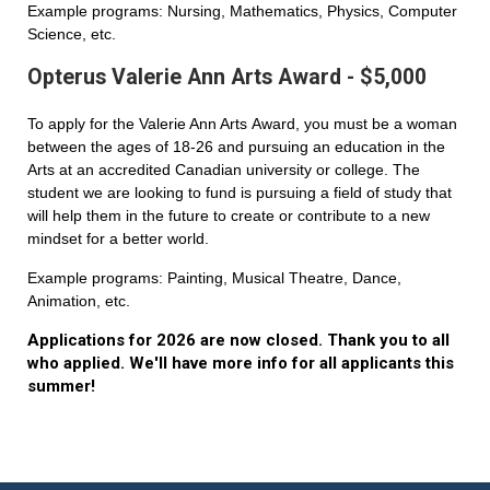
Example programs: Nursing, Mathematics, Physics, Computer
Science, etc.
Opterus Valerie Ann Arts Award - $5,000
To apply for the Valerie Ann Arts Award, you must be a woman
between the ages of 18-26 and pursuing an education in the
Arts at an accredited Canadian university or college. The
student we are looking to fund is pursuing a field of study that
will help them in the future to create or contribute to a new
mindset for a better world.
Example programs: Painting, Musical Theatre, Dance,
Animation, etc.
Applications for 2026 are now closed. Thank you to all
who applied. We'll have more info for all applicants this
summer!