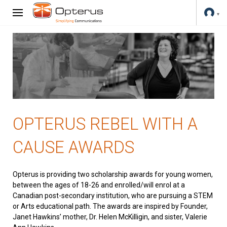
OPTERUS REBEL WITH A
CAUSE AWARDS
Opterus is providing two scholarship awards for young women,
between the ages of 18-26 and enrolled/will enrol at a
Canadian post-secondary institution, who are pursuing a STEM
or Arts educational path. The awards are inspired by Founder,
Janet Hawkins’ mother, Dr. Helen McKilligin, and sister, Valerie