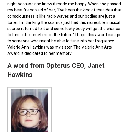
night because she knew it made me happy. When she passed
my best friend said of her; “I’ve been thinking of that idea that
consciousness is like radio waves and our bodies are just a
tuner. I’m thinking the cosmos just had this incredible musical
source returned to it and some lucky body will get the chance
to tune into sometime in the future.” I hope this award can go
to someone who might be able to tune into her frequency.
Valerie Ann Hawkins was my sister. The Valerie Ann Arts
Award is dedicated to her memory.
A word from Opterus CEO, Janet
Hawkins