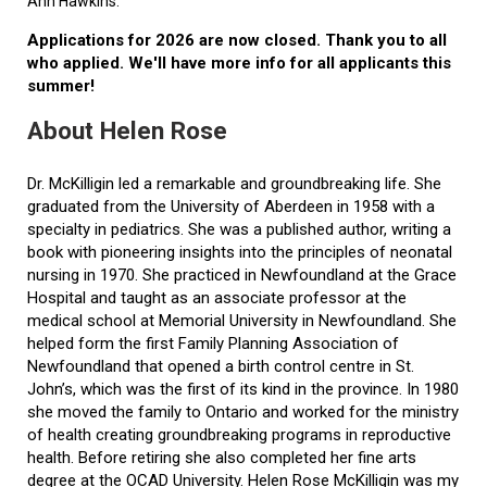
Ann Hawkins.
Applications for 2026 are now closed. Thank you to all
who applied. We'll have more info for all applicants this
summer!
About Helen Rose
Dr. McKilligin led a remarkable and groundbreaking life. She
graduated from the University of Aberdeen in 1958 with a
specialty in pediatrics. She was a published author, writing a
book with pioneering insights into the principles of neonatal
nursing in 1970. She practiced in Newfoundland at the Grace
Hospital and taught as an associate professor at the
medical school at Memorial University in Newfoundland. She
helped form the first Family Planning Association of
Newfoundland that opened a birth control centre in St.
John’s, which was the first of its kind in the province. In 1980
she moved the family to Ontario and worked for the ministry
of health creating groundbreaking programs in reproductive
health. Before retiring she also completed her fine arts
degree at the OCAD University. Helen Rose McKilligin was my