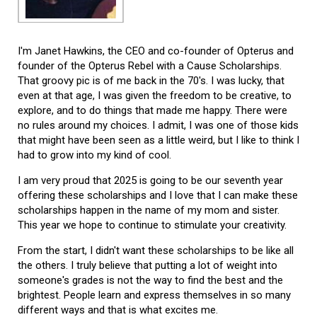
I'm Janet Hawkins, the CEO and co-founder of Opterus and
founder of the Opterus Rebel with a Cause Scholarships.
That groovy pic is of me back in the 70's. I was lucky, that
even at that age, I was given the freedom to be creative, to
explore, and to do things that made me happy. There were
no rules around my choices. I admit, I was one of those kids
that might have been seen as a little weird, but I like to think I
had to grow into my kind of cool.
I am very proud that 2025 is going to be our seventh year
offering these scholarships and I love that I can make these
scholarships happen in the name of my mom and sister.
This year we hope to continue to stimulate your creativity.
From the start, I didn't want these scholarships to be like all
the others. I truly believe that putting a lot of weight into
someone's grades is not the way to find the best and the
brightest. People learn and express themselves in so many
different ways and that is what excites me.