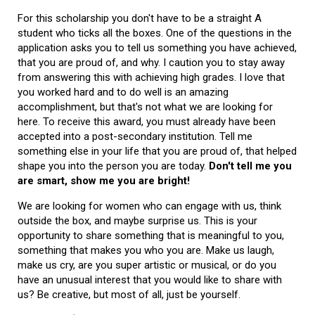
For this scholarship you don't have to be a straight A
student who ticks all the boxes. One of the questions in the
application asks you to tell us something you have achieved,
that you are proud of, and why. I caution you to stay away
from answering this with achieving high grades. I love that
you worked hard and to do well is an amazing
accomplishment, but that's not what we are looking for
here. To receive this award, you must already have been
accepted into a post-secondary institution. Tell me
something else in your life that you are proud of, that helped
shape you into the person you are today.
Don't tell me you
are smart, show me you are bright!
We are looking for women who can engage with us, think
outside the box, and maybe surprise us. This is your
opportunity to share something that is meaningful to you,
something that makes you who you are. Make us laugh,
make us cry, are you super artistic or musical, or do you
have an unusual interest that you would like to share with
us? Be creative, but most of all, just be yourself.