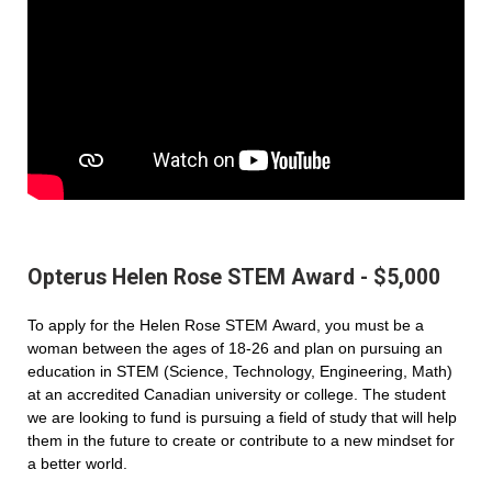
Opterus Helen Rose STEM Award - $5,000
To apply for the Helen Rose STEM Award, you must be a
woman between the ages of 18-26 and plan on pursuing an
education in STEM (Science, Technology, Engineering, Math)
at an accredited Canadian university or college. The student
we are looking to fund is pursuing a field of study that will help
them in the future to create or contribute to a new mindset for
a better world.