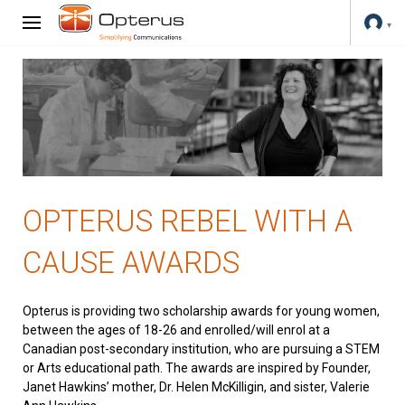
OPTERUS REBEL WITH A
CAUSE AWARDS
Opterus is providing two scholarship awards for young women,
between the ages of 18-26 and enrolled/will enrol at a
Canadian post-secondary institution, who are pursuing a STEM
or Arts educational path. The awards are inspired by Founder,
Janet Hawkins’ mother, Dr. Helen McKilligin, and sister, Valerie