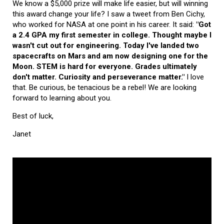
We know a $5,000 prize will make life easier, but will winning
this award change your life? I saw a tweet from Ben Cichy,
who worked for NASA at one point in his career. It said:
"Got
a 2.4 GPA my first semester in college. Thought maybe I
wasn't cut out for engineering. Today I've landed two
spacecrafts on Mars and am now designing one for the
Moon. STEM is hard for everyone. Grades ultimately
don't matter. Curiosity and perseverance matter."
I love
that. Be curious, be tenacious be a rebel! We are looking
forward to learning about you.
Best of luck,
Janet