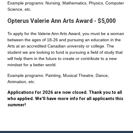
Example programs: Nursing, Mathematics, Physics, Computer
Science, etc.
Opterus Valerie Ann Arts Award - $5,000
To apply for the Valerie Ann Arts Award, you must be a woman
between the ages of 18-26 and pursuing an education in the
Arts at an accredited Canadian university or college. The
student we are looking to fund is pursuing a field of study that
will help them in the future to create or contribute to a new
mindset for a better world.
Example programs: Painting, Musical Theatre, Dance,
Animation, etc.
Applications for 2026 are now closed. Thank you to all
who applied. We'll have more info for all applicants this
summer!