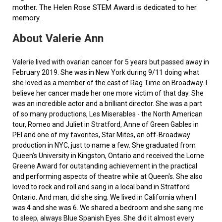
mother. The Helen Rose STEM Award is dedicated to her
memory.
About Valerie Ann
Valerie lived with ovarian cancer for 5 years but passed away in
February 2019. She was in New York during 9/11 doing what
she loved as a member of the cast of Rag Time on Broadway. I
believe her cancer made her one more victim of that day. She
was an incredible actor and a brilliant director. She was a part
of so many productions, Les Miserables - the North American
tour, Romeo and Juliet in Stratford, Anne of Green Gables in
PEI and one of my favorites, Star Mites, an off-Broadway
production in NYC, just to name a few. She graduated from
Queen’s University in Kingston, Ontario and received the Lorne
Greene Award for outstanding achievement in the practical
and performing aspects of theatre while at Queen's. She also
loved to rock and roll and sang in a local band in Stratford
Ontario. And man, did she sing. We lived in California when I
was 4 and she was 6. We shared a bedroom and she sang me
to sleep, always Blue Spanish Eyes. She did it almost every