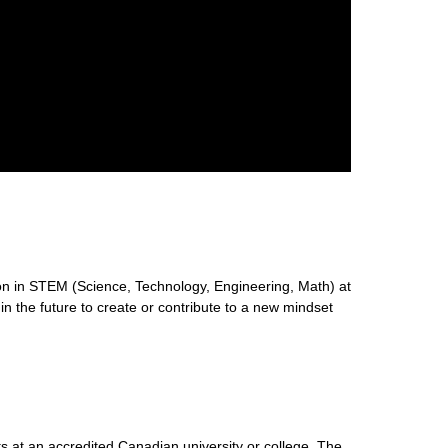
n in STEM (Science, Technology, Engineering, Math) at
 in the future to create or contribute to a new mindset
s at an accredited Canadian university or college. The