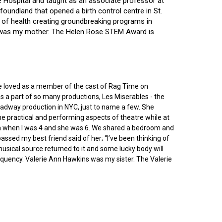
ce Hospital and taught as an associate professor at
oundland that opened a birth control centre in St.
ry of health creating groundbreaking programs in
gin was my mother. The Helen Rose STEM Award is
he loved as a member of the cast of Rag Time on
as a part of so many productions, Les Miserables - the
roadway production in NYC, just to name a few. She
e practical and performing aspects of theatre while at
ornia when I was 4 and she was 6. We shared a bedroom and
sed my best friend said of her; “I’ve been thinking of
 musical source returned to it and some lucky body will
equency. Valerie Ann Hawkins was my sister. The Valerie