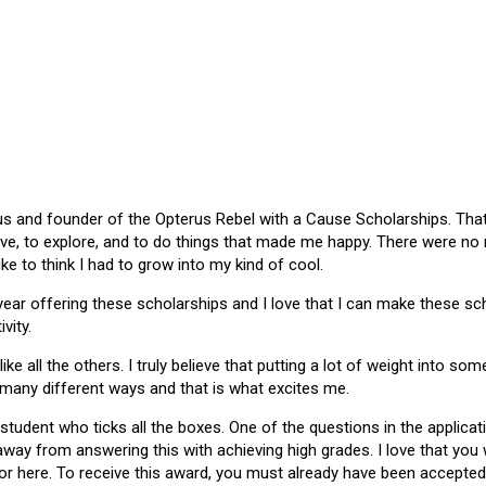
 and founder of the Opterus Rebel with a Cause Scholarships. That gr
ive, to explore, and to do things that made me happy. There were no
like to think I had to grow into my kind of cool.
 year offering these scholarships and I love that I can make these 
vity.
ike all the others. I truly believe that putting a lot of weight into s
 many different ways and that is what excites me.
 student who ticks all the boxes. One of the questions in the applica
 away from answering this with achieving high grades. I love that yo
or here. To receive this award, you must already have been accepted