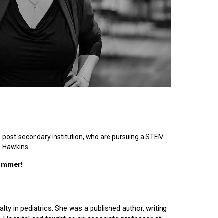
n post-secondary institution, who are pursuing a STEM
n Hawkins.
summer!
lty in pediatrics. She was a published author, writing