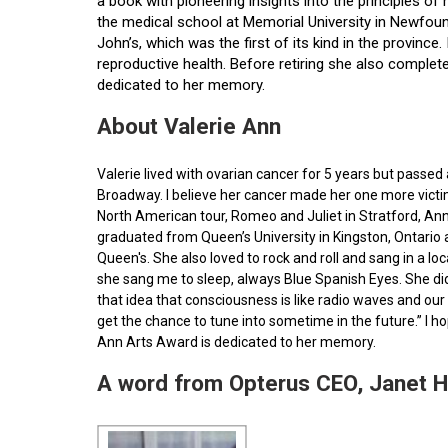
a book with pioneering insights into the principles o
the medical school at Memorial University in Newfoun
John’s, which was the first of its kind in the provin
reproductive health. Before retiring she also comple
dedicated to her memory.
About Valerie Ann
Valerie lived with ovarian cancer for 5 years but pass
Broadway. I believe her cancer made her one more victim 
North American tour, Romeo and Juliet in Stratford, Ann
graduated from Queen’s University in Kingston, Ontario
Queen's. She also loved to rock and roll and sang in a l
she sang me to sleep, always Blue Spanish Eyes. She did
that idea that consciousness is like radio waves and our 
get the chance to tune into sometime in the future.” I 
Ann Arts Award is dedicated to her memory.
A word from Opterus CEO, Janet 