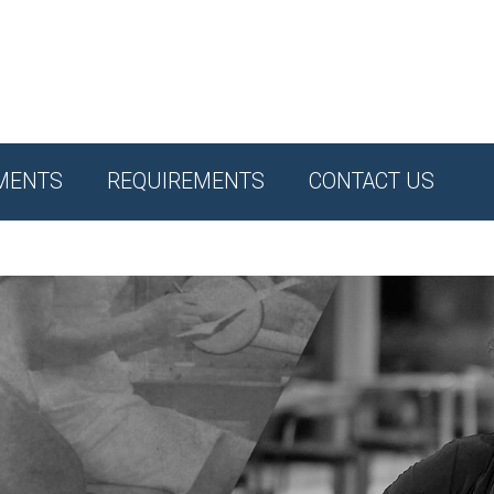
MENTS
REQUIREMENTS
CONTACT US