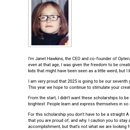
I'm Janet Hawkins, the CEO and co-founder of Opterus
even at that age, I was given the freedom to be creat
kids that might have been seen as a little weird, but I 
I am very proud that 2025 is going to be our seventh
This year we hope to continue to stimulate your creati
From the start, I didn't want these scholarships to be l
brightest. People learn and express themselves in so
For this scholarship you don't have to be a straight A
that you are proud of, and why. I caution you to stay
accomplishment, but that's not what we are looking f