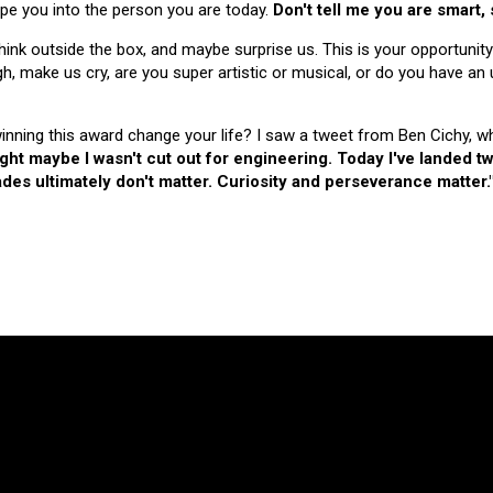
hape you into the person you are today.
Don't tell me you are smart,
nk outside the box, and maybe surprise us. This is your opportunity
make us cry, are you super artistic or musical, or do you have an u
 winning this award change your life? I saw a tweet from Ben Cichy, w
ught maybe I wasn't cut out for engineering. Today I've landed
es ultimately don't matter. Curiosity and perseverance matter.