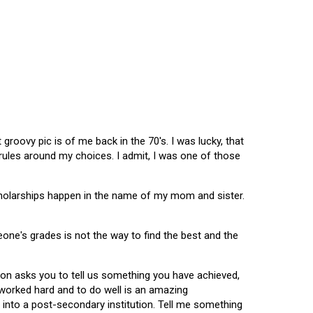
oovy pic is of me back in the 70's. I was lucky, that
 rules around my choices. I admit, I was one of those
scholarships happen in the name of my mom and sister.
omeone's grades is not the way to find the best and the
tion asks you to tell us something you have achieved,
u worked hard and to do well is an amazing
 into a post-secondary institution. Tell me something