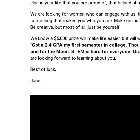
else in your life that you are proud of, that helped s
We are looking for women who can engage with us, thi
something that makes you who you are. Make us laugh, 
Be creative, but most of all, just be yourself.
We know a $5,000 prize will make life easier, but will
"Got a 2.4 GPA my first semester in college. Tho
one for the Moon. STEM is hard for everyone. Grad
are looking forward to learning about you.
Best of luck,
Janet