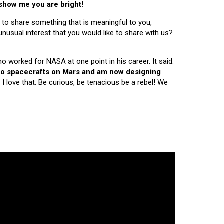
 show me you are bright!
 to share something that is meaningful to you,
nusual interest that you would like to share with us?
ho worked for NASA at one point in his career. It said:
 two spacecrafts on Mars and am now designing
"
I love that. Be curious, be tenacious be a rebel! We