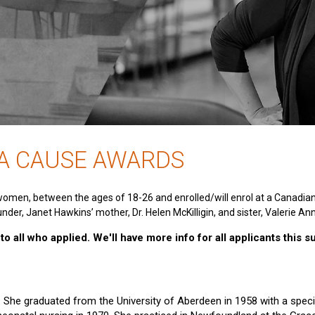
 A CAUSE AWARDS
women, between the ages of 18-26 and enrolled/will enrol at a Canadia
nder, Janet Hawkins’ mother, Dr. Helen McKilligin, and sister, Valerie An
o all who applied. We'll have more info for all applicants this 
e. She graduated from the University of Aberdeen in 1958 with a specia