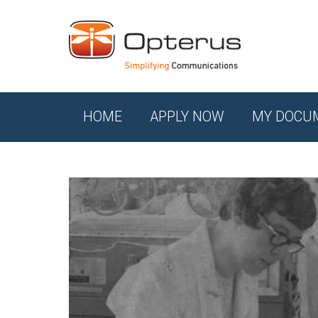
HOME
APPLY NOW
MY DOCU