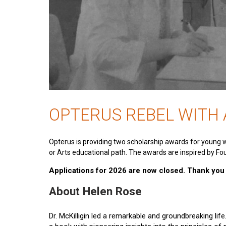
OPTERUS REBEL WITH
Opterus is providing two scholarship awards for young 
or Arts educational path. The awards are inspired by Fou
Applications for 2026 are now closed. Thank you t
About Helen Rose
Dr. McKilligin led a remarkable and groundbreaking lif