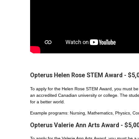
Opterus Helen Rose STEM Award - $5,
To apply for the Helen Rose STEM Award, you must be 
an accredited Canadian university or college. The student
for a better world.
Example programs: Nursing, Mathematics, Physics, Com
Opterus Valerie Ann Arts Award - $5,0
To apply for the Valerie Ann Arts Award, you must be a