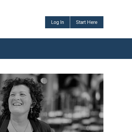
Log In
Start Here