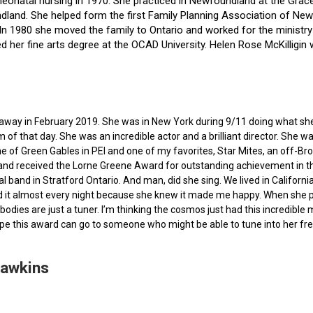
f neonatal nursing in 1970. She practiced in Newfoundland at the Gra
dland. She helped form the first Family Planning Association of Newf
ce. In 1980 she moved the family to Ontario and worked for the minist
ted her fine arts degree at the OCAD University. Helen Rose McKilli
ed away in February 2019. She was in New York during 9/11 doing what s
of that day. She was an incredible actor and a brilliant director. She w
e of Green Gables in PEI and one of my favorites, Star Mites, an off-B
 and received the Lorne Greene Award for outstanding achievement in th
ocal band in Stratford Ontario. And man, did she sing. We lived in Calif
 it almost every night because she knew it made me happy. When she pas
bodies are just a tuner. I’m thinking the cosmos just had this incredible
hope this award can go to someone who might be able to tune into her fr
Hawkins