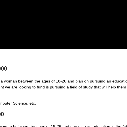
000
a woman between the ages of 18-26 and plan on pursuing an educatio
 we are looking to fund is pursuing a field of study that will help them
puter Science, etc.
00
 woman between the ages of 18-26 and pursuing an education in the Art