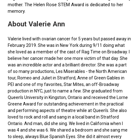
mother. The Helen Rose STEM Award is dedicated to her
memory.
About Valerie Ann
Valerie lived with ovarian cancer for 5 years but passed away in
February 2019. She was in New York during 9/11 doing what
she loved as a member of the cast of Rag Time on Broadway. I
believe her cancer made her one more victim of that day. She
was an incredible actor and a brilliant director. She was a part
of so many productions, Les Miserables - the North American
tour, Romeo and Juliet in Stratford, Anne of Green Gables in
PEI and one of my favorites, Star Mites, an off-Broadway
production in NYC, just to name a few. She graduated from
Queen’s University in Kingston, Ontario and received the Lorne
Greene Award for outstanding achievement in the practical
and performing aspects of theatre while at Queen's. She also
loved to rock and roll and sang in a local band in Stratford
Ontario. And man, did she sing. We lived in California when I
was 4 and she was 6. We shared a bedroom and she sang me
to sleep, always Blue Spanish Eyes. She did it almost every