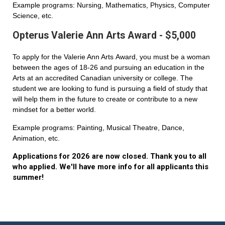
Example programs: Nursing, Mathematics, Physics, Computer
Science, etc.
Opterus Valerie Ann Arts Award - $5,000
To apply for the Valerie Ann Arts Award, you must be a woman
between the ages of 18-26 and pursuing an education in the
Arts at an accredited Canadian university or college. The
student we are looking to fund is pursuing a field of study that
will help them in the future to create or contribute to a new
mindset for a better world.
Example programs: Painting, Musical Theatre, Dance,
Animation, etc.
Applications for 2026 are now closed. Thank you to all
who applied. We'll have more info for all applicants this
summer!