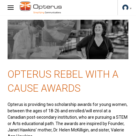
OPTERUS REBEL WITH A
CAUSE AWARDS
Opterus is providing two scholarship awards for young women,
between the ages of 18-26 and enrolled/will enrol at a
Canadian post-secondary institution, who are pursuing a STEM
or Arts educational path. The awards are inspired by Founder,
Janet Hawkins’ mother, Dr. Helen McKilligin, and sister, Valerie