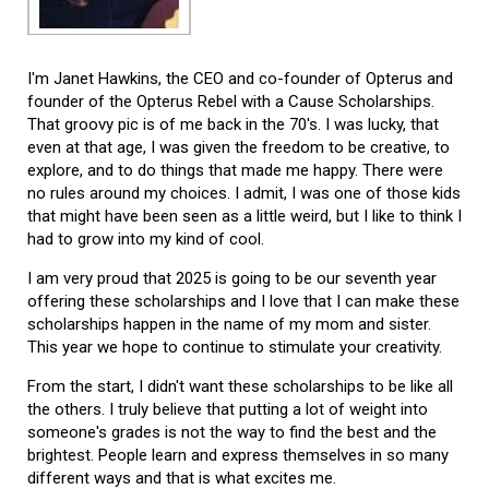
I'm Janet Hawkins, the CEO and co-founder of Opterus and
founder of the Opterus Rebel with a Cause Scholarships.
That groovy pic is of me back in the 70's. I was lucky, that
even at that age, I was given the freedom to be creative, to
explore, and to do things that made me happy. There were
no rules around my choices. I admit, I was one of those kids
that might have been seen as a little weird, but I like to think I
had to grow into my kind of cool.
I am very proud that 2025 is going to be our seventh year
offering these scholarships and I love that I can make these
scholarships happen in the name of my mom and sister.
This year we hope to continue to stimulate your creativity.
From the start, I didn't want these scholarships to be like all
the others. I truly believe that putting a lot of weight into
someone's grades is not the way to find the best and the
brightest. People learn and express themselves in so many
different ways and that is what excites me.