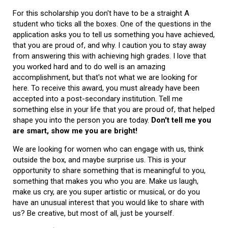
For this scholarship you don't have to be a straight A
student who ticks all the boxes. One of the questions in the
application asks you to tell us something you have achieved,
that you are proud of, and why. I caution you to stay away
from answering this with achieving high grades. I love that
you worked hard and to do well is an amazing
accomplishment, but that's not what we are looking for
here. To receive this award, you must already have been
accepted into a post-secondary institution. Tell me
something else in your life that you are proud of, that helped
shape you into the person you are today.
Don't tell me you
are smart, show me you are bright!
We are looking for women who can engage with us, think
outside the box, and maybe surprise us. This is your
opportunity to share something that is meaningful to you,
something that makes you who you are. Make us laugh,
make us cry, are you super artistic or musical, or do you
have an unusual interest that you would like to share with
us? Be creative, but most of all, just be yourself.