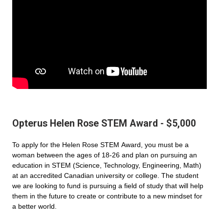
Opterus Helen Rose STEM Award - $5,000
To apply for the Helen Rose STEM Award, you must be a
woman between the ages of 18-26 and plan on pursuing an
education in STEM (Science, Technology, Engineering, Math)
at an accredited Canadian university or college. The student
we are looking to fund is pursuing a field of study that will help
them in the future to create or contribute to a new mindset for
a better world.