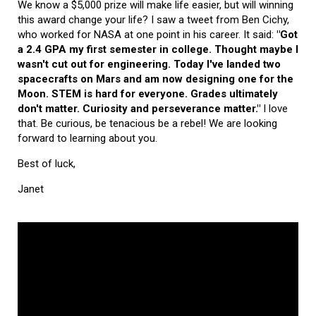
We know a $5,000 prize will make life easier, but will winning
this award change your life? I saw a tweet from Ben Cichy,
who worked for NASA at one point in his career. It said:
"Got
a 2.4 GPA my first semester in college. Thought maybe I
wasn't cut out for engineering. Today I've landed two
spacecrafts on Mars and am now designing one for the
Moon. STEM is hard for everyone. Grades ultimately
don't matter. Curiosity and perseverance matter."
I love
that. Be curious, be tenacious be a rebel! We are looking
forward to learning about you.
Best of luck,
Janet