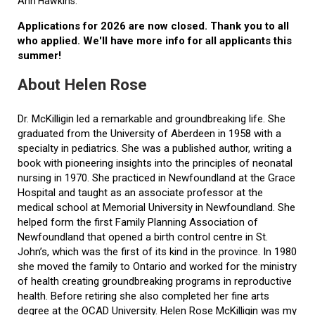
Ann Hawkins.
Applications for 2026 are now closed. Thank you to all
who applied. We'll have more info for all applicants this
summer!
About Helen Rose
Dr. McKilligin led a remarkable and groundbreaking life. She
graduated from the University of Aberdeen in 1958 with a
specialty in pediatrics. She was a published author, writing a
book with pioneering insights into the principles of neonatal
nursing in 1970. She practiced in Newfoundland at the Grace
Hospital and taught as an associate professor at the
medical school at Memorial University in Newfoundland. She
helped form the first Family Planning Association of
Newfoundland that opened a birth control centre in St.
John’s, which was the first of its kind in the province. In 1980
she moved the family to Ontario and worked for the ministry
of health creating groundbreaking programs in reproductive
health. Before retiring she also completed her fine arts
degree at the OCAD University. Helen Rose McKilligin was my