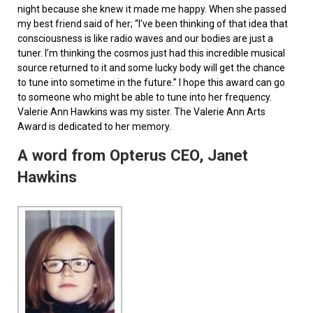
night because she knew it made me happy. When she passed
my best friend said of her; “I’ve been thinking of that idea that
consciousness is like radio waves and our bodies are just a
tuner. I’m thinking the cosmos just had this incredible musical
source returned to it and some lucky body will get the chance
to tune into sometime in the future.” I hope this award can go
to someone who might be able to tune into her frequency.
Valerie Ann Hawkins was my sister. The Valerie Ann Arts
Award is dedicated to her memory.
A word from Opterus CEO, Janet
Hawkins