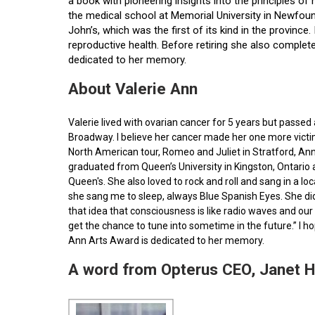
a book with pioneering insights into the principles o
the medical school at Memorial University in Newfoun
John’s, which was the first of its kind in the provin
reproductive health. Before retiring she also comple
dedicated to her memory.
About Valerie Ann
Valerie lived with ovarian cancer for 5 years but pass
Broadway. I believe her cancer made her one more victim 
North American tour, Romeo and Juliet in Stratford, Ann
graduated from Queen’s University in Kingston, Ontario
Queen's. She also loved to rock and roll and sang in a l
she sang me to sleep, always Blue Spanish Eyes. She did
that idea that consciousness is like radio waves and our 
get the chance to tune into sometime in the future.” I 
Ann Arts Award is dedicated to her memory.
A word from Opterus CEO, Janet 