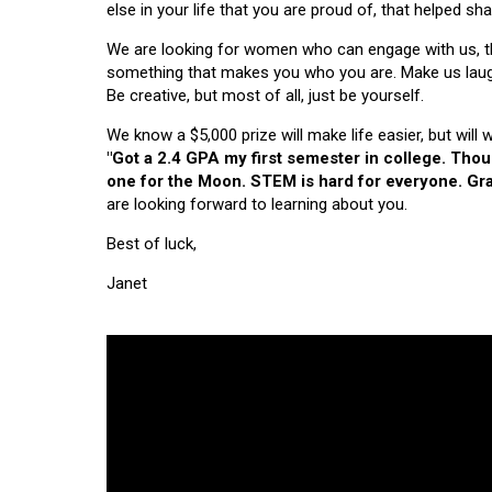
else in your life that you are proud of, that helped s
We are looking for women who can engage with us, thi
something that makes you who you are. Make us laugh, 
Be creative, but most of all, just be yourself.
We know a $5,000 prize will make life easier, but will
"Got a 2.4 GPA my first semester in college. Tho
one for the Moon. STEM is hard for everyone. Grad
are looking forward to learning about you.
Best of luck,
Janet