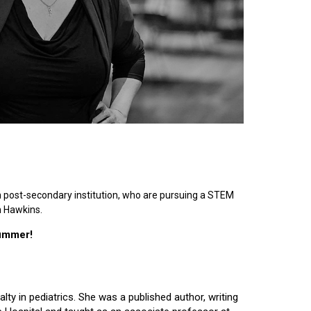
n post-secondary institution, who are pursuing a STEM
n Hawkins.
summer!
lty in pediatrics. She was a published author, writing