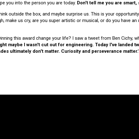
hape you into the person you are today.
Don't tell me you are smart,
nk outside the box, and maybe surprise us. This is your opportunity
make us cry, are you super artistic or musical, or do you have an u
 winning this award change your life? I saw a tweet from Ben Cichy, w
ught maybe I wasn't cut out for engineering. Today I've landed
es ultimately don't matter. Curiosity and perseverance matter.