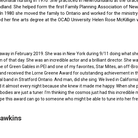
f neonatal nursing in 1970. She practiced in Newfoundland at the Gra
dland. She helped form the first Family Planning Association of Newf
ce. In 1980 she moved the family to Ontario and worked for the minist
ted her fine arts degree at the OCAD University. Helen Rose McKilli
ed away in February 2019. She was in New York during 9/11 doing what s
of that day. She was an incredible actor and a brilliant director. She w
e of Green Gables in PEI and one of my favorites, Star Mites, an off-B
 and received the Lorne Greene Award for outstanding achievement in th
ocal band in Stratford Ontario. And man, did she sing. We lived in Calif
 it almost every night because she knew it made me happy. When she pas
bodies are just a tuner. I’m thinking the cosmos just had this incredible
hope this award can go to someone who might be able to tune into her fr
Hawkins