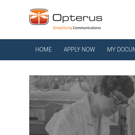
HOME
APPLY NOW
MY DOCU