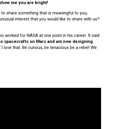
 show me you are bright!
 to share something that is meaningful to you,
nusual interest that you would like to share with us?
ho worked for NASA at one point in his career. It said:
 two spacecrafts on Mars and am now designing
"
I love that. Be curious, be tenacious be a rebel! We