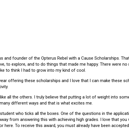
 and founder of the Opterus Rebel with a Cause Scholarships. That gr
ive, to explore, and to do things that made me happy. There were no
like to think I had to grow into my kind of cool.
 year offering these scholarships and I love that I can make these 
vity.
ike all the others. I truly believe that putting a lot of weight into s
 many different ways and that is what excites me.
 student who ticks all the boxes. One of the questions in the applica
 away from answering this with achieving high grades. I love that yo
or here. To receive this award, you must already have been accepted