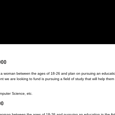
000
a woman between the ages of 18-26 and plan on pursuing an educatio
 we are looking to fund is pursuing a field of study that will help them
puter Science, etc.
00
 woman between the ages of 18-26 and pursuing an education in the Art