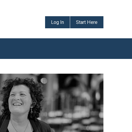
Log In
Start Here