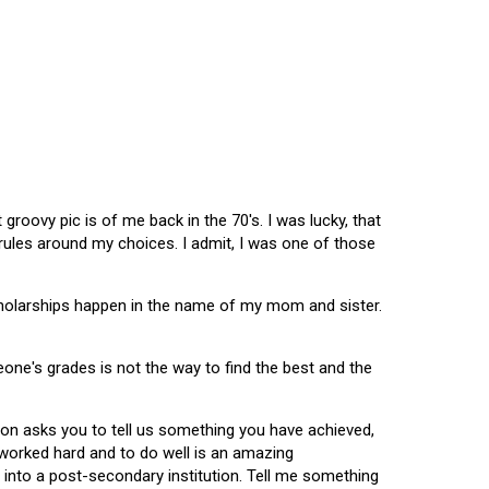
oovy pic is of me back in the 70's. I was lucky, that
 rules around my choices. I admit, I was one of those
scholarships happen in the name of my mom and sister.
omeone's grades is not the way to find the best and the
tion asks you to tell us something you have achieved,
u worked hard and to do well is an amazing
 into a post-secondary institution. Tell me something