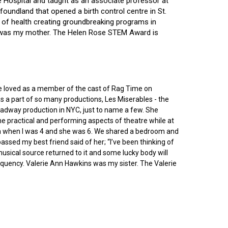
ce Hospital and taught as an associate professor at
oundland that opened a birth control centre in St.
ry of health creating groundbreaking programs in
gin was my mother. The Helen Rose STEM Award is
he loved as a member of the cast of Rag Time on
as a part of so many productions, Les Miserables - the
roadway production in NYC, just to name a few. She
e practical and performing aspects of theatre while at
ornia when I was 4 and she was 6. We shared a bedroom and
sed my best friend said of her; “I’ve been thinking of
 musical source returned to it and some lucky body will
equency. Valerie Ann Hawkins was my sister. The Valerie