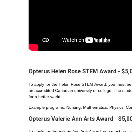
Opterus Helen Rose STEM Award - $5,
To apply for the Helen Rose STEM Award, you must be 
an accredited Canadian university or college. The student
for a better world.
Example programs: Nursing, Mathematics, Physics, Com
Opterus Valerie Ann Arts Award - $5,0
To apply for the Valerie Ann Arts Award, you must be a