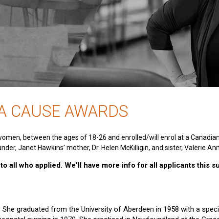
 A CAUSE AWARDS
women, between the ages of 18-26 and enrolled/will enrol at a Canadia
nder, Janet Hawkins’ mother, Dr. Helen McKilligin, and sister, Valerie An
o all who applied. We'll have more info for all applicants this 
e. She graduated from the University of Aberdeen in 1958 with a specia