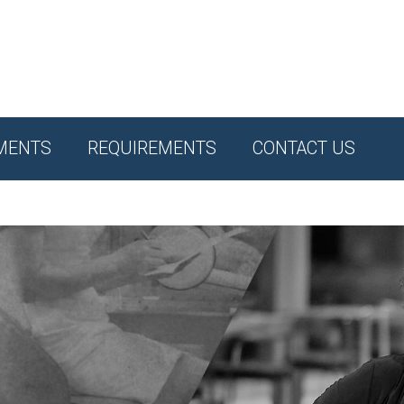
MENTS
REQUIREMENTS
CONTACT US