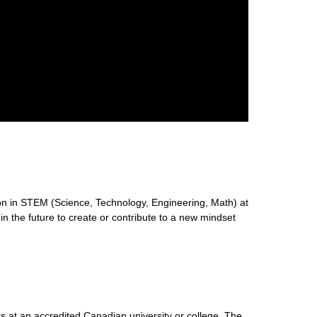
n in STEM (Science, Technology, Engineering, Math) at
 in the future to create or contribute to a new mindset
s at an accredited Canadian university or college. The