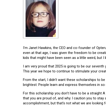
I'm Janet Hawkins, the CEO and co-founder of Opterus
even at that age, I was given the freedom to be creat
kids that might have been seen as a little weird, but I 
I am very proud that 2025 is going to be our seventh
This year we hope to continue to stimulate your creati
From the start, I didn't want these scholarships to be l
brightest. People learn and express themselves in so
For this scholarship you don't have to be a straight A
that you are proud of, and why. I caution you to stay
accomplishment, but that's not what we are looking f