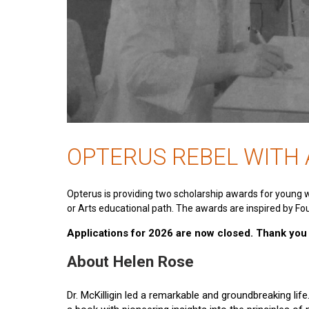
OPTERUS REBEL WITH
Opterus is providing two scholarship awards for young 
or Arts educational path. The awards are inspired by Fou
Applications for 2026 are now closed. Thank you t
About Helen Rose
Dr. McKilligin led a remarkable and groundbreaking lif