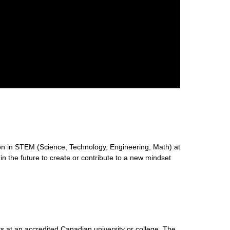
n in STEM (Science, Technology, Engineering, Math) at
 in the future to create or contribute to a new mindset
s at an accredited Canadian university or college. The