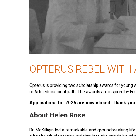
OPTERUS REBEL WITH
Opterus is providing two scholarship awards for young 
or Arts educational path. The awards are inspired by Fou
Applications for 2026 are now closed. Thank you t
About Helen Rose
Dr. McKilligin led a remarkable and groundbreaking lif