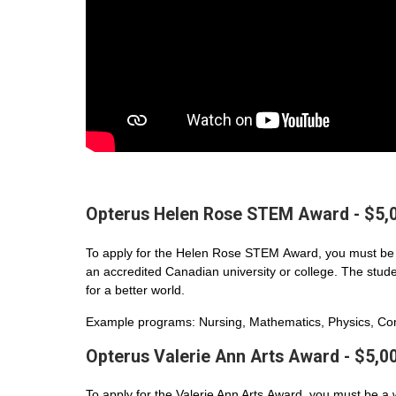
Opterus Helen Rose STEM Award - $5,
To apply for the Helen Rose STEM Award, you must be 
an accredited Canadian university or college. The student
for a better world.
Example programs: Nursing, Mathematics, Physics, Com
Opterus Valerie Ann Arts Award - $5,0
To apply for the Valerie Ann Arts Award, you must be a