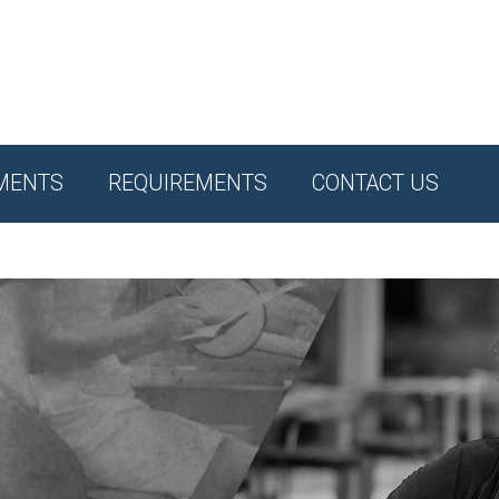
MENTS
REQUIREMENTS
CONTACT US