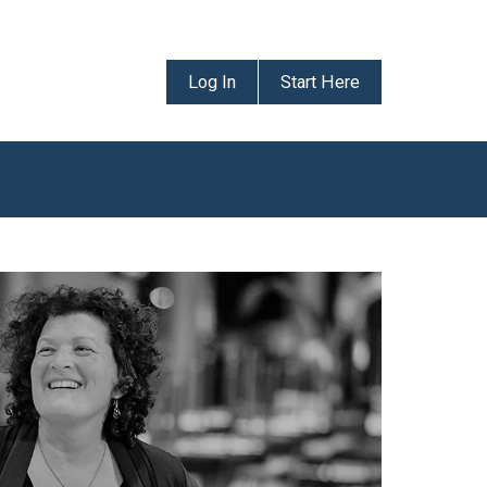
Log In
Start Here