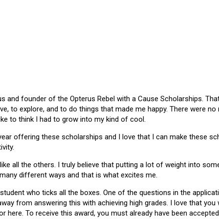
 and founder of the Opterus Rebel with a Cause Scholarships. That gr
ive, to explore, and to do things that made me happy. There were no
like to think I had to grow into my kind of cool.
 year offering these scholarships and I love that I can make these 
vity.
ike all the others. I truly believe that putting a lot of weight into s
 many different ways and that is what excites me.
 student who ticks all the boxes. One of the questions in the applica
 away from answering this with achieving high grades. I love that yo
or here. To receive this award, you must already have been accepted