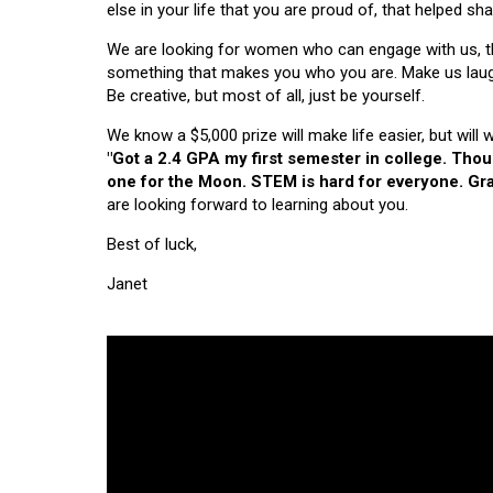
else in your life that you are proud of, that helped s
We are looking for women who can engage with us, thi
something that makes you who you are. Make us laugh, 
Be creative, but most of all, just be yourself.
We know a $5,000 prize will make life easier, but will
"Got a 2.4 GPA my first semester in college. Tho
one for the Moon. STEM is hard for everyone. Grad
are looking forward to learning about you.
Best of luck,
Janet