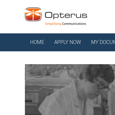
HOME
APPLY NOW
MY DOCU