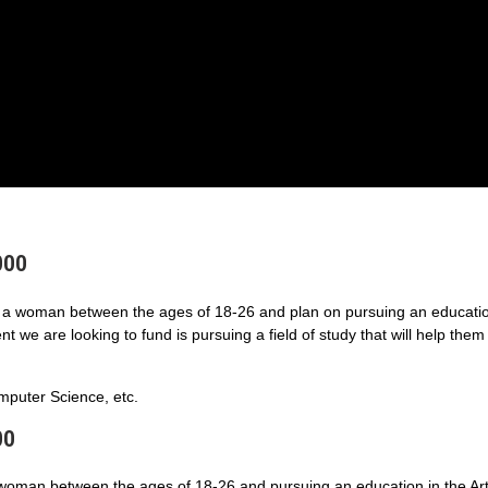
000
a woman between the ages of 18-26 and plan on pursuing an educatio
 we are looking to fund is pursuing a field of study that will help them
puter Science, etc.
00
 woman between the ages of 18-26 and pursuing an education in the Art