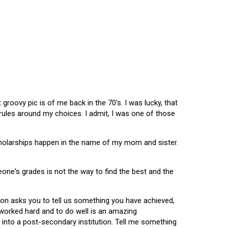
oovy pic is of me back in the 70's. I was lucky, that
 rules around my choices. I admit, I was one of those
scholarships happen in the name of my mom and sister.
omeone's grades is not the way to find the best and the
tion asks you to tell us something you have achieved,
u worked hard and to do well is an amazing
 into a post-secondary institution. Tell me something