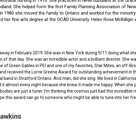
f neonatal nursing in 1970. She practiced in Newfoundland at the Gra
dland. She helped form the first Family Planning Association of Newf
ce. In 1980 she moved the family to Ontario and worked for the minist
ted her fine arts degree at the OCAD University. Helen Rose McKilli
ed away in February 2019. She was in New York during 9/11 doing what s
of that day. She was an incredible actor and a brilliant director. She w
e of Green Gables in PEI and one of my favorites, Star Mites, an off-B
 and received the Lorne Greene Award for outstanding achievement in th
ocal band in Stratford Ontario. And man, did she sing. We lived in Calif
 it almost every night because she knew it made me happy. When she pas
bodies are just a tuner. I’m thinking the cosmos just had this incredible
hope this award can go to someone who might be able to tune into her fr
Hawkins