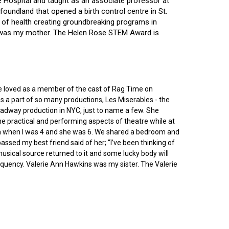
ce Hospital and taught as an associate professor at
oundland that opened a birth control centre in St.
ry of health creating groundbreaking programs in
gin was my mother. The Helen Rose STEM Award is
he loved as a member of the cast of Rag Time on
as a part of so many productions, Les Miserables - the
roadway production in NYC, just to name a few. She
e practical and performing aspects of theatre while at
ornia when I was 4 and she was 6. We shared a bedroom and
sed my best friend said of her; “I’ve been thinking of
 musical source returned to it and some lucky body will
equency. Valerie Ann Hawkins was my sister. The Valerie