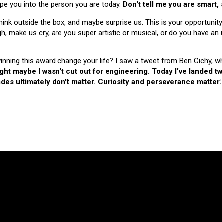
hape you into the person you are today.
Don't tell me you are smart,
nk outside the box, and maybe surprise us. This is your opportunity
make us cry, are you super artistic or musical, or do you have an u
 winning this award change your life? I saw a tweet from Ben Cichy, w
ught maybe I wasn't cut out for engineering. Today I've landed
es ultimately don't matter. Curiosity and perseverance matter.