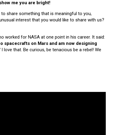
 show me you are bright!
 to share something that is meaningful to you,
nusual interest that you would like to share with us?
ho worked for NASA at one point in his career. It said:
 two spacecrafts on Mars and am now designing
"
I love that. Be curious, be tenacious be a rebel! We