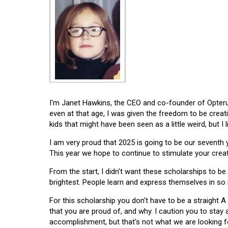
I'm Janet Hawkins, the CEO and co-founder of Opterus
even at that age, I was given the freedom to be creat
kids that might have been seen as a little weird, but I 
I am very proud that 2025 is going to be our seventh
This year we hope to continue to stimulate your creati
From the start, I didn't want these scholarships to be l
brightest. People learn and express themselves in so
For this scholarship you don't have to be a straight A
that you are proud of, and why. I caution you to stay
accomplishment, but that's not what we are looking f