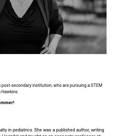
n post-secondary institution, who are pursuing a STEM
n Hawkins.
summer!
lty in pediatrics. She was a published author, writing