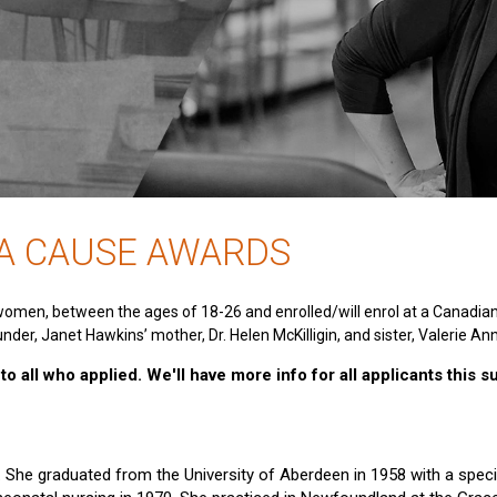
 A CAUSE AWARDS
women, between the ages of 18-26 and enrolled/will enrol at a Canadia
nder, Janet Hawkins’ mother, Dr. Helen McKilligin, and sister, Valerie An
o all who applied. We'll have more info for all applicants this 
e. She graduated from the University of Aberdeen in 1958 with a specia