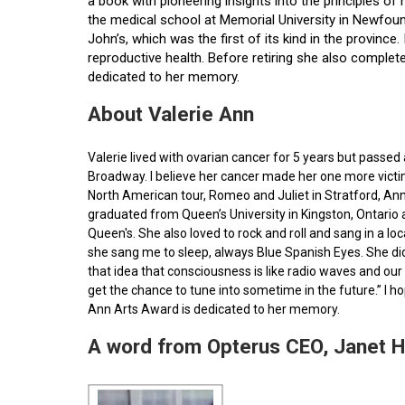
a book with pioneering insights into the principles o
the medical school at Memorial University in Newfoun
John’s, which was the first of its kind in the provin
reproductive health. Before retiring she also comple
dedicated to her memory.
About Valerie Ann
Valerie lived with ovarian cancer for 5 years but pass
Broadway. I believe her cancer made her one more victim 
North American tour, Romeo and Juliet in Stratford, Ann
graduated from Queen’s University in Kingston, Ontario
Queen's. She also loved to rock and roll and sang in a l
she sang me to sleep, always Blue Spanish Eyes. She did
that idea that consciousness is like radio waves and our 
get the chance to tune into sometime in the future.” I 
Ann Arts Award is dedicated to her memory.
A word from Opterus CEO, Janet 