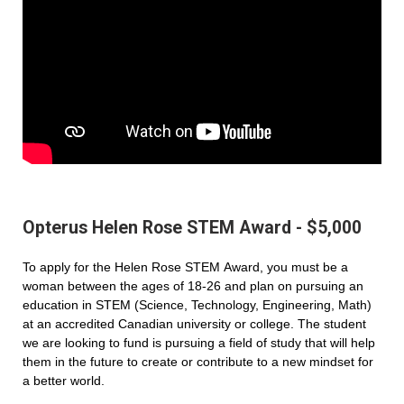
Opterus Helen Rose STEM Award - $5,000
To apply for the Helen Rose STEM Award, you must be a
woman between the ages of 18-26 and plan on pursuing an
education in STEM (Science, Technology, Engineering, Math)
at an accredited Canadian university or college. The student
we are looking to fund is pursuing a field of study that will help
them in the future to create or contribute to a new mindset for
a better world.