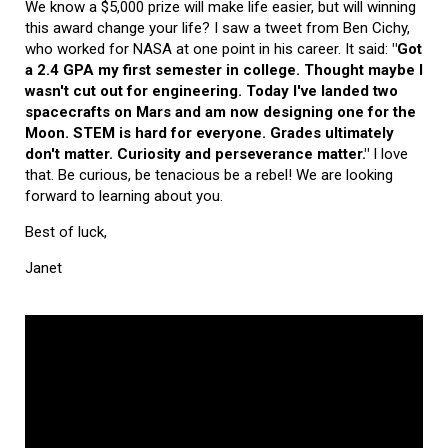
We know a $5,000 prize will make life easier, but will winning
this award change your life? I saw a tweet from Ben Cichy,
who worked for NASA at one point in his career. It said:
"Got
a 2.4 GPA my first semester in college. Thought maybe I
wasn't cut out for engineering. Today I've landed two
spacecrafts on Mars and am now designing one for the
Moon. STEM is hard for everyone. Grades ultimately
don't matter. Curiosity and perseverance matter."
I love
that. Be curious, be tenacious be a rebel! We are looking
forward to learning about you.
Best of luck,
Janet