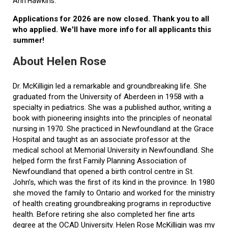
Ann Hawkins.
Applications for 2026 are now closed. Thank you to all
who applied. We'll have more info for all applicants this
summer!
About Helen Rose
Dr. McKilligin led a remarkable and groundbreaking life. She
graduated from the University of Aberdeen in 1958 with a
specialty in pediatrics. She was a published author, writing a
book with pioneering insights into the principles of neonatal
nursing in 1970. She practiced in Newfoundland at the Grace
Hospital and taught as an associate professor at the
medical school at Memorial University in Newfoundland. She
helped form the first Family Planning Association of
Newfoundland that opened a birth control centre in St.
John’s, which was the first of its kind in the province. In 1980
she moved the family to Ontario and worked for the ministry
of health creating groundbreaking programs in reproductive
health. Before retiring she also completed her fine arts
degree at the OCAD University. Helen Rose McKilligin was my