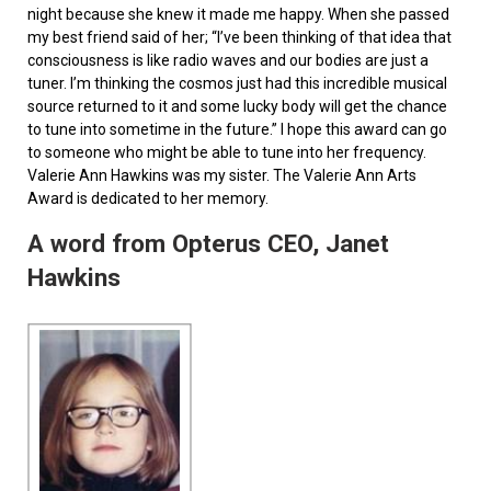
night because she knew it made me happy. When she passed
my best friend said of her; “I’ve been thinking of that idea that
consciousness is like radio waves and our bodies are just a
tuner. I’m thinking the cosmos just had this incredible musical
source returned to it and some lucky body will get the chance
to tune into sometime in the future.” I hope this award can go
to someone who might be able to tune into her frequency.
Valerie Ann Hawkins was my sister. The Valerie Ann Arts
Award is dedicated to her memory.
A word from Opterus CEO, Janet
Hawkins