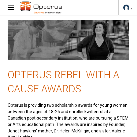
OPTERUS REBEL WITH A
CAUSE AWARDS
Opterus is providing two scholarship awards for young women,
between the ages of 18-26 and enrolled/will enrol at a
Canadian post-secondary institution, who are pursuing a STEM
or Arts educational path. The awards are inspired by Founder,
Janet Hawkins’ mother, Dr. Helen McKilligin, and sister, Valerie