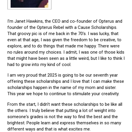
I'm Janet Hawkins, the CEO and co-founder of Opterus and
founder of the Opterus Rebel with a Cause Scholarships.
That groovy pic is of me back in the 70's. I was lucky, that
even at that age, I was given the freedom to be creative, to
explore, and to do things that made me happy. There were
no rules around my choices. I admit, I was one of those kids
that might have been seen as a little weird, but I like to think I
had to grow into my kind of cool.
I am very proud that 2025 is going to be our seventh year
offering these scholarships and I love that I can make these
scholarships happen in the name of my mom and sister.
This year we hope to continue to stimulate your creativity.
From the start, I didn't want these scholarships to be like all
the others. I truly believe that putting a lot of weight into
someone's grades is not the way to find the best and the
brightest. People learn and express themselves in so many
different ways and that is what excites me.