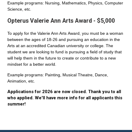
Example programs: Nursing, Mathematics, Physics, Computer
Science, etc.
Opterus Valerie Ann Arts Award - $5,000
To apply for the Valerie Ann Arts Award, you must be a woman
between the ages of 18-26 and pursuing an education in the
Arts at an accredited Canadian university or college. The
student we are looking to fund is pursuing a field of study that
will help them in the future to create or contribute to a new
mindset for a better world.
Example programs: Painting, Musical Theatre, Dance,
Animation, etc.
Applications for 2026 are now closed. Thank you to all
who applied. We'll have more info for all applicants this
summer!