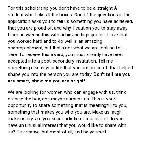
For this scholarship you don't have to be a straight A
student who ticks all the boxes. One of the questions in the
application asks you to tell us something you have achieved,
that you are proud of, and why. I caution you to stay away
from answering this with achieving high grades. I love that
you worked hard and to do well is an amazing
accomplishment, but that's not what we are looking for
here. To receive this award, you must already have been
accepted into a post-secondary institution. Tell me
something else in your life that you are proud of, that helped
shape you into the person you are today.
Don't tell me you
are smart, show me you are bright!
We are looking for women who can engage with us, think
outside the box, and maybe surprise us. This is your
opportunity to share something that is meaningful to you,
something that makes you who you are. Make us laugh,
make us cry, are you super artistic or musical, or do you
have an unusual interest that you would like to share with
us? Be creative, but most of all, just be yourself.