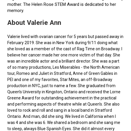
mother. The Helen Rose STEM Award is dedicated to her
memory.
About Valerie Ann
Valerie lived with ovarian cancer for 5 years but passed away in
February 2019. She was in New York during 9/11 doing what
she loved as a member of the cast of Rag Time on Broadway. I
believe her cancer made her one more victim of that day. She
was an incredible actor and a brilliant director. She was a part
of so many productions, Les Miserables - the North American
tour, Romeo and Juliet in Stratford, Anne of Green Gables in
PEI and one of my favorites, Star Mites, an off-Broadway
production in NYC, just to name a few. She graduated from
Queen’s University in Kingston, Ontario and received the Lorne
Greene Award for outstanding achievement in the practical
and performing aspects of theatre while at Queen's. She also
loved to rock and roll and sang in a local band in Stratford
Ontario. And man, did she sing. We lived in California when I
was 4 and she was 6. We shared a bedroom and she sang me
to sleep, always Blue Spanish Eyes. She did it almost every