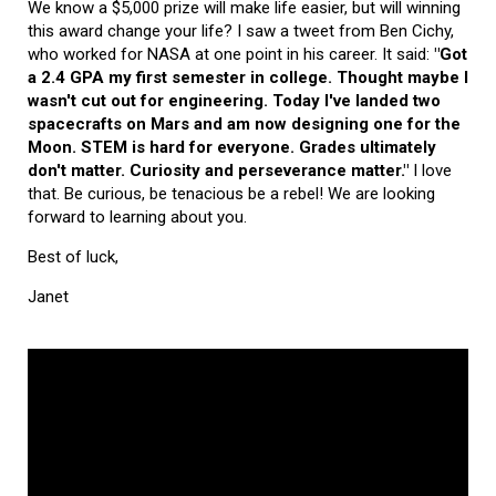
We know a $5,000 prize will make life easier, but will winning
this award change your life? I saw a tweet from Ben Cichy,
who worked for NASA at one point in his career. It said:
"Got
a 2.4 GPA my first semester in college. Thought maybe I
wasn't cut out for engineering. Today I've landed two
spacecrafts on Mars and am now designing one for the
Moon. STEM is hard for everyone. Grades ultimately
don't matter. Curiosity and perseverance matter."
I love
that. Be curious, be tenacious be a rebel! We are looking
forward to learning about you.
Best of luck,
Janet