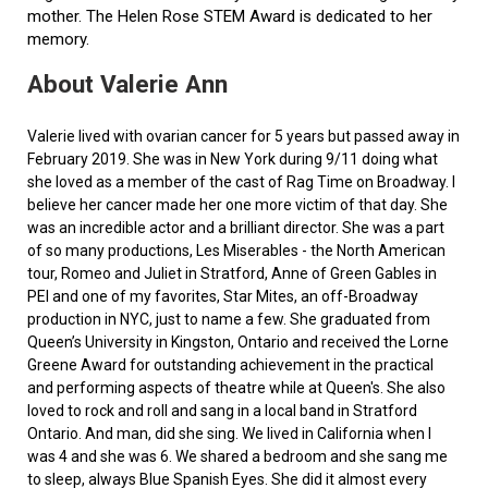
mother. The Helen Rose STEM Award is dedicated to her
memory.
About Valerie Ann
Valerie lived with ovarian cancer for 5 years but passed away in
February 2019. She was in New York during 9/11 doing what
she loved as a member of the cast of Rag Time on Broadway. I
believe her cancer made her one more victim of that day. She
was an incredible actor and a brilliant director. She was a part
of so many productions, Les Miserables - the North American
tour, Romeo and Juliet in Stratford, Anne of Green Gables in
PEI and one of my favorites, Star Mites, an off-Broadway
production in NYC, just to name a few. She graduated from
Queen’s University in Kingston, Ontario and received the Lorne
Greene Award for outstanding achievement in the practical
and performing aspects of theatre while at Queen's. She also
loved to rock and roll and sang in a local band in Stratford
Ontario. And man, did she sing. We lived in California when I
was 4 and she was 6. We shared a bedroom and she sang me
to sleep, always Blue Spanish Eyes. She did it almost every