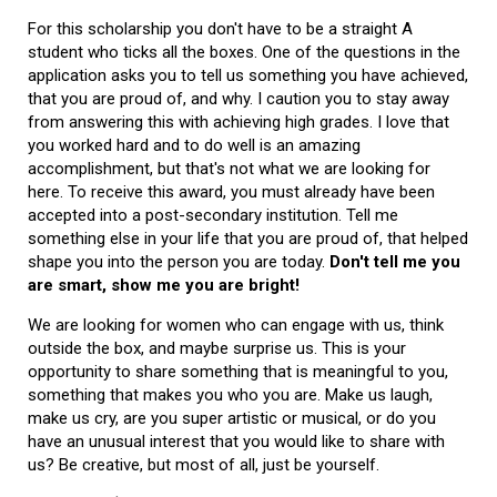
For this scholarship you don't have to be a straight A
student who ticks all the boxes. One of the questions in the
application asks you to tell us something you have achieved,
that you are proud of, and why. I caution you to stay away
from answering this with achieving high grades. I love that
you worked hard and to do well is an amazing
accomplishment, but that's not what we are looking for
here. To receive this award, you must already have been
accepted into a post-secondary institution. Tell me
something else in your life that you are proud of, that helped
shape you into the person you are today.
Don't tell me you
are smart, show me you are bright!
We are looking for women who can engage with us, think
outside the box, and maybe surprise us. This is your
opportunity to share something that is meaningful to you,
something that makes you who you are. Make us laugh,
make us cry, are you super artistic or musical, or do you
have an unusual interest that you would like to share with
us? Be creative, but most of all, just be yourself.