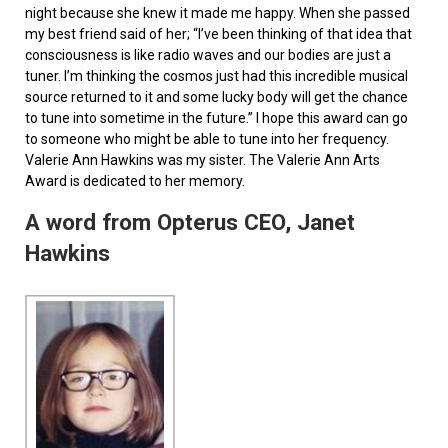
night because she knew it made me happy. When she passed
my best friend said of her; “I’ve been thinking of that idea that
consciousness is like radio waves and our bodies are just a
tuner. I’m thinking the cosmos just had this incredible musical
source returned to it and some lucky body will get the chance
to tune into sometime in the future.” I hope this award can go
to someone who might be able to tune into her frequency.
Valerie Ann Hawkins was my sister. The Valerie Ann Arts
Award is dedicated to her memory.
A word from Opterus CEO, Janet
Hawkins