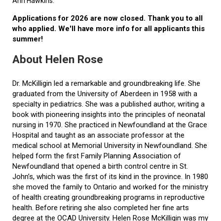
Ann Hawkins.
Applications for 2026 are now closed. Thank you to all
who applied. We'll have more info for all applicants this
summer!
About Helen Rose
Dr. McKilligin led a remarkable and groundbreaking life. She
graduated from the University of Aberdeen in 1958 with a
specialty in pediatrics. She was a published author, writing a
book with pioneering insights into the principles of neonatal
nursing in 1970. She practiced in Newfoundland at the Grace
Hospital and taught as an associate professor at the
medical school at Memorial University in Newfoundland. She
helped form the first Family Planning Association of
Newfoundland that opened a birth control centre in St.
John’s, which was the first of its kind in the province. In 1980
she moved the family to Ontario and worked for the ministry
of health creating groundbreaking programs in reproductive
health. Before retiring she also completed her fine arts
degree at the OCAD University. Helen Rose McKilligin was my