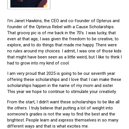
I'm Janet Hawkins, the CEO and co-founder of Opterus and
founder of the Opterus Rebel with a Cause Scholarships.
That groovy pic is of me back in the 70's. I was lucky, that
even at that age, I was given the freedom to be creative, to
explore, and to do things that made me happy. There were
no rules around my choices. I admit, I was one of those kids
that might have been seen as a little weird, but I like to think I
had to grow into my kind of cool.
I am very proud that 2025 is going to be our seventh year
offering these scholarships and I love that I can make these
scholarships happen in the name of my mom and sister.
This year we hope to continue to stimulate your creativity.
From the start, I didn't want these scholarships to be like all
the others. I truly believe that putting a lot of weight into
someone's grades is not the way to find the best and the
brightest. People learn and express themselves in so many
different ways and that is what excites me.