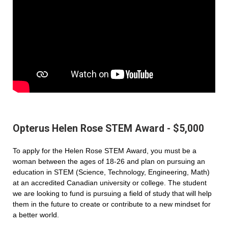
Opterus Helen Rose STEM Award - $5,000
To apply for the Helen Rose STEM Award, you must be a
woman between the ages of 18-26 and plan on pursuing an
education in STEM (Science, Technology, Engineering, Math)
at an accredited Canadian university or college. The student
we are looking to fund is pursuing a field of study that will help
them in the future to create or contribute to a new mindset for
a better world.