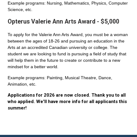
Example programs: Nursing, Mathematics, Physics, Computer
Science, etc.
Opterus Valerie Ann Arts Award - $5,000
To apply for the Valerie Ann Arts Award, you must be a woman
between the ages of 18-26 and pursuing an education in the
Arts at an accredited Canadian university or college. The
student we are looking to fund is pursuing a field of study that
will help them in the future to create or contribute to a new
mindset for a better world.
Example programs: Painting, Musical Theatre, Dance,
Animation, etc.
Applications for 2026 are now closed. Thank you to all
who applied. We'll have more info for all applicants this
summer!