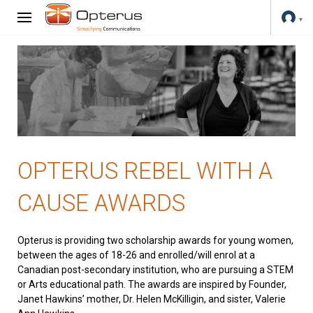
OPTERUS REBEL WITH A
CAUSE AWARDS
Opterus is providing two scholarship awards for young women,
between the ages of 18-26 and enrolled/will enrol at a
Canadian post-secondary institution, who are pursuing a STEM
or Arts educational path. The awards are inspired by Founder,
Janet Hawkins’ mother, Dr. Helen McKilligin, and sister, Valerie