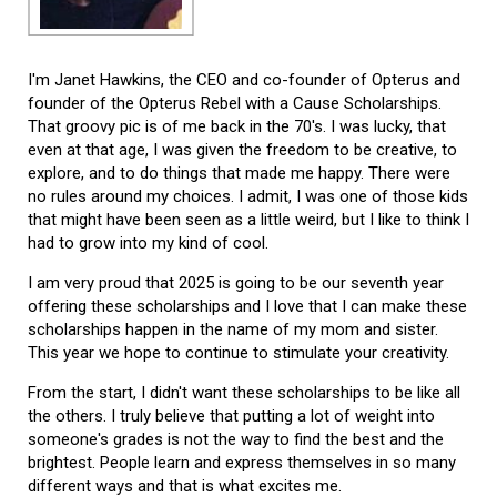
I'm Janet Hawkins, the CEO and co-founder of Opterus and
founder of the Opterus Rebel with a Cause Scholarships.
That groovy pic is of me back in the 70's. I was lucky, that
even at that age, I was given the freedom to be creative, to
explore, and to do things that made me happy. There were
no rules around my choices. I admit, I was one of those kids
that might have been seen as a little weird, but I like to think I
had to grow into my kind of cool.
I am very proud that 2025 is going to be our seventh year
offering these scholarships and I love that I can make these
scholarships happen in the name of my mom and sister.
This year we hope to continue to stimulate your creativity.
From the start, I didn't want these scholarships to be like all
the others. I truly believe that putting a lot of weight into
someone's grades is not the way to find the best and the
brightest. People learn and express themselves in so many
different ways and that is what excites me.