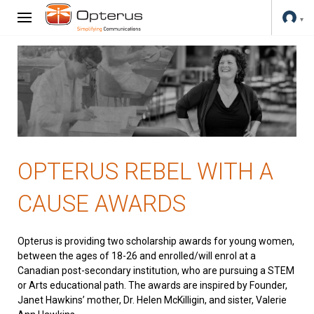
OPTERUS REBEL WITH A
CAUSE AWARDS
Opterus is providing two scholarship awards for young women,
between the ages of 18-26 and enrolled/will enrol at a
Canadian post-secondary institution, who are pursuing a STEM
or Arts educational path. The awards are inspired by Founder,
Janet Hawkins’ mother, Dr. Helen McKilligin, and sister, Valerie