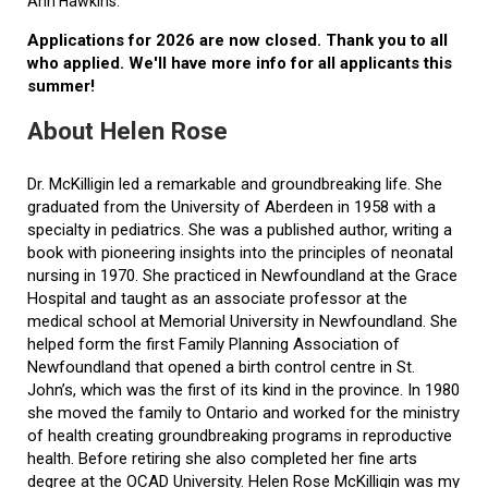
Ann Hawkins.
Applications for 2026 are now closed. Thank you to all
who applied. We'll have more info for all applicants this
summer!
About Helen Rose
Dr. McKilligin led a remarkable and groundbreaking life. She
graduated from the University of Aberdeen in 1958 with a
specialty in pediatrics. She was a published author, writing a
book with pioneering insights into the principles of neonatal
nursing in 1970. She practiced in Newfoundland at the Grace
Hospital and taught as an associate professor at the
medical school at Memorial University in Newfoundland. She
helped form the first Family Planning Association of
Newfoundland that opened a birth control centre in St.
John’s, which was the first of its kind in the province. In 1980
she moved the family to Ontario and worked for the ministry
of health creating groundbreaking programs in reproductive
health. Before retiring she also completed her fine arts
degree at the OCAD University. Helen Rose McKilligin was my