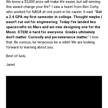
We know a $5,000 prize will make life easier, but will winning
this award change your life? I saw a tweet from Ben Cichy,
who worked for NASA at one point in his career. It said:
"Got
a 2.4 GPA my first semester in college. Thought maybe I
wasn't cut out for engineering. Today I've landed two
spacecrafts on Mars and am now designing one for the
Moon. STEM is hard for everyone. Grades ultimately
don't matter. Curiosity and perseverance matter."
I love
that. Be curious, be tenacious be a rebel! We are looking
forward to learning about you.
Best of luck,
Janet