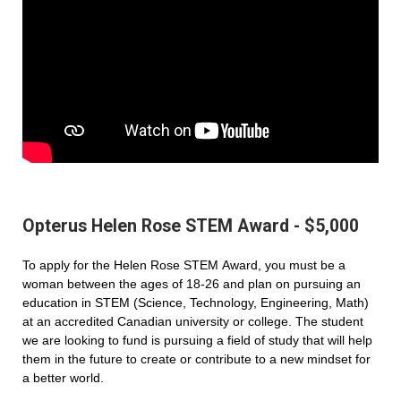
Opterus Helen Rose STEM Award - $5,000
To apply for the Helen Rose STEM Award, you must be a
woman between the ages of 18-26 and plan on pursuing an
education in STEM (Science, Technology, Engineering, Math)
at an accredited Canadian university or college. The student
we are looking to fund is pursuing a field of study that will help
them in the future to create or contribute to a new mindset for
a better world.