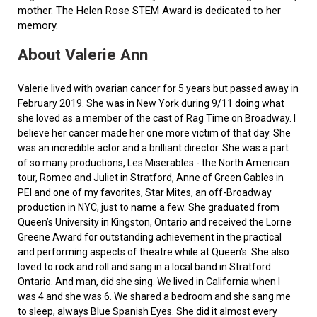
mother. The Helen Rose STEM Award is dedicated to her
memory.
About Valerie Ann
Valerie lived with ovarian cancer for 5 years but passed away in
February 2019. She was in New York during 9/11 doing what
she loved as a member of the cast of Rag Time on Broadway. I
believe her cancer made her one more victim of that day. She
was an incredible actor and a brilliant director. She was a part
of so many productions, Les Miserables - the North American
tour, Romeo and Juliet in Stratford, Anne of Green Gables in
PEI and one of my favorites, Star Mites, an off-Broadway
production in NYC, just to name a few. She graduated from
Queen’s University in Kingston, Ontario and received the Lorne
Greene Award for outstanding achievement in the practical
and performing aspects of theatre while at Queen's. She also
loved to rock and roll and sang in a local band in Stratford
Ontario. And man, did she sing. We lived in California when I
was 4 and she was 6. We shared a bedroom and she sang me
to sleep, always Blue Spanish Eyes. She did it almost every