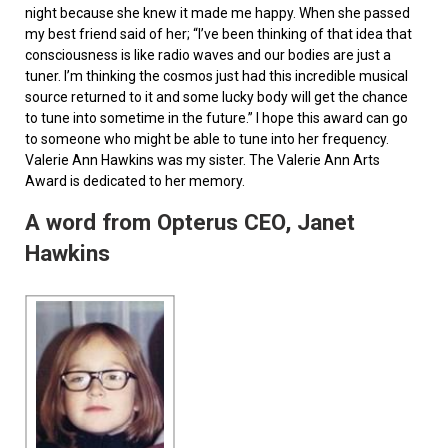
night because she knew it made me happy. When she passed
my best friend said of her; “I’ve been thinking of that idea that
consciousness is like radio waves and our bodies are just a
tuner. I’m thinking the cosmos just had this incredible musical
source returned to it and some lucky body will get the chance
to tune into sometime in the future.” I hope this award can go
to someone who might be able to tune into her frequency.
Valerie Ann Hawkins was my sister. The Valerie Ann Arts
Award is dedicated to her memory.
A word from Opterus CEO, Janet
Hawkins