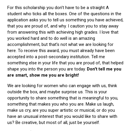
For this scholarship you don't have to be a straight A
student who ticks all the boxes. One of the questions in the
application asks you to tell us something you have achieved,
that you are proud of, and why. I caution you to stay away
from answering this with achieving high grades. I love that
you worked hard and to do well is an amazing
accomplishment, but that's not what we are looking for
here. To receive this award, you must already have been
accepted into a post-secondary institution. Tell me
something else in your life that you are proud of, that helped
shape you into the person you are today.
Don't tell me you
are smart, show me you are bright!
We are looking for women who can engage with us, think
outside the box, and maybe surprise us. This is your
opportunity to share something that is meaningful to you,
something that makes you who you are. Make us laugh,
make us cry, are you super artistic or musical, or do you
have an unusual interest that you would like to share with
us? Be creative, but most of all, just be yourself.