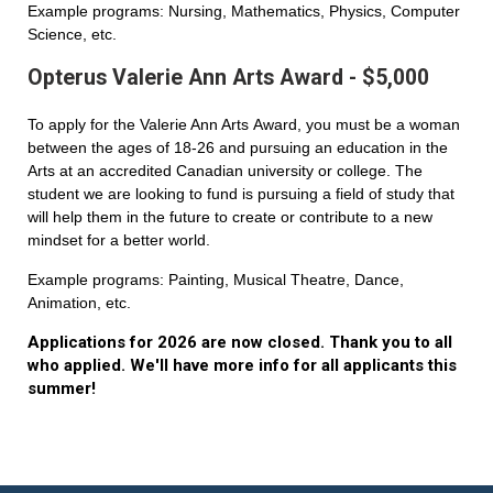
Example programs: Nursing, Mathematics, Physics, Computer
Science, etc.
Opterus Valerie Ann Arts Award - $5,000
To apply for the Valerie Ann Arts Award, you must be a woman
between the ages of 18-26 and pursuing an education in the
Arts at an accredited Canadian university or college. The
student we are looking to fund is pursuing a field of study that
will help them in the future to create or contribute to a new
mindset for a better world.
Example programs: Painting, Musical Theatre, Dance,
Animation, etc.
Applications for 2026 are now closed. Thank you to all
who applied. We'll have more info for all applicants this
summer!