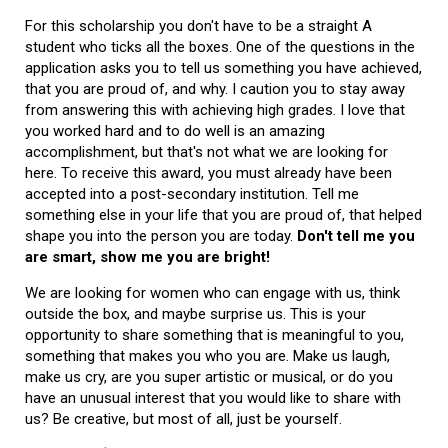
For this scholarship you don't have to be a straight A
student who ticks all the boxes. One of the questions in the
application asks you to tell us something you have achieved,
that you are proud of, and why. I caution you to stay away
from answering this with achieving high grades. I love that
you worked hard and to do well is an amazing
accomplishment, but that's not what we are looking for
here. To receive this award, you must already have been
accepted into a post-secondary institution. Tell me
something else in your life that you are proud of, that helped
shape you into the person you are today.
Don't tell me you
are smart, show me you are bright!
We are looking for women who can engage with us, think
outside the box, and maybe surprise us. This is your
opportunity to share something that is meaningful to you,
something that makes you who you are. Make us laugh,
make us cry, are you super artistic or musical, or do you
have an unusual interest that you would like to share with
us? Be creative, but most of all, just be yourself.