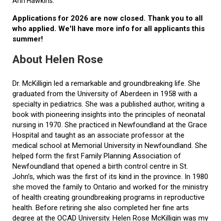
Ann Hawkins.
Applications for 2026 are now closed. Thank you to all
who applied. We'll have more info for all applicants this
summer!
About Helen Rose
Dr. McKilligin led a remarkable and groundbreaking life. She
graduated from the University of Aberdeen in 1958 with a
specialty in pediatrics. She was a published author, writing a
book with pioneering insights into the principles of neonatal
nursing in 1970. She practiced in Newfoundland at the Grace
Hospital and taught as an associate professor at the
medical school at Memorial University in Newfoundland. She
helped form the first Family Planning Association of
Newfoundland that opened a birth control centre in St.
John’s, which was the first of its kind in the province. In 1980
she moved the family to Ontario and worked for the ministry
of health creating groundbreaking programs in reproductive
health. Before retiring she also completed her fine arts
degree at the OCAD University. Helen Rose McKilligin was my