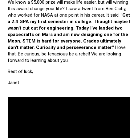
We know a $5,000 prize will make life easier, but will winning
this award change your life? I saw a tweet from Ben Cichy,
who worked for NASA at one point in his career. It said:
"Got
a 2.4 GPA my first semester in college. Thought maybe I
wasn't cut out for engineering. Today I've landed two
spacecrafts on Mars and am now designing one for the
Moon. STEM is hard for everyone. Grades ultimately
don't matter. Curiosity and perseverance matter."
I love
that. Be curious, be tenacious be a rebel! We are looking
forward to learning about you.
Best of luck,
Janet