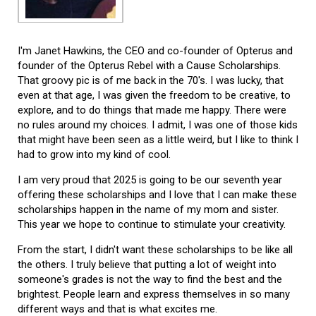
I'm Janet Hawkins, the CEO and co-founder of Opterus and
founder of the Opterus Rebel with a Cause Scholarships.
That groovy pic is of me back in the 70's. I was lucky, that
even at that age, I was given the freedom to be creative, to
explore, and to do things that made me happy. There were
no rules around my choices. I admit, I was one of those kids
that might have been seen as a little weird, but I like to think I
had to grow into my kind of cool.
I am very proud that 2025 is going to be our seventh year
offering these scholarships and I love that I can make these
scholarships happen in the name of my mom and sister.
This year we hope to continue to stimulate your creativity.
From the start, I didn't want these scholarships to be like all
the others. I truly believe that putting a lot of weight into
someone's grades is not the way to find the best and the
brightest. People learn and express themselves in so many
different ways and that is what excites me.