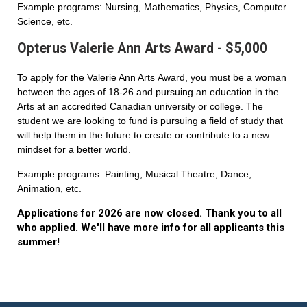
Example programs: Nursing, Mathematics, Physics, Computer
Science, etc.
Opterus Valerie Ann Arts Award - $5,000
To apply for the Valerie Ann Arts Award, you must be a woman
between the ages of 18-26 and pursuing an education in the
Arts at an accredited Canadian university or college. The
student we are looking to fund is pursuing a field of study that
will help them in the future to create or contribute to a new
mindset for a better world.
Example programs: Painting, Musical Theatre, Dance,
Animation, etc.
Applications for 2026 are now closed. Thank you to all
who applied. We'll have more info for all applicants this
summer!