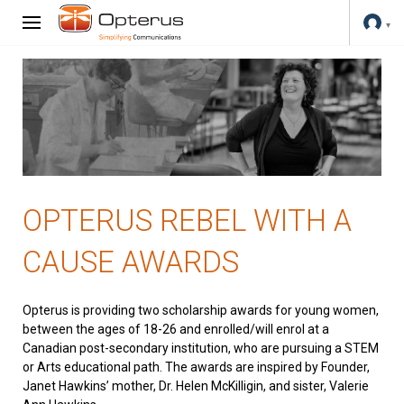
OPTERUS REBEL WITH A
CAUSE AWARDS
Opterus is providing two scholarship awards for young women,
between the ages of 18-26 and enrolled/will enrol at a
Canadian post-secondary institution, who are pursuing a STEM
or Arts educational path. The awards are inspired by Founder,
Janet Hawkins’ mother, Dr. Helen McKilligin, and sister, Valerie