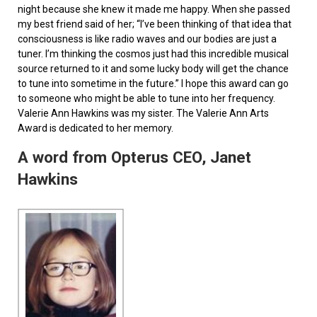
night because she knew it made me happy. When she passed
my best friend said of her; “I’ve been thinking of that idea that
consciousness is like radio waves and our bodies are just a
tuner. I’m thinking the cosmos just had this incredible musical
source returned to it and some lucky body will get the chance
to tune into sometime in the future.” I hope this award can go
to someone who might be able to tune into her frequency.
Valerie Ann Hawkins was my sister. The Valerie Ann Arts
Award is dedicated to her memory.
A word from Opterus CEO, Janet
Hawkins