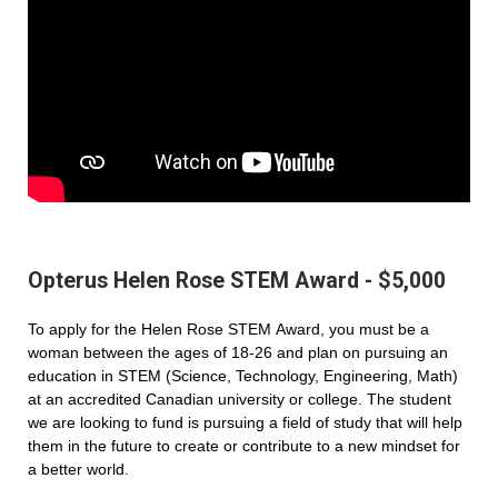
Opterus Helen Rose STEM Award - $5,000
To apply for the Helen Rose STEM Award, you must be a
woman between the ages of 18-26 and plan on pursuing an
education in STEM (Science, Technology, Engineering, Math)
at an accredited Canadian university or college. The student
we are looking to fund is pursuing a field of study that will help
them in the future to create or contribute to a new mindset for
a better world.