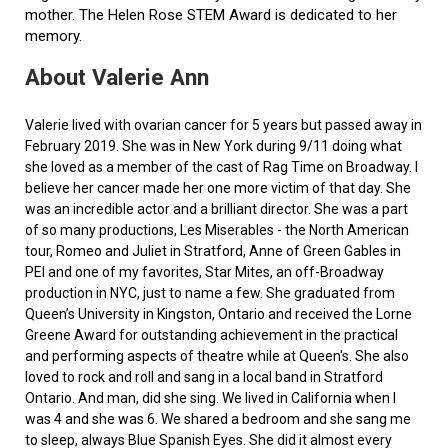
mother. The Helen Rose STEM Award is dedicated to her
memory.
About Valerie Ann
Valerie lived with ovarian cancer for 5 years but passed away in
February 2019. She was in New York during 9/11 doing what
she loved as a member of the cast of Rag Time on Broadway. I
believe her cancer made her one more victim of that day. She
was an incredible actor and a brilliant director. She was a part
of so many productions, Les Miserables - the North American
tour, Romeo and Juliet in Stratford, Anne of Green Gables in
PEI and one of my favorites, Star Mites, an off-Broadway
production in NYC, just to name a few. She graduated from
Queen’s University in Kingston, Ontario and received the Lorne
Greene Award for outstanding achievement in the practical
and performing aspects of theatre while at Queen's. She also
loved to rock and roll and sang in a local band in Stratford
Ontario. And man, did she sing. We lived in California when I
was 4 and she was 6. We shared a bedroom and she sang me
to sleep, always Blue Spanish Eyes. She did it almost every