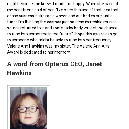
night because she knew it made me happy. When she passed
my best friend said of her; “I’ve been thinking of that idea that
consciousness is like radio waves and our bodies are just a
tuner. I’m thinking the cosmos just had this incredible musical
source returned to it and some lucky body will get the chance
to tune into sometime in the future.” I hope this award can go
to someone who might be able to tune into her frequency.
Valerie Ann Hawkins was my sister. The Valerie Ann Arts
Award is dedicated to her memory.
A word from Opterus CEO, Janet
Hawkins