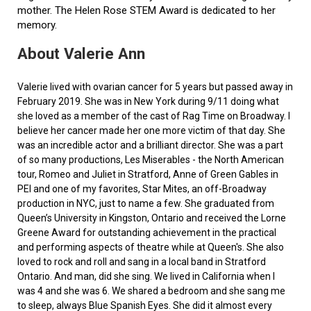
mother. The Helen Rose STEM Award is dedicated to her
memory.
About Valerie Ann
Valerie lived with ovarian cancer for 5 years but passed away in
February 2019. She was in New York during 9/11 doing what
she loved as a member of the cast of Rag Time on Broadway. I
believe her cancer made her one more victim of that day. She
was an incredible actor and a brilliant director. She was a part
of so many productions, Les Miserables - the North American
tour, Romeo and Juliet in Stratford, Anne of Green Gables in
PEI and one of my favorites, Star Mites, an off-Broadway
production in NYC, just to name a few. She graduated from
Queen’s University in Kingston, Ontario and received the Lorne
Greene Award for outstanding achievement in the practical
and performing aspects of theatre while at Queen's. She also
loved to rock and roll and sang in a local band in Stratford
Ontario. And man, did she sing. We lived in California when I
was 4 and she was 6. We shared a bedroom and she sang me
to sleep, always Blue Spanish Eyes. She did it almost every