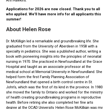
Ann Hawkins.
Applications for 2026 are now closed. Thank you to all
who applied. We'll have more info for all applicants this
summer!
About Helen Rose
Dr. McKilligin led a remarkable and groundbreaking life. She
graduated from the University of Aberdeen in 1958 with a
specialty in pediatrics. She was a published author, writing a
book with pioneering insights into the principles of neonatal
nursing in 1970. She practiced in Newfoundland at the Grace
Hospital and taught as an associate professor at the
medical school at Memorial University in Newfoundland. She
helped form the first Family Planning Association of
Newfoundland that opened a birth control centre in St.
John’s, which was the first of its kind in the province. In 1980
she moved the family to Ontario and worked for the ministry
of health creating groundbreaking programs in reproductive
health. Before retiring she also completed her fine arts
degree at the OCAD University. Helen Rose McKilligin was my