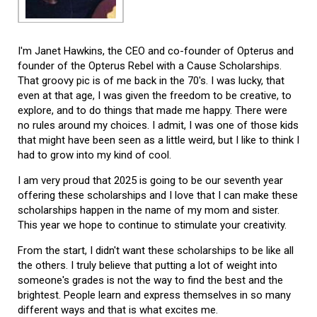
I'm Janet Hawkins, the CEO and co-founder of Opterus and
founder of the Opterus Rebel with a Cause Scholarships.
That groovy pic is of me back in the 70's. I was lucky, that
even at that age, I was given the freedom to be creative, to
explore, and to do things that made me happy. There were
no rules around my choices. I admit, I was one of those kids
that might have been seen as a little weird, but I like to think I
had to grow into my kind of cool.
I am very proud that 2025 is going to be our seventh year
offering these scholarships and I love that I can make these
scholarships happen in the name of my mom and sister.
This year we hope to continue to stimulate your creativity.
From the start, I didn't want these scholarships to be like all
the others. I truly believe that putting a lot of weight into
someone's grades is not the way to find the best and the
brightest. People learn and express themselves in so many
different ways and that is what excites me.