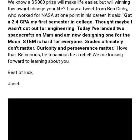
We know a $5,000 prize will make life easier, but will winning
this award change your life? I saw a tweet from Ben Cichy,
who worked for NASA at one point in his career. It said:
"Got
a 2.4 GPA my first semester in college. Thought maybe I
wasn't cut out for engineering. Today I've landed two
spacecrafts on Mars and am now designing one for the
Moon. STEM is hard for everyone. Grades ultimately
don't matter. Curiosity and perseverance matter."
I love
that. Be curious, be tenacious be a rebel! We are looking
forward to learning about you.
Best of luck,
Janet