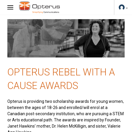
OPTERUS REBEL WITH A
CAUSE AWARDS
Opterus is providing two scholarship awards for young women,
between the ages of 18-26 and enrolled/will enrol at a
Canadian post-secondary institution, who are pursuing a STEM
or Arts educational path. The awards are inspired by Founder,
Janet Hawkins’ mother, Dr. Helen McKilligin, and sister, Valerie