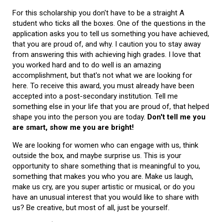
For this scholarship you don't have to be a straight A
student who ticks all the boxes. One of the questions in the
application asks you to tell us something you have achieved,
that you are proud of, and why. I caution you to stay away
from answering this with achieving high grades. I love that
you worked hard and to do well is an amazing
accomplishment, but that's not what we are looking for
here. To receive this award, you must already have been
accepted into a post-secondary institution. Tell me
something else in your life that you are proud of, that helped
shape you into the person you are today.
Don't tell me you
are smart, show me you are bright!
We are looking for women who can engage with us, think
outside the box, and maybe surprise us. This is your
opportunity to share something that is meaningful to you,
something that makes you who you are. Make us laugh,
make us cry, are you super artistic or musical, or do you
have an unusual interest that you would like to share with
us? Be creative, but most of all, just be yourself.