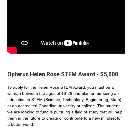
Opterus Helen Rose STEM Award - $5,000
To apply for the Helen Rose STEM Award, you must be a
woman between the ages of 18-26 and plan on pursuing an
education in STEM (Science, Technology, Engineering, Math)
at an accredited Canadian university or college. The student
we are looking to fund is pursuing a field of study that will help
them in the future to create or contribute to a new mindset for
a better world.