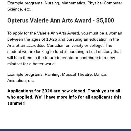
Example programs: Nursing, Mathematics, Physics, Computer
Science, etc.
Opterus Valerie Ann Arts Award - $5,000
To apply for the Valerie Ann Arts Award, you must be a woman
between the ages of 18-26 and pursuing an education in the
Arts at an accredited Canadian university or college. The
student we are looking to fund is pursuing a field of study that
will help them in the future to create or contribute to a new
mindset for a better world.
Example programs: Painting, Musical Theatre, Dance,
Animation, etc.
Applications for 2026 are now closed. Thank you to all
who applied. We'll have more info for all applicants this
summer!