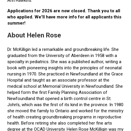
Ann Hawkins.
Applications for 2026 are now closed. Thank you to all
who applied. We'll have more info for all applicants this
summer!
About Helen Rose
Dr. McKilligin led a remarkable and groundbreaking life. She
graduated from the University of Aberdeen in 1958 with a
specialty in pediatrics. She was a published author, writing a
book with pioneering insights into the principles of neonatal
nursing in 1970. She practiced in Newfoundland at the Grace
Hospital and taught as an associate professor at the
medical school at Memorial University in Newfoundland. She
helped form the first Family Planning Association of
Newfoundland that opened a birth control centre in St.
John’s, which was the first of its kind in the province. In 1980
she moved the family to Ontario and worked for the ministry
of health creating groundbreaking programs in reproductive
health. Before retiring she also completed her fine arts
degree at the OCAD University. Helen Rose McKilligin was my