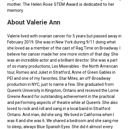
mother. The Helen Rose STEM Award is dedicated to her
memory.
About Valerie Ann
Valerie lived with ovarian cancer for 5 years but passed away in
February 2019. She was in New York during 9/11 doing what
she loved as a member of the cast of Rag Time on Broadway. I
believe her cancer made her one more victim of that day. She
was an incredible actor and a brilliant director. She was a part
of so many productions, Les Miserables - the North American
tour, Romeo and Juliet in Stratford, Anne of Green Gables in
PEI and one of my favorites, Star Mites, an off-Broadway
production in NYC, just to name a few. She graduated from
Queen’s University in Kingston, Ontario and received the Lorne
Greene Award for outstanding achievement in the practical
and performing aspects of theatre while at Queen's. She also
loved to rock and roll and sang in a local band in Stratford
Ontario. And man, did she sing. We lived in California when I
was 4 and she was 6. We shared a bedroom and she sang me
to sleep, always Blue Spanish Eyes. She did it almost every