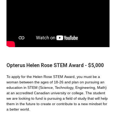
Opterus Helen Rose STEM Award - $5,000
To apply for the Helen Rose STEM Award, you must be a
woman between the ages of 18-26 and plan on pursuing an
education in STEM (Science, Technology, Engineering, Math)
at an accredited Canadian university or college. The student
we are looking to fund is pursuing a field of study that will help
them in the future to create or contribute to a new mindset for
a better world.