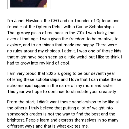
I'm Janet Hawkins, the CEO and co-founder of Opterus and
founder of the Opterus Rebel with a Cause Scholarships.
That groovy pic is of me back in the 70's. I was lucky, that
even at that age, I was given the freedom to be creative, to
explore, and to do things that made me happy. There were
no rules around my choices. I admit, I was one of those kids
that might have been seen as a little weird, but I like to think I
had to grow into my kind of cool.
I am very proud that 2025 is going to be our seventh year
offering these scholarships and I love that I can make these
scholarships happen in the name of my mom and sister.
This year we hope to continue to stimulate your creativity.
From the start, I didn't want these scholarships to be like all
the others. I truly believe that putting a lot of weight into
someone's grades is not the way to find the best and the
brightest. People learn and express themselves in so many
different ways and that is what excites me.