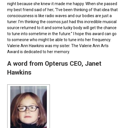
night because she knew it made me happy. When she passed
my best friend said of her; “I’ve been thinking of that idea that
consciousness is like radio waves and our bodies are just a
tuner. I’m thinking the cosmos just had this incredible musical
source returned to it and some lucky body will get the chance
to tune into sometime in the future.” I hope this award can go
to someone who might be able to tune into her frequency.
Valerie Ann Hawkins was my sister. The Valerie Ann Arts
Award is dedicated to her memory.
A word from Opterus CEO, Janet
Hawkins