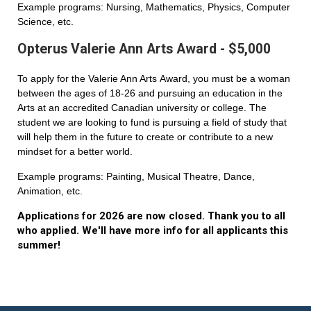
Example programs: Nursing, Mathematics, Physics, Computer
Science, etc.
Opterus Valerie Ann Arts Award - $5,000
To apply for the Valerie Ann Arts Award, you must be a woman
between the ages of 18-26 and pursuing an education in the
Arts at an accredited Canadian university or college. The
student we are looking to fund is pursuing a field of study that
will help them in the future to create or contribute to a new
mindset for a better world.
Example programs: Painting, Musical Theatre, Dance,
Animation, etc.
Applications for 2026 are now closed. Thank you to all
who applied. We'll have more info for all applicants this
summer!