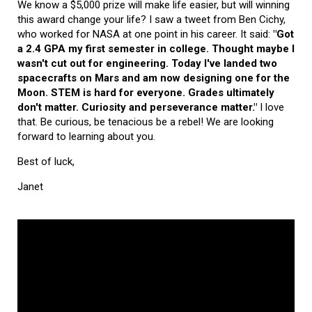
We know a $5,000 prize will make life easier, but will winning
this award change your life? I saw a tweet from Ben Cichy,
who worked for NASA at one point in his career. It said:
"Got
a 2.4 GPA my first semester in college. Thought maybe I
wasn't cut out for engineering. Today I've landed two
spacecrafts on Mars and am now designing one for the
Moon. STEM is hard for everyone. Grades ultimately
don't matter. Curiosity and perseverance matter."
I love
that. Be curious, be tenacious be a rebel! We are looking
forward to learning about you.
Best of luck,
Janet