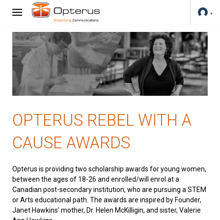
OPTERUS REBEL WITH A
CAUSE AWARDS
Opterus is providing two scholarship awards for young women,
between the ages of 18-26 and enrolled/will enrol at a
Canadian post-secondary institution, who are pursuing a STEM
or Arts educational path. The awards are inspired by Founder,
Janet Hawkins’ mother, Dr. Helen McKilligin, and sister, Valerie