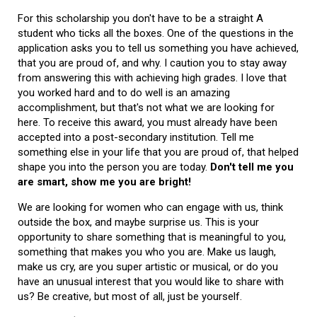
For this scholarship you don't have to be a straight A
student who ticks all the boxes. One of the questions in the
application asks you to tell us something you have achieved,
that you are proud of, and why. I caution you to stay away
from answering this with achieving high grades. I love that
you worked hard and to do well is an amazing
accomplishment, but that's not what we are looking for
here. To receive this award, you must already have been
accepted into a post-secondary institution. Tell me
something else in your life that you are proud of, that helped
shape you into the person you are today.
Don't tell me you
are smart, show me you are bright!
We are looking for women who can engage with us, think
outside the box, and maybe surprise us. This is your
opportunity to share something that is meaningful to you,
something that makes you who you are. Make us laugh,
make us cry, are you super artistic or musical, or do you
have an unusual interest that you would like to share with
us? Be creative, but most of all, just be yourself.