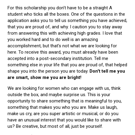
For this scholarship you don't have to be a straight A
student who ticks all the boxes. One of the questions in the
application asks you to tell us something you have achieved,
that you are proud of, and why. I caution you to stay away
from answering this with achieving high grades. I love that
you worked hard and to do well is an amazing
accomplishment, but that's not what we are looking for
here. To receive this award, you must already have been
accepted into a post-secondary institution. Tell me
something else in your life that you are proud of, that helped
shape you into the person you are today.
Don't tell me you
are smart, show me you are bright!
We are looking for women who can engage with us, think
outside the box, and maybe surprise us. This is your
opportunity to share something that is meaningful to you,
something that makes you who you are. Make us laugh,
make us cry, are you super artistic or musical, or do you
have an unusual interest that you would like to share with
us? Be creative, but most of all, just be yourself.