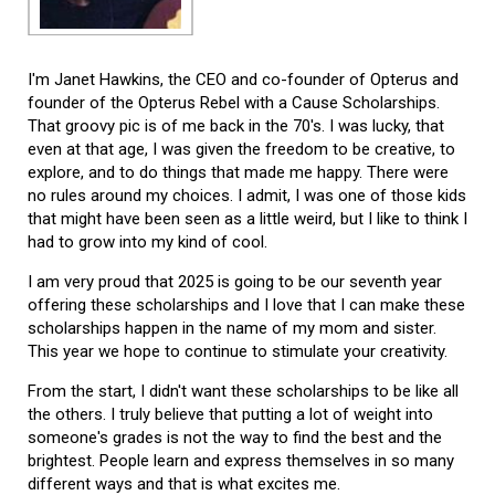
I'm Janet Hawkins, the CEO and co-founder of Opterus and
founder of the Opterus Rebel with a Cause Scholarships.
That groovy pic is of me back in the 70's. I was lucky, that
even at that age, I was given the freedom to be creative, to
explore, and to do things that made me happy. There were
no rules around my choices. I admit, I was one of those kids
that might have been seen as a little weird, but I like to think I
had to grow into my kind of cool.
I am very proud that 2025 is going to be our seventh year
offering these scholarships and I love that I can make these
scholarships happen in the name of my mom and sister.
This year we hope to continue to stimulate your creativity.
From the start, I didn't want these scholarships to be like all
the others. I truly believe that putting a lot of weight into
someone's grades is not the way to find the best and the
brightest. People learn and express themselves in so many
different ways and that is what excites me.