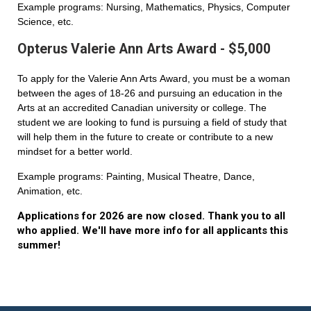
Example programs: Nursing, Mathematics, Physics, Computer
Science, etc.
Opterus Valerie Ann Arts Award - $5,000
To apply for the Valerie Ann Arts Award, you must be a woman
between the ages of 18-26 and pursuing an education in the
Arts at an accredited Canadian university or college. The
student we are looking to fund is pursuing a field of study that
will help them in the future to create or contribute to a new
mindset for a better world.
Example programs: Painting, Musical Theatre, Dance,
Animation, etc.
Applications for 2026 are now closed. Thank you to all
who applied. We'll have more info for all applicants this
summer!