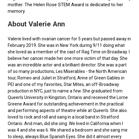
mother. The Helen Rose STEM Award is dedicated to her
memory.
About Valerie Ann
Valerie lived with ovarian cancer for 5 years but passed away in
February 2019. She was in New York during 9/11 doing what
she loved as a member of the cast of Rag Time on Broadway. I
believe her cancer made her one more victim of that day. She
was an incredible actor and a brilliant director. She was a part
of so many productions, Les Miserables - the North American
tour, Romeo and Juliet in Stratford, Anne of Green Gables in
PEI and one of my favorites, Star Mites, an off-Broadway
production in NYC, just to name a few. She graduated from
Queen’s University in Kingston, Ontario and received the Lorne
Greene Award for outstanding achievement in the practical
and performing aspects of theatre while at Queen's. She also
loved to rock and roll and sang in a local band in Stratford
Ontario. And man, did she sing. We lived in California when I
was 4 and she was 6. We shared a bedroom and she sang me
to sleep, always Blue Spanish Eyes. She did it almost every