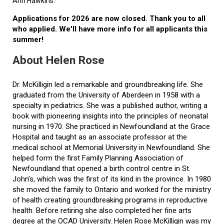
Ann Hawkins.
Applications for 2026 are now closed. Thank you to all
who applied. We'll have more info for all applicants this
summer!
About Helen Rose
Dr. McKilligin led a remarkable and groundbreaking life. She
graduated from the University of Aberdeen in 1958 with a
specialty in pediatrics. She was a published author, writing a
book with pioneering insights into the principles of neonatal
nursing in 1970. She practiced in Newfoundland at the Grace
Hospital and taught as an associate professor at the
medical school at Memorial University in Newfoundland. She
helped form the first Family Planning Association of
Newfoundland that opened a birth control centre in St.
John’s, which was the first of its kind in the province. In 1980
she moved the family to Ontario and worked for the ministry
of health creating groundbreaking programs in reproductive
health. Before retiring she also completed her fine arts
degree at the OCAD University. Helen Rose McKilligin was my