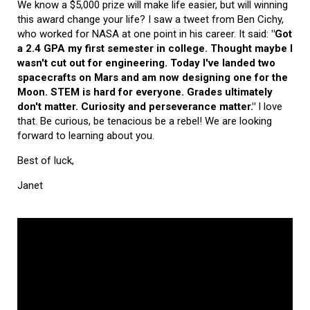
We know a $5,000 prize will make life easier, but will winning
this award change your life? I saw a tweet from Ben Cichy,
who worked for NASA at one point in his career. It said:
"Got
a 2.4 GPA my first semester in college. Thought maybe I
wasn't cut out for engineering. Today I've landed two
spacecrafts on Mars and am now designing one for the
Moon. STEM is hard for everyone. Grades ultimately
don't matter. Curiosity and perseverance matter."
I love
that. Be curious, be tenacious be a rebel! We are looking
forward to learning about you.
Best of luck,
Janet