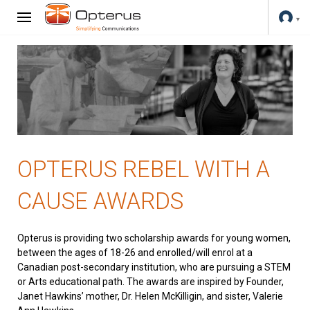
OPTERUS REBEL WITH A
CAUSE AWARDS
Opterus is providing two scholarship awards for young women,
between the ages of 18-26 and enrolled/will enrol at a
Canadian post-secondary institution, who are pursuing a STEM
or Arts educational path. The awards are inspired by Founder,
Janet Hawkins’ mother, Dr. Helen McKilligin, and sister, Valerie