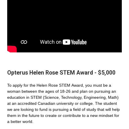
Opterus Helen Rose STEM Award - $5,000
To apply for the Helen Rose STEM Award, you must be a
woman between the ages of 18-26 and plan on pursuing an
education in STEM (Science, Technology, Engineering, Math)
at an accredited Canadian university or college. The student
we are looking to fund is pursuing a field of study that will help
them in the future to create or contribute to a new mindset for
a better world.