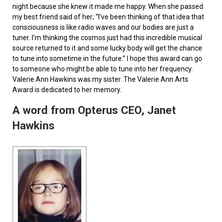
night because she knew it made me happy. When she passed
my best friend said of her; “I’ve been thinking of that idea that
consciousness is like radio waves and our bodies are just a
tuner. I’m thinking the cosmos just had this incredible musical
source returned to it and some lucky body will get the chance
to tune into sometime in the future.” I hope this award can go
to someone who might be able to tune into her frequency.
Valerie Ann Hawkins was my sister. The Valerie Ann Arts
Award is dedicated to her memory.
A word from Opterus CEO, Janet
Hawkins