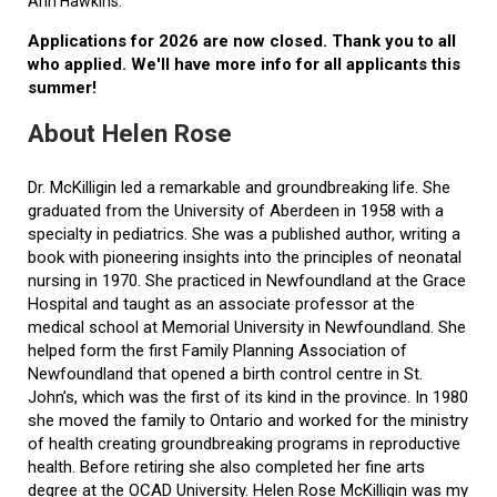
Ann Hawkins.
Applications for 2026 are now closed. Thank you to all
who applied. We'll have more info for all applicants this
summer!
About Helen Rose
Dr. McKilligin led a remarkable and groundbreaking life. She
graduated from the University of Aberdeen in 1958 with a
specialty in pediatrics. She was a published author, writing a
book with pioneering insights into the principles of neonatal
nursing in 1970. She practiced in Newfoundland at the Grace
Hospital and taught as an associate professor at the
medical school at Memorial University in Newfoundland. She
helped form the first Family Planning Association of
Newfoundland that opened a birth control centre in St.
John’s, which was the first of its kind in the province. In 1980
she moved the family to Ontario and worked for the ministry
of health creating groundbreaking programs in reproductive
health. Before retiring she also completed her fine arts
degree at the OCAD University. Helen Rose McKilligin was my