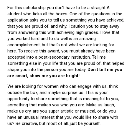
For this scholarship you don't have to be a straight A
student who ticks all the boxes. One of the questions in the
application asks you to tell us something you have achieved,
that you are proud of, and why. I caution you to stay away
from answering this with achieving high grades. I love that
you worked hard and to do well is an amazing
accomplishment, but that's not what we are looking for
here. To receive this award, you must already have been
accepted into a post-secondary institution. Tell me
something else in your life that you are proud of, that helped
shape you into the person you are today.
Don't tell me you
are smart, show me you are bright!
We are looking for women who can engage with us, think
outside the box, and maybe surprise us. This is your
opportunity to share something that is meaningful to you,
something that makes you who you are. Make us laugh,
make us cry, are you super artistic or musical, or do you
have an unusual interest that you would like to share with
us? Be creative, but most of all, just be yourself.