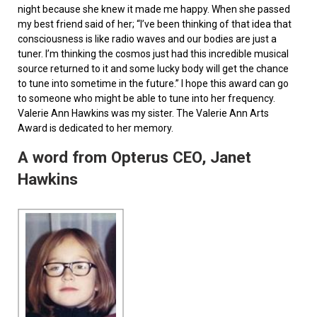
night because she knew it made me happy. When she passed
my best friend said of her; “I’ve been thinking of that idea that
consciousness is like radio waves and our bodies are just a
tuner. I’m thinking the cosmos just had this incredible musical
source returned to it and some lucky body will get the chance
to tune into sometime in the future.” I hope this award can go
to someone who might be able to tune into her frequency.
Valerie Ann Hawkins was my sister. The Valerie Ann Arts
Award is dedicated to her memory.
A word from Opterus CEO, Janet
Hawkins