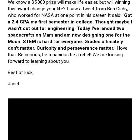
We know a $5,000 prize will make life easier, but will winning
this award change your life? I saw a tweet from Ben Cichy,
who worked for NASA at one point in his career. It said:
"Got
a 2.4 GPA my first semester in college. Thought maybe I
wasn't cut out for engineering. Today I've landed two
spacecrafts on Mars and am now designing one for the
Moon. STEM is hard for everyone. Grades ultimately
don't matter. Curiosity and perseverance matter."
I love
that. Be curious, be tenacious be a rebel! We are looking
forward to learning about you.
Best of luck,
Janet