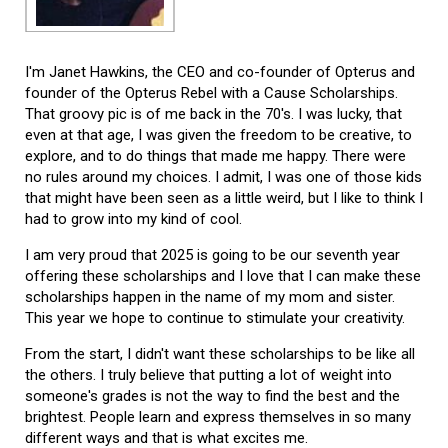
I'm Janet Hawkins, the CEO and co-founder of Opterus and
founder of the Opterus Rebel with a Cause Scholarships.
That groovy pic is of me back in the 70's. I was lucky, that
even at that age, I was given the freedom to be creative, to
explore, and to do things that made me happy. There were
no rules around my choices. I admit, I was one of those kids
that might have been seen as a little weird, but I like to think I
had to grow into my kind of cool.
I am very proud that 2025 is going to be our seventh year
offering these scholarships and I love that I can make these
scholarships happen in the name of my mom and sister.
This year we hope to continue to stimulate your creativity.
From the start, I didn't want these scholarships to be like all
the others. I truly believe that putting a lot of weight into
someone's grades is not the way to find the best and the
brightest. People learn and express themselves in so many
different ways and that is what excites me.