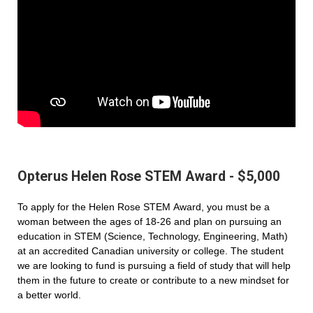
Opterus Helen Rose STEM Award - $5,000
To apply for the Helen Rose STEM Award, you must be a
woman between the ages of 18-26 and plan on pursuing an
education in STEM (Science, Technology, Engineering, Math)
at an accredited Canadian university or college. The student
we are looking to fund is pursuing a field of study that will help
them in the future to create or contribute to a new mindset for
a better world.