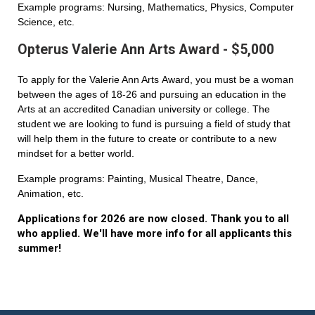
Example programs: Nursing, Mathematics, Physics, Computer
Science, etc.
Opterus Valerie Ann Arts Award - $5,000
To apply for the Valerie Ann Arts Award, you must be a woman
between the ages of 18-26 and pursuing an education in the
Arts at an accredited Canadian university or college. The
student we are looking to fund is pursuing a field of study that
will help them in the future to create or contribute to a new
mindset for a better world.
Example programs: Painting, Musical Theatre, Dance,
Animation, etc.
Applications for 2026 are now closed. Thank you to all
who applied. We'll have more info for all applicants this
summer!