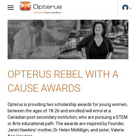
OPTERUS REBEL WITH A
CAUSE AWARDS
Opterus is providing two scholarship awards for young women,
between the ages of 18-26 and enrolled/will enrol at a
Canadian post-secondary institution, who are pursuing a STEM
or Arts educational path. The awards are inspired by Founder,
Janet Hawkins’ mother, Dr. Helen McKilligin, and sister, Valerie