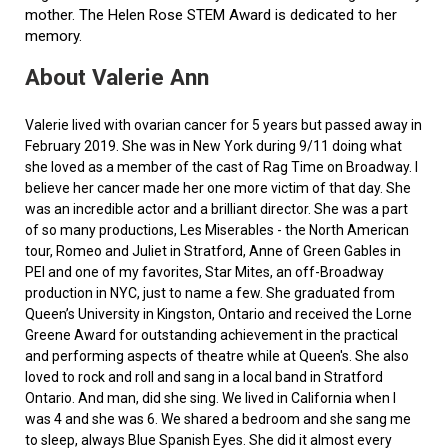
mother. The Helen Rose STEM Award is dedicated to her
memory.
About Valerie Ann
Valerie lived with ovarian cancer for 5 years but passed away in
February 2019. She was in New York during 9/11 doing what
she loved as a member of the cast of Rag Time on Broadway. I
believe her cancer made her one more victim of that day. She
was an incredible actor and a brilliant director. She was a part
of so many productions, Les Miserables - the North American
tour, Romeo and Juliet in Stratford, Anne of Green Gables in
PEI and one of my favorites, Star Mites, an off-Broadway
production in NYC, just to name a few. She graduated from
Queen’s University in Kingston, Ontario and received the Lorne
Greene Award for outstanding achievement in the practical
and performing aspects of theatre while at Queen's. She also
loved to rock and roll and sang in a local band in Stratford
Ontario. And man, did she sing. We lived in California when I
was 4 and she was 6. We shared a bedroom and she sang me
to sleep, always Blue Spanish Eyes. She did it almost every