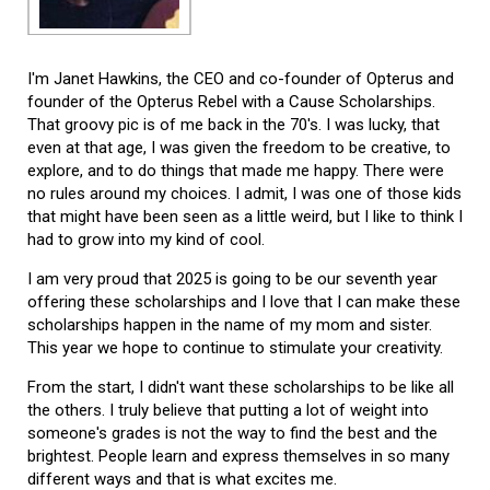
I'm Janet Hawkins, the CEO and co-founder of Opterus and
founder of the Opterus Rebel with a Cause Scholarships.
That groovy pic is of me back in the 70's. I was lucky, that
even at that age, I was given the freedom to be creative, to
explore, and to do things that made me happy. There were
no rules around my choices. I admit, I was one of those kids
that might have been seen as a little weird, but I like to think I
had to grow into my kind of cool.
I am very proud that 2025 is going to be our seventh year
offering these scholarships and I love that I can make these
scholarships happen in the name of my mom and sister.
This year we hope to continue to stimulate your creativity.
From the start, I didn't want these scholarships to be like all
the others. I truly believe that putting a lot of weight into
someone's grades is not the way to find the best and the
brightest. People learn and express themselves in so many
different ways and that is what excites me.