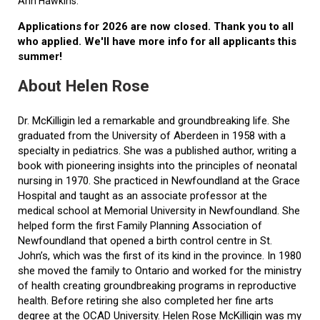
Ann Hawkins.
Applications for 2026 are now closed. Thank you to all
who applied. We'll have more info for all applicants this
summer!
About Helen Rose
Dr. McKilligin led a remarkable and groundbreaking life. She
graduated from the University of Aberdeen in 1958 with a
specialty in pediatrics. She was a published author, writing a
book with pioneering insights into the principles of neonatal
nursing in 1970. She practiced in Newfoundland at the Grace
Hospital and taught as an associate professor at the
medical school at Memorial University in Newfoundland. She
helped form the first Family Planning Association of
Newfoundland that opened a birth control centre in St.
John’s, which was the first of its kind in the province. In 1980
she moved the family to Ontario and worked for the ministry
of health creating groundbreaking programs in reproductive
health. Before retiring she also completed her fine arts
degree at the OCAD University. Helen Rose McKilligin was my