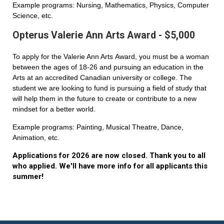
Example programs: Nursing, Mathematics, Physics, Computer
Science, etc.
Opterus Valerie Ann Arts Award - $5,000
To apply for the Valerie Ann Arts Award, you must be a woman
between the ages of 18-26 and pursuing an education in the
Arts at an accredited Canadian university or college. The
student we are looking to fund is pursuing a field of study that
will help them in the future to create or contribute to a new
mindset for a better world.
Example programs: Painting, Musical Theatre, Dance,
Animation, etc.
Applications for 2026 are now closed. Thank you to all
who applied. We'll have more info for all applicants this
summer!