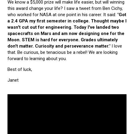
We know a $5,000 prize will make life easier, but will winning
this award change your life? I saw a tweet from Ben Cichy,
who worked for NASA at one point in his career. It said:
"Got
a 2.4 GPA my first semester in college. Thought maybe I
wasn't cut out for engineering. Today I've landed two
spacecrafts on Mars and am now designing one for the
Moon. STEM is hard for everyone. Grades ultimately
don't matter. Curiosity and perseverance matter."
I love
that. Be curious, be tenacious be a rebel! We are looking
forward to learning about you.
Best of luck,
Janet