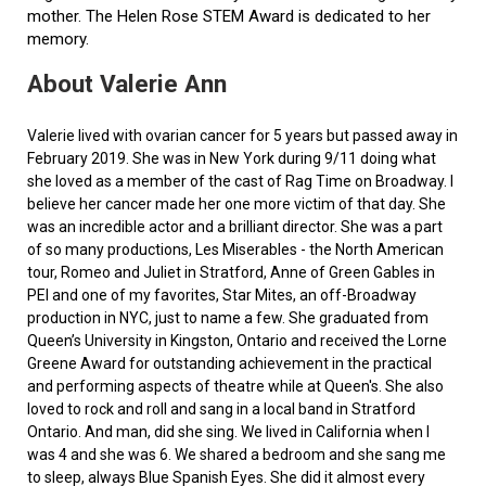
mother. The Helen Rose STEM Award is dedicated to her
memory.
About Valerie Ann
Valerie lived with ovarian cancer for 5 years but passed away in
February 2019. She was in New York during 9/11 doing what
she loved as a member of the cast of Rag Time on Broadway. I
believe her cancer made her one more victim of that day. She
was an incredible actor and a brilliant director. She was a part
of so many productions, Les Miserables - the North American
tour, Romeo and Juliet in Stratford, Anne of Green Gables in
PEI and one of my favorites, Star Mites, an off-Broadway
production in NYC, just to name a few. She graduated from
Queen’s University in Kingston, Ontario and received the Lorne
Greene Award for outstanding achievement in the practical
and performing aspects of theatre while at Queen's. She also
loved to rock and roll and sang in a local band in Stratford
Ontario. And man, did she sing. We lived in California when I
was 4 and she was 6. We shared a bedroom and she sang me
to sleep, always Blue Spanish Eyes. She did it almost every