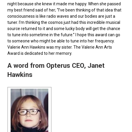
night because she knew it made me happy. When she passed
my best friend said of her; “I’ve been thinking of that idea that
consciousness is like radio waves and our bodies are just a
tuner. I’m thinking the cosmos just had this incredible musical
source returned to it and some lucky body will get the chance
to tune into sometime in the future.” I hope this award can go
to someone who might be able to tune into her frequency.
Valerie Ann Hawkins was my sister. The Valerie Ann Arts
Award is dedicated to her memory.
A word from Opterus CEO, Janet
Hawkins