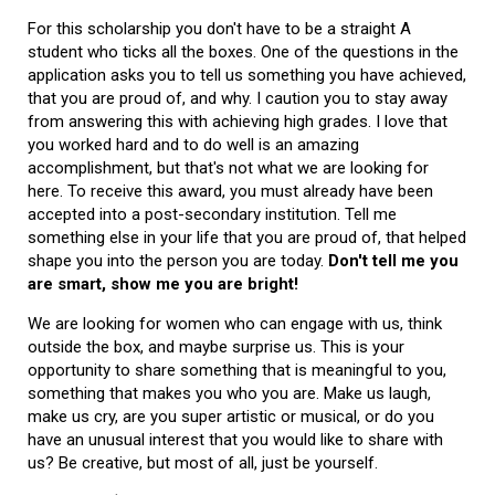
For this scholarship you don't have to be a straight A
student who ticks all the boxes. One of the questions in the
application asks you to tell us something you have achieved,
that you are proud of, and why. I caution you to stay away
from answering this with achieving high grades. I love that
you worked hard and to do well is an amazing
accomplishment, but that's not what we are looking for
here. To receive this award, you must already have been
accepted into a post-secondary institution. Tell me
something else in your life that you are proud of, that helped
shape you into the person you are today.
Don't tell me you
are smart, show me you are bright!
We are looking for women who can engage with us, think
outside the box, and maybe surprise us. This is your
opportunity to share something that is meaningful to you,
something that makes you who you are. Make us laugh,
make us cry, are you super artistic or musical, or do you
have an unusual interest that you would like to share with
us? Be creative, but most of all, just be yourself.