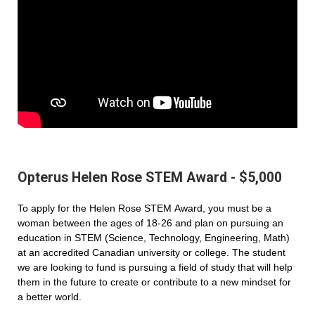
Opterus Helen Rose STEM Award - $5,000
To apply for the Helen Rose STEM Award, you must be a
woman between the ages of 18-26 and plan on pursuing an
education in STEM (Science, Technology, Engineering, Math)
at an accredited Canadian university or college. The student
we are looking to fund is pursuing a field of study that will help
them in the future to create or contribute to a new mindset for
a better world.