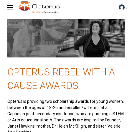
OPTERUS REBEL WITH A
CAUSE AWARDS
Opterus is providing two scholarship awards for young women,
between the ages of 18-26 and enrolled/will enrol at a
Canadian post-secondary institution, who are pursuing a STEM
or Arts educational path. The awards are inspired by Founder,
Janet Hawkins’ mother, Dr. Helen McKilligin, and sister, Valerie