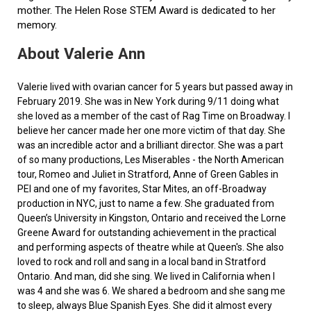
mother. The Helen Rose STEM Award is dedicated to her
memory.
About Valerie Ann
Valerie lived with ovarian cancer for 5 years but passed away in
February 2019. She was in New York during 9/11 doing what
she loved as a member of the cast of Rag Time on Broadway. I
believe her cancer made her one more victim of that day. She
was an incredible actor and a brilliant director. She was a part
of so many productions, Les Miserables - the North American
tour, Romeo and Juliet in Stratford, Anne of Green Gables in
PEI and one of my favorites, Star Mites, an off-Broadway
production in NYC, just to name a few. She graduated from
Queen’s University in Kingston, Ontario and received the Lorne
Greene Award for outstanding achievement in the practical
and performing aspects of theatre while at Queen's. She also
loved to rock and roll and sang in a local band in Stratford
Ontario. And man, did she sing. We lived in California when I
was 4 and she was 6. We shared a bedroom and she sang me
to sleep, always Blue Spanish Eyes. She did it almost every