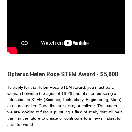
Opterus Helen Rose STEM Award - $5,000
To apply for the Helen Rose STEM Award, you must be a
woman between the ages of 18-26 and plan on pursuing an
education in STEM (Science, Technology, Engineering, Math)
at an accredited Canadian university or college. The student
we are looking to fund is pursuing a field of study that will help
them in the future to create or contribute to a new mindset for
a better world.