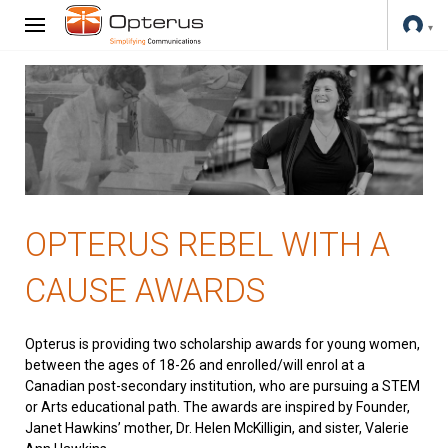
OPTERUS REBEL WITH A
CAUSE AWARDS
Opterus is providing two scholarship awards for young women,
between the ages of 18-26 and enrolled/will enrol at a
Canadian post-secondary institution, who are pursuing a STEM
or Arts educational path. The awards are inspired by Founder,
Janet Hawkins’ mother, Dr. Helen McKilligin, and sister, Valerie