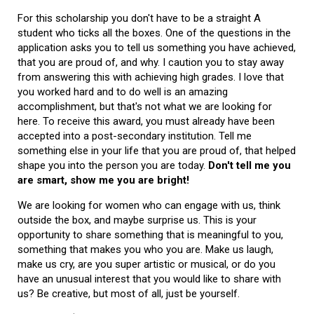
For this scholarship you don't have to be a straight A
student who ticks all the boxes. One of the questions in the
application asks you to tell us something you have achieved,
that you are proud of, and why. I caution you to stay away
from answering this with achieving high grades. I love that
you worked hard and to do well is an amazing
accomplishment, but that's not what we are looking for
here. To receive this award, you must already have been
accepted into a post-secondary institution. Tell me
something else in your life that you are proud of, that helped
shape you into the person you are today.
Don't tell me you
are smart, show me you are bright!
We are looking for women who can engage with us, think
outside the box, and maybe surprise us. This is your
opportunity to share something that is meaningful to you,
something that makes you who you are. Make us laugh,
make us cry, are you super artistic or musical, or do you
have an unusual interest that you would like to share with
us? Be creative, but most of all, just be yourself.