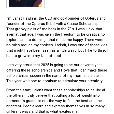
I'm Janet Hawkins, the CEO and co-founder of Opterus and
founder of the Opterus Rebel with a Cause Scholarships.
That groovy pic is of me back in the 70's. I was lucky, that
even at that age, I was given the freedom to be creative, to
explore, and to do things that made me happy. There were
no rules around my choices. I admit, I was one of those kids
that might have been seen as a little weird, but I like to think I
had to grow into my kind of cool.
I am very proud that 2025 is going to be our seventh year
offering these scholarships and I love that I can make these
scholarships happen in the name of my mom and sister.
This year we hope to continue to stimulate your creativity.
From the start, I didn't want these scholarships to be like all
the others. I truly believe that putting a lot of weight into
someone's grades is not the way to find the best and the
brightest. People learn and express themselves in so many
different ways and that is what excites me.