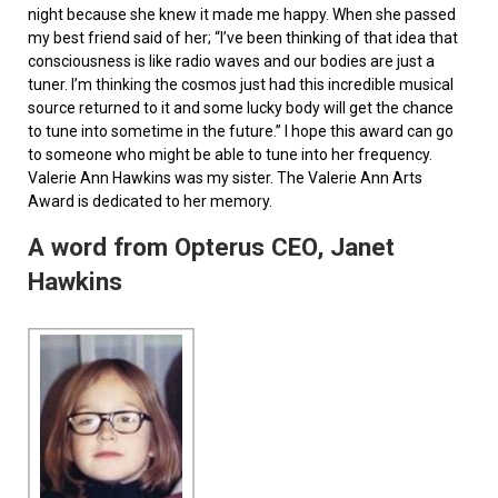
night because she knew it made me happy. When she passed
my best friend said of her; “I’ve been thinking of that idea that
consciousness is like radio waves and our bodies are just a
tuner. I’m thinking the cosmos just had this incredible musical
source returned to it and some lucky body will get the chance
to tune into sometime in the future.” I hope this award can go
to someone who might be able to tune into her frequency.
Valerie Ann Hawkins was my sister. The Valerie Ann Arts
Award is dedicated to her memory.
A word from Opterus CEO, Janet
Hawkins