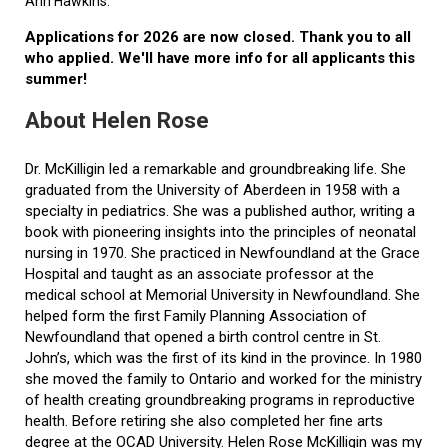
Ann Hawkins.
Applications for 2026 are now closed. Thank you to all
who applied. We'll have more info for all applicants this
summer!
About Helen Rose
Dr. McKilligin led a remarkable and groundbreaking life. She
graduated from the University of Aberdeen in 1958 with a
specialty in pediatrics. She was a published author, writing a
book with pioneering insights into the principles of neonatal
nursing in 1970. She practiced in Newfoundland at the Grace
Hospital and taught as an associate professor at the
medical school at Memorial University in Newfoundland. She
helped form the first Family Planning Association of
Newfoundland that opened a birth control centre in St.
John’s, which was the first of its kind in the province. In 1980
she moved the family to Ontario and worked for the ministry
of health creating groundbreaking programs in reproductive
health. Before retiring she also completed her fine arts
degree at the OCAD University. Helen Rose McKilligin was my