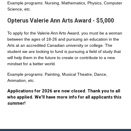
Example programs: Nursing, Mathematics, Physics, Computer
Science, etc.
Opterus Valerie Ann Arts Award - $5,000
To apply for the Valerie Ann Arts Award, you must be a woman
between the ages of 18-26 and pursuing an education in the
Arts at an accredited Canadian university or college. The
student we are looking to fund is pursuing a field of study that
will help them in the future to create or contribute to a new
mindset for a better world.
Example programs: Painting, Musical Theatre, Dance,
Animation, etc.
Applications for 2026 are now closed. Thank you to all
who applied. We'll have more info for all applicants this
summer!