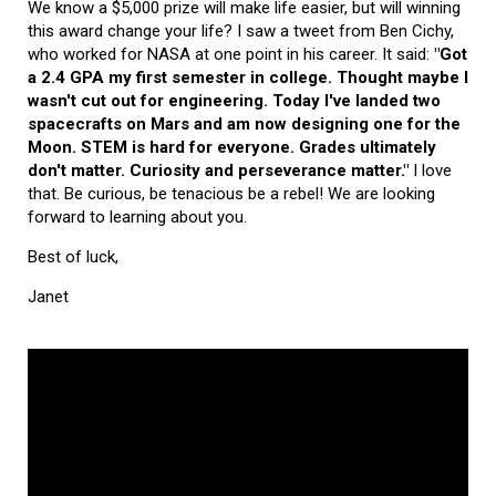
We know a $5,000 prize will make life easier, but will winning
this award change your life? I saw a tweet from Ben Cichy,
who worked for NASA at one point in his career. It said:
"Got
a 2.4 GPA my first semester in college. Thought maybe I
wasn't cut out for engineering. Today I've landed two
spacecrafts on Mars and am now designing one for the
Moon. STEM is hard for everyone. Grades ultimately
don't matter. Curiosity and perseverance matter."
I love
that. Be curious, be tenacious be a rebel! We are looking
forward to learning about you.
Best of luck,
Janet