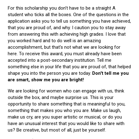
For this scholarship you don't have to be a straight A
student who ticks all the boxes. One of the questions in the
application asks you to tell us something you have achieved,
that you are proud of, and why. I caution you to stay away
from answering this with achieving high grades. I love that
you worked hard and to do well is an amazing
accomplishment, but that's not what we are looking for
here. To receive this award, you must already have been
accepted into a post-secondary institution. Tell me
something else in your life that you are proud of, that helped
shape you into the person you are today.
Don't tell me you
are smart, show me you are bright!
We are looking for women who can engage with us, think
outside the box, and maybe surprise us. This is your
opportunity to share something that is meaningful to you,
something that makes you who you are. Make us laugh,
make us cry, are you super artistic or musical, or do you
have an unusual interest that you would like to share with
us? Be creative, but most of all, just be yourself.