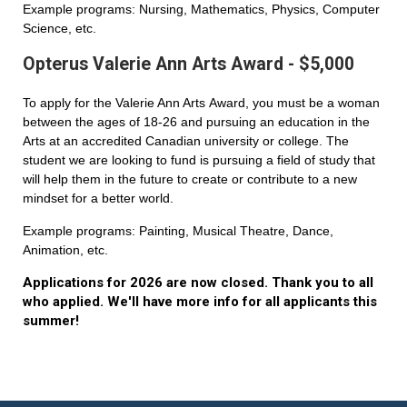
Example programs: Nursing, Mathematics, Physics, Computer
Science, etc.
Opterus Valerie Ann Arts Award - $5,000
To apply for the Valerie Ann Arts Award, you must be a woman
between the ages of 18-26 and pursuing an education in the
Arts at an accredited Canadian university or college. The
student we are looking to fund is pursuing a field of study that
will help them in the future to create or contribute to a new
mindset for a better world.
Example programs: Painting, Musical Theatre, Dance,
Animation, etc.
Applications for 2026 are now closed. Thank you to all
who applied. We'll have more info for all applicants this
summer!