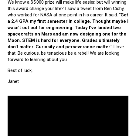
We know a $5,000 prize will make life easier, but will winning
this award change your life? I saw a tweet from Ben Cichy,
who worked for NASA at one point in his career. It said:
"Got
a 2.4 GPA my first semester in college. Thought maybe I
wasn't cut out for engineering. Today I've landed two
spacecrafts on Mars and am now designing one for the
Moon. STEM is hard for everyone. Grades ultimately
don't matter. Curiosity and perseverance matter."
I love
that. Be curious, be tenacious be a rebel! We are looking
forward to learning about you.
Best of luck,
Janet