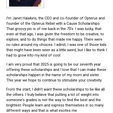
I'm Janet Hawkins, the CEO and co-founder of Opterus and
founder of the Opterus Rebel with a Cause Scholarships.
That groovy pic is of me back in the 70's. I was lucky, that
even at that age, I was given the freedom to be creative, to
explore, and to do things that made me happy. There were
no rules around my choices. I admit, I was one of those kids
that might have been seen as a little weird, but I like to think I
had to grow into my kind of cool.
I am very proud that 2025 is going to be our seventh year
offering these scholarships and I love that I can make these
scholarships happen in the name of my mom and sister.
This year we hope to continue to stimulate your creativity.
From the start, I didn't want these scholarships to be like all
the others. I truly believe that putting a lot of weight into
someone's grades is not the way to find the best and the
brightest. People learn and express themselves in so many
different ways and that is what excites me.