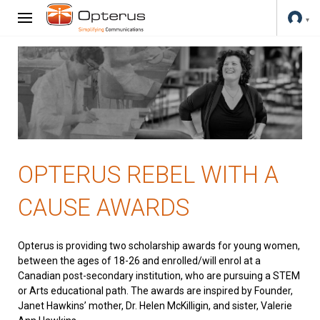
OPTERUS REBEL WITH A
CAUSE AWARDS
Opterus is providing two scholarship awards for young women,
between the ages of 18-26 and enrolled/will enrol at a
Canadian post-secondary institution, who are pursuing a STEM
or Arts educational path. The awards are inspired by Founder,
Janet Hawkins’ mother, Dr. Helen McKilligin, and sister, Valerie