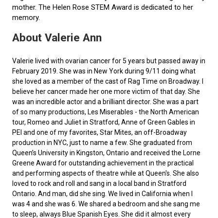
mother. The Helen Rose STEM Award is dedicated to her
memory.
About Valerie Ann
Valerie lived with ovarian cancer for 5 years but passed away in
February 2019. She was in New York during 9/11 doing what
she loved as a member of the cast of Rag Time on Broadway. I
believe her cancer made her one more victim of that day. She
was an incredible actor and a brilliant director. She was a part
of so many productions, Les Miserables - the North American
tour, Romeo and Juliet in Stratford, Anne of Green Gables in
PEI and one of my favorites, Star Mites, an off-Broadway
production in NYC, just to name a few. She graduated from
Queen’s University in Kingston, Ontario and received the Lorne
Greene Award for outstanding achievement in the practical
and performing aspects of theatre while at Queen's. She also
loved to rock and roll and sang in a local band in Stratford
Ontario. And man, did she sing. We lived in California when I
was 4 and she was 6. We shared a bedroom and she sang me
to sleep, always Blue Spanish Eyes. She did it almost every