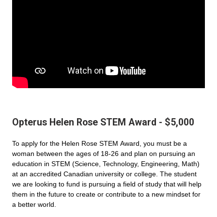
Opterus Helen Rose STEM Award - $5,000
To apply for the Helen Rose STEM Award, you must be a
woman between the ages of 18-26 and plan on pursuing an
education in STEM (Science, Technology, Engineering, Math)
at an accredited Canadian university or college. The student
we are looking to fund is pursuing a field of study that will help
them in the future to create or contribute to a new mindset for
a better world.