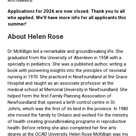
Ann Hawkins.
Applications for 2026 are now closed. Thank you to all
who applied. We'll have more info for all applicants this
summer!
About Helen Rose
Dr. McKilligin led a remarkable and groundbreaking life. She
graduated from the University of Aberdeen in 1958 with a
specialty in pediatrics. She was a published author, writing a
book with pioneering insights into the principles of neonatal
nursing in 1970. She practiced in Newfoundland at the Grace
Hospital and taught as an associate professor at the
medical school at Memorial University in Newfoundland. She
helped form the first Family Planning Association of
Newfoundland that opened a birth control centre in St.
John’s, which was the first of its kind in the province. In 1980
she moved the family to Ontario and worked for the ministry
of health creating groundbreaking programs in reproductive
health. Before retiring she also completed her fine arts
degree at the OCAD University. Helen Rose McKilligin was my