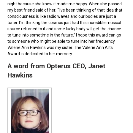
night because she knew it made me happy. When she passed
my best friend said of her; “I’ve been thinking of that idea that
consciousness is like radio waves and our bodies are just a
tuner. I’m thinking the cosmos just had this incredible musical
source returned to it and some lucky body will get the chance
to tune into sometime in the future.” I hope this award can go
to someone who might be able to tune into her frequency.
Valerie Ann Hawkins was my sister. The Valerie Ann Arts
Award is dedicated to her memory.
A word from Opterus CEO, Janet
Hawkins