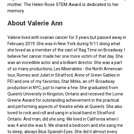
mother. The Helen Rose STEM Award is dedicated to her
memory.
About Valerie Ann
Valerie lived with ovarian cancer for 5 years but passed away in
February 2019. She was in New York during 9/11 doing what
she loved as a member of the cast of Rag Time on Broadway. I
believe her cancer made her one more victim of that day. She
was an incredible actor and a brilliant director. She was a part
of so many productions, Les Miserables - the North American
tour, Romeo and Juliet in Stratford, Anne of Green Gables in
PEI and one of my favorites, Star Mites, an off-Broadway
production in NYC, just to name a few. She graduated from
Queen’s University in Kingston, Ontario and received the Lorne
Greene Award for outstanding achievement in the practical
and performing aspects of theatre while at Queen's. She also
loved to rock and roll and sang in a local band in Stratford
Ontario. And man, did she sing. We lived in California when I
was 4 and she was 6. We shared a bedroom and she sang me
to sleep, always Blue Spanish Eyes. She did it almost every