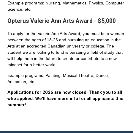
Example programs: Nursing, Mathematics, Physics, Computer
Science, etc.
Opterus Valerie Ann Arts Award - $5,000
To apply for the Valerie Ann Arts Award, you must be a woman
between the ages of 18-26 and pursuing an education in the
Arts at an accredited Canadian university or college. The
student we are looking to fund is pursuing a field of study that
will help them in the future to create or contribute to a new
mindset for a better world.
Example programs: Painting, Musical Theatre, Dance,
Animation, etc.
Applications for 2026 are now closed. Thank you to all
who applied. We'll have more info for all applicants this
summer!