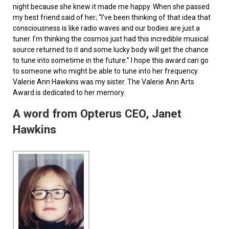
night because she knew it made me happy. When she passed
my best friend said of her; “I’ve been thinking of that idea that
consciousness is like radio waves and our bodies are just a
tuner. I’m thinking the cosmos just had this incredible musical
source returned to it and some lucky body will get the chance
to tune into sometime in the future.” I hope this award can go
to someone who might be able to tune into her frequency.
Valerie Ann Hawkins was my sister. The Valerie Ann Arts
Award is dedicated to her memory.
A word from Opterus CEO, Janet
Hawkins