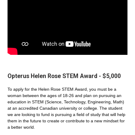
Opterus Helen Rose STEM Award - $5,000
To apply for the Helen Rose STEM Award, you must be a
woman between the ages of 18-26 and plan on pursuing an
education in STEM (Science, Technology, Engineering, Math)
at an accredited Canadian university or college. The student
we are looking to fund is pursuing a field of study that will help
them in the future to create or contribute to a new mindset for
a better world.