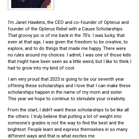
I'm Janet Hawkins, the CEO and co-founder of Opterus and
founder of the Opterus Rebel with a Cause Scholarships.
That groovy pic is of me back in the 70's. I was lucky, that
even at that age, I was given the freedom to be creative, to
explore, and to do things that made me happy. There were
no rules around my choices. I admit, I was one of those kids
that might have been seen as a little weird, but I like to think I
had to grow into my kind of cool.
I am very proud that 2025 is going to be our seventh year
offering these scholarships and I love that I can make these
scholarships happen in the name of my mom and sister.
This year we hope to continue to stimulate your creativity.
From the start, I didn't want these scholarships to be like all
the others. I truly believe that putting a lot of weight into
someone's grades is not the way to find the best and the
brightest. People learn and express themselves in so many
different ways and that is what excites me.