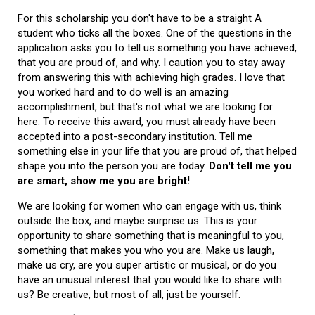
For this scholarship you don't have to be a straight A
student who ticks all the boxes. One of the questions in the
application asks you to tell us something you have achieved,
that you are proud of, and why. I caution you to stay away
from answering this with achieving high grades. I love that
you worked hard and to do well is an amazing
accomplishment, but that's not what we are looking for
here. To receive this award, you must already have been
accepted into a post-secondary institution. Tell me
something else in your life that you are proud of, that helped
shape you into the person you are today.
Don't tell me you
are smart, show me you are bright!
We are looking for women who can engage with us, think
outside the box, and maybe surprise us. This is your
opportunity to share something that is meaningful to you,
something that makes you who you are. Make us laugh,
make us cry, are you super artistic or musical, or do you
have an unusual interest that you would like to share with
us? Be creative, but most of all, just be yourself.