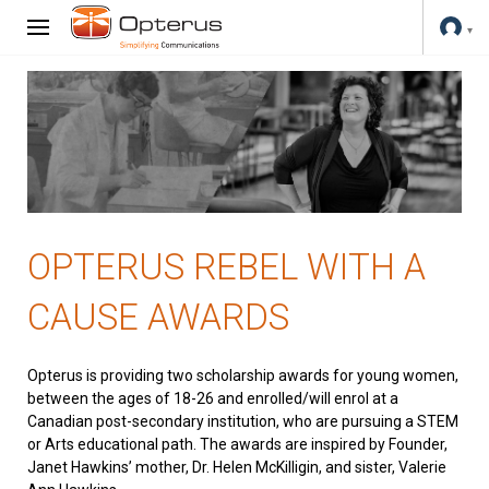
OPTERUS REBEL WITH A
CAUSE AWARDS
Opterus is providing two scholarship awards for young women,
between the ages of 18-26 and enrolled/will enrol at a
Canadian post-secondary institution, who are pursuing a STEM
or Arts educational path. The awards are inspired by Founder,
Janet Hawkins’ mother, Dr. Helen McKilligin, and sister, Valerie