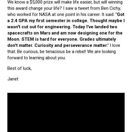
We know a $5,000 prize will make life easier, but will winning
this award change your life? I saw a tweet from Ben Cichy,
who worked for NASA at one point in his career. It said:
"Got
a 2.4 GPA my first semester in college. Thought maybe I
wasn't cut out for engineering. Today I've landed two
spacecrafts on Mars and am now designing one for the
Moon. STEM is hard for everyone. Grades ultimately
don't matter. Curiosity and perseverance matter."
I love
that. Be curious, be tenacious be a rebel! We are looking
forward to learning about you.
Best of luck,
Janet