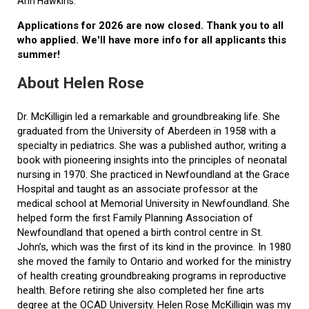
Ann Hawkins.
Applications for 2026 are now closed. Thank you to all
who applied. We'll have more info for all applicants this
summer!
About Helen Rose
Dr. McKilligin led a remarkable and groundbreaking life. She
graduated from the University of Aberdeen in 1958 with a
specialty in pediatrics. She was a published author, writing a
book with pioneering insights into the principles of neonatal
nursing in 1970. She practiced in Newfoundland at the Grace
Hospital and taught as an associate professor at the
medical school at Memorial University in Newfoundland. She
helped form the first Family Planning Association of
Newfoundland that opened a birth control centre in St.
John’s, which was the first of its kind in the province. In 1980
she moved the family to Ontario and worked for the ministry
of health creating groundbreaking programs in reproductive
health. Before retiring she also completed her fine arts
degree at the OCAD University. Helen Rose McKilligin was my